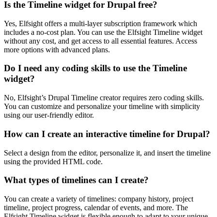
Is the Timeline widget for Drupal free?
Yes, Elfsight offers a multi-layer subscription framework which
includes a no-cost plan. You can use the Elfsight Timeline widget
without any cost, and get access to all essential features. Access
more options with advanced plans.
Do I need any coding skills to use the Timeline
widget?
No, Elfsight’s Drupal Timeline creator requires zero coding skills.
You can customize and personalize your timeline with simplicity
using our user-friendly editor.
How can I create an interactive timeline for Drupal?
Select a design from the editor, personalize it, and insert the timeline
using the provided HTML code.
What types of timelines can I create?
You can create a variety of timelines: company history, project
timeline, project progress, calendar of events, and more. The
Elfsight Timeline widget is flexible enough to adapt to your unique