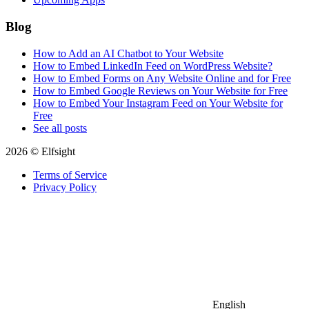
Blog
How to Add an AI Chatbot to Your Website
How to Embed LinkedIn Feed on WordPress Website?
How to Embed Forms on Any Website Online and for Free
How to Embed Google Reviews on Your Website for Free
How to Embed Your Instagram Feed on Your Website for
Free
See all posts
2026 © Elfsight
Terms of Service
Privacy Policy
English