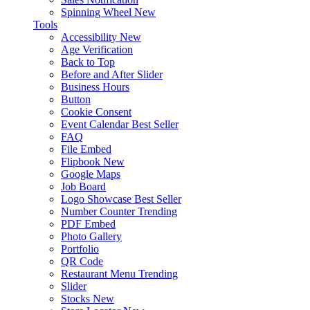
Spinning Wheel
New
Tools
Accessibility
New
Age Verification
Back to Top
Before and After Slider
Business Hours
Button
Cookie Consent
Event Calendar
Best Seller
FAQ
File Embed
Flipbook
New
Google Maps
Job Board
Logo Showcase
Best Seller
Number Counter
Trending
PDF Embed
Photo Gallery
Portfolio
QR Code
Restaurant Menu
Trending
Slider
Stocks
New