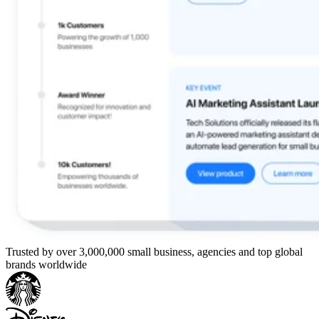
Trusted by over 3,000,000 small business, agencies and top global
brands worldwide