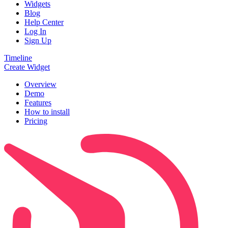
Widgets
Blog
Help Center
Log In
Sign Up
Timeline
Create Widget
Overview
Demo
Features
How to install
Pricing