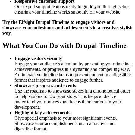
Responsive customer support
Our expert support team is ready to guide you through setup,
ensuring your timeline works smoothly on your website.
Try the Elfsight Drupal Timeline to engage visitors and
showcase your milestones and achievements in a creative, stylish
way.
What You Can Do with Drupal Timeline
Engage visitors visually
Engage your audience’s attention by presenting your timeline,
achievements, or progress in a dynamic and compelling way.
An interactive timeline helps to present content in a digestible
format that inspires audience to engage further.
Showcase progress and events
Use the roadmap to showcase stages in a chronological order
to help visitors follow your story. This helps audience
understand your process and keeps them curious in your
development.
Highlight key achievements
Give special emphasis to your most significant events.
Showcase your accomplishments in an attractive and
digestible format.