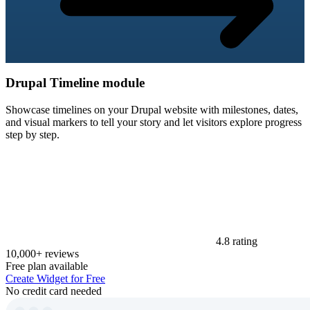
Drupal Timeline module
Showcase timelines on your Drupal website with milestones, dates,
and visual markers to tell your story and let visitors explore progress
step by step.
4.8 rating
10,000+ reviews
Free plan available
Create Widget for Free
No credit card needed