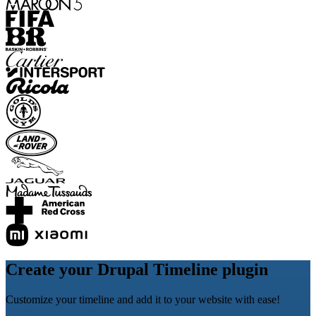
Create your Drupal Timeline plugin
Customize your timeline and add it to your website with ease!