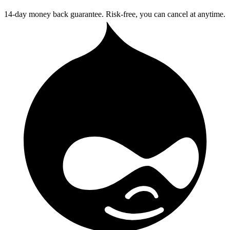
14-day money back guarantee. Risk-free, you can cancel at anytime.