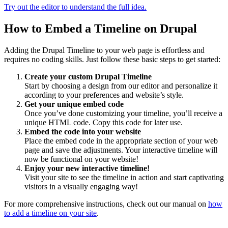
Try out the editor to understand the full idea.
How to Embed a Timeline on Drupal
Adding the Drupal Timeline to your web page is effortless and
requires no coding skills. Just follow these basic steps to get started:
Create your custom Drupal Timeline
Start by choosing a design from our editor and personalize it
according to your preferences and website’s style.
Get your unique embed code
Once you’ve done customizing your timeline, you’ll receive a
unique HTML code. Copy this code for later use.
Embed the code into your website
Place the embed code in the appropriate section of your web
page and save the adjustments. Your interactive timeline will
now be functional on your website!
Enjoy your new interactive timeline!
Visit your site to see the timeline in action and start captivating
visitors in a visually engaging way!
For more comprehensive instructions, check out our manual on
how
to add a timeline on your site
.