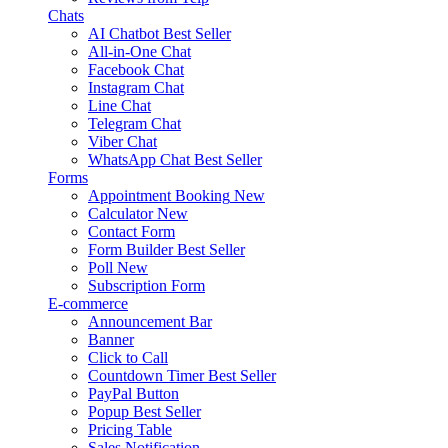
Chats
AI Chatbot
Best Seller
All-in-One Chat
Facebook Chat
Instagram Chat
Line Chat
Telegram Chat
Viber Chat
WhatsApp Chat
Best Seller
Forms
Appointment Booking
New
Calculator
New
Contact Form
Form Builder
Best Seller
Poll
New
Subscription Form
E-commerce
Announcement Bar
Banner
Click to Call
Countdown Timer
Best Seller
PayPal Button
Popup
Best Seller
Pricing Table
Sales Notification