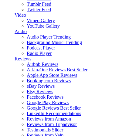
Tumblr Feed
Twitter Feed
Video
Vimeo Gallery
YouTube Gallery
Audio
Audio Player
Trending
Background Music
Trending
Podcast Player
Radio Player
Reviews
Airbnb Reviews
All-in-One Reviews
Best Seller
Apple App Store Reviews
Booking.com Reviews
eBay Reviews
Etsy Reviews
Facebook Reviews
Google Play Reviews
Google Reviews
Best Seller
LinkedIn Recommendations
Reviews from Amazon
Reviews from Tripadvisor
Testimonials Slider
Reviews from Yelp