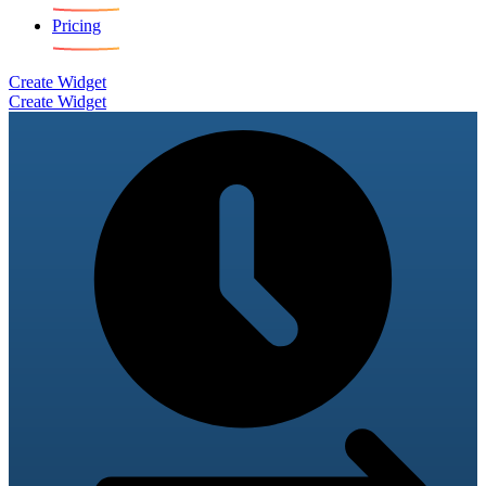
Pricing
Create Widget
Create Widget