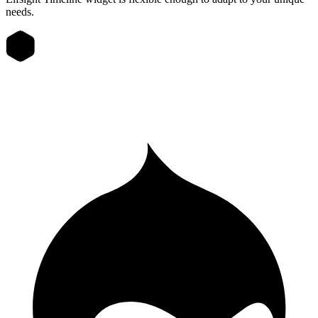
needs.