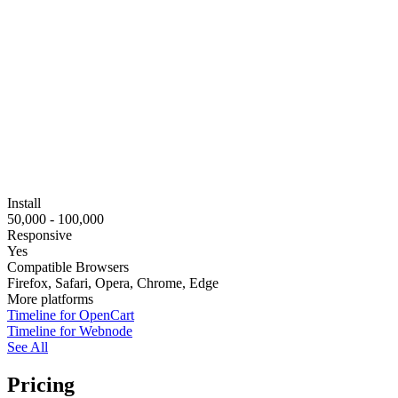
Install
50,000 - 100,000
Responsive
Yes
Compatible Browsers
Firefox, Safari, Opera, Chrome, Edge
More platforms
Timeline for OpenCart
Timeline for Webnode
See All
Pricing