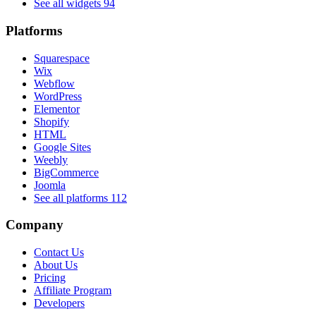
See all widgets
94
Platforms
Squarespace
Wix
Webflow
WordPress
Elementor
Shopify
HTML
Google Sites
Weebly
BigCommerce
Joomla
See all platforms
112
Company
Contact Us
About Us
Pricing
Affiliate Program
Developers