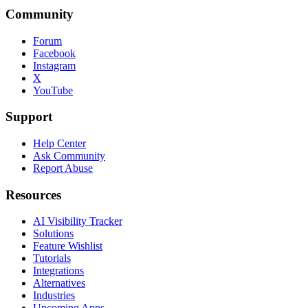
Community
Forum
Facebook
Instagram
X
YouTube
Support
Help Center
Ask Community
Report Abuse
Resources
AI Visibility Tracker
Solutions
Feature Wishlist
Tutorials
Integrations
Alternatives
Industries
Upcoming Apps