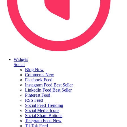
Widgets
Social
Blog
New
Comments
New
Facebook Feed
Instagram Feed
Best Seller
LinkedIn Feed
Best Seller
Pinterest Feed
RSS Feed
Social Feed
Trending
Social Media Icons
Social Share Buttons
Telegram Feed
New
TikTok Feed