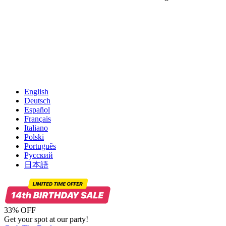
English
Deutsch
Español
Français
Italiano
Polski
Português
Русский
日本語
33% OFF
Get your spot at our party!