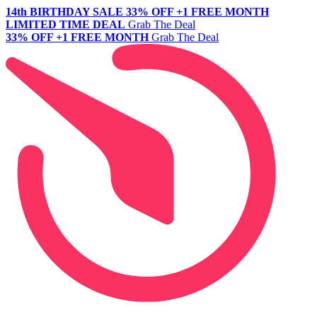
14th BIRTHDAY SALE
33% OFF +1 FREE MONTH
LIMITED TIME DEAL
Grab The Deal
33% OFF +1 FREE MONTH
Grab The Deal