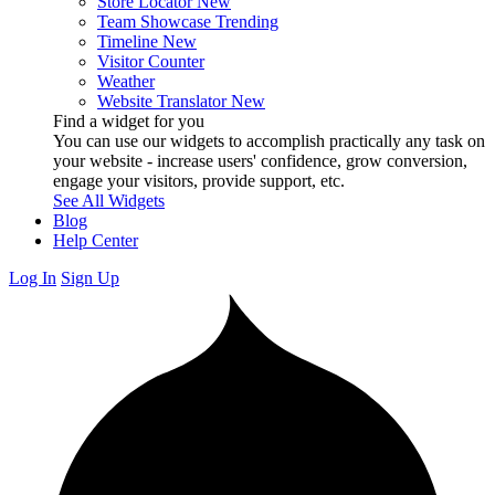
Store Locator
New
Team Showcase
Trending
Timeline
New
Visitor Counter
Weather
Website Translator
New
Find a widget for you
You can use our widgets to accomplish practically any task on
your website - increase users' confidence, grow conversion,
engage your visitors, provide support, etc.
See All Widgets
Blog
Help Center
Log In
Sign Up