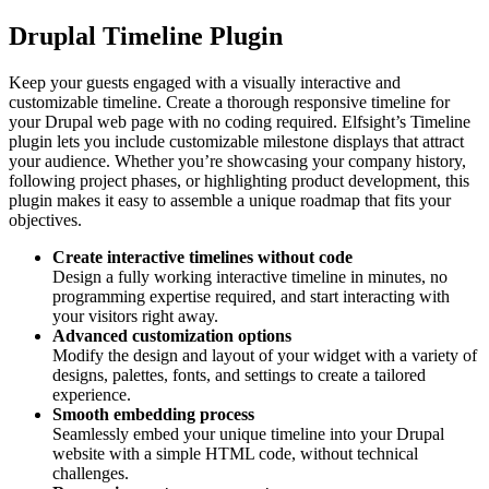
Druplal Timeline Plugin
Keep your guests engaged with a visually interactive and
customizable timeline. Create a thorough responsive timeline for
your Drupal web page with no coding required. Elfsight’s Timeline
plugin lets you include customizable milestone displays that attract
your audience. Whether you’re showcasing your company history,
following project phases, or highlighting product development, this
plugin makes it easy to assemble a unique roadmap that fits your
objectives.
Create interactive timelines without code
Design a fully working interactive timeline in minutes, no
programming expertise required, and start interacting with
your visitors right away.
Advanced customization options
Modify the design and layout of your widget with a variety of
designs, palettes, fonts, and settings to create a tailored
experience.
Smooth embedding process
Seamlessly embed your unique timeline into your Drupal
website with a simple HTML code, without technical
challenges.