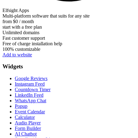
Elfsight Apps
Multi-platform software that suits for any site
from $0 / month
start with a free plan
Unlimited domains
Fast customer support
Free of charge installation help
100% customizable
Add to website
Widgets
Google Reviews
Instagram Feed
Countdown Timer
LinkedIn Feed
WhatsApp Chat
Popup
Event Calendar
Calculator
Audio Player
Form Builder
AI Chatbot