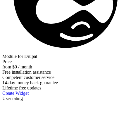
Module for Drupal
Price
from $0 / month
Free installation assistance
Competent customer service
14-day money back guarantee
Lifetime free updates
Create Widget
User rating