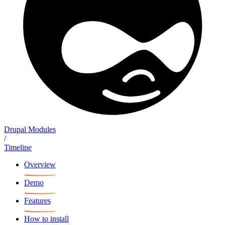
Drupal Modules
/
Timeline
Overview
Demo
Features
How to install