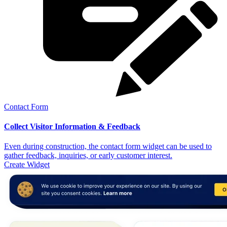
Contact Form
Collect Visitor Information & Feedback
Even during construction, the contact form widget can be used to
gather feedback, inquiries, or early customer interest.
Create Widget