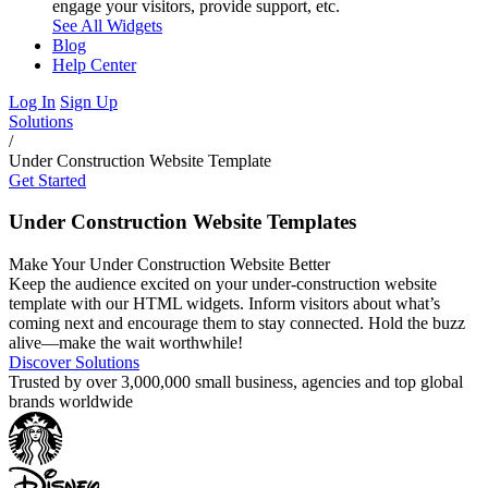
engage your visitors, provide support, etc.
See All Widgets
Blog
Help Center
Log In
Sign Up
Solutions
/
Under Construction Website Template
Get Started
Under Construction Website Templates
Make Your Under Construction Website Better
Keep the audience excited on your under-construction website
template with our HTML widgets. Inform visitors about what’s
coming next and encourage them to stay connected. Hold the buzz
alive—make the wait worthwhile!
Discover Solutions
Trusted by over 3,000,000 small business, agencies and top global
brands worldwide