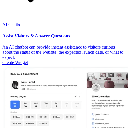
AI Chatbot
Assist Visitors & Answer Questions
An AI chatbot can provide instant assistance to visitors curious
about the status of the website, the expected launch date, or what to
expect.
Create Widget