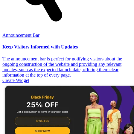
Announcement Bar
Keep Visitors Informed with Updates
The announcement bar is perfect for notifying visitors about the
ongoing construction of the website and providing any relevant
updates, such as the expected launch date, offering them clear
information at the top of every page.
Create Widget