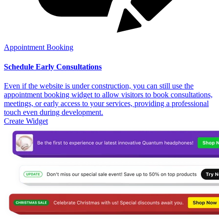
Appointment Booking
Schedule Early Consultations
Even if the website is under construction, you can still use the
appointment booking widget to allow visitors to book consultations,
meetings, or early access to your services, providing a professional
touch even during development.
Create Widget