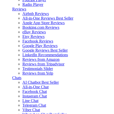
Radio Player
Reviews
Airbnb Reviews
All-in-One Reviews
Best Seller
Apple App Store Reviews
Booking.com Reviews
eBay Reviews
Etsy Reviews
Facebook Reviews
Google Play Reviews
Google Reviews
Best Seller
LinkedIn Recommendations
Reviews from Amazon
Reviews from Tripadvisor
Testimonials Slider
Reviews from Yelp
Chats
AI Chatbot
Best Seller
All-in-One Chat
Facebook Chat
Instagram Chat
Line Chat
Telegram Chat
Viber Chat