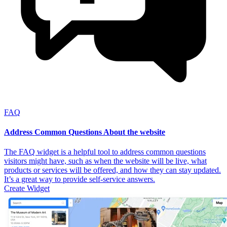
FAQ
Address Common Questions About the website
The FAQ widget is a helpful tool to address common questions
visitors might have, such as when the website will be live, what
products or services will be offered, and how they can stay updated.
It’s a great way to provide self-service answers.
Create Widget