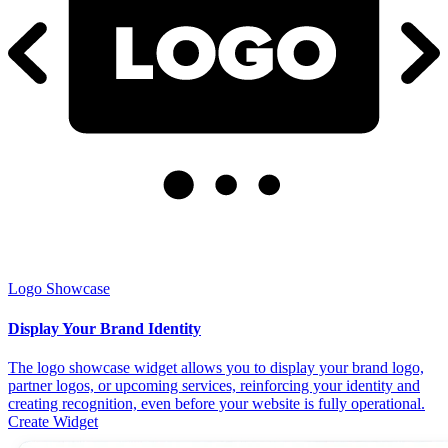
Logo Showcase
Display Your Brand Identity
The logo showcase widget allows you to display your brand logo,
partner logos, or upcoming services, reinforcing your identity and
creating recognition, even before your website is fully operational.
Create Widget