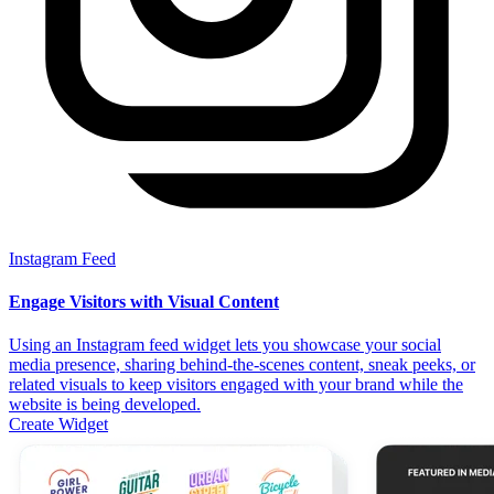
Instagram Feed
Engage Visitors with Visual Content
Using an Instagram feed widget lets you showcase your social
media presence, sharing behind-the-scenes content, sneak peeks, or
related visuals to keep visitors engaged with your brand while the
website is being developed.
Create Widget