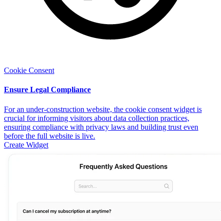
Cookie Consent
Ensure Legal Compliance
For an under-construction website, the cookie consent widget is
crucial for informing visitors about data collection practices,
ensuring compliance with privacy laws and building trust even
before the full website is live.
Create Widget