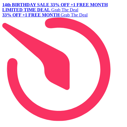
14th BIRTHDAY SALE
33% OFF +1 FREE MONTH
LIMITED TIME DEAL
Grab The Deal
33% OFF +1 FREE MONTH
Grab The Deal