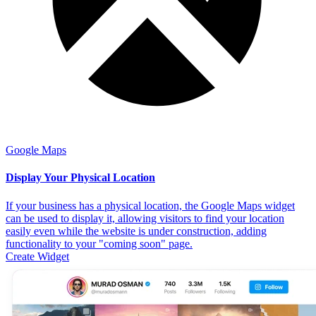
Google Maps
Display Your Physical Location
If your business has a physical location, the Google Maps widget
can be used to display it, allowing visitors to find your location
easily even while the website is under construction, adding
functionality to your "coming soon" page.
Create Widget