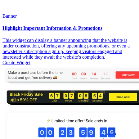
Banner
Highlight Important Information & Promotions
This widget can display a banner announcing that the website is
under construction, offering any upcoming promotions, or even a
newsletter subscription sign-up, keeping visitors engaged and
interested while they await the website’s completion.
Create Widget