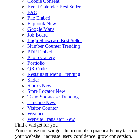
Cookie Consent
Event Calendar
Best Seller
FAQ
File Embed
Flipbook
New
Google Maps
Job Board
Logo Showcase
Best Seller
Number Counter
Trending
PDF Embed
Photo Gallery
Portfolio
QR Code
Restaurant Menu
Trending
Slider
Stocks
New
Store Locator
New
Team Showcase
Trending
Timeline
New
Visitor Counter
Weather
Website Translator
New
Find a widget for you
You can use our widgets to accomplish practically any task on
your website - increase users' confidence, grow conversion,