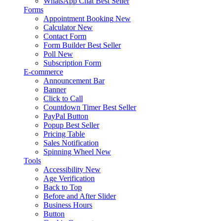
WhatsApp Chat
Best Seller
Forms
Appointment Booking
New
Calculator
New
Contact Form
Form Builder
Best Seller
Poll
New
Subscription Form
E-commerce
Announcement Bar
Banner
Click to Call
Countdown Timer
Best Seller
PayPal Button
Popup
Best Seller
Pricing Table
Sales Notification
Spinning Wheel
New
Tools
Accessibility
New
Age Verification
Back to Top
Before and After Slider
Business Hours
Button