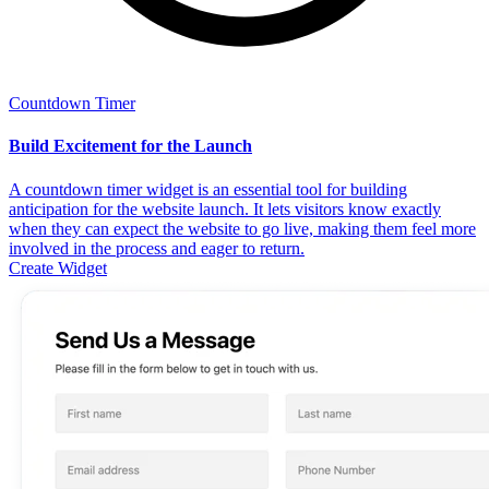
Countdown Timer
Build Excitement for the Launch
A countdown timer widget is an essential tool for building
anticipation for the website launch. It lets visitors know exactly
when they can expect the website to go live, making them feel more
involved in the process and eager to return.
Create Widget