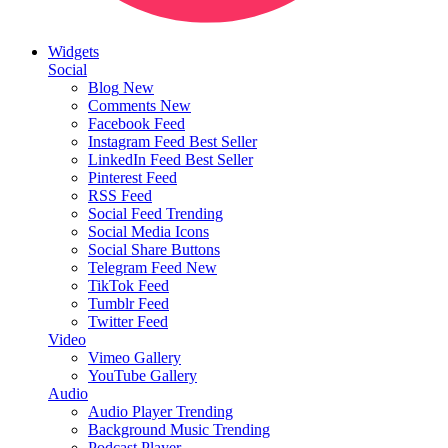
Widgets
Social
Blog
New
Comments
New
Facebook Feed
Instagram Feed
Best Seller
LinkedIn Feed
Best Seller
Pinterest Feed
RSS Feed
Social Feed
Trending
Social Media Icons
Social Share Buttons
Telegram Feed
New
TikTok Feed
Tumblr Feed
Twitter Feed
Video
Vimeo Gallery
YouTube Gallery
Audio
Audio Player
Trending
Background Music
Trending
Podcast Player