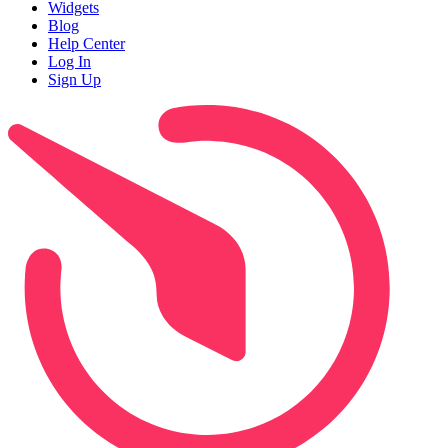
Widgets
Blog
Help Center
Log In
Sign Up