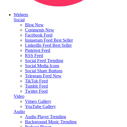
Widgets
Social
Blog
New
Comments
New
Facebook Feed
Instagram Feed
Best Seller
LinkedIn Feed
Best Seller
Pinterest Feed
RSS Feed
Social Feed
Trending
Social Media Icons
Social Share Buttons
Telegram Feed
New
TikTok Feed
Tumblr Feed
Twitter Feed
Video
Vimeo Gallery
YouTube Gallery
Audio
Audio Player
Trending
Background Music
Trending
Podcast Player