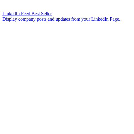
LinkedIn Feed
Best Seller
Display company posts and updates from your LinkedIn Page.