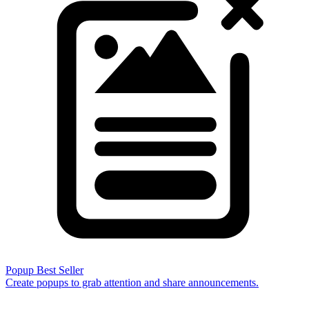
Popup
Best Seller
Create popups to grab attention and share announcements.