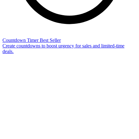
Countdown Timer
Best Seller
Create countdowns to boost urgency for sales and limited-time
deals.