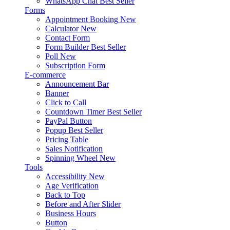
WhatsApp Chat
Best Seller
Forms
Appointment Booking
New
Calculator
New
Contact Form
Form Builder
Best Seller
Poll
New
Subscription Form
E-commerce
Announcement Bar
Banner
Click to Call
Countdown Timer
Best Seller
PayPal Button
Popup
Best Seller
Pricing Table
Sales Notification
Spinning Wheel
New
Tools
Accessibility
New
Age Verification
Back to Top
Before and After Slider
Business Hours
Button