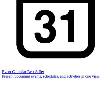
Event Calendar
Best Seller
Present upcoming events, schedules, and activities in one view.