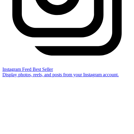
Instagram Feed
Best Seller
Display photos, reels, and posts from your Instagram account.