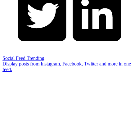
Social Feed
Trending
Display posts from Instagram, Facebook, Twitter and more in one
feed.