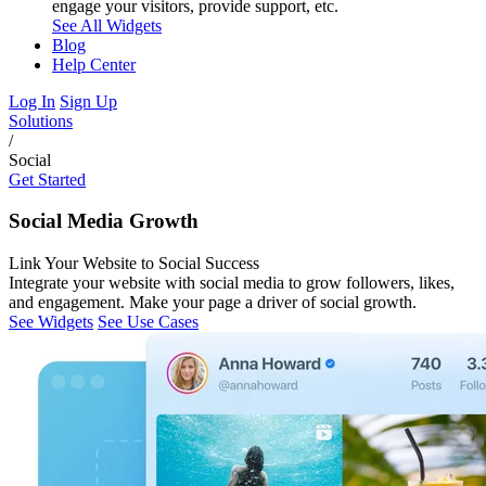
engage your visitors, provide support, etc.
See All Widgets
Blog
Help Center
Log In
Sign Up
Solutions
/
Social
Get Started
Social Media Growth
Link Your Website to Social Success
Integrate your website with social media to grow followers, likes,
and engagement. Make your page a driver of social growth.
See Widgets
See Use Cases