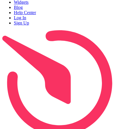
Widgets
Blog
Help Center
Log In
Sign Up