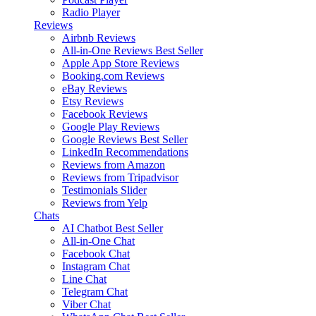
Radio Player
Reviews
Airbnb Reviews
All-in-One Reviews
Best Seller
Apple App Store Reviews
Booking.com Reviews
eBay Reviews
Etsy Reviews
Facebook Reviews
Google Play Reviews
Google Reviews
Best Seller
LinkedIn Recommendations
Reviews from Amazon
Reviews from Tripadvisor
Testimonials Slider
Reviews from Yelp
Chats
AI Chatbot
Best Seller
All-in-One Chat
Facebook Chat
Instagram Chat
Line Chat
Telegram Chat
Viber Chat