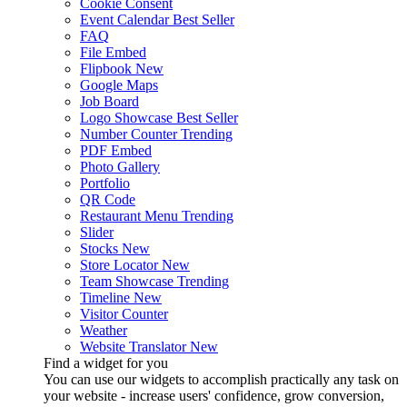
Cookie Consent
Event Calendar
Best Seller
FAQ
File Embed
Flipbook
New
Google Maps
Job Board
Logo Showcase
Best Seller
Number Counter
Trending
PDF Embed
Photo Gallery
Portfolio
QR Code
Restaurant Menu
Trending
Slider
Stocks
New
Store Locator
New
Team Showcase
Trending
Timeline
New
Visitor Counter
Weather
Website Translator
New
Find a widget for you
You can use our widgets to accomplish practically any task on
your website - increase users' confidence, grow conversion,