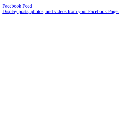
Facebook Feed
Display posts, photos, and videos from your Facebook Page.