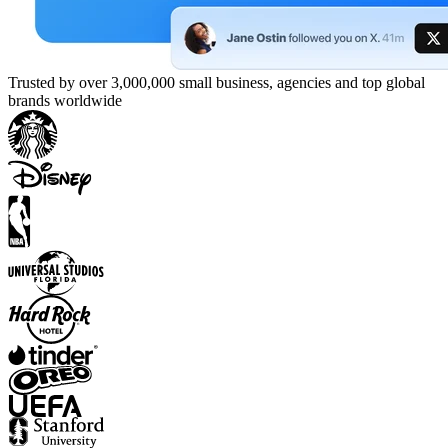
Trusted by over 3,000,000 small business, agencies and top global
brands worldwide