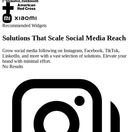
Recommended Widgets
Solutions That Scale Social Media Reach
Grow social media following on Instagram, Facebook, TikTok,
LinkedIn, and more with a vast selection of solutions. Elevate your
brand with minimal effort.
No Results