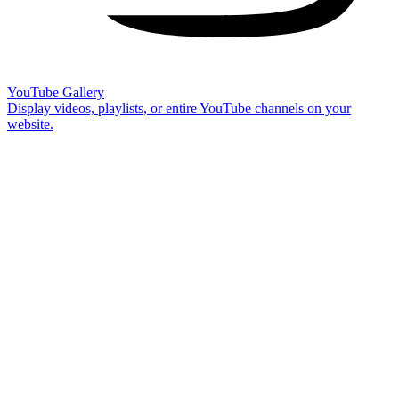
YouTube Gallery
Display videos, playlists, or entire YouTube channels on your
website.