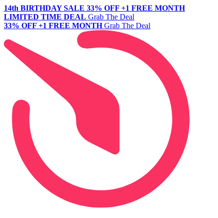
14th BIRTHDAY SALE
33% OFF +1 FREE MONTH
LIMITED TIME DEAL
Grab The Deal
33% OFF +1 FREE MONTH
Grab The Deal