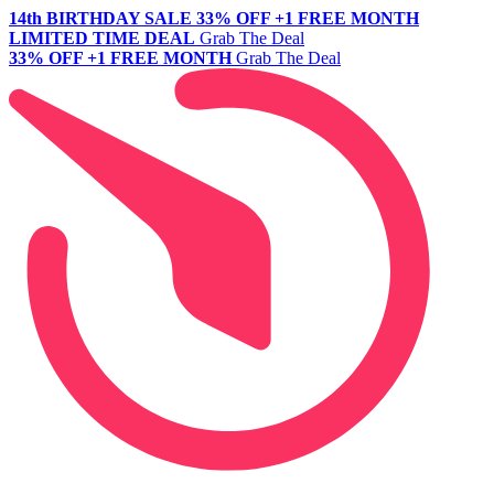
14th BIRTHDAY SALE
33% OFF +1 FREE MONTH
LIMITED TIME DEAL
Grab The Deal
33% OFF +1 FREE MONTH
Grab The Deal