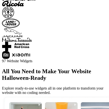
97 Website Widgets
All You Need to Make Your Website
Halloween-Ready
Explore ready-to-use widgets all in one platform to transform your
website with no coding needed.