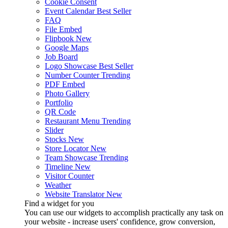
Cookie Consent
Event Calendar
Best Seller
FAQ
File Embed
Flipbook
New
Google Maps
Job Board
Logo Showcase
Best Seller
Number Counter
Trending
PDF Embed
Photo Gallery
Portfolio
QR Code
Restaurant Menu
Trending
Slider
Stocks
New
Store Locator
New
Team Showcase
Trending
Timeline
New
Visitor Counter
Weather
Website Translator
New
Find a widget for you
You can use our widgets to accomplish practically any task on
your website - increase users' confidence, grow conversion,