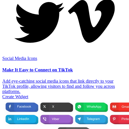
Social Media Icons
Make It Easy to Connect on TikTok
Add eye-catching social media icons that link directly to your
TikTok profile, allowing visitors to find and follow you across
platforms.
Create Widget