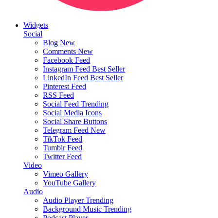
Widgets
Social
Blog
New
Comments
New
Facebook Feed
Instagram Feed
Best Seller
LinkedIn Feed
Best Seller
Pinterest Feed
RSS Feed
Social Feed
Trending
Social Media Icons
Social Share Buttons
Telegram Feed
New
TikTok Feed
Tumblr Feed
Twitter Feed
Video
Vimeo Gallery
YouTube Gallery
Audio
Audio Player
Trending
Background Music
Trending
Podcast Player