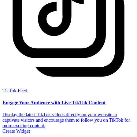
TikTok Feed
Engage Your Audience with Live TikTok Content
Display the latest TikTok videos directly on your website to
captivate visitors and encourage them to follow you on TikTok for
more exciting content.
Create Widget