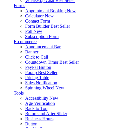
WhatsApp Chat
Best Seller
Forms
Appointment Booking
New
Calculator
New
Contact Form
Form Builder
Best Seller
Poll
New
Subscription Form
E-commerce
Announcement Bar
Banner
Click to Call
Countdown Timer
Best Seller
PayPal Button
Popup
Best Seller
Pricing Table
Sales Notification
Spinning Wheel
New
Tools
Accessibility
New
Age Verification
Back to Top
Before and After Slider
Business Hours
Button