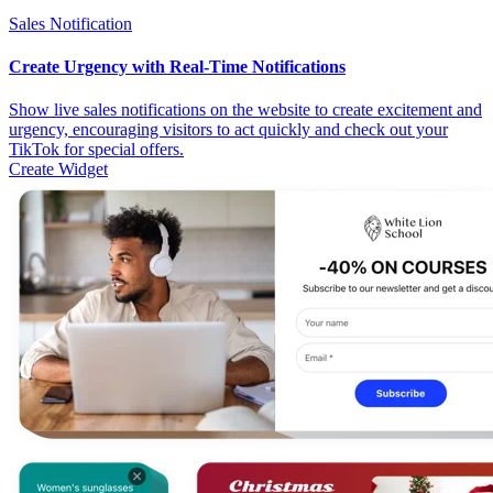
Sales Notification
Create Urgency with Real-Time Notifications
Show live sales notifications on the website to create excitement and
urgency, encouraging visitors to act quickly and check out your
TikTok for special offers.
Create Widget