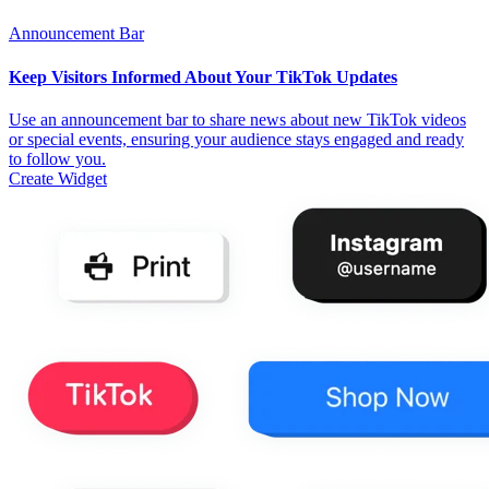
Announcement Bar
Keep Visitors Informed About Your TikTok Updates
Use an announcement bar to share news about new TikTok videos
or special events, ensuring your audience stays engaged and ready
to follow you.
Create Widget