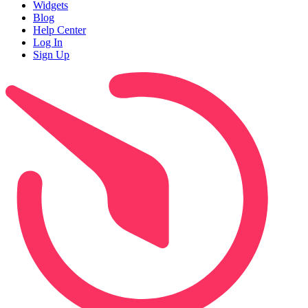
Widgets
Blog
Help Center
Log In
Sign Up