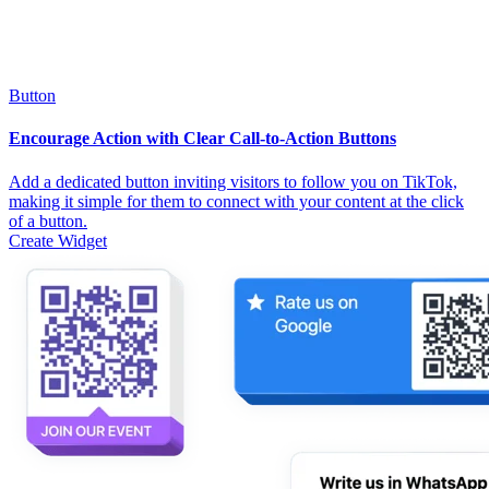
Button
Encourage Action with Clear Call-to-Action Buttons
Add a dedicated button inviting visitors to follow you on TikTok,
making it simple for them to connect with your content at the click
of a button.
Create Widget