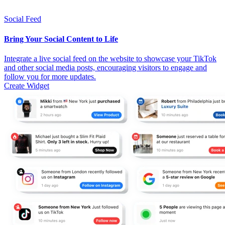
Social Feed
Bring Your Social Content to Life
Integrate a live social feed on the website to showcase your TikTok
and other social media posts, encouraging visitors to engage and
follow you for more updates.
Create Widget