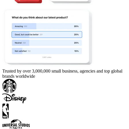
Trusted by over 3,000,000 small business, agencies and top global
brands worldwide