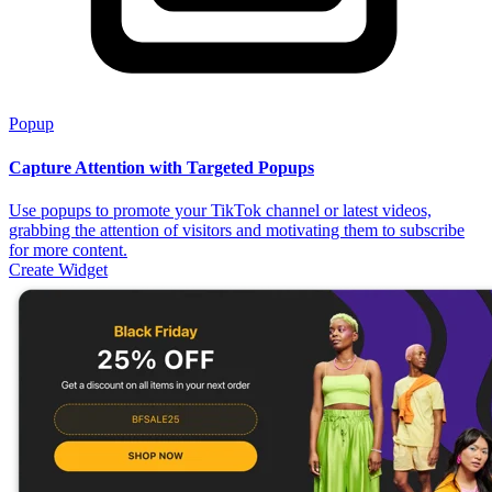
Popup
Capture Attention with Targeted Popups
Use popups to promote your TikTok channel or latest videos,
grabbing the attention of visitors and motivating them to subscribe
for more content.
Create Widget