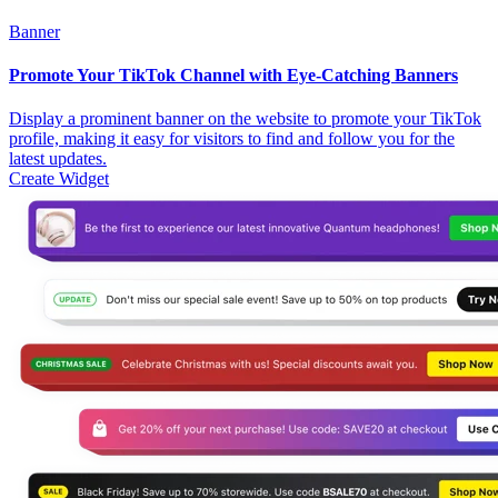
Banner
Promote Your TikTok Channel with Eye-Catching Banners
Display a prominent banner on the website to promote your TikTok
profile, making it easy for visitors to find and follow you for the
latest updates.
Create Widget