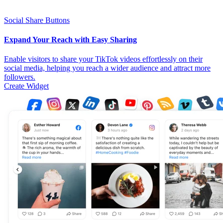
Social Share Buttons
Expand Your Reach with Easy Sharing
Enable visitors to share your TikTok videos effortlessly on their
social media, helping you reach a wider audience and attract more
followers.
Create Widget