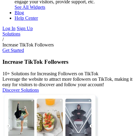
engage your visitors, provide support, etc.
See All Widgets
Blog
Help Center
Log In
Sign Up
Solutions
/
Increase TikTok Followers
Get Started
Increase TikTok Followers
10+ Solutions for Increasing Followers on TikTok
Leverage the website to attract more followers on TikTok, making it
easy for visitors to discover and follow your account!
Discover Solutions