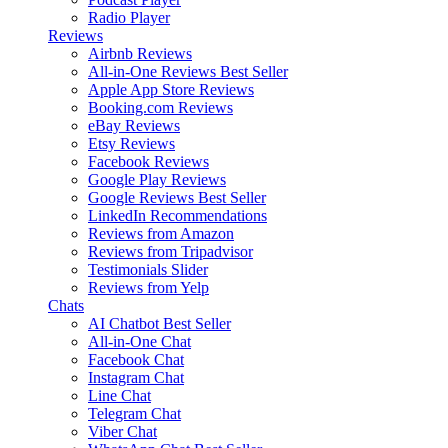
Radio Player
Reviews
Airbnb Reviews
All-in-One Reviews
Best Seller
Apple App Store Reviews
Booking.com Reviews
eBay Reviews
Etsy Reviews
Facebook Reviews
Google Play Reviews
Google Reviews
Best Seller
LinkedIn Recommendations
Reviews from Amazon
Reviews from Tripadvisor
Testimonials Slider
Reviews from Yelp
Chats
AI Chatbot
Best Seller
All-in-One Chat
Facebook Chat
Instagram Chat
Line Chat
Telegram Chat
Viber Chat