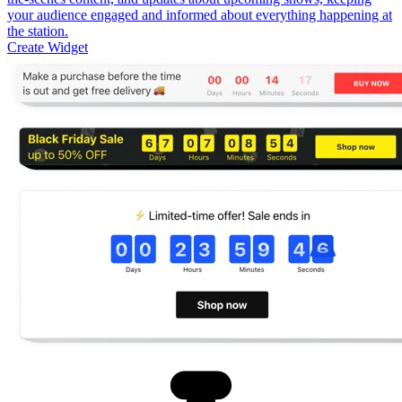
your audience engaged and informed about everything happening at
the station.
Create Widget