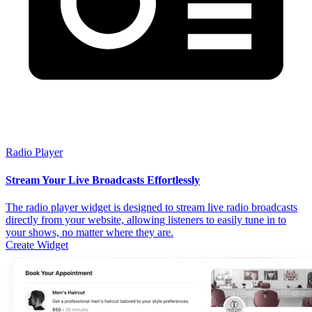
Radio Player
Stream Your Live Broadcasts Effortlessly
The radio player widget is designed to stream live radio broadcasts
directly from your website, allowing listeners to easily tune in to
your shows, no matter where they are.
Create Widget