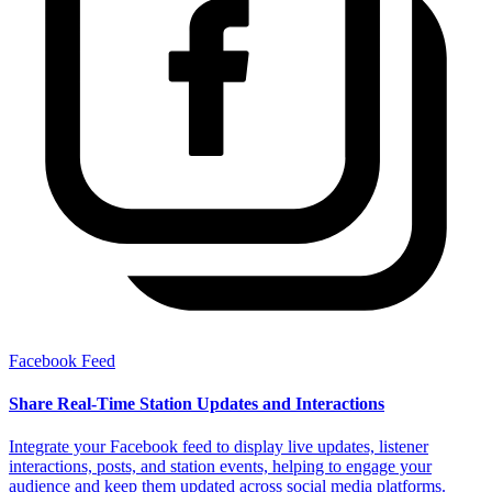
Facebook Feed
Share Real-Time Station Updates and Interactions
Integrate your Facebook feed to display live updates, listener
interactions, posts, and station events, helping to engage your
audience and keep them updated across social media platforms.