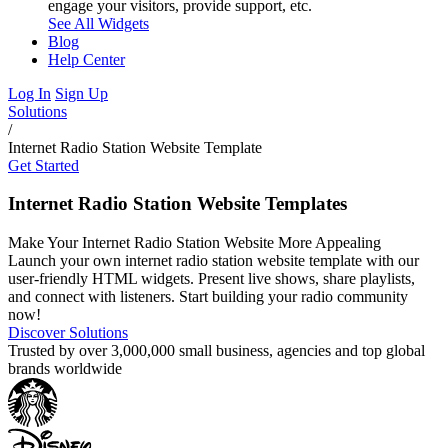
engage your visitors, provide support, etc.
See All Widgets
Blog
Help Center
Log In
Sign Up
Solutions
/
Internet Radio Station Website Template
Get Started
Internet Radio Station Website Templates
Make Your Internet Radio Station Website More Appealing
Launch your own internet radio station website template with our
user-friendly HTML widgets. Present live shows, share playlists,
and connect with listeners. Start building your radio community
now!
Discover Solutions
Trusted by over 3,000,000 small business, agencies and top global
brands worldwide