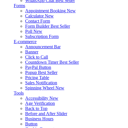
WhatsApp Chat
Best Seller
Forms
Appointment Booking
New
Calculator
New
Contact Form
Form Builder
Best Seller
Poll
New
Subscription Form
E-commerce
Announcement Bar
Banner
Click to Call
Countdown Timer
Best Seller
PayPal Button
Popup
Best Seller
Pricing Table
Sales Notification
Spinning Wheel
New
Tools
Accessibility
New
Age Verification
Back to Top
Before and After Slider
Business Hours
Button