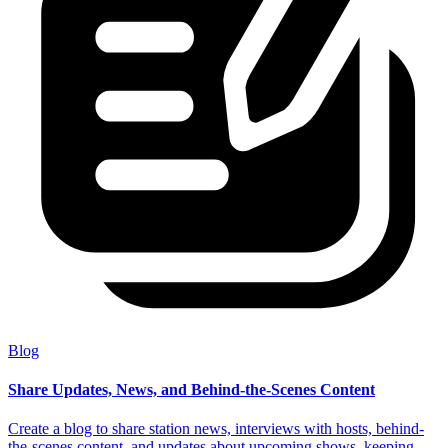
Blog
Share Updates, News, and Behind-the-Scenes Content
Create a blog to share station news, interviews with hosts, behind-
the-scenes content, and updates about upcoming shows, keeping