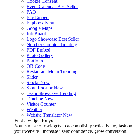
Cookie Consent
Event Calendar
Best Seller
FAQ
File Embed
Flipbook
New
Google Maps
Job Board
Logo Showcase
Best Seller
Number Counter
Trending
PDF Embed
Photo Gallery
Portfolio
QR Code
Restaurant Menu
Trending
Slider
Stocks
New
Store Locator
New
Team Showcase
Trending
Timeline
New
Visitor Counter
Weather
Website Translator
New
Find a widget for you
You can use our widgets to accomplish practically any task on
your website - increase users' confidence, grow conversion,