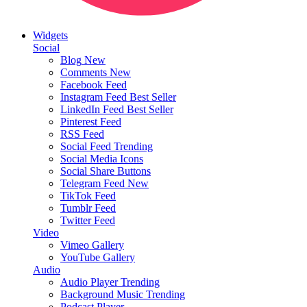
Widgets
Social
Blog
New
Comments
New
Facebook Feed
Instagram Feed
Best Seller
LinkedIn Feed
Best Seller
Pinterest Feed
RSS Feed
Social Feed
Trending
Social Media Icons
Social Share Buttons
Telegram Feed
New
TikTok Feed
Tumblr Feed
Twitter Feed
Video
Vimeo Gallery
YouTube Gallery
Audio
Audio Player
Trending
Background Music
Trending
Podcast Player