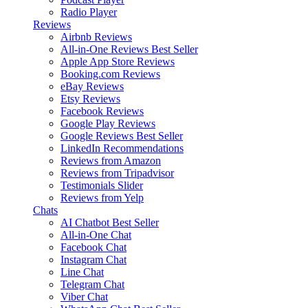
Radio Player
Reviews
Airbnb Reviews
All-in-One Reviews
Best Seller
Apple App Store Reviews
Booking.com Reviews
eBay Reviews
Etsy Reviews
Facebook Reviews
Google Play Reviews
Google Reviews
Best Seller
LinkedIn Recommendations
Reviews from Amazon
Reviews from Tripadvisor
Testimonials Slider
Reviews from Yelp
Chats
AI Chatbot
Best Seller
All-in-One Chat
Facebook Chat
Instagram Chat
Line Chat
Telegram Chat
Viber Chat