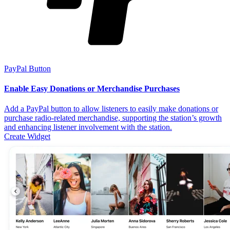
PayPal Button
Enable Easy Donations or Merchandise Purchases
Add a PayPal button to allow listeners to easily make donations or
purchase radio-related merchandise, supporting the station’s growth
and enhancing listener involvement with the station.
Create Widget