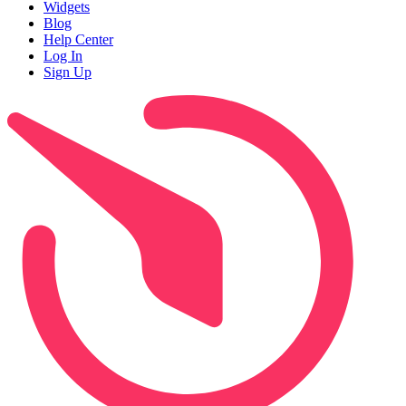
Widgets
Blog
Help Center
Log In
Sign Up