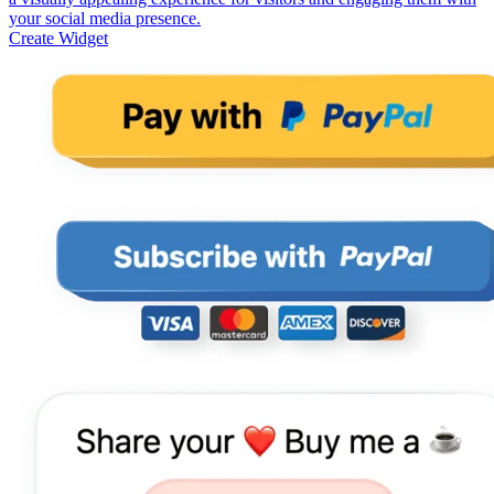
your social media presence.
Create Widget