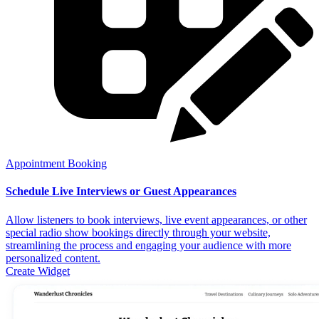
Appointment Booking
Schedule Live Interviews or Guest Appearances
Allow listeners to book interviews, live event appearances, or other
special radio show bookings directly through your website,
streamlining the process and engaging your audience with more
personalized content.
Create Widget