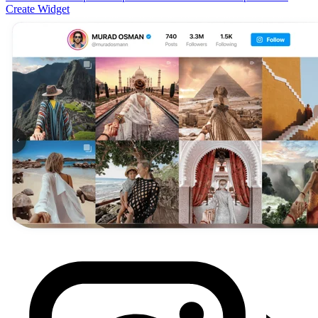
Create Widget