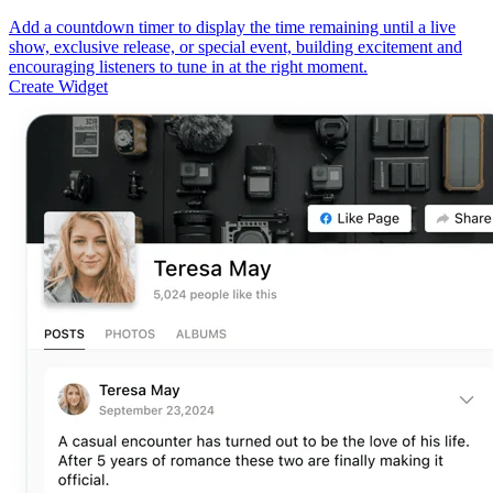
Add a countdown timer to display the time remaining until a live
show, exclusive release, or special event, building excitement and
encouraging listeners to tune in at the right moment.
Create Widget