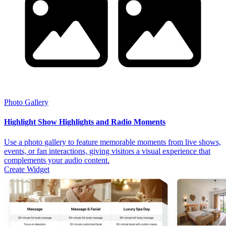
Photo Gallery
Highlight Show Highlights and Radio Moments
Use a photo gallery to feature memorable moments from live shows,
events, or fan interactions, giving visitors a visual experience that
complements your audio content.
Create Widget