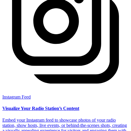
Instagram Feed
Visualize Your Radio Station’s Content
Embed your Instagram feed to showcase photos of your radio
station, show hosts, live events, or behind-the-scenes shots, creating
a visually appealing experience for visitors and engaging them with