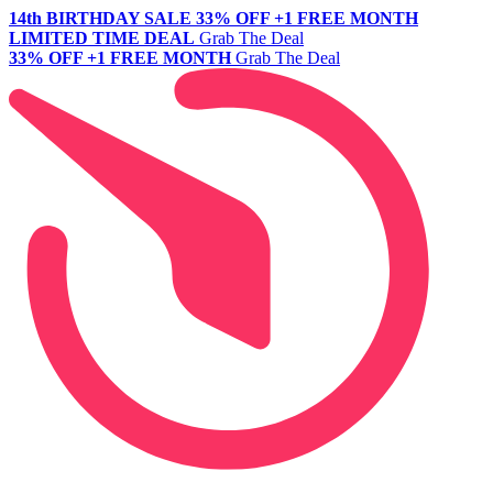
14th BIRTHDAY SALE
33% OFF +1 FREE MONTH
LIMITED TIME DEAL
Grab The Deal
33% OFF +1 FREE MONTH
Grab The Deal