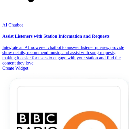
AI Chatbot
Assist Listeners with Station Information and Requests
Integrate an AI-powered chatbot to answer listener queries, provide
show details, recommend music, and assist with song requests,
making it easier for users to engage with your station and find the
content they love.
Create Widget