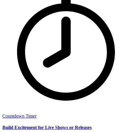
Countdown Timer
Build Excitement for Live Shows or Releases