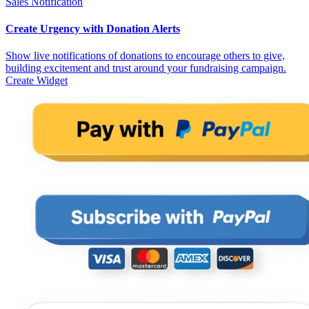
Sales Notification
Create Urgency with Donation Alerts
Show live notifications of donations to encourage others to give,
building excitement and trust around your fundraising campaign.
Create Widget