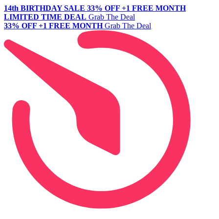
14th BIRTHDAY SALE
33% OFF +1 FREE MONTH
LIMITED TIME DEAL
Grab The Deal
33% OFF +1 FREE MONTH
Grab The Deal