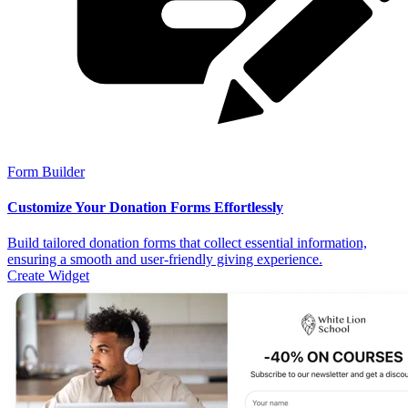
Form Builder
Customize Your Donation Forms Effortlessly
Build tailored donation forms that collect essential information,
ensuring a smooth and user-friendly giving experience.
Create Widget