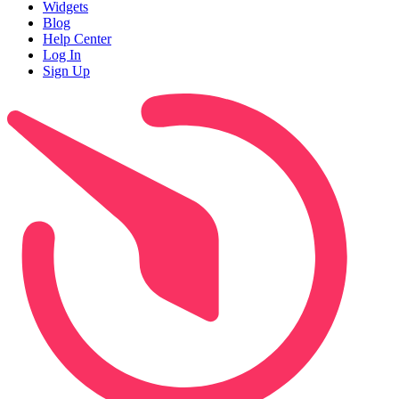
Widgets
Blog
Help Center
Log In
Sign Up