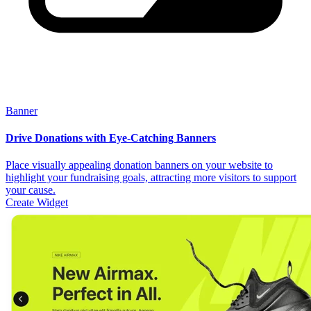
Banner
Drive Donations with Eye-Catching Banners
Place visually appealing donation banners on your website to
highlight your fundraising goals, attracting more visitors to support
your cause.
Create Widget