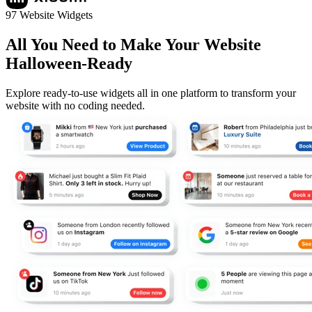
97 Website Widgets
All You Need to Make Your Website
Halloween-Ready
Explore ready-to-use widgets all in one platform to transform your
website with no coding needed.