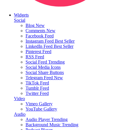
Widgets
Social
Blog
New
Comments
New
Facebook Feed
Instagram Feed
Best Seller
LinkedIn Feed
Best Seller
Pinterest Feed
RSS Feed
Social Feed
Trending
Social Media Icons
Social Share Buttons
Telegram Feed
New
TikTok Feed
Tumblr Feed
Twitter Feed
Video
Vimeo Gallery
YouTube Gallery
Audio
Audio Player
Trending
Background Music
Trending
Podcast Player