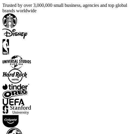
Trusted by over 3,000,000 small business, agencies and top global
brands worldwide