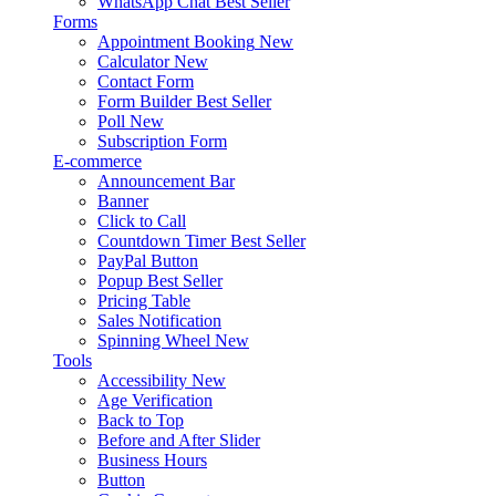
WhatsApp Chat
Best Seller
Forms
Appointment Booking
New
Calculator
New
Contact Form
Form Builder
Best Seller
Poll
New
Subscription Form
E-commerce
Announcement Bar
Banner
Click to Call
Countdown Timer
Best Seller
PayPal Button
Popup
Best Seller
Pricing Table
Sales Notification
Spinning Wheel
New
Tools
Accessibility
New
Age Verification
Back to Top
Before and After Slider
Business Hours
Button