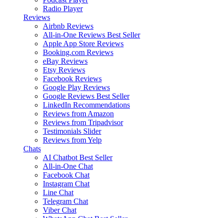
Radio Player
Reviews
Airbnb Reviews
All-in-One Reviews
Best Seller
Apple App Store Reviews
Booking.com Reviews
eBay Reviews
Etsy Reviews
Facebook Reviews
Google Play Reviews
Google Reviews
Best Seller
LinkedIn Recommendations
Reviews from Amazon
Reviews from Tripadvisor
Testimonials Slider
Reviews from Yelp
Chats
AI Chatbot
Best Seller
All-in-One Chat
Facebook Chat
Instagram Chat
Line Chat
Telegram Chat
Viber Chat