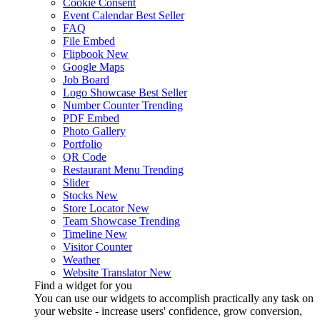
Cookie Consent
Event Calendar
Best Seller
FAQ
File Embed
Flipbook
New
Google Maps
Job Board
Logo Showcase
Best Seller
Number Counter
Trending
PDF Embed
Photo Gallery
Portfolio
QR Code
Restaurant Menu
Trending
Slider
Stocks
New
Store Locator
New
Team Showcase
Trending
Timeline
New
Visitor Counter
Weather
Website Translator
New
Find a widget for you
You can use our widgets to accomplish practically any task on
your website - increase users' confidence, grow conversion,