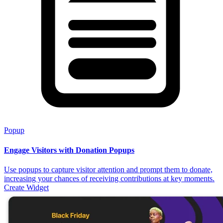
Popup
Engage Visitors with Donation Popups
Use popups to capture visitor attention and prompt them to donate,
increasing your chances of receiving contributions at key moments.
Create Widget