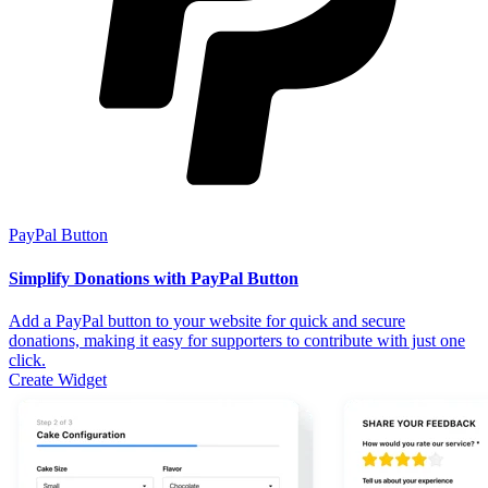
PayPal Button
Simplify Donations with PayPal Button
Add a PayPal button to your website for quick and secure
donations, making it easy for supporters to contribute with just one
click.
Create Widget