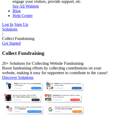
engage your visitors, provide support, etc.
See All Widgets
Blog
Help Center
Log In
Sign Up
Solutions
/
Collect Fundraising
Get Started
Collect Fundraising
20+ Solutions for Collecting Website Fundraising
Boost fundraising efforts by collecting contributions on your
website, making it easy for supporters to contribute to the cause!
Discover Solutions