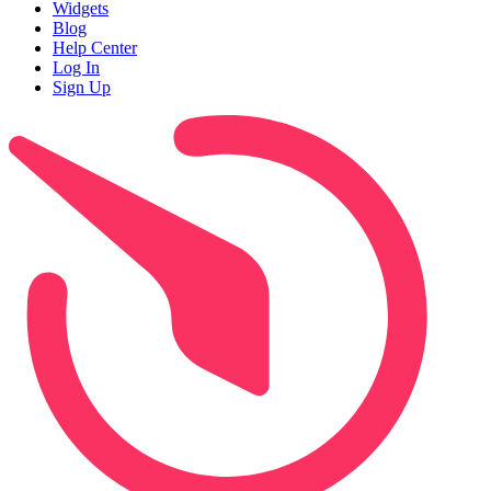
Widgets
Blog
Help Center
Log In
Sign Up