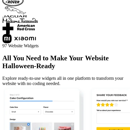
97 Website Widgets
All You Need to Make Your Website
Halloween-Ready
Explore ready-to-use widgets all in one platform to transform your
website with no coding needed.