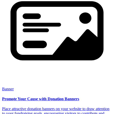
Banner
Promote Your Cause with Donation Banners
Place attractive donation banners on your website to draw attention
to your fundraising goals, encouraging visitors to contribute and