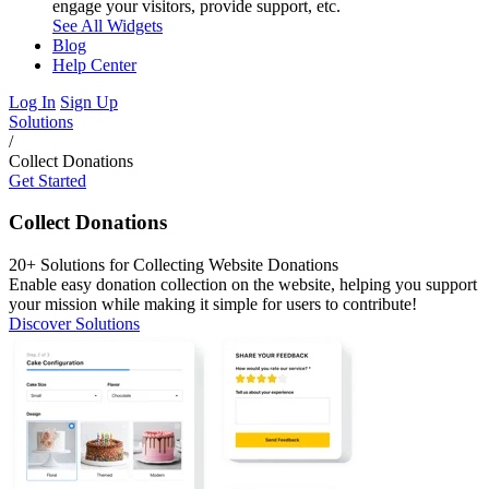
engage your visitors, provide support, etc.
See All Widgets
Blog
Help Center
Log In
Sign Up
Solutions
/
Collect Donations
Get Started
Collect Donations
20+ Solutions for Collecting Website Donations
Enable easy donation collection on the website, helping you support
your mission while making it simple for users to contribute!
Discover Solutions