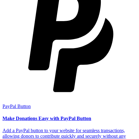
PayPal Button
Make Donations Easy with PayPal Button
Add a PayPal button to your website for seamless transactions,
allowing donors to contribute quickly and securely without any