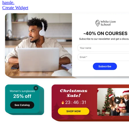
hassle.
Create Widget