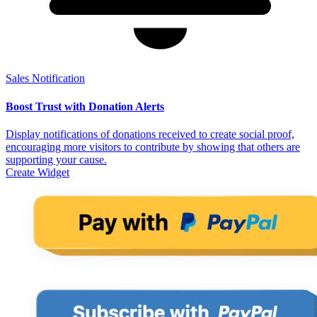
Sales Notification
Boost Trust with Donation Alerts
Display notifications of donations received to create social proof,
encouraging more visitors to contribute by showing that others are
supporting your cause.
Create Widget