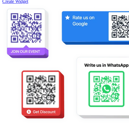
Create Widget