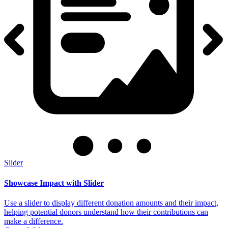
Slider
Showcase Impact with Slider
Use a slider to display different donation amounts and their impact,
helping potential donors understand how their contributions can
make a difference.