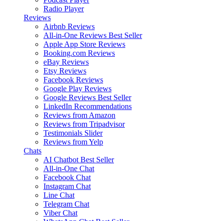
Radio Player
Reviews
Airbnb Reviews
All-in-One Reviews
Best Seller
Apple App Store Reviews
Booking.com Reviews
eBay Reviews
Etsy Reviews
Facebook Reviews
Google Play Reviews
Google Reviews
Best Seller
LinkedIn Recommendations
Reviews from Amazon
Reviews from Tripadvisor
Testimonials Slider
Reviews from Yelp
Chats
AI Chatbot
Best Seller
All-in-One Chat
Facebook Chat
Instagram Chat
Line Chat
Telegram Chat
Viber Chat