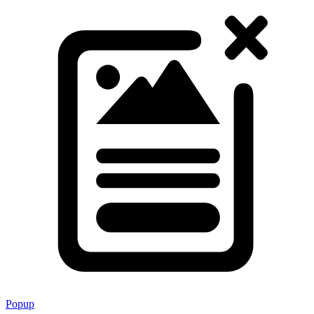
Popup