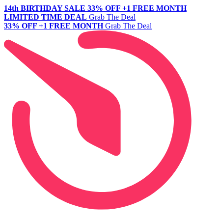
14th BIRTHDAY SALE
33% OFF +1 FREE MONTH
LIMITED TIME DEAL
Grab The Deal
33% OFF +1 FREE MONTH
Grab The Deal