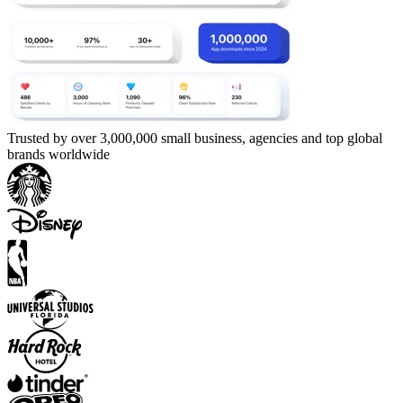
Trusted by over 3,000,000 small business, agencies and top global
brands worldwide