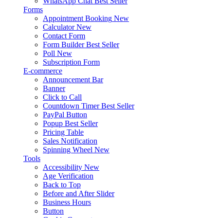
WhatsApp Chat
Best Seller
Forms
Appointment Booking
New
Calculator
New
Contact Form
Form Builder
Best Seller
Poll
New
Subscription Form
E-commerce
Announcement Bar
Banner
Click to Call
Countdown Timer
Best Seller
PayPal Button
Popup
Best Seller
Pricing Table
Sales Notification
Spinning Wheel
New
Tools
Accessibility
New
Age Verification
Back to Top
Before and After Slider
Business Hours
Button