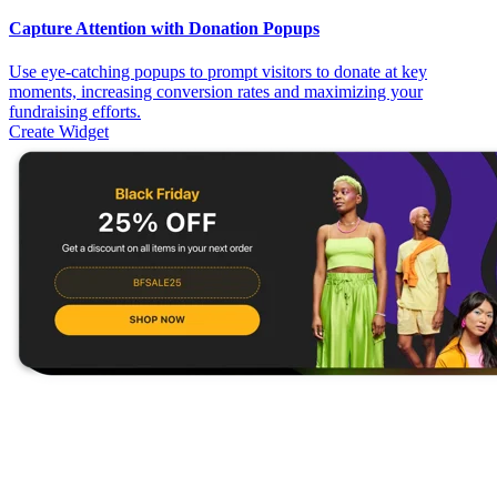
Capture Attention with Donation Popups
Use eye-catching popups to prompt visitors to donate at key
moments, increasing conversion rates and maximizing your
fundraising efforts.
Create Widget