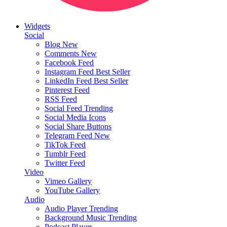
Widgets
Social
Blog
New
Comments
New
Facebook Feed
Instagram Feed
Best Seller
LinkedIn Feed
Best Seller
Pinterest Feed
RSS Feed
Social Feed
Trending
Social Media Icons
Social Share Buttons
Telegram Feed
New
TikTok Feed
Tumblr Feed
Twitter Feed
Video
Vimeo Gallery
YouTube Gallery
Audio
Audio Player
Trending
Background Music
Trending
Podcast Player