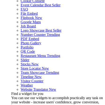
Cookie Consent
Event Calendar
Best Seller
FAQ
File Embed
Flipbook
New
Google Maps
Job Board
Logo Showcase
Best Seller
Number Counter
Trending
PDF Embed
Photo Gallery
Portfolio
QR Code
Restaurant Menu
Trending
Slider
Stocks
New
Store Locator
New
Team Showcase
Trending
Timeline
New
Visitor Counter
Weather
Website Translator
New
Find a widget for you
You can use our widgets to accomplish practically any task on
your website - increase users' confidence, grow conversion,