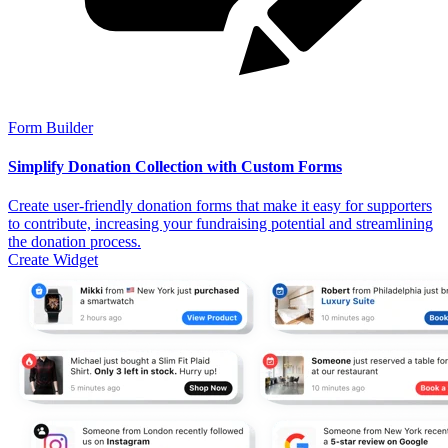
Form Builder
Simplify Donation Collection with Custom Forms
Create user-friendly donation forms that make it easy for supporters
to contribute, increasing your fundraising potential and streamlining
the donation process.
Create Widget