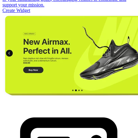
support your mission.
Create Widget