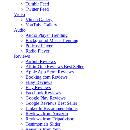
Tumblr Feed
Twitter Feed
Video
Vimeo Gallery
YouTube Gallery
Audio
Audio Player
Trending
Background Music
Trending
Podcast Player
Radio Player
Reviews
Airbnb Reviews
All-in-One Reviews
Best Seller
Apple App Store Reviews
Booking.com Reviews
eBay Reviews
Etsy Reviews
Facebook Reviews
Google Play Reviews
Google Reviews
Best Seller
LinkedIn Recommendations
Reviews from Amazon
Reviews from Tripadvisor
Testimonials Slider
Reviews from Yelp