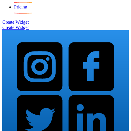
Pricing
Create Widget
Create Widget