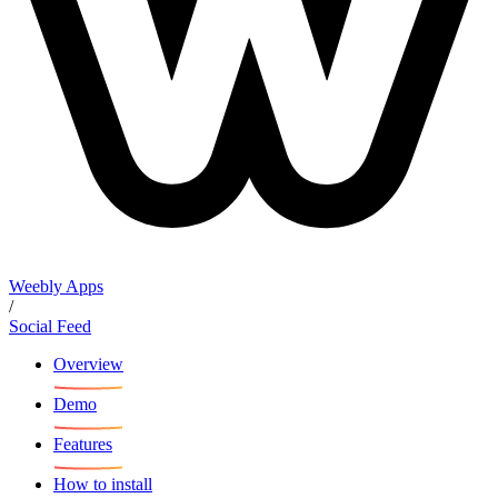
Weebly Apps
/
Social Feed
Overview
Demo
Features
How to install