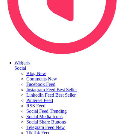
Widgets
Social
Blog
New
Comments
New
Facebook Feed
Instagram Feed
Best Seller
LinkedIn Feed
Best Seller
Pinterest Feed
RSS Feed
Social Feed
Trending
Social Media Icons
Social Share Buttons
Telegram Feed
New
TikTok Feed