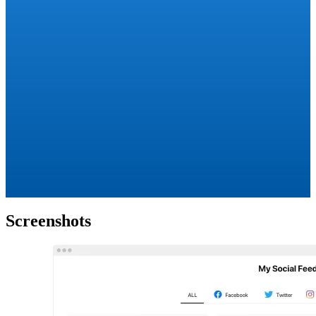
Screenshots