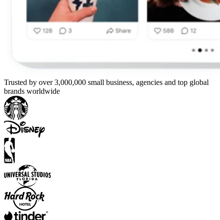
Trusted by over 3,000,000 small business, agencies and top global
brands worldwide