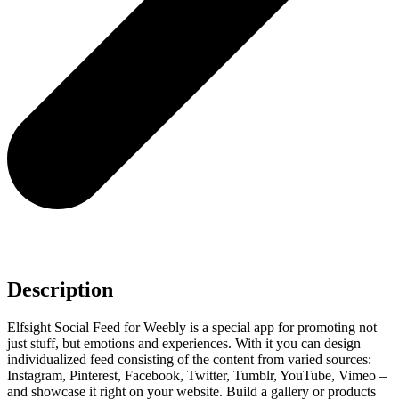
Description
Elfsight Social Feed for Weebly is a special app for promoting not
just stuff, but emotions and experiences. With it you can design
individualized feed consisting of the content from varied sources:
Instagram, Pinterest, Facebook, Twitter, Tumblr, YouTube, Vimeo –
and showcase it right on your website. Build a gallery or products