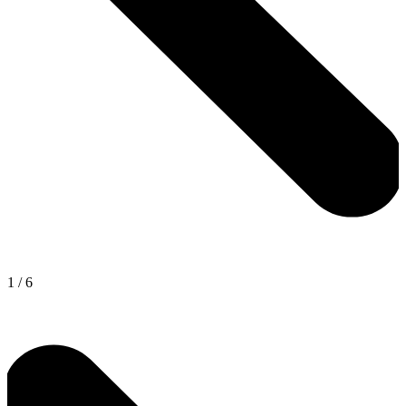
1
/
6