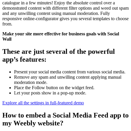
catalogue in a few minutes! Enjoy the absolute control over a
demonstrated content with different filter options and weed out spam
and any unwilling content using manual moderation. Fully
responsive online-configurator gives you several templates to choose
from.
Make your site more effective for business goals with Social
Wall
These are just several of the powerful
app’s features:
Present your social media content from various social media.
Remove any spam and unwilling content applying manual
moderation mode.
Place the Follow button on the widget feed.
Let your posts show in a pop-up mode.
Explore all the settings in full-featured demo
How to embed a Social Media Feed app to
my Weebly website?