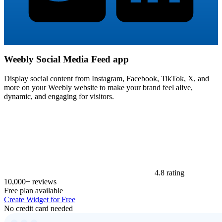
Weebly Social Media Feed app
Display social content from Instagram, Facebook, TikTok, X, and
more on your Weebly website to make your brand feel alive,
dynamic, and engaging for visitors.
4.8 rating
10,000+ reviews
Free plan available
Create Widget for Free
No credit card needed