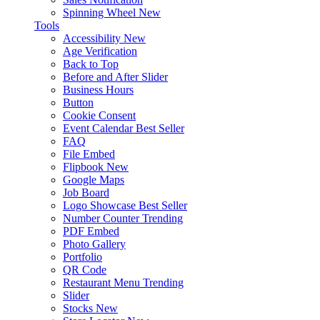
Spinning Wheel
New
Tools
Accessibility
New
Age Verification
Back to Top
Before and After Slider
Business Hours
Button
Cookie Consent
Event Calendar
Best Seller
FAQ
File Embed
Flipbook
New
Google Maps
Job Board
Logo Showcase
Best Seller
Number Counter
Trending
PDF Embed
Photo Gallery
Portfolio
QR Code
Restaurant Menu
Trending
Slider
Stocks
New