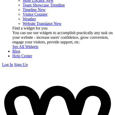
Store Locator
New
Team Showcase
Trending
Timeline
New
Visitor Counter
Weather
Website Translator
New
Find a widget for you
You can use our widgets to accomplish practically any task on
your website - increase users' confidence, grow conversion,
engage your visitors, provide support, etc.
See All Widgets
Blog
Help Center
Log In
Sign Up