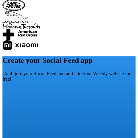
Create your Social Feed app
Configure your Social Feed and add it to your Weebly website for
free!