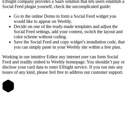
Elfsight company provides a SaaS solution that lets users establish a
Social Feed plugin yourself, check the uncomplicated guide:
Go to the online Demo to form a Social Feed widget you
would like to appear on Weebly.
Decide on one of the ready-made templates and adjust the
Social Feed settings, add your content, switch the layout and
color scheme without coding.
Save the Social Feed and copy widget’s installation code, that
you can simply paste in your Weebly site within a free plan.
Working in our intuitive Editor any internet user can form Social
Feed and readily embed to Weebly homepage. You shouldn’t pay or
disclose your card data to enter Elfsight service. If you run into any
issues of any kind, please feel free to address our customer support.