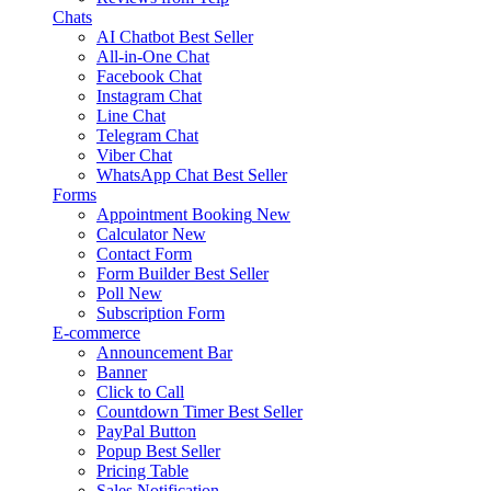
Chats
AI Chatbot
Best Seller
All-in-One Chat
Facebook Chat
Instagram Chat
Line Chat
Telegram Chat
Viber Chat
WhatsApp Chat
Best Seller
Forms
Appointment Booking
New
Calculator
New
Contact Form
Form Builder
Best Seller
Poll
New
Subscription Form
E-commerce
Announcement Bar
Banner
Click to Call
Countdown Timer
Best Seller
PayPal Button
Popup
Best Seller
Pricing Table
Sales Notification