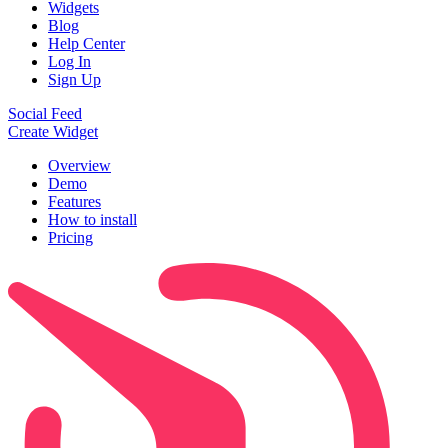
Widgets
Blog
Help Center
Log In
Sign Up
Social Feed
Create Widget
Overview
Demo
Features
How to install
Pricing