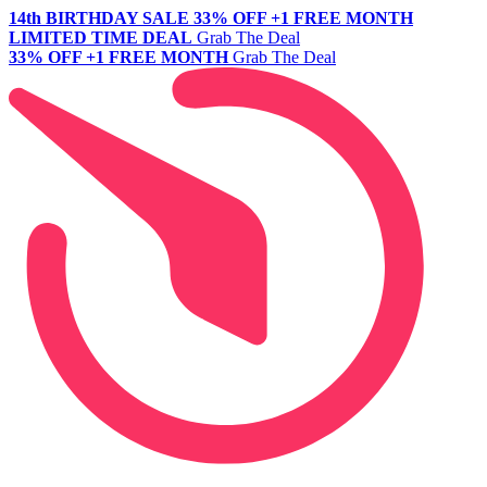
14th BIRTHDAY SALE
33% OFF +1 FREE MONTH
LIMITED TIME DEAL
Grab The Deal
33% OFF +1 FREE MONTH
Grab The Deal