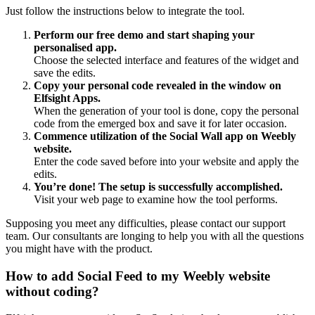
Just follow the instructions below to integrate the tool.
Perform our free demo and start shaping your
personalised app.
Choose the selected interface and features of the widget and
save the edits.
Copy your personal code revealed in the window on
Elfsight Apps.
When the generation of your tool is done, copy the personal
code from the emerged box and save it for later occasion.
Commence utilization of the Social Wall app on Weebly
website.
Enter the code saved before into your website and apply the
edits.
You’re done! The setup is successfully accomplished.
Visit your web page to examine how the tool performs.
Supposing you meet any difficulties, please contact our support
team. Our consultants are longing to help you with all the questions
you might have with the product.
How to add Social Feed to my Weebly website
without coding?