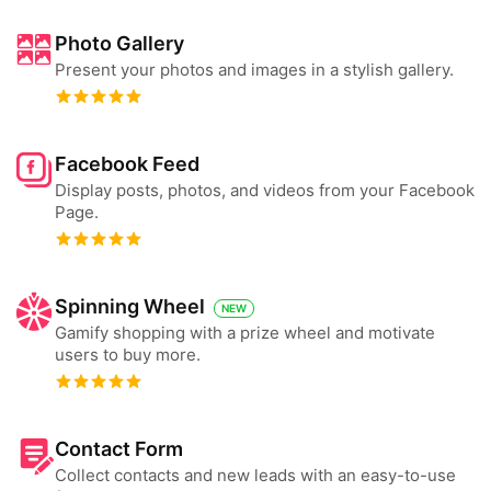
Photo Gallery
Present your photos and images in a stylish gallery.
Facebook Feed
Display posts, photos, and videos from your Facebook
Page.
Spinning Wheel
NEW
Gamify shopping with a prize wheel and motivate
users to buy more.
Contact Form
Collect contacts and new leads with an easy-to-use