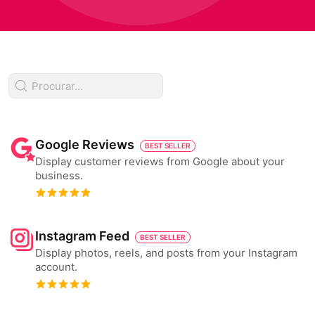
Google Reviews
BEST SELLER
Display customer reviews from Google about your
business.
Instagram Feed
BEST SELLER
Display photos, reels, and posts from your Instagram
account.