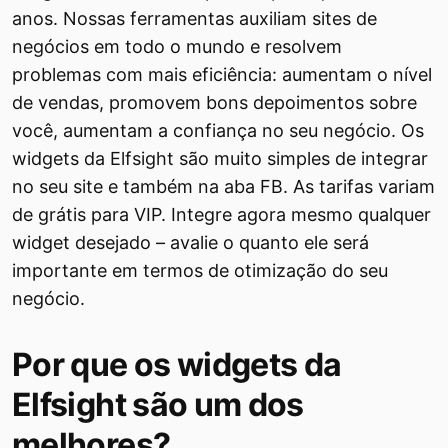
anos. Nossas ferramentas auxiliam sites de
negócios em todo o mundo e resolvem
problemas com mais eficiência: aumentam o nível
de vendas, promovem bons depoimentos sobre
você, aumentam a confiança no seu negócio. Os
widgets da Elfsight são muito simples de integrar
no seu site e também na aba FB. As tarifas variam
de grátis para VIP. Integre agora mesmo qualquer
widget desejado – avalie o quanto ele será
importante em termos de otimização do seu
negócio.
Por que os widgets da
Elfsight são um dos
melhores?