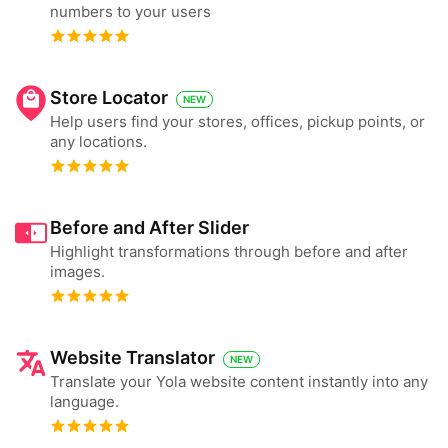
numbers to your users
Store Locator
NEW
Help users find your stores, offices, pickup points, or
any locations.
Before and After Slider
Highlight transformations through before and after
images.
Website Translator
NEW
Translate your Yola website content instantly into any
language.