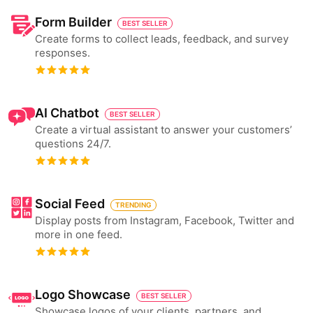
Form Builder
BEST SELLER
Create forms to collect leads, feedback, and survey
responses.
AI Chatbot
BEST SELLER
Create a virtual assistant to answer your customers’
questions 24/7.
Social Feed
TRENDING
Display posts from Instagram, Facebook, Twitter and
more in one feed.
Logo Showcase
BEST SELLER
Showcase logos of your clients, partners, and