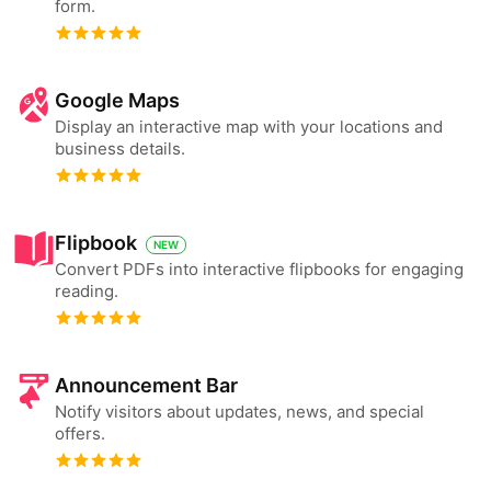
form.
Google Maps
Display an interactive map with your locations and
business details.
Flipbook
NEW
Convert PDFs into interactive flipbooks for engaging
reading.
Announcement Bar
Notify visitors about updates, news, and special
offers.