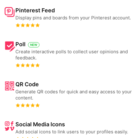
Pinterest Feed
Display pins and boards from your Pinterest account.
Poll
NEW
Create interactive polls to collect user opinions and
feedback.
QR Code
Generate QR codes for quick and easy access to your
content.
Social Media Icons
Add social icons to link users to your profiles easily.