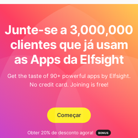
Junte-se a 3,000,000
clientes que já usam
as Apps da Elfsight
Get the taste of 90+ powerful apps by Elfsight.
No credit card. Joining is free!
Começar
Obter 20% de desconto agora!