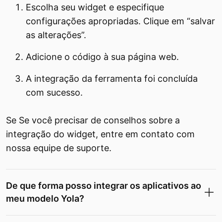
Escolha seu widget e especifique
configurações apropriadas. Clique em “salvar
as alterações”.
Adicione o código à sua página web.
A integração da ferramenta foi concluída
com sucesso.
Se Se você precisar de conselhos sobre a
integração do widget, entre em contato com
nossa equipe de suporte.
De que forma posso integrar os aplicativos ao
meu modelo Yola?