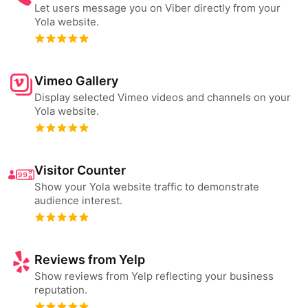
Let users message you on Viber directly from your
Yola website.
Vimeo Gallery
Display selected Vimeo videos and channels on your
Yola website.
Visitor Counter
Show your Yola website traffic to demonstrate
audience interest.
Reviews from Yelp
Show reviews from Yelp reflecting your business
reputation.