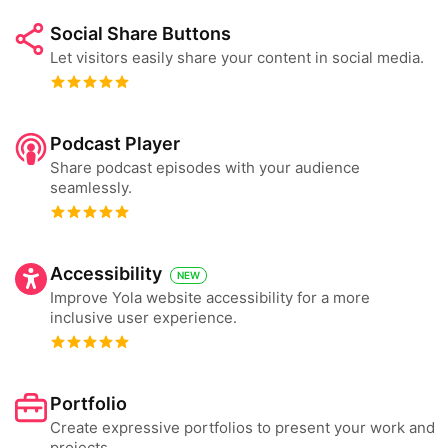
Social Share Buttons
Let visitors easily share your content in social media.
Podcast Player
Share podcast episodes with your audience
seamlessly.
Accessibility
NEW
Improve Yola website accessibility for a more
inclusive user experience.
Portfolio
Create expressive portfolios to present your work and
projects.