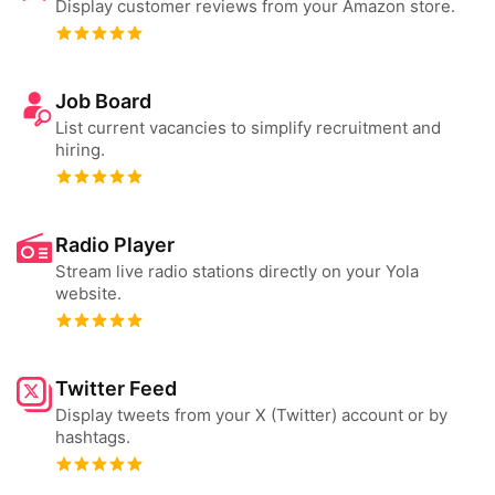
Display customer reviews from your Amazon store.
Job Board
List current vacancies to simplify recruitment and
hiring.
Radio Player
Stream live radio stations directly on your Yola
website.
Twitter Feed
Display tweets from your X (Twitter) account or by
hashtags.