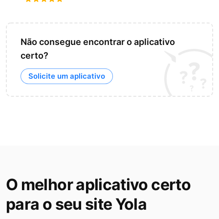
Não consegue encontrar o aplicativo
certo?
Solicite um aplicativo
O melhor aplicativo certo
para o seu site Yola