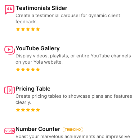
Testimonials Slider
Create a testimonial carousel for dynamic client
feedback.
YouTube Gallery
Display videos, playlists, or entire YouTube channels
on your Yola website.
Pricing Table
Create pricing tables to showcase plans and features
clearly.
Number Counter
TRENDING
Boast your marvelous achievements and impressive