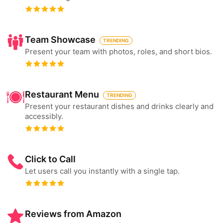
Team Showcase
TRENDING
Present your team with photos, roles, and short bios.
Restaurant Menu
TRENDING
Present your restaurant dishes and drinks clearly and
accessibly.
Click to Call
Let users call you instantly with a single tap.
Reviews from Amazon