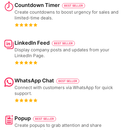
Countdown Timer
BEST SELLER
Create countdowns to boost urgency for sales and
limited-time deals.
LinkedIn Feed
BEST SELLER
Display company posts and updates from your
LinkedIn Page.
WhatsApp Chat
BEST SELLER
Connect with customers via WhatsApp for quick
support.
Popup
BEST SELLER
Create popups to grab attention and share