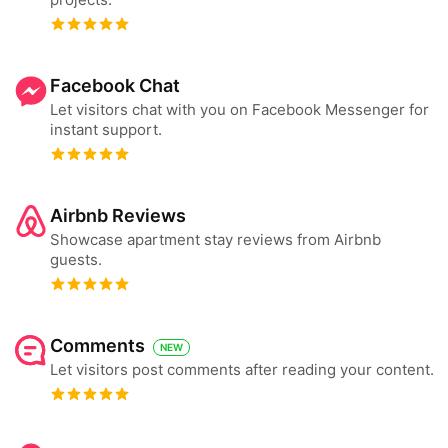
Facebook Chat
Let visitors chat with you on Facebook Messenger for
instant support.
Airbnb Reviews
Showcase apartment stay reviews from Airbnb
guests.
Comments
NEW
Let visitors post comments after reading your content.