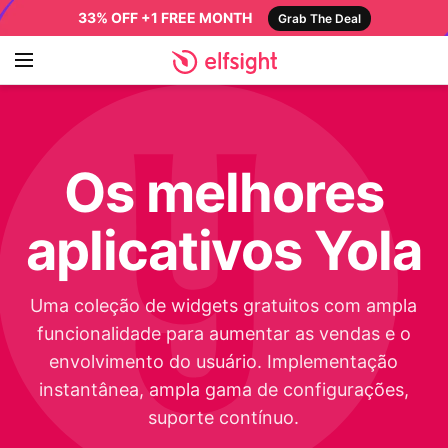
33% OFF +1 FREE MONTH
Grab The Deal
Os melhores
aplicativos Yola
Uma coleção de widgets gratuitos com ampla
funcionalidade para aumentar as vendas e o
envolvimento do usuário. Implementação
instantânea, ampla gama de configurações,
suporte contínuo.