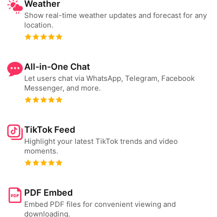
Weather
Show real-time weather updates and forecast for any
location.
All-in-One Chat
Let users chat via WhatsApp, Telegram, Facebook
Messenger, and more.
TikTok Feed
Highlight your latest TikTok trends and video
moments.
PDF Embed
Embed PDF files for convenient viewing and
downloading.