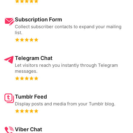
Subscription Form
Collect subscriber contacts to expand your mailing
list.
Telegram Chat
Let visitors reach you instantly through Telegram
messages.
Tumblr Feed
Display posts and media from your Tumblr blog.
Viber Chat