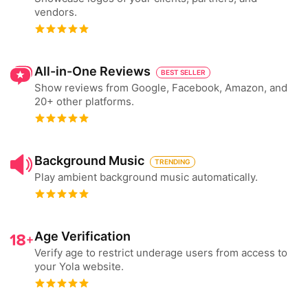
vendors.
All-in-One Reviews
BEST SELLER
Show reviews from Google, Facebook, Amazon, and
20+ other platforms.
Background Music
TRENDING
Play ambient background music automatically.
Age Verification
Verify age to restrict underage users from access to
your Yola website.