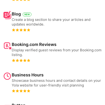
Blog
NEW
Create a blog section to share your articles and
updates worldwide.
Booking.com Reviews
Display verified guest reviews from your Booking.com
listing.
Business Hours
Showcase business hours and contact details on your
Yola website for user-friendly visit planning