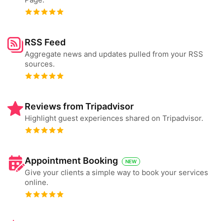
RSS Feed
Aggregate news and updates pulled from your RSS
sources.
Reviews from Tripadvisor
Highlight guest experiences shared on Tripadvisor.
Appointment Booking
NEW
Give your clients a simple way to book your services
online.