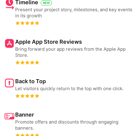
Timeline
NEW
Present your project story, milestones, and key events
in its growth
Apple App Store Reviews
Bring forward your app reviews from the Apple App
Store.
Back to Top
Let visitors quickly return to the top with one click.
Banner
Promote offers and discounts through engaging
banners.