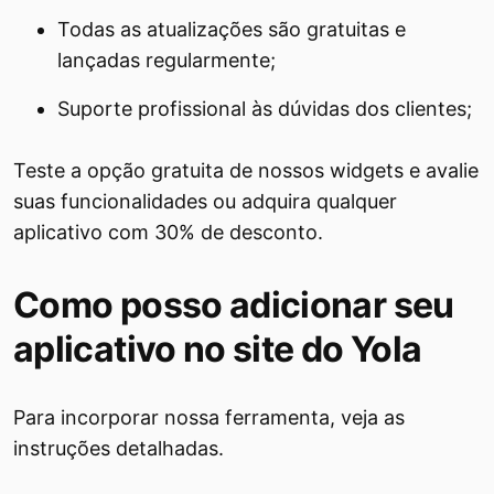
Todas as atualizações são gratuitas e
lançadas regularmente;
Suporte profissional às dúvidas dos clientes;
Teste a opção gratuita de nossos widgets e avalie
suas funcionalidades ou adquira qualquer
aplicativo com 30% de desconto.
Como posso adicionar seu
aplicativo no site do Yola
Para incorporar nossa ferramenta, veja as
instruções detalhadas.