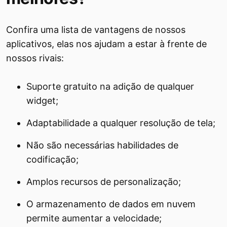
Confira uma lista de vantagens de nossos
aplicativos, elas nos ajudam a estar à frente de
nossos rivais:
Suporte gratuito na adição de qualquer
widget;
Adaptabilidade a qualquer resolução de tela;
Não são necessárias habilidades de
codificação;
Amplos recursos de personalização;
O armazenamento de dados em nuvem
permite aumentar a velocidade;