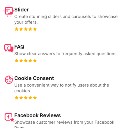
Slider
Create stunning sliders and carousels to showcase
your offers.
FAQ
Show clear answers to frequently asked questions.
Cookie Consent
Use a convenient way to notify users about the
cookies.
Facebook Reviews
Showcase customer reviews from your Facebook
Page.