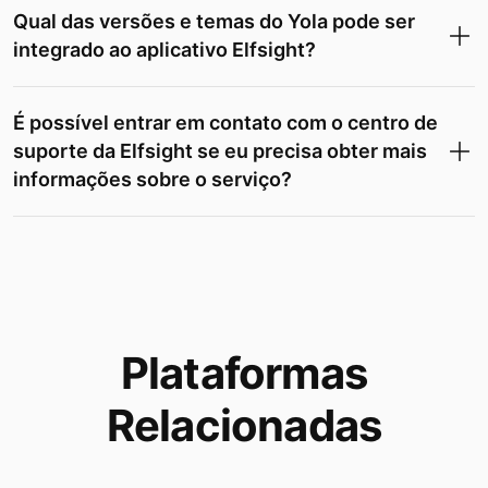
Qual das versões e temas do Yola pode ser
integrado ao aplicativo Elfsight?
É possível entrar em contato com o centro de
suporte da Elfsight se eu precisa obter mais
informações sobre o serviço?
Plataformas
Relacionadas