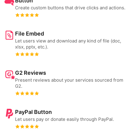
Button
Create custom buttons that drive clicks and actions.
File Embed
Let users view and download any kind of file (doc,
xlsx, pptx, etc.).
G2 Reviews
Present reviews about your services sourced from
G2.
PayPal Button
Let users pay or donate easily through PayPal.