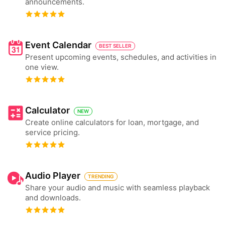
announcements.
Event Calendar
BEST SELLER
Present upcoming events, schedules, and activities in
one view.
Calculator
NEW
Create online calculators for loan, mortgage, and
service pricing.
Audio Player
TRENDING
Share your audio and music with seamless playback
and downloads.