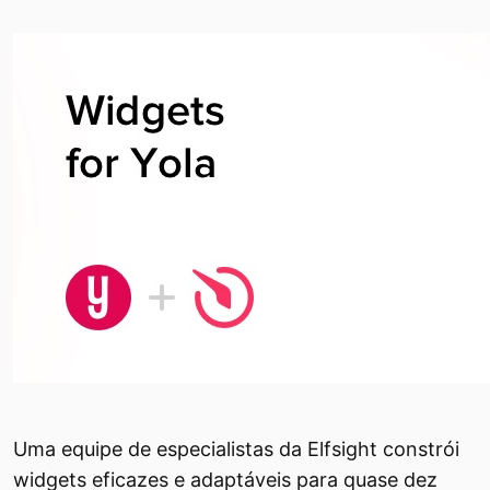
Uma equipe de especialistas da Elfsight constrói
widgets eficazes e adaptáveis ​​para quase dez