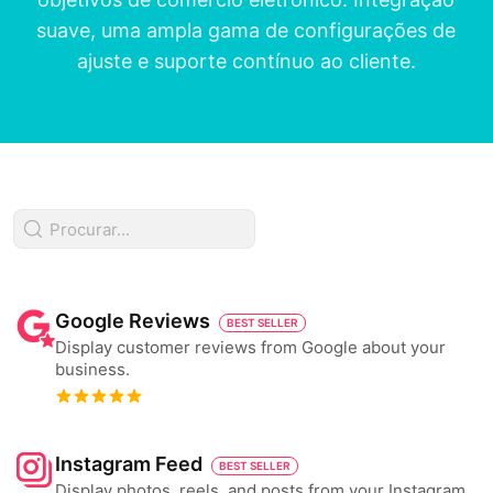
suave, uma ampla gama de configurações de
ajuste e suporte contínuo ao cliente.
Google Reviews
BEST SELLER
Display customer reviews from Google about your
business.
Instagram Feed
BEST SELLER
Display photos, reels, and posts from your Instagram