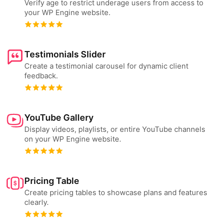
Verify age to restrict underage users from access to
your WP Engine website.
Testimonials Slider
Create a testimonial carousel for dynamic client
feedback.
YouTube Gallery
Display videos, playlists, or entire YouTube channels
on your WP Engine website.
Pricing Table
Create pricing tables to showcase plans and features
clearly.