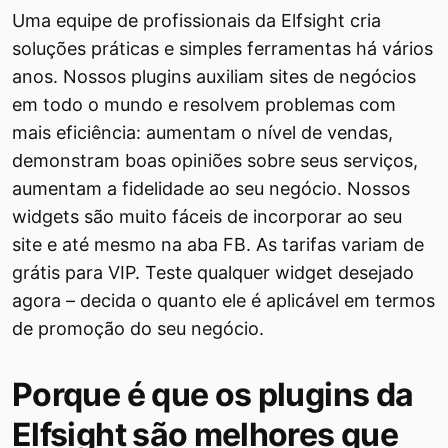
Uma equipe de profissionais da Elfsight cria
soluções práticas e simples ferramentas há vários
anos. Nossos plugins auxiliam sites de negócios
em todo o mundo e resolvem problemas com
mais eficiência: aumentam o nível de vendas,
demonstram boas opiniões sobre seus serviços,
aumentam a fidelidade ao seu negócio. Nossos
widgets são muito fáceis de incorporar ao seu
site e até mesmo na aba FB. As tarifas variam de
grátis para VIP. Teste qualquer widget desejado
agora – decida o quanto ele é aplicável em termos
de promoção do seu negócio.
Porque é que os plugins da
Elfsight são melhores que