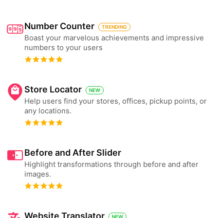
Number Counter
TRENDING
Boast your marvelous achievements and impressive
numbers to your users
Store Locator
NEW
Help users find your stores, offices, pickup points, or
any locations.
Before and After Slider
Highlight transformations through before and after
images.
Website Translator
NEW