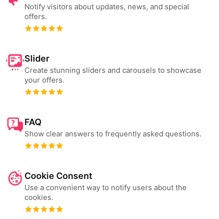
Notify visitors about updates, news, and special
offers.
Slider
Create stunning sliders and carousels to showcase
your offers.
FAQ
Show clear answers to frequently asked questions.
Cookie Consent
Use a convenient way to notify users about the
cookies.