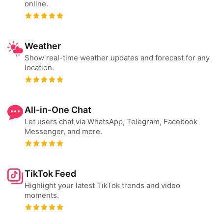
online.
Weather
Show real-time weather updates and forecast for any
location.
All-in-One Chat
Let users chat via WhatsApp, Telegram, Facebook
Messenger, and more.
TikTok Feed
Highlight your latest TikTok trends and video
moments.