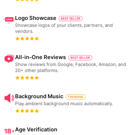
Logo Showcase
BEST SELLER
Showcase logos of your clients, partners, and
vendors.
All-in-One Reviews
BEST SELLER
Show reviews from Google, Facebook, Amazon, and
20+ other platforms.
Background Music
TRENDING
Play ambient background music automatically.
Age Verification