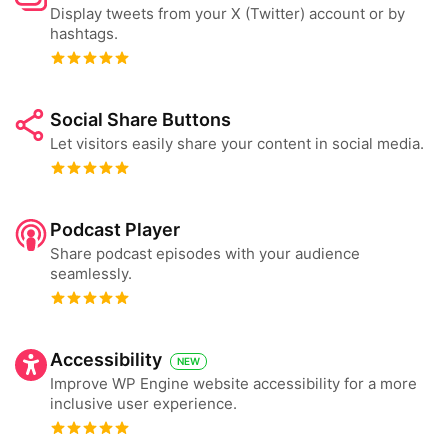
Display tweets from your X (Twitter) account or by
hashtags.
Social Share Buttons
Let visitors easily share your content in social media.
Podcast Player
Share podcast episodes with your audience
seamlessly.
Accessibility
NEW
Improve WP Engine website accessibility for a more
inclusive user experience.