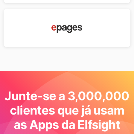
Junte-se a 3,000,000
clientes que já usam
as Apps da Elfsight