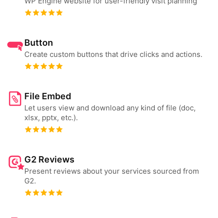
WP Engine website for user-friendly visit planning
Button
Create custom buttons that drive clicks and actions.
File Embed
Let users view and download any kind of file (doc,
xlsx, pptx, etc.).
G2 Reviews
Present reviews about your services sourced from
G2.