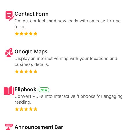
Contact Form
Collect contacts and new leads with an easy-to-use
form.
Google Maps
Display an interactive map with your locations and
business details.
Flipbook
NEW
Convert PDFs into interactive flipbooks for engaging
reading.
Announcement Bar