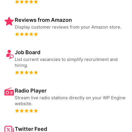
Reviews from Amazon
Display customer reviews from your Amazon store.
Job Board
List current vacancies to simplify recruitment and
hiring.
Radio Player
Stream live radio stations directly on your WP Engine
website.
Twitter Feed