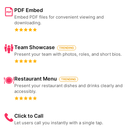
PDF Embed
Embed PDF files for convenient viewing and
downloading.
Team Showcase
TRENDING
Present your team with photos, roles, and short bios.
Restaurant Menu
TRENDING
Present your restaurant dishes and drinks clearly and
accessibly.
Click to Call
Let users call you instantly with a single tap.