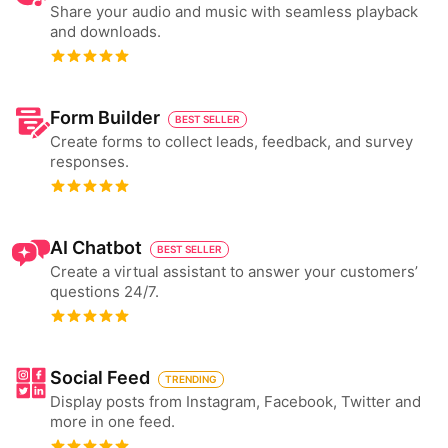
Share your audio and music with seamless playback
and downloads.
Form Builder
BEST SELLER
Create forms to collect leads, feedback, and survey
responses.
AI Chatbot
BEST SELLER
Create a virtual assistant to answer your customers’
questions 24/7.
Social Feed
TRENDING
Display posts from Instagram, Facebook, Twitter and
more in one feed.