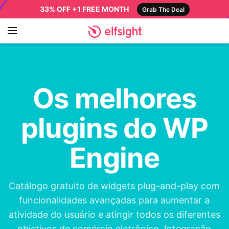
33% OFF +1 FREE MONTH
Grab The Deal
Os melhores
plugins do WP
Engine
Catálogo gratuito de widgets plug-and-play com
funcionalidades avançadas para aumentar a
atividade do usuário e atingir todos os diferentes
objetivos de comércio eletrônico. Integração