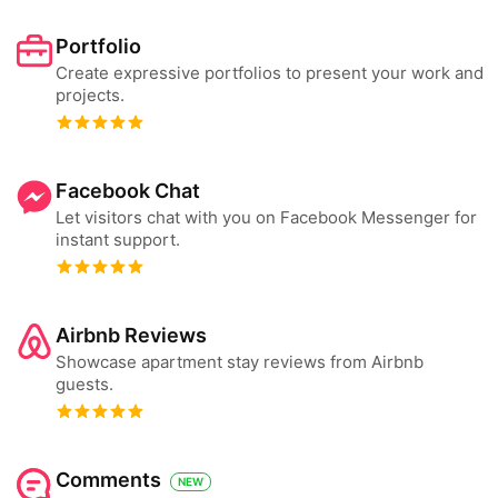
Portfolio
Create expressive portfolios to present your work and
projects.
Facebook Chat
Let visitors chat with you on Facebook Messenger for
instant support.
Airbnb Reviews
Showcase apartment stay reviews from Airbnb
guests.
Comments
NEW