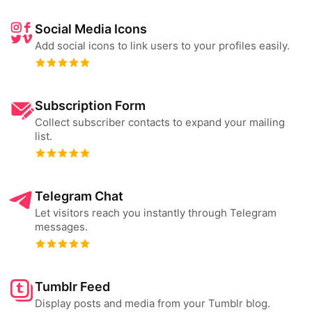
Social Media Icons
Add social icons to link users to your profiles easily.
Subscription Form
Collect subscriber contacts to expand your mailing
list.
Telegram Chat
Let visitors reach you instantly through Telegram
messages.
Tumblr Feed
Display posts and media from your Tumblr blog.