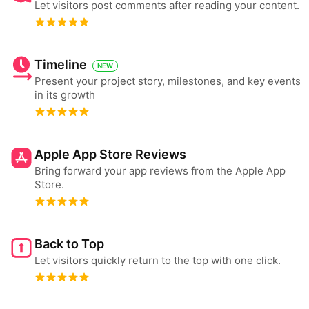
Let visitors post comments after reading your content.
Timeline
NEW
Present your project story, milestones, and key events
in its growth
Apple App Store Reviews
Bring forward your app reviews from the Apple App
Store.
Back to Top
Let visitors quickly return to the top with one click.