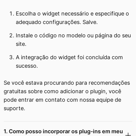
Escolha o widget necessário e especifique o
adequado configurações. Salve.
Instale o código no modelo ou página do seu
site.
A integração do widget foi concluída com
sucesso.
Se você estava procurando para recomendações
gratuitas sobre como adicionar o plugin, você
pode entrar em contato com nossa equipe de
suporte.
1. Como posso incorporar os plug-ins em meu