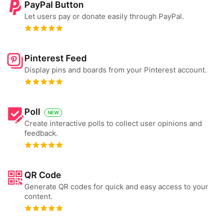
PayPal Button
Let users pay or donate easily through PayPal.
Pinterest Feed
Display pins and boards from your Pinterest account.
Poll
NEW
Create interactive polls to collect user opinions and
feedback.
QR Code
Generate QR codes for quick and easy access to your
content.