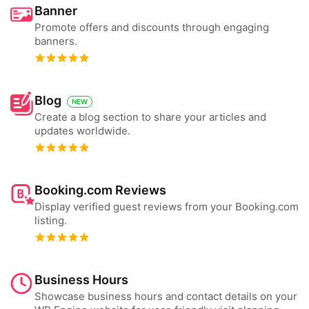
Banner
Promote offers and discounts through engaging
banners.
Blog
NEW
Create a blog section to share your articles and
updates worldwide.
Booking.com Reviews
Display verified guest reviews from your Booking.com
listing.
Business Hours
Showcase business hours and contact details on your