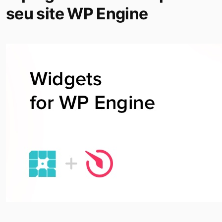
seu site WP Engine