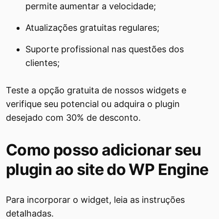
permite aumentar a velocidade;
Atualizações gratuitas regulares;
Suporte profissional nas questões dos
clientes;
Teste a opção gratuita de nossos widgets e
verifique seu potencial ou adquira o plugin
desejado com 30% de desconto.
Como posso adicionar seu
plugin ao site do WP Engine
Para incorporar o widget, leia as instruções
detalhadas.