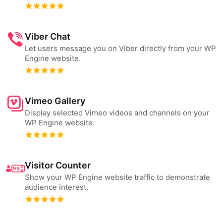
Viber Chat
Let users message you on Viber directly from your WP
Engine website.
Vimeo Gallery
Display selected Vimeo videos and channels on your
WP Engine website.
Visitor Counter
Show your WP Engine website traffic to demonstrate
audience interest.