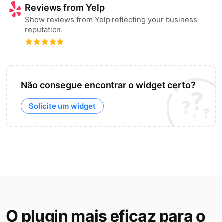
Reviews from Yelp
Show reviews from Yelp reflecting your business
reputation.
Não consegue encontrar o widget certo?
Solicite um widget
O plugin mais eficaz para o