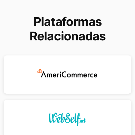
Plataformas
Relacionadas