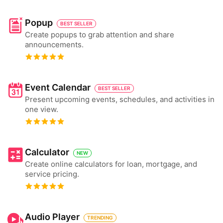
Popup
BEST SELLER
Create popups to grab attention and share
announcements.
Event Calendar
BEST SELLER
Present upcoming events, schedules, and activities in
one view.
Calculator
NEW
Create online calculators for loan, mortgage, and
service pricing.
Audio Player
TRENDING