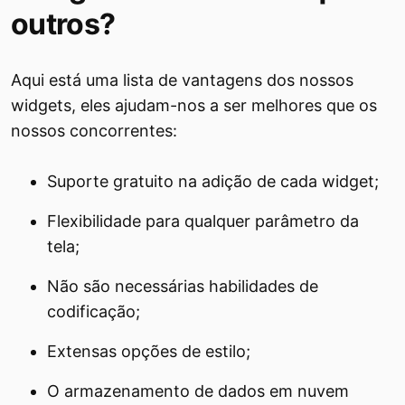
outros?
Aqui está uma lista de vantagens dos nossos
widgets, eles ajudam-nos a ser melhores que os
nossos concorrentes:
Suporte gratuito na adição de cada widget;
Flexibilidade para qualquer parâmetro da
tela;
Não são necessárias habilidades de
codificação;
Extensas opções de estilo;
O armazenamento de dados em nuvem