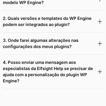
modelo WP Engine?
2. Quais versões e templates do WP Engine
podem ser integrados ao plugin?
3. Onde farei algumas alterações nas
configurações dos meus plugins?
4. Posso enviar uma mensagem aos
especialistas da Elfsight Help se precisar de
ajuda com a personalização do plugin WP
Engine?