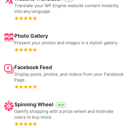
Translate your WP Engine website content instantly
into any language.
Photo Gallery
Present your photos and images in a stylish gallery.
Facebook Feed
Display posts, photos, and videos from your Facebook
Page.
Spinning Wheel
NEW
Gamify shopping with a prize wheel and motivate
users to buy more.