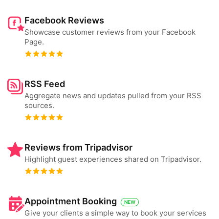
Facebook Reviews
Showcase customer reviews from your Facebook
Page.
RSS Feed
Aggregate news and updates pulled from your RSS
sources.
Reviews from Tripadvisor
Highlight guest experiences shared on Tripadvisor.
Appointment Booking
NEW
Give your clients a simple way to book your services