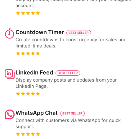
account.
Countdown Timer
BEST SELLER
Create countdowns to boost urgency for sales and
limited-time deals.
LinkedIn Feed
BEST SELLER
Display company posts and updates from your
LinkedIn Page.
WhatsApp Chat
BEST SELLER
Connect with customers via WhatsApp for quick
support.