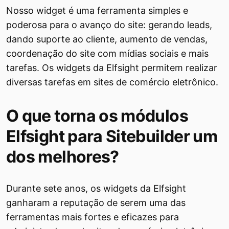
Nosso widget é uma ferramenta simples e
poderosa para o avanço do site: gerando leads,
dando suporte ao cliente, aumento de vendas,
coordenação do site com mídias sociais e mais
tarefas. Os widgets da Elfsight permitem realizar
diversas tarefas em sites de comércio eletrônico.
O que torna os módulos
Elfsight para Sitebuilder um
dos melhores?
Durante sete anos, os widgets da Elfsight
ganharam a reputação de serem uma das
ferramentas mais fortes e eficazes para