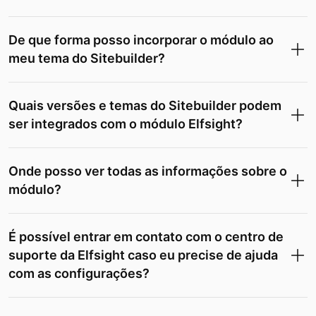
De que forma posso incorporar o módulo ao
meu tema do Sitebuilder?
Quais versões e temas do Sitebuilder podem
ser integrados com o módulo Elfsight?
Onde posso ver todas as informações sobre o
módulo?
É possível entrar em contato com o centro de
suporte da Elfsight caso eu precise de ajuda
com as configurações?