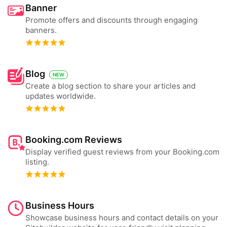
Banner
Promote offers and discounts through engaging
banners.
Blog
NEW
Create a blog section to share your articles and
updates worldwide.
Booking.com Reviews
Display verified guest reviews from your Booking.com
listing.
Business Hours
Showcase business hours and contact details on your