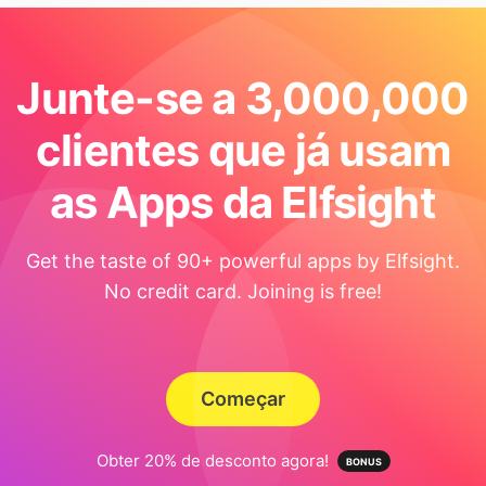
Junte-se a 3,000,000
clientes que já usam
as Apps da Elfsight
Get the taste of 90+ powerful apps by Elfsight.
No credit card. Joining is free!
Começar
Obter 20% de desconto agora!