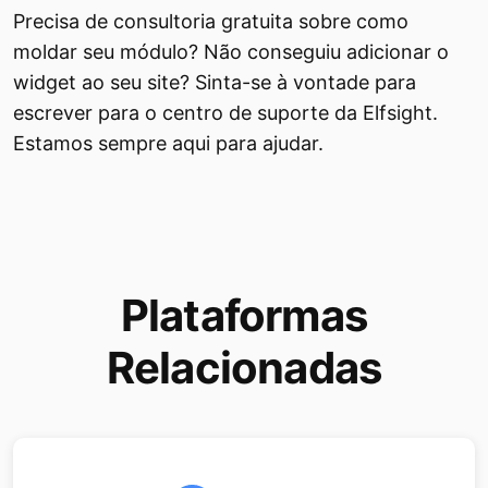
Precisa de consultoria gratuita sobre como
moldar seu módulo? Não conseguiu adicionar o
widget ao seu site? Sinta-se à vontade para
escrever para o centro de suporte da Elfsight.
Estamos sempre aqui para ajudar.
Plataformas
Relacionadas