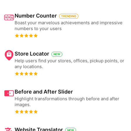
Number Counter
TRENDING
Boast your marvelous achievements and impressive
numbers to your users
Store Locator
NEW
Help users find your stores, offices, pickup points, or
any locations.
Before and After Slider
Highlight transformations through before and after
images.
Website Translator
NEW