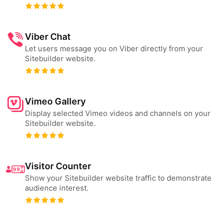
Viber Chat
Let users message you on Viber directly from your
Sitebuilder website.
Vimeo Gallery
Display selected Vimeo videos and channels on your
Sitebuilder website.
Visitor Counter
Show your Sitebuilder website traffic to demonstrate
audience interest.