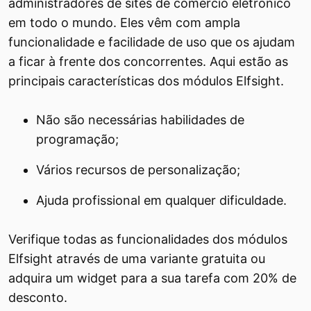
administradores de sites de comércio eletrônico
em todo o mundo. Eles vêm com ampla
funcionalidade e facilidade de uso que os ajudam
a ficar à frente dos concorrentes. Aqui estão as
principais características dos módulos Elfsight.
Não são necessárias habilidades de
programação;
Vários recursos de personalização;
Ajuda profissional em qualquer dificuldade.
Verifique todas as funcionalidades dos módulos
Elfsight através de uma variante gratuita ou
adquira um widget para a sua tarefa com 20% de
desconto.