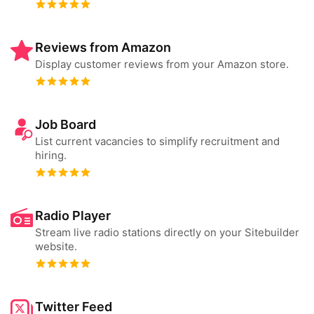
Reviews from Amazon
Display customer reviews from your Amazon store.
Job Board
List current vacancies to simplify recruitment and
hiring.
Radio Player
Stream live radio stations directly on your Sitebuilder
website.
Twitter Feed