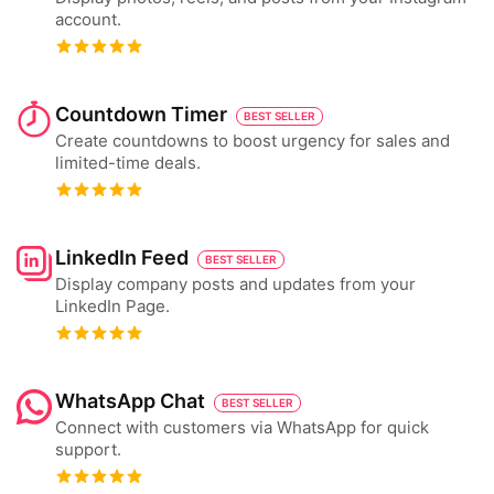
account.
Countdown Timer
BEST SELLER
Create countdowns to boost urgency for sales and
limited-time deals.
LinkedIn Feed
BEST SELLER
Display company posts and updates from your
LinkedIn Page.
WhatsApp Chat
BEST SELLER
Connect with customers via WhatsApp for quick
support.