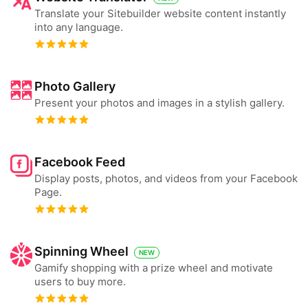
Translate your Sitebuilder website content instantly
into any language.
Photo Gallery
Present your photos and images in a stylish gallery.
Facebook Feed
Display posts, photos, and videos from your Facebook
Page.
Spinning Wheel
NEW
Gamify shopping with a prize wheel and motivate
users to buy more.