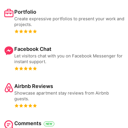
Portfolio
Create expressive portfolios to present your work and
projects.
Facebook Chat
Let visitors chat with you on Facebook Messenger for
instant support.
Airbnb Reviews
Showcase apartment stay reviews from Airbnb
guests.
Comments
NEW