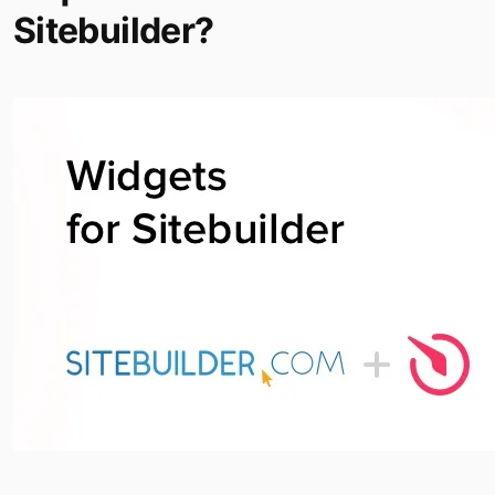
Sitebuilder?