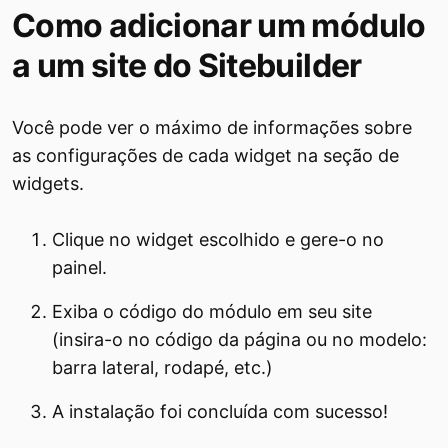
Como adicionar um módulo
a um site do Sitebuilder
Você pode ver o máximo de informações sobre
as configurações de cada widget na seção de
widgets.
Clique no widget escolhido e gere-o no
painel.
Exiba o código do módulo em seu site
(insira-o no código da página ou no modelo:
barra lateral, rodapé, etc.)
A instalação foi concluída com sucesso!