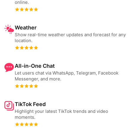
online.
Weather
Show real-time weather updates and forecast for any
location.
All-in-One Chat
Let users chat via WhatsApp, Telegram, Facebook
Messenger, and more.
TikTok Feed
Highlight your latest TikTok trends and video
moments.