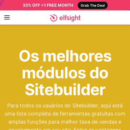
33% OFF +1 FREE MONTH
Grab The Deal
Os melhores
módulos do
Sitebuilder
Para todos os usuários do Sitebuilder, aqui está
uma lista completa de ferramentas gratuitas com
amplas funções para melhor taxa de vendas e
envolvimento em seu site. Entre as vantagens