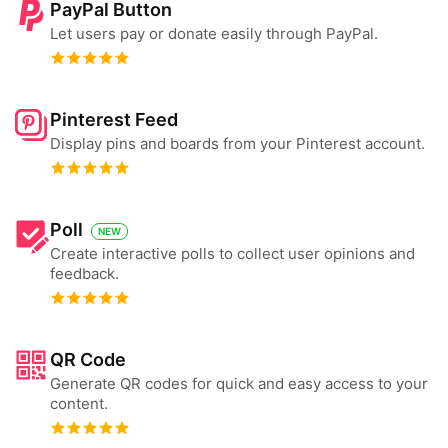
PayPal Button
Let users pay or donate easily through PayPal.
Pinterest Feed
Display pins and boards from your Pinterest account.
Poll
NEW
Create interactive polls to collect user opinions and
feedback.
QR Code
Generate QR codes for quick and easy access to your
content.