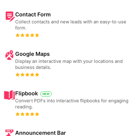
Contact Form
Collect contacts and new leads with an easy-to-use
form.
Google Maps
Display an interactive map with your locations and
business details.
Flipbook
NEW
Convert PDFs into interactive flipbooks for engaging
reading.
Announcement Bar