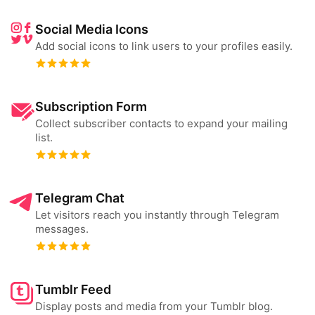
Social Media Icons
Add social icons to link users to your profiles easily.
Subscription Form
Collect subscriber contacts to expand your mailing
list.
Telegram Chat
Let visitors reach you instantly through Telegram
messages.
Tumblr Feed
Display posts and media from your Tumblr blog.