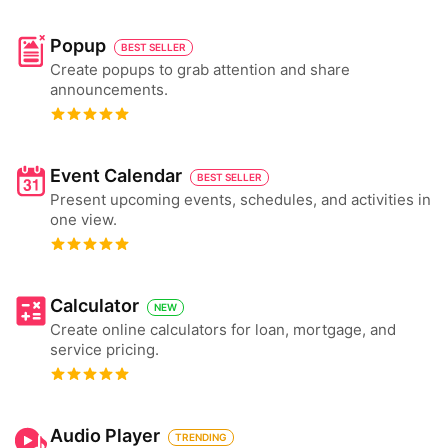
Popup
BEST SELLER
Create popups to grab attention and share
announcements.
Event Calendar
BEST SELLER
Present upcoming events, schedules, and activities in
one view.
Calculator
NEW
Create online calculators for loan, mortgage, and
service pricing.
Audio Player
TRENDING