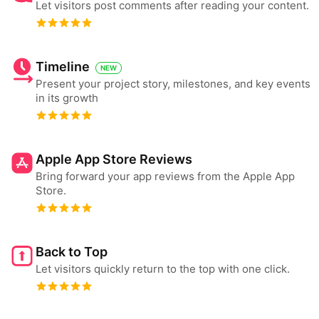
Let visitors post comments after reading your content.
Timeline
NEW
Present your project story, milestones, and key events
in its growth
Apple App Store Reviews
Bring forward your app reviews from the Apple App
Store.
Back to Top
Let visitors quickly return to the top with one click.