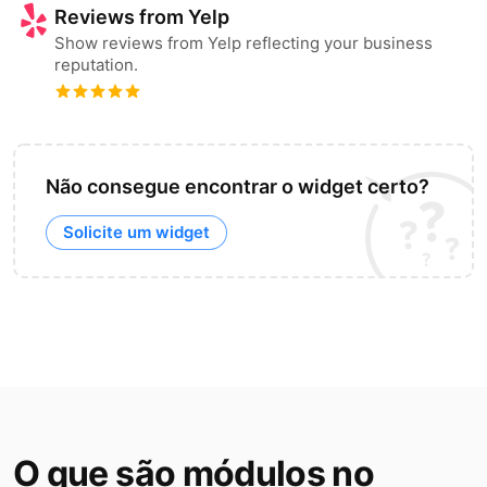
Reviews from Yelp
Show reviews from Yelp reflecting your business
reputation.
Não consegue encontrar o widget certo?
Solicite um widget
O que são módulos no