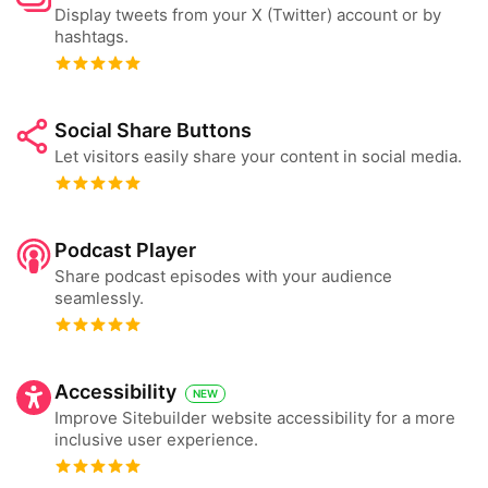
Display tweets from your X (Twitter) account or by
hashtags.
Social Share Buttons
Let visitors easily share your content in social media.
Podcast Player
Share podcast episodes with your audience
seamlessly.
Accessibility
NEW
Improve Sitebuilder website accessibility for a more
inclusive user experience.