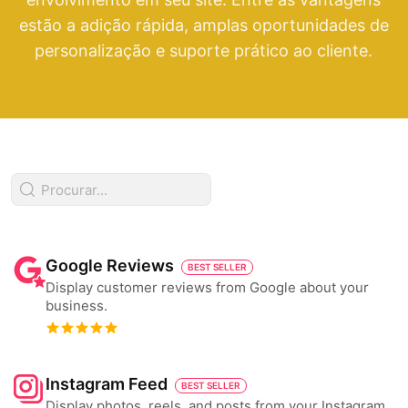
estão a adição rápida, amplas oportunidades de
personalização e suporte prático ao cliente.
Google Reviews
BEST SELLER
Display customer reviews from Google about your
business.
Instagram Feed
BEST SELLER
Display photos, reels, and posts from your Instagram