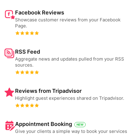
Facebook Reviews
Showcase customer reviews from your Facebook
Page.
RSS Feed
Aggregate news and updates pulled from your RSS
sources.
Reviews from Tripadvisor
Highlight guest experiences shared on Tripadvisor.
Appointment Booking
NEW
Give your clients a simple way to book your services