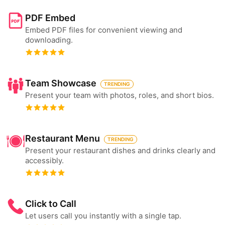
PDF Embed
Embed PDF files for convenient viewing and
downloading.
Team Showcase
TRENDING
Present your team with photos, roles, and short bios.
Restaurant Menu
TRENDING
Present your restaurant dishes and drinks clearly and
accessibly.
Click to Call
Let users call you instantly with a single tap.