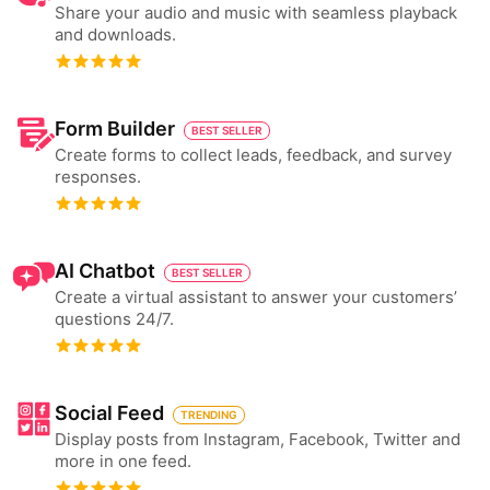
Share your audio and music with seamless playback
and downloads.
Form Builder
BEST SELLER
Create forms to collect leads, feedback, and survey
responses.
AI Chatbot
BEST SELLER
Create a virtual assistant to answer your customers’
questions 24/7.
Social Feed
TRENDING
Display posts from Instagram, Facebook, Twitter and
more in one feed.