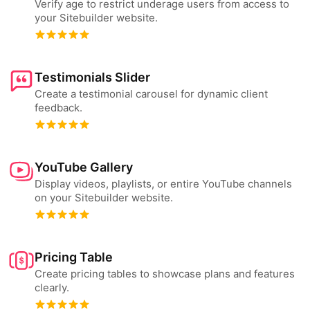
Verify age to restrict underage users from access to
your Sitebuilder website.
Testimonials Slider
Create a testimonial carousel for dynamic client
feedback.
YouTube Gallery
Display videos, playlists, or entire YouTube channels
on your Sitebuilder website.
Pricing Table
Create pricing tables to showcase plans and features
clearly.