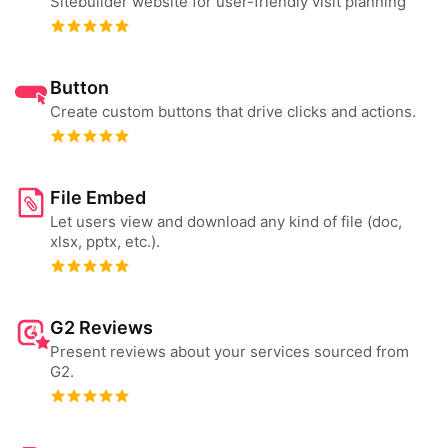
Sitebuilder website for user-friendly visit planning
Button
Create custom buttons that drive clicks and actions.
File Embed
Let users view and download any kind of file (doc,
xlsx, pptx, etc.).
G2 Reviews
Present reviews about your services sourced from
G2.