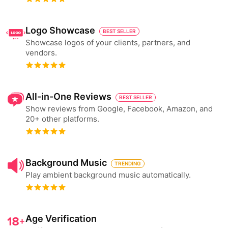
Logo Showcase
BEST SELLER
Showcase logos of your clients, partners, and
vendors.
All-in-One Reviews
BEST SELLER
Show reviews from Google, Facebook, Amazon, and
20+ other platforms.
Background Music
TRENDING
Play ambient background music automatically.
Age Verification