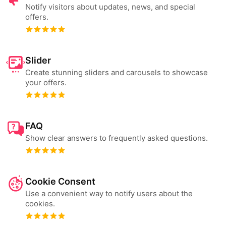
Notify visitors about updates, news, and special
offers.
Slider
Create stunning sliders and carousels to showcase
your offers.
FAQ
Show clear answers to frequently asked questions.
Cookie Consent
Use a convenient way to notify users about the
cookies.