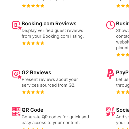
Booking.com Reviews
Busi
Display verified guest reviews
Showc
from your Booking.com listing.
contac
websit
plann
G2 Reviews
PayP
Present reviews about your
Let us
services sourced from G2.
throug
QR Code
Socia
Generate QR codes for quick and
Add so
easy access to your content.
your p