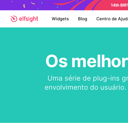
14th BI
Widgets
Blog
Centro de Ajud
Os melhor
Uma série de plug-ins g
envolvimento do usuário.