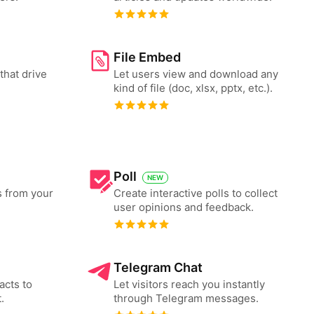
File Embed
that drive
Let users view and download any
kind of file (doc, xlsx, pptx, etc.).
Poll
NEW
s from your
Create interactive polls to collect
user opinions and feedback.
Telegram Chat
acts to
Let visitors reach you instantly
.
through Telegram messages.