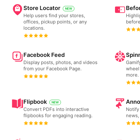
Store Locator
Befor
NEW
Help users find your stores,
Highli
offices, pickup points, or any
before
locations.
Facebook Feed
Spin
Display posts, photos, and videos
Gamify
from your Facebook Page.
wheel 
more.
Flipbook
Anno
NEW
Convert PDFs into interactive
Notify
flipbooks for engaging reading.
news, 