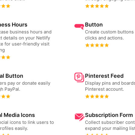
ness Hours
Button
ase business hours and
Create custom buttons 
t details on your Netlify
clicks and actions.
e for user-friendly visit
ing
al Button
Pinterest Feed
ers pay or donate easily
Display pins and board
h PayPal.
Pinterest account.
l Media Icons
Subscription Form
cial icons to link users to
Collect subscriber cont
rofiles easily.
expand your mailing list