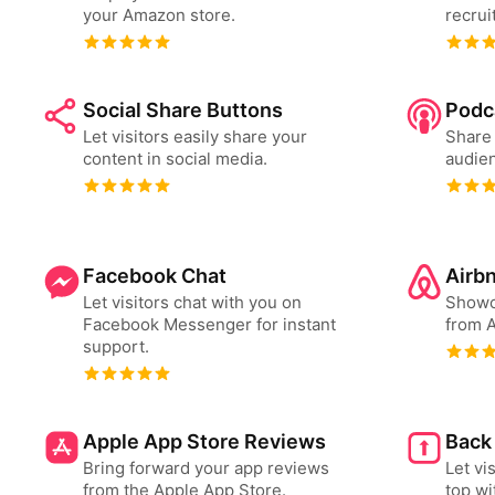
your Amazon store.
recrui
Social Share Buttons
Podc
Let visitors easily share your
Share 
content in social media.
audien
Facebook Chat
Airb
Let visitors chat with you on
Showc
Facebook Messenger for instant
from A
support.
Apple App Store Reviews
Back
Bring forward your app reviews
Let vi
from the Apple App Store.
top wi