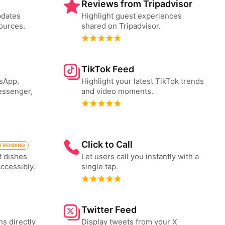
Reviews from Tripadvisor
pdates
Highlight guest experiences
ources.
shared on Tripadvisor.
TikTok Feed
tsApp,
Highlight your latest TikTok trends
essenger,
and video moments.
Click to Call
TRENDING
t dishes
Let users call you instantly with a
accessibly.
single tap.
Twitter Feed
ns directly
Display tweets from your X