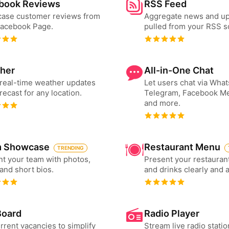
book Reviews
RSS Feed
ase customer reviews from
Aggregate news and u
Facebook Page.
pulled from your RSS s
her
All-in-One Chat
real-time weather updates
Let users chat via Wha
recast for any location.
Telegram, Facebook M
and more.
 Showcase
Restaurant Menu
TRENDING
t your team with photos,
Present your restauran
 and short bios.
and drinks clearly and 
Board
Radio Player
urrent vacancies to simplify
Stream live radio statio