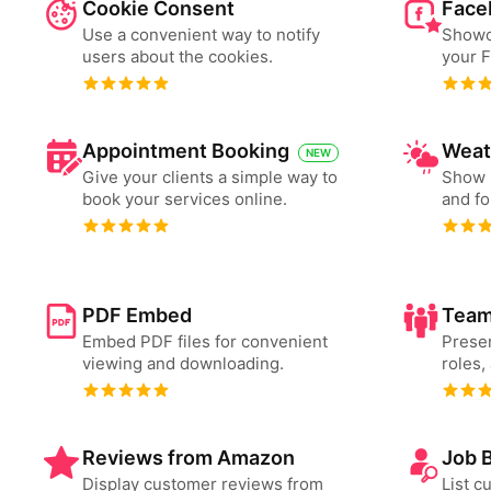
Cookie Consent
Face
Use a convenient way to notify
Showc
users about the cookies.
your 
Appointment Booking
Weat
NEW
Give your clients a simple way to
Show 
book your services online.
and fo
PDF Embed
Team
Embed PDF files for convenient
Presen
viewing and downloading.
roles,
Reviews from Amazon
Job 
Display customer reviews from
List c