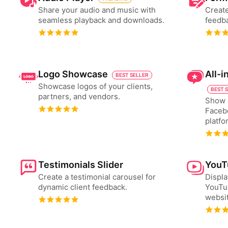
Share your audio and music with
Create
seamless playback and downloads.
feedba
Logo Showcase
All-
BEST SELLER
Showcase logos of your clients,
BEST 
partners, and vendors.
Show 
Faceb
platfo
Testimonials Slider
YouT
Create a testimonial carousel for
Displa
dynamic client feedback.
YouTub
websit