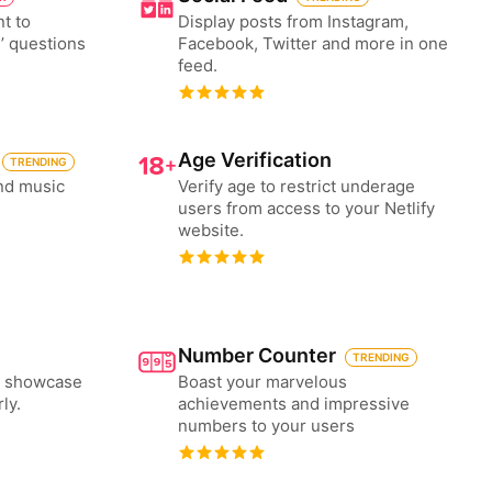
nt to
Display posts from Instagram,
’ questions
Facebook, Twitter and more in one
feed.
Age Verification
TRENDING
nd music
Verify age to restrict underage
users from access to your Netlify
website.
Number Counter
TRENDING
to showcase
Boast your marvelous
ly.
achievements and impressive
numbers to your users