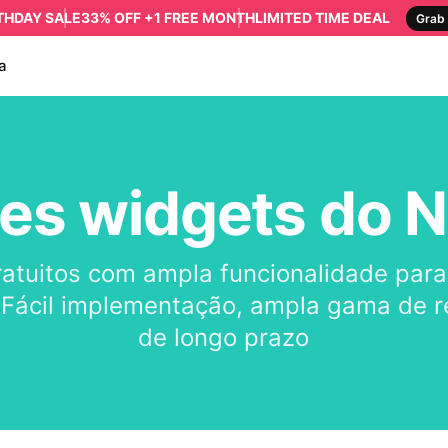
RTHDAY SALE
33% OFF +1 FREE MONTH
LIMITED TIME DEAL
Grab 
a
es widgets do N
ratuitos com ampla funcionalidade par
 Fácil implementação, ampla gama de re
de longo prazo