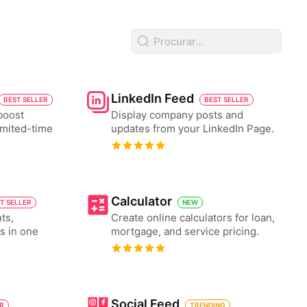
LinkedIn Feed
BEST SELLER
BEST SELLER
boost
Display company posts and
imited-time
updates from your LinkedIn Page.
Calculator
T SELLER
NEW
ts,
Create online calculators for loan,
es in one
mortgage, and service pricing.
Social Feed
ER
TRENDING