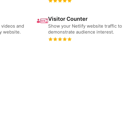
Visitor Counter
 videos and
Show your Netlify website traffic to
y website.
demonstrate audience interest.