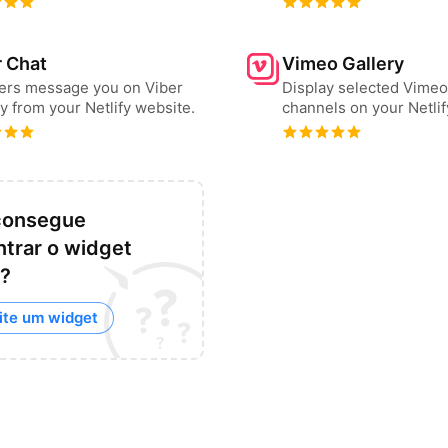
r Chat
Vimeo Gallery
sers message you on Viber
Display selected Vimeo
ly from your Netlify website.
channels on your Netlif
consegue
trar o widget
?
ite um widget