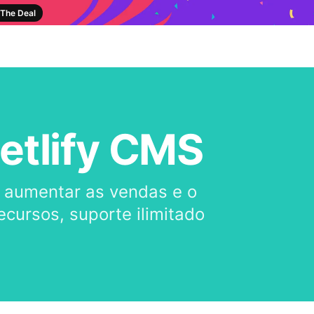
The Deal
etlify CMS
a aumentar as vendas e o
cursos, suporte ilimitado