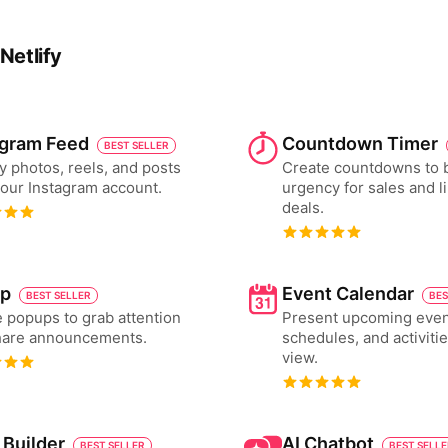
Netlify
agram Feed
Countdown Timer
BEST SELLER
y photos, reels, and posts
Create countdowns to 
our Instagram account.
urgency for sales and l
deals.
p
Event Calendar
BEST SELLER
BES
 popups to grab attention
Present upcoming even
hare announcements.
schedules, and activiti
view.
 Builder
AI Chatbot
BEST SELLER
BEST SELL