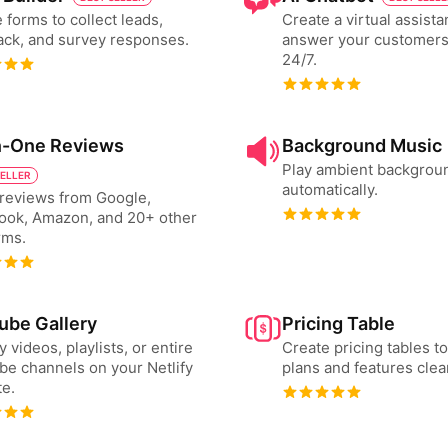
 forms to collect leads,
Create a virtual assista
ck, and survey responses.
answer your customers
24/7.
in-One Reviews
Background Music
Play ambient backgrou
SELLER
automatically.
reviews from Google,
ook, Amazon, and 20+ other
rms.
ube Gallery
Pricing Table
y videos, playlists, or entire
Create pricing tables 
e channels on your Netlify
plans and features clear
e.