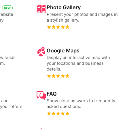
Photo Gallery
NEW
website
Present your photos and images in
ny
a stylish gallery.
Google Maps
ew leads
Display an interactive map with
rm.
your locations and business
details.
FAQ
s and
Show clear answers to frequently
your offers.
asked questions.