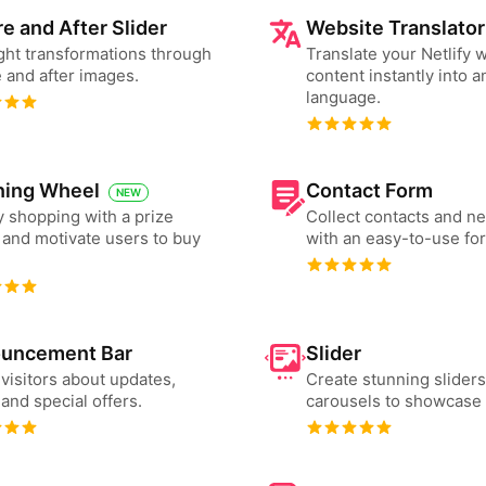
e and After Slider
Website Translator
ght transformations through
Translate your Netlify 
 and after images.
content instantly into a
language.
ning Wheel
Contact Form
NEW
 shopping with a prize
Collect contacts and n
and motivate users to buy
with an easy-to-use fo
uncement Bar
Slider
 visitors about updates,
Create stunning slider
and special offers.
carousels to showcase 