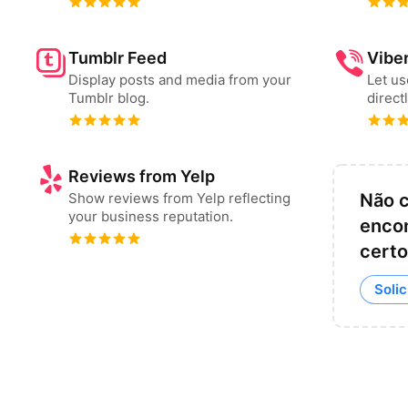
Tumblr Feed
Vibe
Display posts and media from your
Let u
Tumblr blog.
direct
Reviews from Yelp
Show reviews from Yelp reflecting
Não 
your business reputation.
encon
certo
Solic