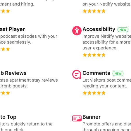
tment and hiring.
on your Netlify website
ast Player
Accessibility
NEW
podcast episodes with your
Improve Netlify websit
ce seamlessly.
accessibility for a more
user experience.
nb Reviews
Comments
NEW
ase apartment stay reviews
Let visitors post comme
irbnb guests.
reading your content.
 to Top
Banner
sitors quickly return to the
Promote offers and dis
th one click.
through engaging bann