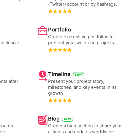
.
(Twitter) account or by hashtags.
Portfolio
e
Create expressive portfolios to
 inclusive
present your work and projects.
Timeline
NEW
nts after
Present your project story,
milestones, and key events in its
growth
Blog
NEW
counts
Create a blog section to share your
ers.
articles and updates worldwide.