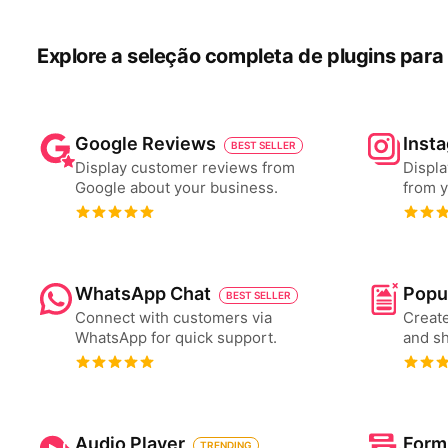
Explore a seleção completa de plugins para 
Google Reviews
Inst
BEST SELLER
Display customer reviews from
Displa
Google about your business.
from y
WhatsApp Chat
Popu
BEST SELLER
Connect with customers via
Create
WhatsApp for quick support.
and s
Audio Player
Form
TRENDING