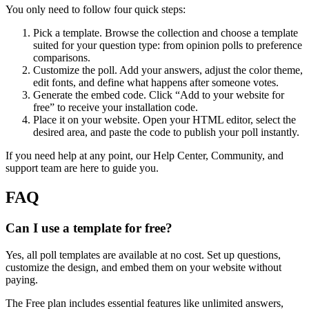
You only need to follow four quick steps:
Pick a template. Browse the collection and choose a template
suited for your question type: from opinion polls to preference
comparisons.
Customize the poll. Add your answers, adjust the color theme,
edit fonts, and define what happens after someone votes.
Generate the embed code. Click “Add to your website for
free” to receive your installation code.
Place it on your website. Open your HTML editor, select the
desired area, and paste the code to publish your poll instantly.
If you need help at any point, our Help Center, Community, and
support team are here to guide you.
FAQ
Can I use a template for free?
Yes, all poll templates are available at no cost. Set up questions,
customize the design, and embed them on your website without
paying.
The Free plan includes essential features like unlimited answers,