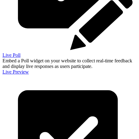
Live Poll
Embed a Poll widget on your website to collect real-time feedback
and display live responses as users participate.
Live Preview