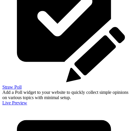
Straw Poll
Add a Poll widget to your website to quickly collect simple opinions
on various topics with minimal setup.
Live Preview