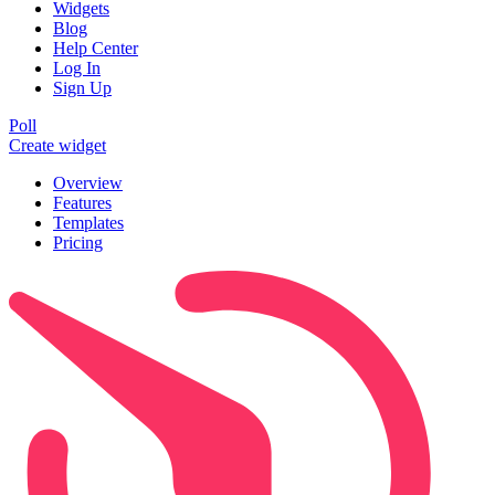
Widgets
Blog
Help Center
Log In
Sign Up
Poll
Create widget
Overview
Features
Templates
Pricing