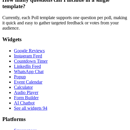
template?
Currently, each Poll template supports one question per poll, making
it quick and easy to gather targeted feedback or votes from your
audience.
Widgets
Google Reviews
Instagram Feed
Countdown Timer
LinkedIn Feed
WhatsApp Chat
Popup
Event Calendar
Calculator
Audio Player
Form Builder
AI Chatbot
See all widgets
94
Platforms