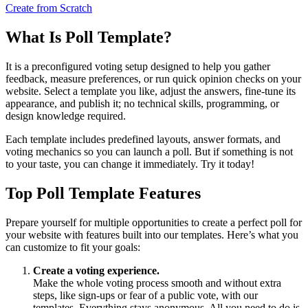
Create from Scratch
What Is Poll Template?
It is a preconfigured voting setup designed to help you gather
feedback, measure preferences, or run quick opinion checks on your
website. Select a template you like, adjust the answers, fine-tune its
appearance, and publish it; no technical skills, programming, or
design knowledge required.
Each template includes predefined layouts, answer formats, and
voting mechanics so you can launch a poll. But if something is not
to your taste, you can change it immediately. Try it today!
Top Poll Template Features
Prepare yourself for multiple opportunities to create a perfect poll for
your website with features built into our templates. Here’s what you
can customize to fit your goals:
Create a voting experience.
Make the whole voting process smooth and without extra
steps, like sign-ups or fear of a public vote, with our
templates. Everything stays anonymous. All you need to do is