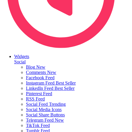
Widgets
Social
Blog
New
Comments
New
Facebook Feed
Instagram Feed
Best Seller
LinkedIn Feed
Best Seller
Pinterest Feed
RSS Feed
Social Feed
Trending
Social Media Icons
Social Share Buttons
Telegram Feed
New
TikTok Feed
Tumblr Feed