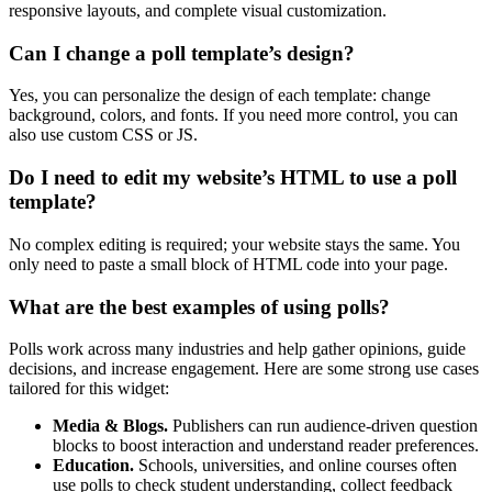
responsive layouts, and complete visual customization.
Can I change a poll template’s design?
Yes, you can personalize the design of each template: change
background, colors, and fonts. If you need more control, you can
also use custom CSS or JS.
Do I need to edit my website’s HTML to use a poll
template?
No complex editing is required; your website stays the same. You
only need to paste a small block of HTML code into your page.
What are the best examples of using polls?
Polls work across many industries and help gather opinions, guide
decisions, and increase engagement. Here are some strong use cases
tailored for this widget:
Media & Blogs.
Publishers can run audience-driven question
blocks to boost interaction and understand reader preferences.
Education.
Schools, universities, and online courses often
use polls to check student understanding, collect feedback