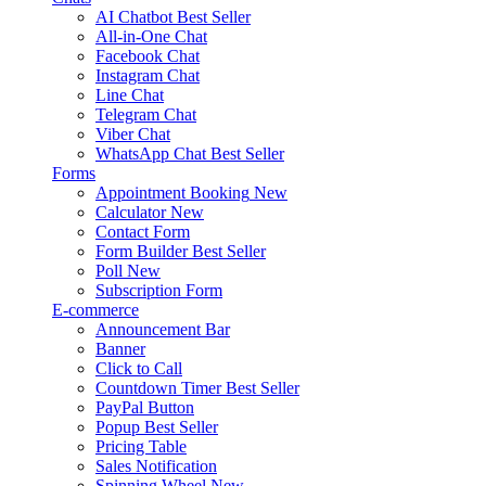
AI Chatbot
Best Seller
All-in-One Chat
Facebook Chat
Instagram Chat
Line Chat
Telegram Chat
Viber Chat
WhatsApp Chat
Best Seller
Forms
Appointment Booking
New
Calculator
New
Contact Form
Form Builder
Best Seller
Poll
New
Subscription Form
E-commerce
Announcement Bar
Banner
Click to Call
Countdown Timer
Best Seller
PayPal Button
Popup
Best Seller
Pricing Table
Sales Notification
Spinning Wheel
New