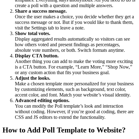
create a poll with a question and multiple answers.
Share a success message.
Once the user makes a choice, you decide whether they get a
success message or not. But if you would like to thank them,
visit the Settings tab to leave a note.
Show total votes.
Display aggregated results automatically so visitors can see
how others voted and present findings as percentages,
absolute vote numbers, or both. Switch formats anytime.
Display CTA button.
Another thing you can add to make the voting more exciting
is a CTA button. For example, “Learn More,” “Shop Now,”
or any custom action that fits your business goal.
Adjust the looks.
Make a chosen template more personalized for your business
by customizing elements, such as background, text color,
accent color, and font. Match your website’s visual identity.
Advanced editing options.
You can modify the Poll template’s look and interaction
without coding. However, if you’re good at coding, there are
CSS and JS editors to extend the functionality.
How to Add Poll Template to Website?