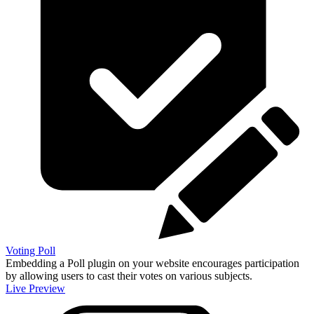
Voting Poll
Embedding a Poll plugin on your website encourages participation
by allowing users to cast their votes on various subjects.
Live Preview