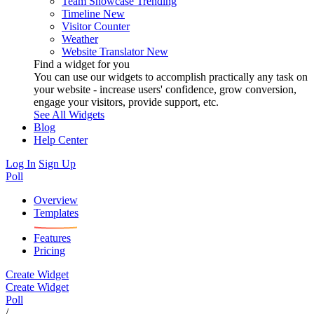
Team Showcase
Trending
Timeline
New
Visitor Counter
Weather
Website Translator
New
Find a widget for you
You can use our widgets to accomplish practically any task on
your website - increase users' confidence, grow conversion,
engage your visitors, provide support, etc.
See All Widgets
Blog
Help Center
Log In
Sign Up
Poll
Overview
Templates
Features
Pricing
Create Widget
Create Widget
Poll
/