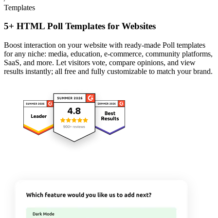
Templates
5+ HTML Poll Templates for Websites
Boost interaction on your website with ready-made Poll templates
for any niche: media, education, e-commerce, community platforms,
SaaS, and more. Let visitors vote, compare opinions, and view
results instantly; all free and fully customizable to match your brand.