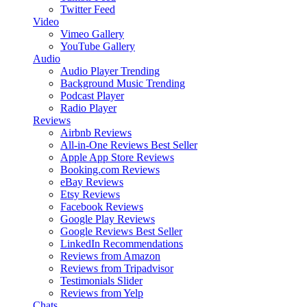
Twitter Feed
Video
Vimeo Gallery
YouTube Gallery
Audio
Audio Player
Trending
Background Music
Trending
Podcast Player
Radio Player
Reviews
Airbnb Reviews
All-in-One Reviews
Best Seller
Apple App Store Reviews
Booking.com Reviews
eBay Reviews
Etsy Reviews
Facebook Reviews
Google Play Reviews
Google Reviews
Best Seller
LinkedIn Recommendations
Reviews from Amazon
Reviews from Tripadvisor
Testimonials Slider
Reviews from Yelp
Chats