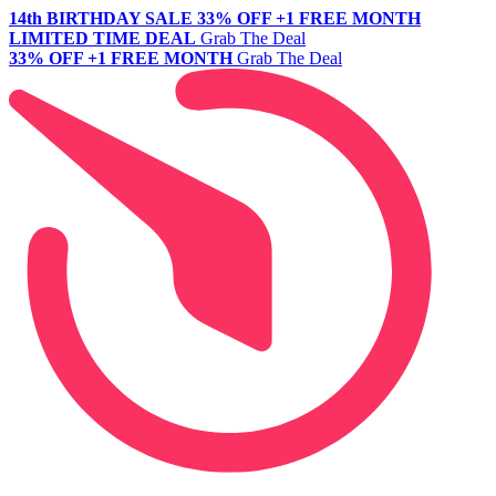
14th BIRTHDAY SALE
33% OFF +1 FREE MONTH
LIMITED TIME DEAL
Grab The Deal
33% OFF +1 FREE MONTH
Grab The Deal