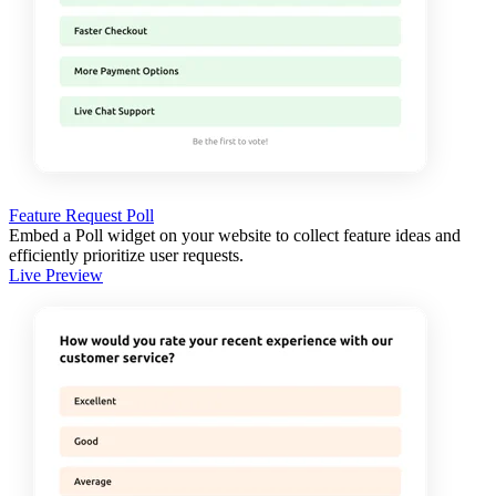
Feature Request Poll
Embed a Poll widget on your website to collect feature ideas and
efficiently prioritize user requests.
Live Preview