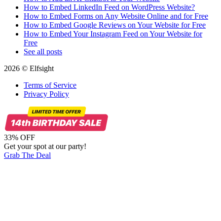
How to Embed LinkedIn Feed on WordPress Website?
How to Embed Forms on Any Website Online and for Free
How to Embed Google Reviews on Your Website for Free
How to Embed Your Instagram Feed on Your Website for
Free
See all posts
2026 © Elfsight
Terms of Service
Privacy Policy
33% OFF
Get your spot at our party!
Grab The Deal