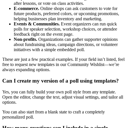
after lessons, or vote on class activities.
E-commerce.
Online shops can ask customers to vote for
future products, preferred colors, or upcoming promotions,
helping businesses plan inventory and marketing.
Events & Communities.
Event organizers can run quick
polls for speaker selection, workshop choices, or attendee
feedback right on the event page.
Non-profits.
Organizations can gather supporter opinions
about fundraising ideas, campaign directions, or volunteer
initiatives with a simple embedded poll.
These are just a few practical examples. If your field isn’t listed, feel
free to request new templates in our Community Wishlist—we’re
always expanding options.
Can I create my version of a poll using templates?
Yes, you can fully build your own poll style from any template.
Open the editor, change the text, adjust visual settings, and tailor all
options.
You can also start from a blank state to craft a completely
personalized poll.
How many questions can I include in a single