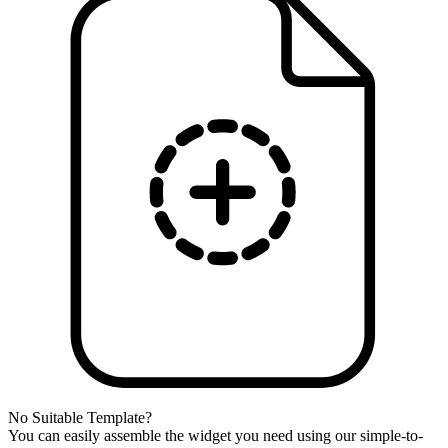
No Suitable Template?
You can easily assemble the widget you need using our simple-to-