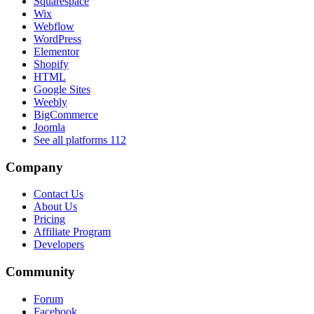
Squarespace
Wix
Webflow
WordPress
Elementor
Shopify
HTML
Google Sites
Weebly
BigCommerce
Joomla
See all platforms
112
Company
Contact Us
About Us
Pricing
Affiliate Program
Developers
Community
Forum
Facebook