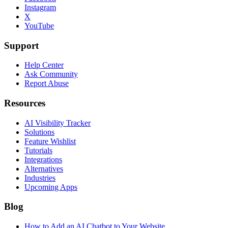
Instagram
X
YouTube
Support
Help Center
Ask Community
Report Abuse
Resources
AI Visibility Tracker
Solutions
Feature Wishlist
Tutorials
Integrations
Alternatives
Industries
Upcoming Apps
Blog
How to Add an AI Chatbot to Your Website