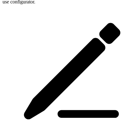
use configurator.