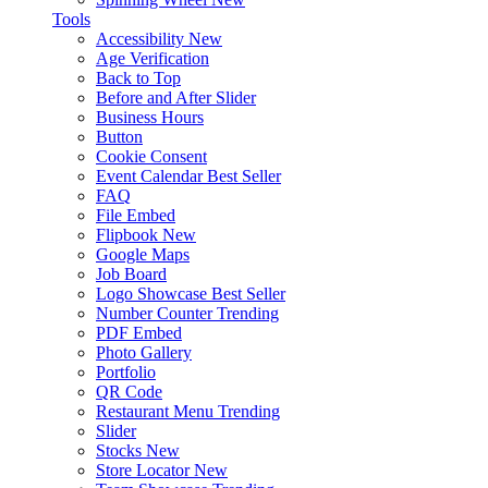
Tools
Accessibility
New
Age Verification
Back to Top
Before and After Slider
Business Hours
Button
Cookie Consent
Event Calendar
Best Seller
FAQ
File Embed
Flipbook
New
Google Maps
Job Board
Logo Showcase
Best Seller
Number Counter
Trending
PDF Embed
Photo Gallery
Portfolio
QR Code
Restaurant Menu
Trending
Slider
Stocks
New
Store Locator
New