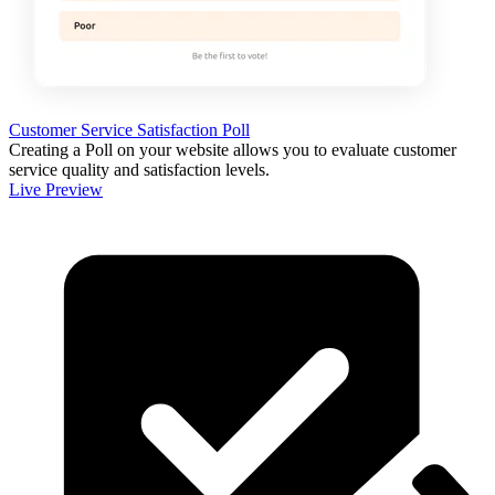
Customer Service Satisfaction Poll
Creating a Poll on your website allows you to evaluate customer
service quality and satisfaction levels.
Live Preview