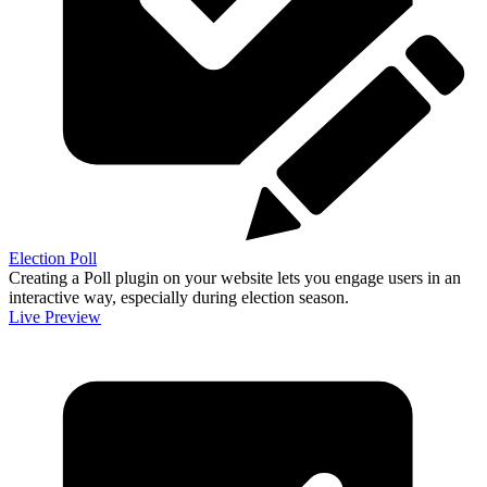
Election Poll
Creating a Poll plugin on your website lets you engage users in an
interactive way, especially during election season.
Live Preview