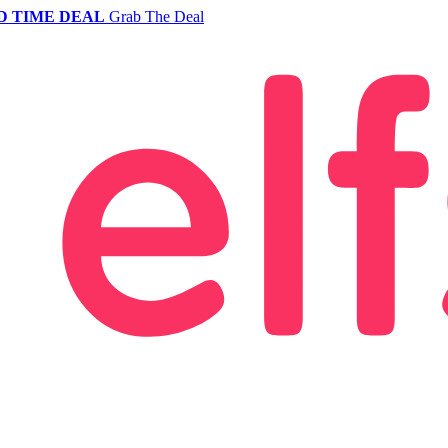
D TIME DEAL
Grab The Deal