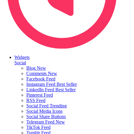
Widgets
Social
Blog
New
Comments
New
Facebook Feed
Instagram Feed
Best Seller
LinkedIn Feed
Best Seller
Pinterest Feed
RSS Feed
Social Feed
Trending
Social Media Icons
Social Share Buttons
Telegram Feed
New
TikTok Feed
Tumblr Feed