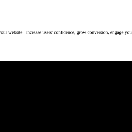
our website - increase users' confidence, grow conversion, engage your 