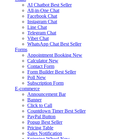
AI Chatbot
Best Seller
All-in-One Chat
Facebook Chat
Instagram Chat
Line Chat
Telegram Chat
Viber Chat
WhatsApp Chat
Best Seller
Forms
Appointment Booking
New
Calculator
New
Contact Form
Form Builder
Best Seller
Poll
New
Subscription Form
E-commerce
Announcement Bar
Banner
Click to Call
Countdown Timer
Best Seller
PayPal Button
Popup
Best Seller
Pricing Table
Sales Notification
Spinning Wheel
New