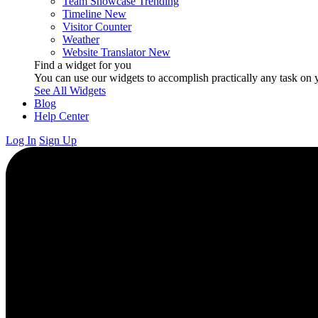
Team Showcase
Trending
Timeline
New
Visitor Counter
Weather
Website Translator
New
Find a widget for you
You can use our widgets to accomplish practically any task on y
See All Widgets
Blog
Help Center
Log In
Sign Up