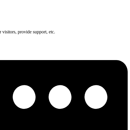
visitors, provide support, etc.