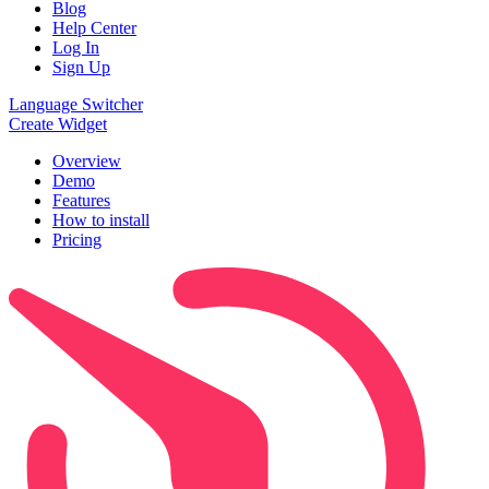
Blog
Help Center
Log In
Sign Up
Language Switcher
Create Widget
Overview
Demo
Features
How to install
Pricing