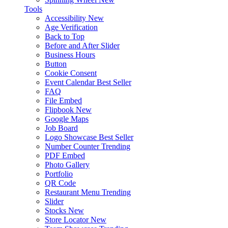
Tools
Accessibility
New
Age Verification
Back to Top
Before and After Slider
Business Hours
Button
Cookie Consent
Event Calendar
Best Seller
FAQ
File Embed
Flipbook
New
Google Maps
Job Board
Logo Showcase
Best Seller
Number Counter
Trending
PDF Embed
Photo Gallery
Portfolio
QR Code
Restaurant Menu
Trending
Slider
Stocks
New
Store Locator
New