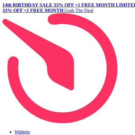
14th BIRTHDAY SALE
33% OFF +1 FREE MONTH
LIMITE
33% OFF +1 FREE MONTH
Grab The Deal
Widgets