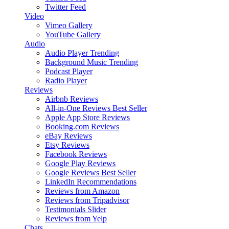
Twitter Feed
Video
Vimeo Gallery
YouTube Gallery
Audio
Audio Player
Trending
Background Music
Trending
Podcast Player
Radio Player
Reviews
Airbnb Reviews
All-in-One Reviews
Best Seller
Apple App Store Reviews
Booking.com Reviews
eBay Reviews
Etsy Reviews
Facebook Reviews
Google Play Reviews
Google Reviews
Best Seller
LinkedIn Recommendations
Reviews from Amazon
Reviews from Tripadvisor
Testimonials Slider
Reviews from Yelp
Chats