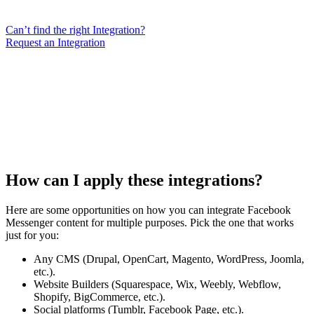
Can’t find the right Integration?
Request an Integration
How can I apply these integrations?
Here are some opportunities on how you can integrate Facebook
Messenger content for multiple purposes. Pick the one that works
just for you:
Any CMS (Drupal, OpenCart, Magento, WordPress, Joomla,
etc.).
Website Builders (Squarespace, Wix, Weebly, Webflow,
Shopify, BigCommerce, etc.).
Social platforms (Tumblr, Facebook Page, etc.).