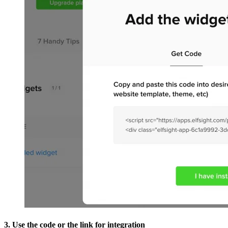
3. Use the code or the link for integration