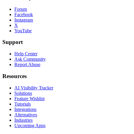
Forum
Facebook
Instagram
X
YouTube
Support
Help Center
Ask Community
Report Abuse
Resources
AI Visibility Tracker
Solutions
Feature Wishlist
Tutorials
Integrations
Alternatives
Industries
Upcoming Apps