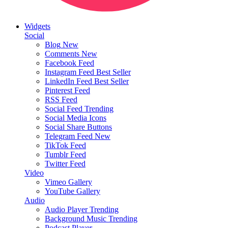
Widgets
Social
Blog
New
Comments
New
Facebook Feed
Instagram Feed
Best Seller
LinkedIn Feed
Best Seller
Pinterest Feed
RSS Feed
Social Feed
Trending
Social Media Icons
Social Share Buttons
Telegram Feed
New
TikTok Feed
Tumblr Feed
Twitter Feed
Video
Vimeo Gallery
YouTube Gallery
Audio
Audio Player
Trending
Background Music
Trending
Podcast Player