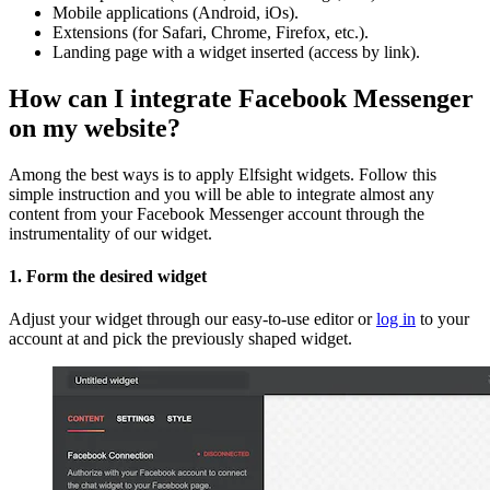
Mobile applications (Android, iOs).
Extensions (for Safari, Chrome, Firefox, etc.).
Landing page with a widget inserted (access by link).
How can I integrate Facebook Messenger
on my website?
Among the best ways is to apply Elfsight widgets. Follow this
simple instruction and you will be able to integrate almost any
content from your Facebook Messenger account through the
instrumentality of our widget.
1. Form the desired widget
Adjust your widget through our easy-to-use editor or
log in
to your
account at and pick the previously shaped widget.