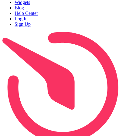
Widgets
Blog
Help Center
Log In
Sign Up