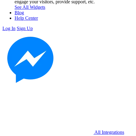
engage your visitors, provide support, etc.
See All Widgets
Blog
Help Center
Log In
Sign Up
All Integrations