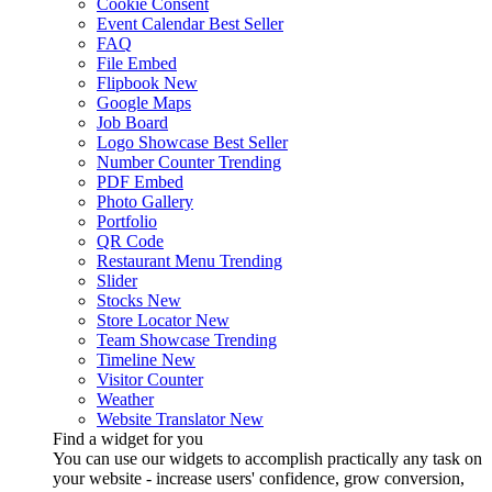
Cookie Consent
Event Calendar
Best Seller
FAQ
File Embed
Flipbook
New
Google Maps
Job Board
Logo Showcase
Best Seller
Number Counter
Trending
PDF Embed
Photo Gallery
Portfolio
QR Code
Restaurant Menu
Trending
Slider
Stocks
New
Store Locator
New
Team Showcase
Trending
Timeline
New
Visitor Counter
Weather
Website Translator
New
Find a widget for you
You can use our widgets to accomplish practically any task on
your website - increase users' confidence, grow conversion,