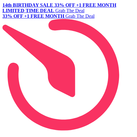
14th BIRTHDAY SALE
33% OFF +1 FREE MONTH
LIMITED TIME DEAL
Grab The Deal
33% OFF +1 FREE MONTH
Grab The Deal