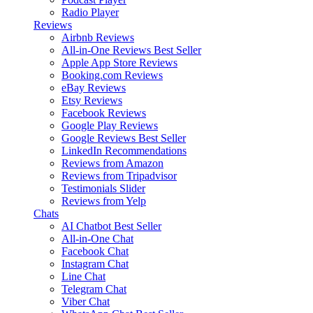
Radio Player
Reviews
Airbnb Reviews
All-in-One Reviews
Best Seller
Apple App Store Reviews
Booking.com Reviews
eBay Reviews
Etsy Reviews
Facebook Reviews
Google Play Reviews
Google Reviews
Best Seller
LinkedIn Recommendations
Reviews from Amazon
Reviews from Tripadvisor
Testimonials Slider
Reviews from Yelp
Chats
AI Chatbot
Best Seller
All-in-One Chat
Facebook Chat
Instagram Chat
Line Chat
Telegram Chat
Viber Chat