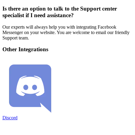
Is there an option to talk to the Support center
specialist if I need assistance?
Our experts will always help you with integrating Facebook
Messenger on your website. You are welcome to email our friendly
Support team.
Other Integrations
Discord