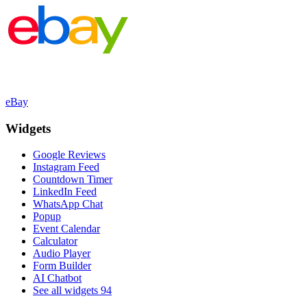
eBay
Widgets
Google Reviews
Instagram Feed
Countdown Timer
LinkedIn Feed
WhatsApp Chat
Popup
Event Calendar
Calculator
Audio Player
Form Builder
AI Chatbot
See all widgets
94