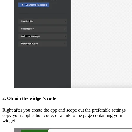
2. Obtain the widget’s code
Right after you create the app and scope out the preferable settings,
copy your application code, or a link to the page containing your
widget.