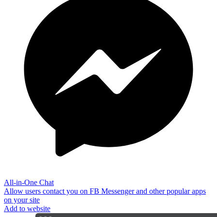
All-in-One Chat
Allow users contact you on FB Messenger and other popular apps
on your site
Add to website