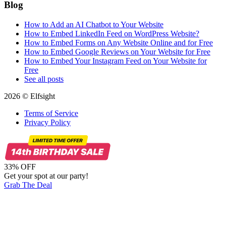
Blog
How to Add an AI Chatbot to Your Website
How to Embed LinkedIn Feed on WordPress Website?
How to Embed Forms on Any Website Online and for Free
How to Embed Google Reviews on Your Website for Free
How to Embed Your Instagram Feed on Your Website for
Free
See all posts
2026 © Elfsight
Terms of Service
Privacy Policy
33% OFF
Get your spot at our party!
Grab The Deal