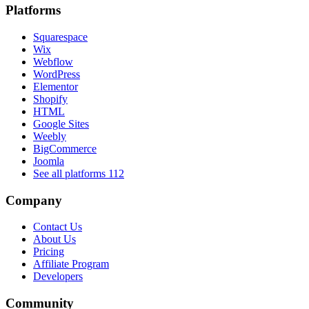
Platforms
Squarespace
Wix
Webflow
WordPress
Elementor
Shopify
HTML
Google Sites
Weebly
BigCommerce
Joomla
See all platforms
112
Company
Contact Us
About Us
Pricing
Affiliate Program
Developers
Community