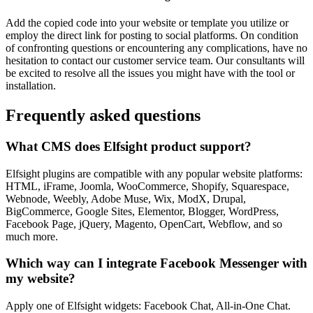
Add the copied code into your website or template you utilize or
employ the direct link for posting to social platforms. On condition
of confronting questions or encountering any complications, have no
hesitation to contact our customer service team. Our consultants will
be excited to resolve all the issues you might have with the tool or
installation.
Frequently asked questions
What CMS does Elfsight product support?
Elfsight plugins are compatible with any popular website platforms:
HTML, iFrame, Joomla, WooCommerce, Shopify, Squarespace,
Webnode, Weebly, Adobe Muse, Wix, ModX, Drupal,
BigCommerce, Google Sites, Elementor, Blogger, WordPress,
Facebook Page, jQuery, Magento, OpenCart, Webflow, and so
much more.
Which way can I integrate Facebook Messenger with
my website?
Apply one of Elfsight widgets: Facebook Chat, All-in-One Chat.