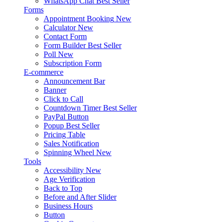
WhatsApp Chat
Best Seller
Forms
Appointment Booking
New
Calculator
New
Contact Form
Form Builder
Best Seller
Poll
New
Subscription Form
E-commerce
Announcement Bar
Banner
Click to Call
Countdown Timer
Best Seller
PayPal Button
Popup
Best Seller
Pricing Table
Sales Notification
Spinning Wheel
New
Tools
Accessibility
New
Age Verification
Back to Top
Before and After Slider
Business Hours
Button