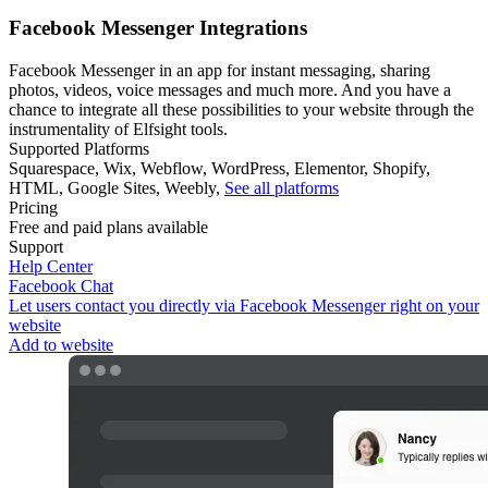
Facebook Messenger Integrations
Facebook Messenger in an app for instant messaging, sharing
photos, videos, voice messages and much more. And you have a
chance to integrate all these possibilities to your website through the
instrumentality of Elfsight tools.
Supported Platforms
Squarespace
,
Wix
,
Webflow
,
WordPress
,
Elementor
,
Shopify
,
HTML
,
Google Sites
,
Weebly
,
See all platforms
Pricing
Free and paid plans available
Support
Help Center
Facebook Chat
Let users contact you directly via Facebook Messenger right on your
website
Add to website