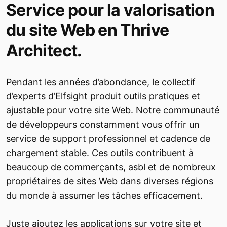
Service pour la valorisation
du site Web en Thrive
Architect.
Pendant les années d’abondance, le collectif
d’experts d’Elfsight produit outils pratiques et
ajustable pour votre site Web. Notre communauté
de développeurs constamment vous offrir un
service de support professionnel et cadence de
chargement stable. Ces outils contribuent à
beaucoup de commerçants, asbl et de nombreux
propriétaires de sites Web dans diverses régions
du monde à assumer les tâches efficacement.
Juste ajoutez les applications sur votre site et