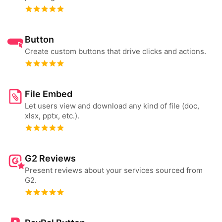
Button
Create custom buttons that drive clicks and actions.
File Embed
Let users view and download any kind of file (doc,
xlsx, pptx, etc.).
G2 Reviews
Present reviews about your services sourced from
G2.