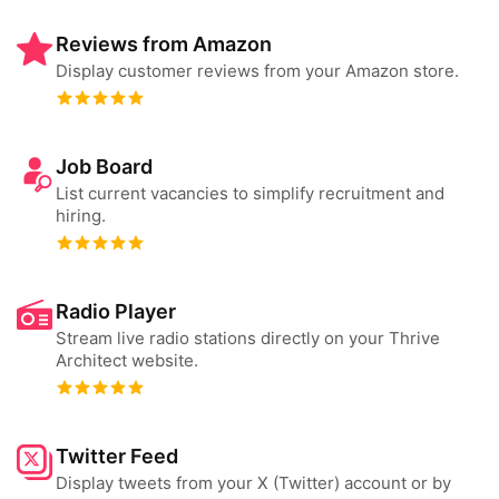
Reviews from Amazon
Display customer reviews from your Amazon store.
Job Board
List current vacancies to simplify recruitment and
hiring.
Radio Player
Stream live radio stations directly on your Thrive
Architect website.
Twitter Feed
Display tweets from your X (Twitter) account or by