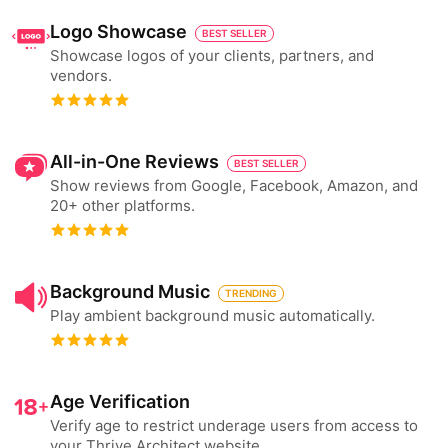
Logo Showcase
BEST SELLER
Showcase logos of your clients, partners, and
vendors.
All-in-One Reviews
BEST SELLER
Show reviews from Google, Facebook, Amazon, and
20+ other platforms.
Background Music
TRENDING
Play ambient background music automatically.
Age Verification
Verify age to restrict underage users from access to
your Thrive Architect website.