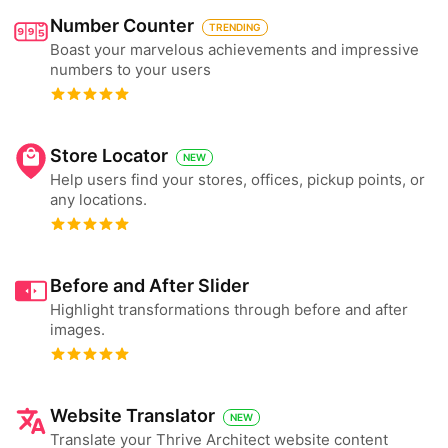
Number Counter
TRENDING
Boast your marvelous achievements and impressive
numbers to your users
Store Locator
NEW
Help users find your stores, offices, pickup points, or
any locations.
Before and After Slider
Highlight transformations through before and after
images.
Website Translator
NEW
Translate your Thrive Architect website content