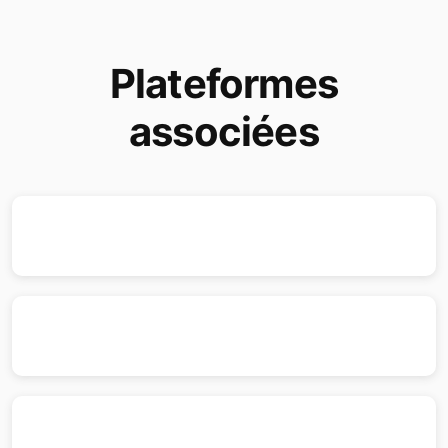
Plateformes
associées