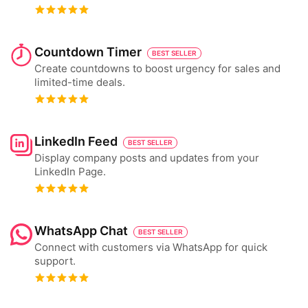
Countdown Timer
BEST SELLER
Create countdowns to boost urgency for sales and
limited-time deals.
LinkedIn Feed
BEST SELLER
Display company posts and updates from your
LinkedIn Page.
WhatsApp Chat
BEST SELLER
Connect with customers via WhatsApp for quick
support.