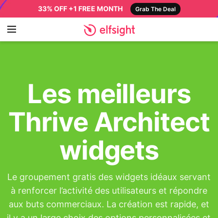
33% OFF +1 FREE MONTH
Grab The Deal
Les meilleurs
Thrive Architect
widgets
Le groupement gratis des widgets idéaux servant
à renforcer l’activité des utilisateurs et répondre
aux buts commerciaux. La création est rapide, et
il y a un large choix des options personnalisées et