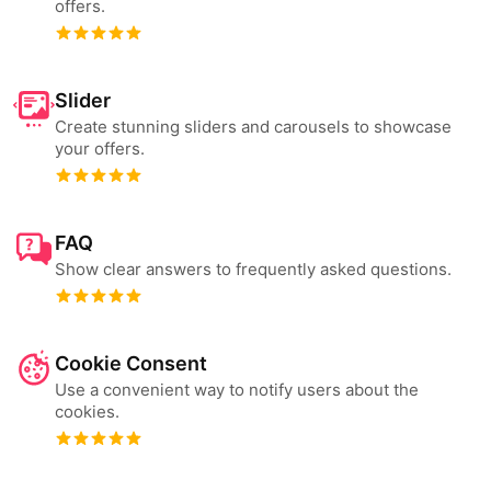
offers.
Slider
Create stunning sliders and carousels to showcase
your offers.
FAQ
Show clear answers to frequently asked questions.
Cookie Consent
Use a convenient way to notify users about the
cookies.