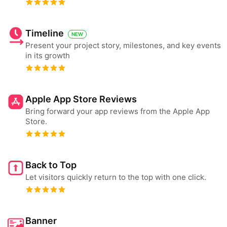
Timeline
NEW
Present your project story, milestones, and key events
in its growth
Apple App Store Reviews
Bring forward your app reviews from the Apple App
Store.
Back to Top
Let visitors quickly return to the top with one click.
Banner