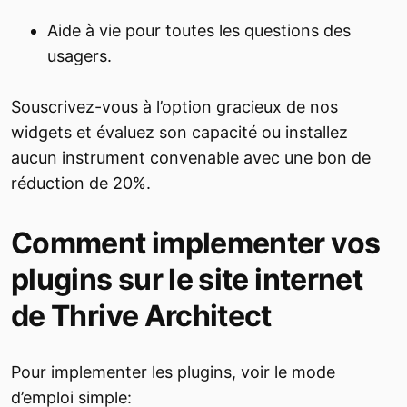
Aide à vie pour toutes les questions des
usagers.
Souscrivez-vous à l’option gracieux de nos
widgets et évaluez son capacité ou installez
aucun instrument convenable avec une bon de
réduction de 20%.
Comment implementer vos
plugins sur le site internet
de Thrive Architect
Pour implementer les plugins, voir le mode
d’emploi simple: