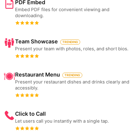
PDF Embed
Embed PDF files for convenient viewing and
downloading.
Team Showcase
TRENDING
Present your team with photos, roles, and short bios.
Restaurant Menu
TRENDING
Present your restaurant dishes and drinks clearly and
accessibly.
Click to Call
Let users call you instantly with a single tap.