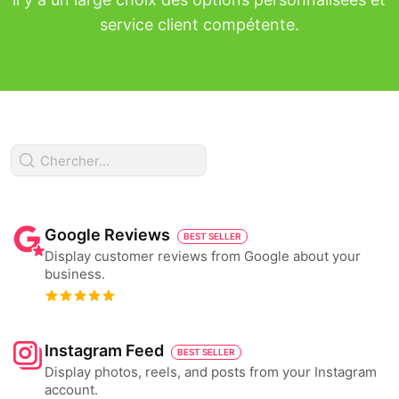
service client compétente.
Google Reviews
BEST SELLER
Display customer reviews from Google about your
business.
Instagram Feed
BEST SELLER
Display photos, reels, and posts from your Instagram
account.