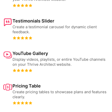
Testimonials Slider
Create a testimonial carousel for dynamic client
feedback.
YouTube Gallery
Display videos, playlists, or entire YouTube channels
on your Thrive Architect website.
Pricing Table
Create pricing tables to showcase plans and features
clearly.