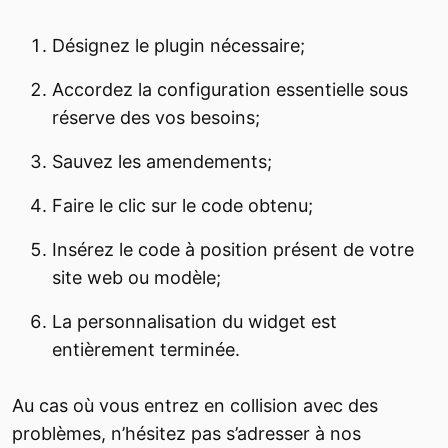
Désignez le plugin nécessaire;
Accordez la configuration essentielle sous
réserve des vos besoins;
Sauvez les amendements;
Faire le clic sur le code obtenu;
Insérez le code à position présent de votre
site web ou modèle;
La personnalisation du widget est
entièrement terminée.
Au cas où vous entrez en collision avec des
problèmes, n’hésitez pas s’adresser à nos