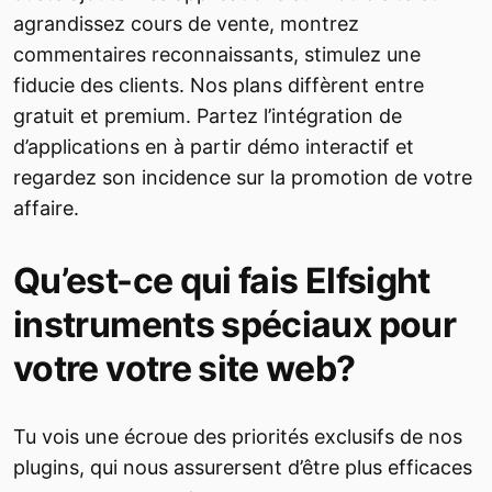
agrandissez cours de vente, montrez
commentaires reconnaissants, stimulez une
fiducie des clients. Nos plans diffèrent entre
gratuit et premium. Partez l’intégration de
d’applications en à partir démo interactif et
regardez son incidence sur la promotion de votre
affaire.
Qu’est-ce qui fais Elfsight
instruments spéciaux pour
votre votre site web?
Tu vois une écroue des priorités exclusifs de nos
plugins, qui nous assurersent d’être plus efficaces