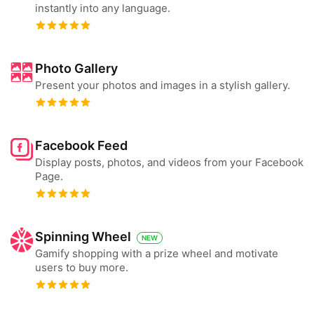
instantly into any language.
Photo Gallery
Present your photos and images in a stylish gallery.
Facebook Feed
Display posts, photos, and videos from your Facebook
Page.
Spinning Wheel
NEW
Gamify shopping with a prize wheel and motivate
users to buy more.