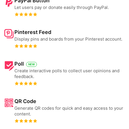
PayPal Button
Let users pay or donate easily through PayPal.
Pinterest Feed
Display pins and boards from your Pinterest account.
Poll
NEW
Create interactive polls to collect user opinions and
feedback.
QR Code
Generate QR codes for quick and easy access to your
content.