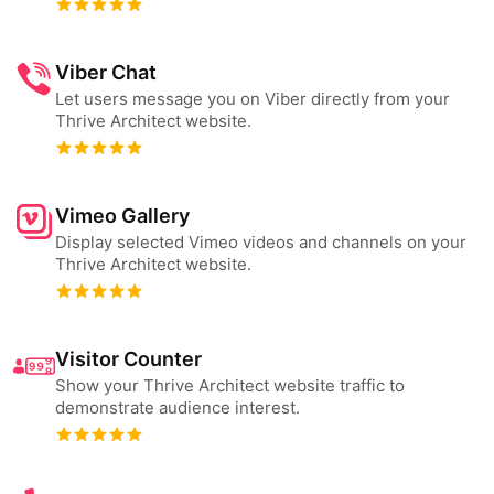
Viber Chat
Let users message you on Viber directly from your
Thrive Architect website.
Vimeo Gallery
Display selected Vimeo videos and channels on your
Thrive Architect website.
Visitor Counter
Show your Thrive Architect website traffic to
demonstrate audience interest.