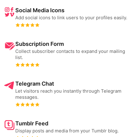
Social Media Icons
Add social icons to link users to your profiles easily.
Subscription Form
Collect subscriber contacts to expand your mailing
list.
Telegram Chat
Let visitors reach you instantly through Telegram
messages.
Tumblr Feed
Display posts and media from your Tumblr blog.