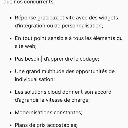
que nos concurrents:
Réponse gracieux et vite avec des widgets
d’intégration ou de personnalisation;
En tout point sensible à tous les éléments du
site web;
Pas besoin| d’apprendre le codage;
Une grand multitude des opportunités de
individualisation;
Les solutions cloud donnent son accord
d’agrandir la vitesse de charge;
Modernisations constantes;
Plans de prix accostables;