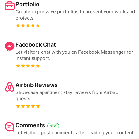
Portfolio
Create expressive portfolios to present your work and
projects.
Facebook Chat
Let visitors chat with you on Facebook Messenger for
instant support.
Airbnb Reviews
Showcase apartment stay reviews from Airbnb
guests.
Comments
NEW
Let visitors post comments after reading your content.