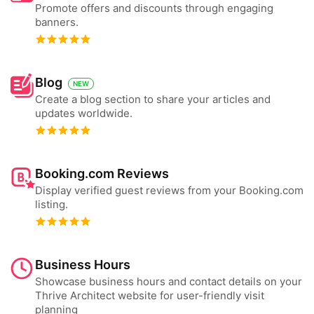
Promote offers and discounts through engaging
banners.
Blog
NEW
Create a blog section to share your articles and
updates worldwide.
Booking.com Reviews
Display verified guest reviews from your Booking.com
listing.
Business Hours
Showcase business hours and contact details on your
Thrive Architect website for user-friendly visit
planning