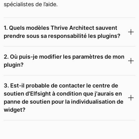
spécialistes de l’aide.
1. Quels modèles Thrive Architect sauvent
prendre sous sa responsabilité les plugins?
2. Où puis-je modifier les paramètres de mon
plugin?
3. Est-il probable de contacter le centre de
soutien d'Elfsight à condition que j'aurais en
panne de soutien pour la individualisation de
widget?