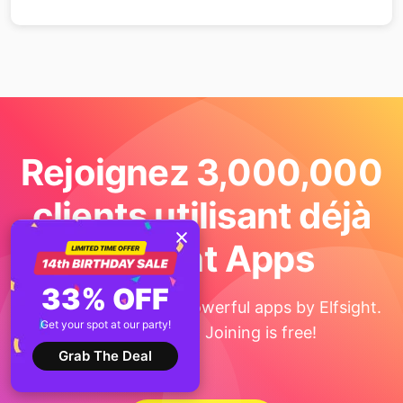
Rejoignez 3,000,000
clients utilisant déjà
Elfsight Apps
33% OFF
Get the taste of 90+ powerful apps by Elfsight.
Get your spot at our party!
No credit card. Joining is free!
Grab The Deal