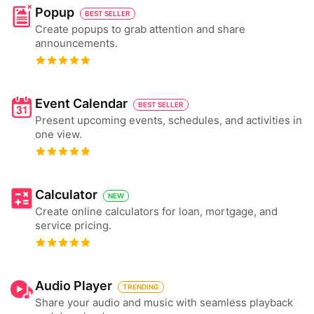
Popup
BEST SELLER
Create popups to grab attention and share
announcements.
Event Calendar
BEST SELLER
Present upcoming events, schedules, and activities in
one view.
Calculator
NEW
Create online calculators for loan, mortgage, and
service pricing.
Audio Player
TRENDING
Share your audio and music with seamless playback