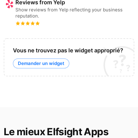
Reviews from Yelp
Show reviews from Yelp reflecting your business
reputation.
Vous ne trouvez pas le widget approprié?
Demander un widget
Le mieux Elfsight Apps