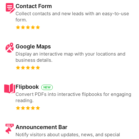
Contact Form
Collect contacts and new leads with an easy-to-use
form.
Google Maps
Display an interactive map with your locations and
business details.
Flipbook
NEW
Convert PDFs into interactive flipbooks for engaging
reading.
Announcement Bar
Notify visitors about updates, news, and special