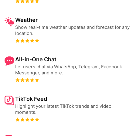
Weather
Show real-time weather updates and forecast for any
location.
All-in-One Chat
Let users chat via WhatsApp, Telegram, Facebook
Messenger, and more.
TikTok Feed
Highlight your latest TikTok trends and video
moments.