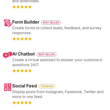
and downloads.
Form Builder
BEST SELLER
Create forms to collect leads, feedback, and survey
responses.
AI Chatbot
BEST SELLER
Create a virtual assistant to answer your customers’
questions 24/7.
Social Feed
TRENDING
Display posts from Instagram, Facebook, Twitter and
more in one feed.