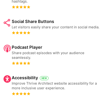
hashtags.
Social Share Buttons
Let visitors easily share your content in social media.
Podcast Player
Share podcast episodes with your audience
seamlessly.
Accessibility
NEW
Improve Thrive Architect website accessibility for a
more inclusive user experience.