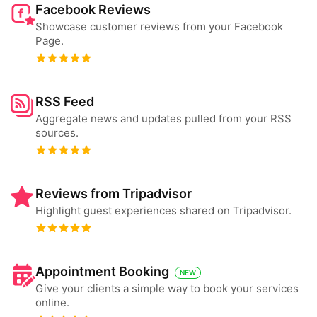
Facebook Reviews
Showcase customer reviews from your Facebook
Page.
RSS Feed
Aggregate news and updates pulled from your RSS
sources.
Reviews from Tripadvisor
Highlight guest experiences shared on Tripadvisor.
Appointment Booking
NEW
Give your clients a simple way to book your services
online.