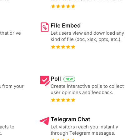
File Embed
that drive
Let users view and download any
kind of file (doc, xlsx, pptx, etc.).
Poll
NEW
s from your
Create interactive polls to collect
user opinions and feedback.
Telegram Chat
acts to
Let visitors reach you instantly
.
through Telegram messages.