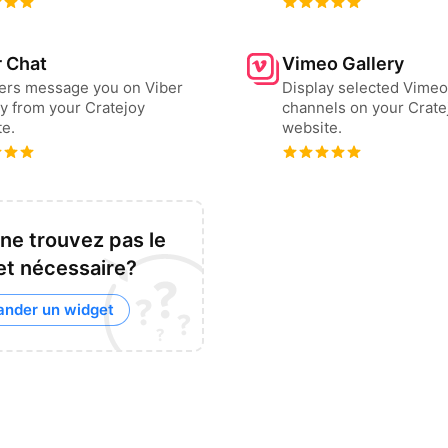
r Chat
Vimeo Gallery
sers message you on Viber
Display selected Vimeo
ly from your Cratejoy
channels on your Crate
e.
website.
ne trouvez pas le
t nécessaire?
nder un widget