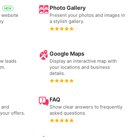
Photo Gallery
NEW
y website
Present your photos and images in
ny
a stylish gallery.
Google Maps
ew leads
Display an interactive map with
rm.
your locations and business
details.
FAQ
s and
Show clear answers to frequently
your offers.
asked questions.