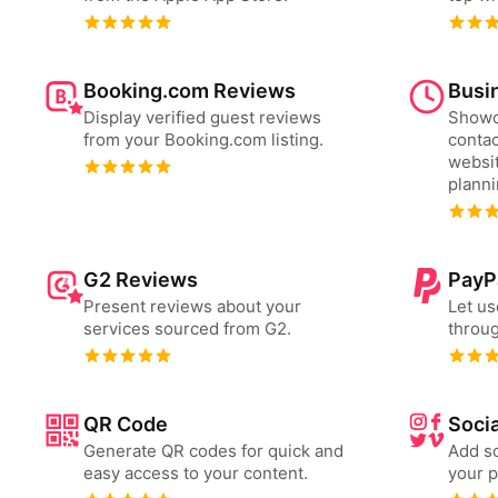
Booking.com Reviews
Busi
Display verified guest reviews
Showc
from your Booking.com listing.
contac
websit
plann
G2 Reviews
PayP
Present reviews about your
Let us
services sourced from G2.
throug
QR Code
Socia
Generate QR codes for quick and
Add so
easy access to your content.
your p