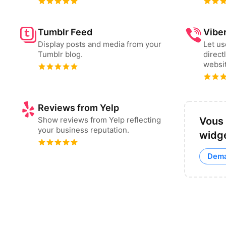
Tumblr Feed
Vibe
Display posts and media from your
Let u
Tumblr blog.
direct
websit
Reviews from Yelp
Show reviews from Yelp reflecting
Vous 
your business reputation.
widge
Dema