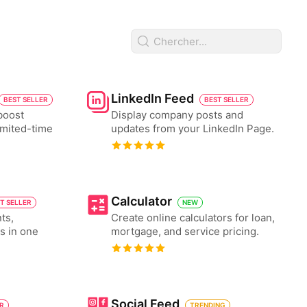
LinkedIn Feed
BEST SELLER
BEST SELLER
boost
Display company posts and
imited-time
updates from your LinkedIn Page.
Calculator
T SELLER
NEW
ts,
Create online calculators for loan,
es in one
mortgage, and service pricing.
Social Feed
ER
TRENDING