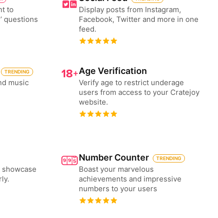
nt to
Display posts from Instagram,
’ questions
Facebook, Twitter and more in one
feed.
Age Verification
TRENDING
nd music
Verify age to restrict underage
users from access to your Cratejoy
website.
Number Counter
TRENDING
to showcase
Boast your marvelous
ly.
achievements and impressive
numbers to your users