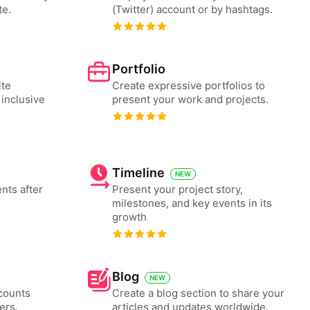
te.
(Twitter) account or by hashtags.
Portfolio
ite
Create expressive portfolios to
 inclusive
present your work and projects.
Timeline
NEW
nts after
Present your project story,
milestones, and key events in its
growth
Blog
NEW
counts
Create a blog section to share your
ers.
articles and updates worldwide.