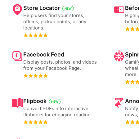
Store Locator
Befor
NEW
Help users find your stores,
Highli
offices, pickup points, or any
before
locations.
Facebook Feed
Spin
Display posts, photos, and videos
Gamify
from your Facebook Page.
wheel 
more.
Flipbook
Anno
NEW
Convert PDFs into interactive
Notify
flipbooks for engaging reading.
news, 