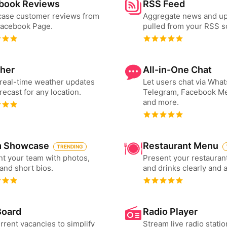
book Reviews
RSS Feed
ase customer reviews from
Aggregate news and u
Facebook Page.
pulled from your RSS s
her
All-in-One Chat
real-time weather updates
Let users chat via Wha
recast for any location.
Telegram, Facebook M
and more.
 Showcase
Restaurant Menu
TRENDING
t your team with photos,
Present your restauran
 and short bios.
and drinks clearly and 
Board
Radio Player
urrent vacancies to simplify
Stream live radio statio