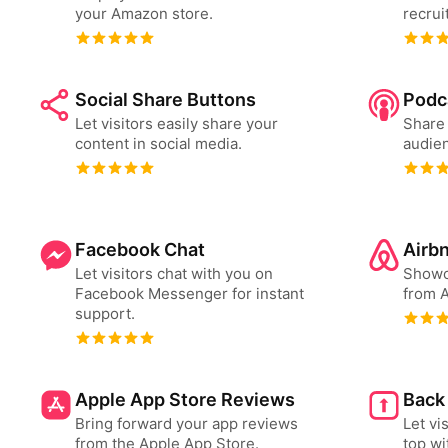
your Amazon store.
recrui
Social Share Buttons
Podc
Let visitors easily share your
Share 
content in social media.
audien
Facebook Chat
Airb
Let visitors chat with you on
Showc
Facebook Messenger for instant
from A
support.
Apple App Store Reviews
Back
Bring forward your app reviews
Let vi
from the Apple App Store.
top wi