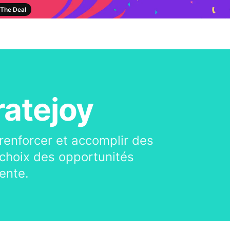
The Deal
ratejoy
 renforcer et accomplir des
te choix des opportunités
ente.