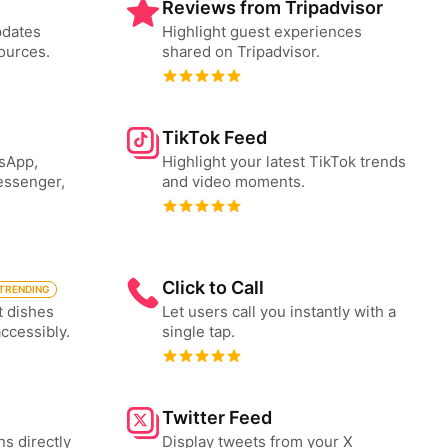
Reviews from Tripadvisor
pdates
Highlight guest experiences
ources.
shared on Tripadvisor.
TikTok Feed
tsApp,
Highlight your latest TikTok trends
essenger,
and video moments.
Click to Call
TRENDING
t dishes
Let users call you instantly with a
accessibly.
single tap.
Twitter Feed
ns directly
Display tweets from your X