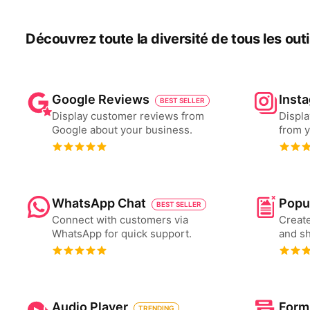
Découvrez toute la diversité de tous les outils
Google Reviews
Inst
BEST SELLER
Display customer reviews from
Displa
Google about your business.
from y
WhatsApp Chat
Popu
BEST SELLER
Connect with customers via
Create
WhatsApp for quick support.
and s
Audio Player
Form
TRENDING