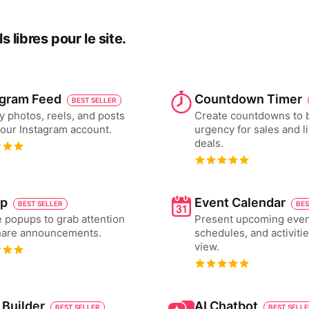
 libres pour le site.
agram Feed
Countdown Timer
BEST SELLER
y photos, reels, and posts
Create countdowns to 
our Instagram account.
urgency for sales and l
deals.
p
Event Calendar
BEST SELLER
BES
 popups to grab attention
Present upcoming even
hare announcements.
schedules, and activiti
view.
 Builder
AI Chatbot
BEST SELLER
BEST SELL