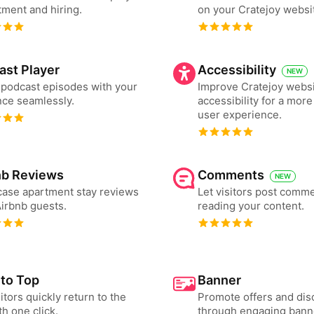
tment and hiring.
on your Cratejoy websi
ast Player
Accessibility
NEW
podcast episodes with your
Improve Cratejoy webs
ce seamlessly.
accessibility for a more
user experience.
nb Reviews
Comments
NEW
ase apartment stay reviews
Let visitors post comme
irbnb guests.
reading your content.
 to Top
Banner
sitors quickly return to the
Promote offers and dis
th one click.
through engaging bann