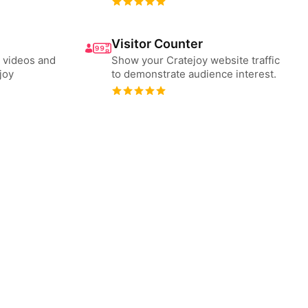
Visitor Counter
 videos and
Show your Cratejoy website traffic
joy
to demonstrate audience interest.