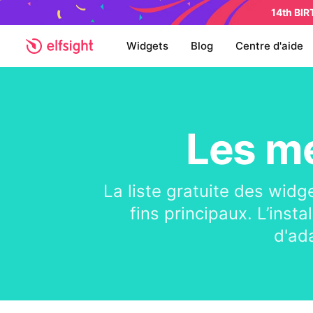
14th BI
Widgets
Blog
Centre d'aide
Les me
La liste gratuite des widg
fins principaux. L’insta
d'ad