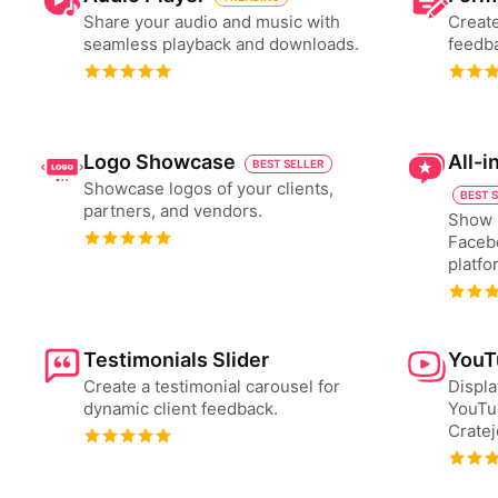
Share your audio and music with
Create
seamless playback and downloads.
feedba
Logo Showcase
All-
BEST SELLER
Showcase logos of your clients,
BEST 
partners, and vendors.
Show 
Faceb
platfo
Testimonials Slider
YouT
Create a testimonial carousel for
Displa
dynamic client feedback.
YouTu
Cratej