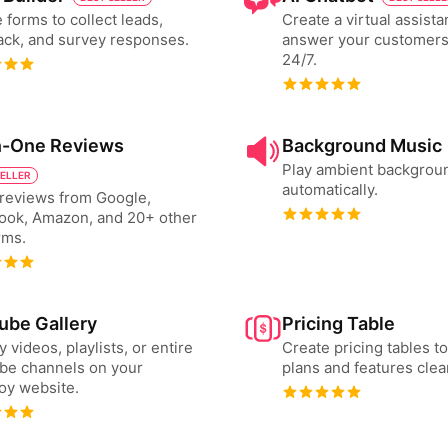
 forms to collect leads,
Create a virtual assista
ck, and survey responses.
answer your customers
24/7.
in-One Reviews
Background Music
Play ambient backgrou
SELLER
automatically.
reviews from Google,
ook, Amazon, and 20+ other
rms.
ube Gallery
Pricing Table
y videos, playlists, or entire
Create pricing tables 
be channels on your
plans and features clear
oy website.