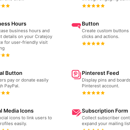
ness Hours
Button
ase business hours and
Create custom buttons 
t details on your Cratejoy
clicks and actions.
e for user-friendly visit
ing
al Button
Pinterest Feed
ers pay or donate easily
Display pins and board
h PayPal.
Pinterest account.
l Media Icons
Subscription Form
cial icons to link users to
Collect subscriber cont
rofiles easily.
expand your mailing list