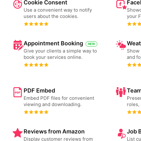
Cookie Consent
Face
Use a convenient way to notify
Showc
users about the cookies.
your 
Appointment Booking
Weat
NEW
Give your clients a simple way to
Show 
book your services online.
and fo
PDF Embed
Team
Embed PDF files for convenient
Presen
viewing and downloading.
roles,
Reviews from Amazon
Job 
Display customer reviews from
List c