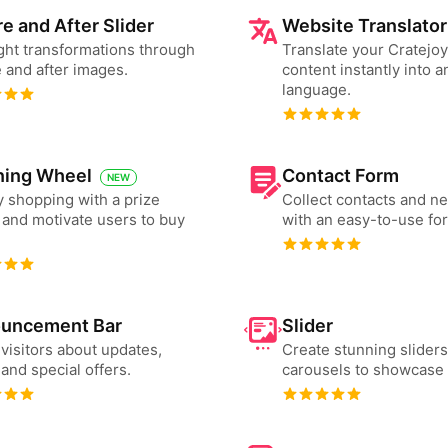
e and After Slider
Website Translator
ght transformations through
Translate your Cratejo
 and after images.
content instantly into a
language.
ning Wheel
Contact Form
NEW
 shopping with a prize
Collect contacts and n
and motivate users to buy
with an easy-to-use fo
uncement Bar
Slider
 visitors about updates,
Create stunning slider
and special offers.
carousels to showcase 