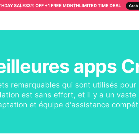
RTHDAY SALE
33% OFF +1 FREE MONTH
LIMITED TIME DEAL
Grab 
illeures apps C
ets remarquables qui sont utilisés pour
llation est sans effort, et il y a un vas
aptation et équipe d'assistance compét