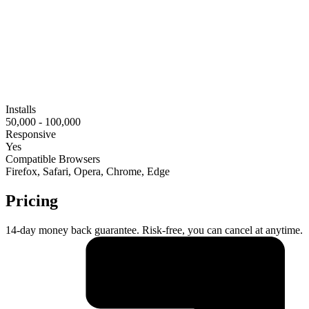
Installs
50,000 - 100,000
Responsive
Yes
Compatible Browsers
Firefox, Safari, Opera, Chrome, Edge
Pricing
14-day money back guarantee. Risk-free, you can cancel at anytime.