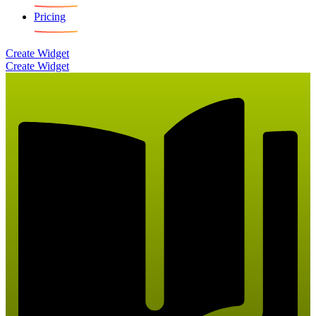
Pricing
Create Widget
Create Widget