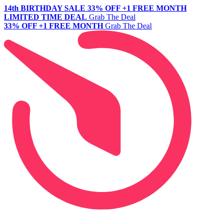
14th BIRTHDAY SALE
33% OFF +1 FREE MONTH
LIMITED TIME DEAL
Grab The Deal
33% OFF +1 FREE MONTH
Grab The Deal