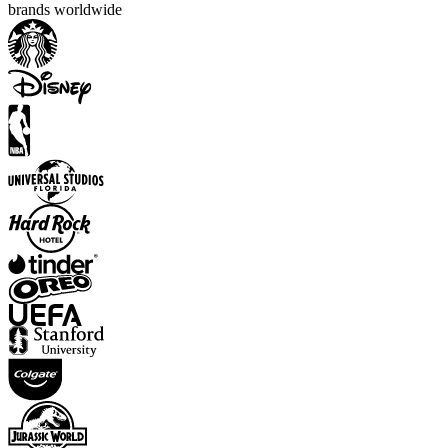
brands worldwide