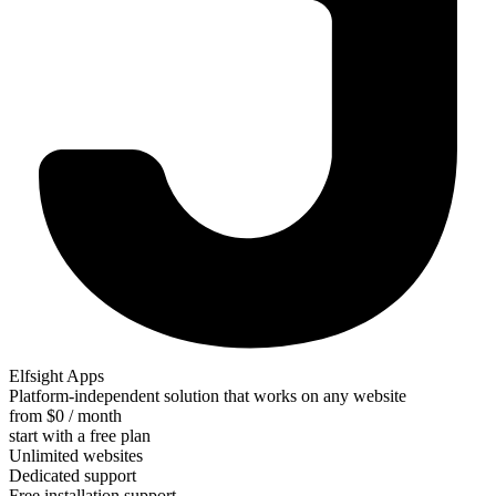
Elfsight Apps
Platform-independent solution that works on any website
from $0 / month
start with a free plan
Unlimited websites
Dedicated support
Free installation support