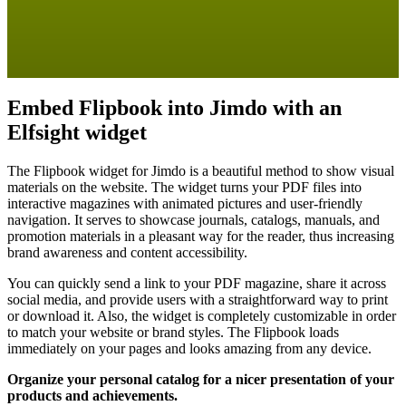
Embed Flipbook into Jimdo with an
Elfsight widget
The Flipbook widget for Jimdo is a beautiful method to show visual
materials on the website. The widget turns your PDF files into
interactive magazines with animated pictures and user-friendly
navigation. It serves to showcase journals, catalogs, manuals, and
promotion materials in a pleasant way for the reader, thus increasing
brand awareness and content accessibility.
You can quickly send a link to your PDF magazine, share it across
social media, and provide users with a straightforward way to print
or download it. Also, the widget is completely customizable in order
to match your website or brand styles. The Flipbook loads
immediately on your pages and looks amazing from any device.
Organize your personal catalog for a nicer presentation of your
products and achievements.