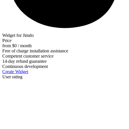
Widget for Jimdo
Price
from $0 / month
Free of charge installation assistance
Competent customer service
14-day refund guarantee
Continuous development
Create Widget
User rating