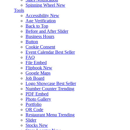
Spinning Wheel
New
Tools
Accessibility
New
Age Verification
Back to Top
Before and After Slider
Business Hours
Button
Cookie Consent
Event Calendar
Best Seller
FAQ
File Embed
Flipbook
New
Google Maps
Job Board
Logo Showcase
Best Seller
Number Counter
Trending
PDF Embed
Photo Gallery
Portfolio
QR Code
Restaurant Menu
Trending
Slider
Stocks
New