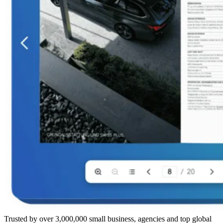
Trusted by over 3,000,000 small business, agencies and top global