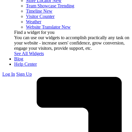
Store Locator
New
Team Showcase
Trending
Timeline
New
Visitor Counter
Weather
Website Translator
New
Find a widget for you
You can use our widgets to accomplish practically any task on
your website - increase users' confidence, grow conversion,
engage your visitors, provide support, etc.
See All Widgets
Blog
Help Center
Log In
Sign Up