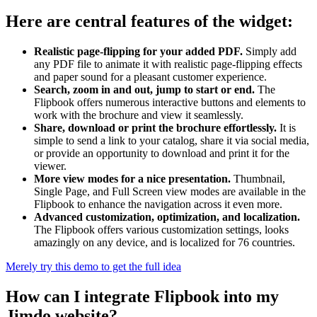
Here are central features of the widget:
Realistic page-flipping for your added PDF.
Simply add
any PDF file to animate it with realistic page-flipping effects
and paper sound for a pleasant customer experience.
Search, zoom in and out, jump to start or end.
The
Flipbook offers numerous interactive buttons and elements to
work with the brochure and view it seamlessly.
Share, download or print the brochure effortlessly.
It is
simple to send a link to your catalog, share it via social media,
or provide an opportunity to download and print it for the
viewer.
More view modes for a nice presentation.
Thumbnail,
Single Page, and Full Screen view modes are available in the
Flipbook to enhance the navigation across it even more.
Advanced customization, optimization, and localization.
The Flipbook offers various customization settings, looks
amazingly on any device, and is localized for 76 countries.
Merely try this demo to get the full idea
How can I integrate Flipbook into my
Jimdo website?