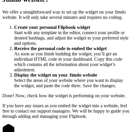
We offer a straightforward way to set up the widget on your Jimdo
website. It will only take several minutes and requires no coding.
Create your personal Flipbook widget
Start with any template in the editor, connect your profile or
desired hashtags, and adjust the widget to your preferred style
and options.
Receive the personal code to embed the widget
As soon as you finish building the widget, you’ll get an
individual HTML code in your dashboard. Copy this code
which contains all the information about your widget’s
adjustment.
Display the widget on your Jimdo website
Select the areas of your website where you want to display
the widget, and paste the code there. Save the changes.
Done! Now, check how the widget is performing on your website.
If you have any issues as you embed the widget into a website, feel
free to contact our support managers. We will be happy to guide you
through adding and managing your Flipbook.