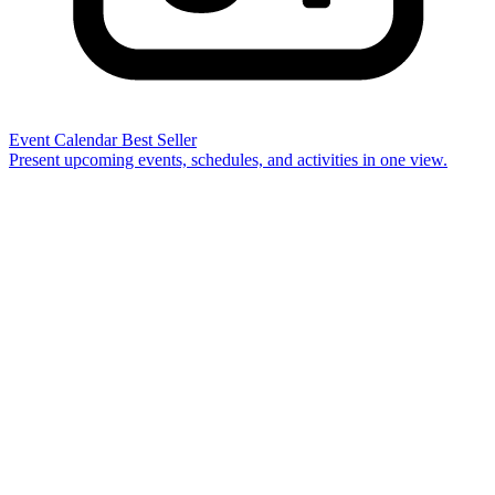
Event Calendar
Best Seller
Present upcoming events, schedules, and activities in one view.