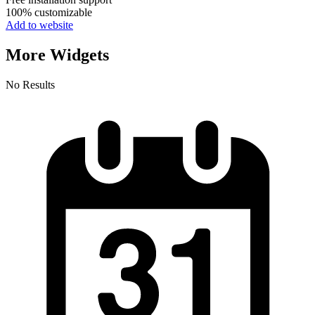
100% customizable
Add to website
More Widgets
No Results