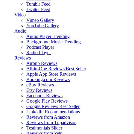
Tumblr Feed
Twitter Feed
Video
Vimeo Gallery
YouTube Gallery
Audio
Audio Player
Trending
Background Music
Trending
Podcast Player
Radio Player
Reviews
Airbnb Reviews
All-in-One Reviews
Best Seller
Apple App Store Reviews
Booking.com Reviews
eBay Reviews
Etsy Reviews
Facebook Reviews
Google Play Reviews
Google Reviews
Best Seller
LinkedIn Recommendations
Reviews from Amazon
Reviews from Tripadvisor
Testimonials Slider
Reviews from Yelp