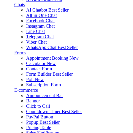
Chats
AI Chatbot
Best Seller
All-in-One Chat
Facebook Chat
Instagram Chat
Line Chat
Telegram Chat
Viber Chat
WhatsApp Chat
Best Seller
Forms
Appointment Booking
New
Calculator
New
Contact Form
Form Builder
Best Seller
Poll
New
Subscription Form
E-commerce
Announcement Bar
Banner
Click to Call
Countdown Timer
Best Seller
PayPal Button
Popup
Best Seller
Pricing Table
Sales Notification