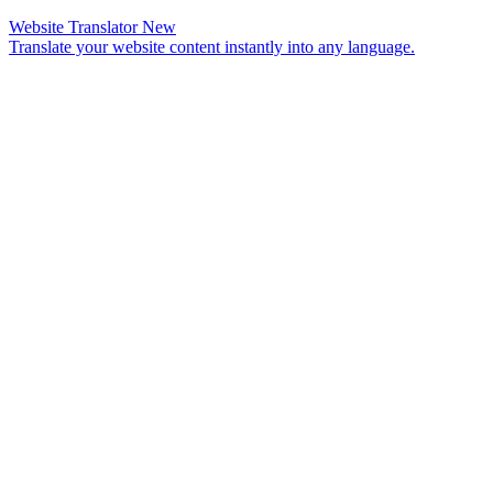
Website Translator
New
Translate your website content instantly into any language.