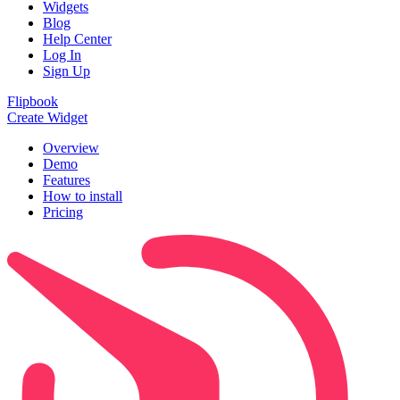
Widgets
Blog
Help Center
Log In
Sign Up
Flipbook
Create Widget
Overview
Demo
Features
How to install
Pricing