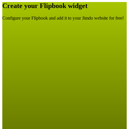
Create your Flipbook widget
Configure your Flipbook and add it to your Jimdo website for free!