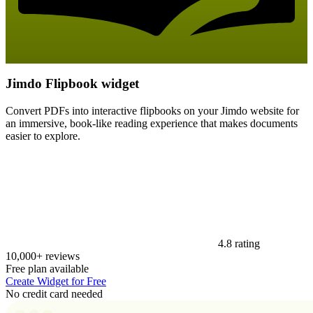
Jimdo Flipbook widget
Convert PDFs into interactive flipbooks on your Jimdo website for
an immersive, book-like reading experience that makes documents
easier to explore.
4.8 rating
10,000+ reviews
Free plan available
Create Widget for Free
No credit card needed