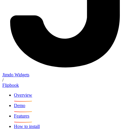
Jimdo Widgets
/
Flipbook
Overview
Demo
Features
How to install