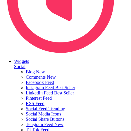
Widgets
Social
Blog
New
Comments
New
Facebook Feed
Instagram Feed
Best Seller
LinkedIn Feed
Best Seller
Pinterest Feed
RSS Feed
Social Feed
Trending
Social Media Icons
Social Share Buttons
Telegram Feed
New
TikTok Feed