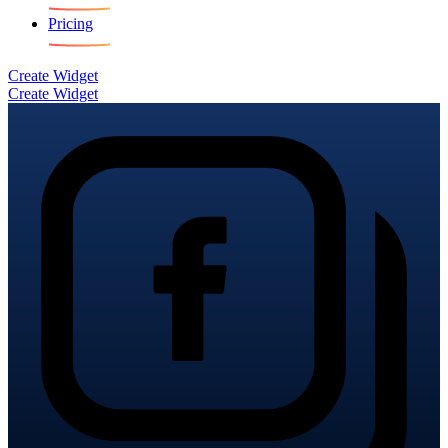
Pricing
Create Widget
Create Widget