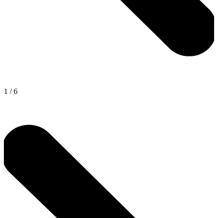
1
/
6