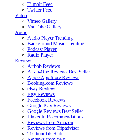
Tumblr Feed
Twitter Feed
Video
Vimeo Gallery
YouTube Gallery
Audio
Audio Player
Trending
Background Music
Trending
Podcast Player
Radio Player
Reviews
Airbnb Reviews
All-in-One Reviews
Best Seller
Apple App Store Reviews
Booking.com Reviews
eBay Reviews
Etsy Reviews
Facebook Reviews
Google Play Reviews
Google Reviews
Best Seller
LinkedIn Recommendations
Reviews from Amazon
Reviews from Tripadvisor
Testimonials Slider
Reviews from Yelp