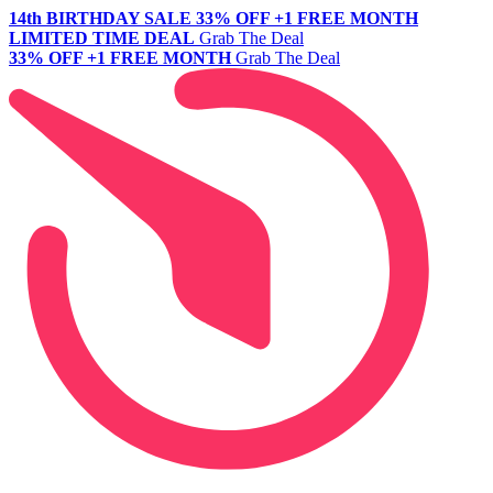
14th BIRTHDAY SALE
33% OFF +1 FREE MONTH
LIMITED TIME DEAL
Grab The Deal
33% OFF +1 FREE MONTH
Grab The Deal