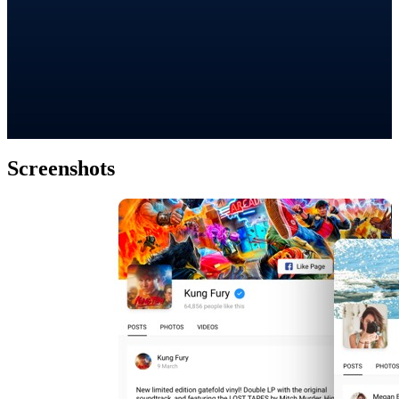
Screenshots