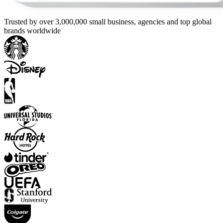
Trusted by over 3,000,000 small business, agencies and top global
brands worldwide