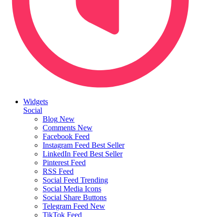
Widgets
Social
Blog
New
Comments
New
Facebook Feed
Instagram Feed
Best Seller
LinkedIn Feed
Best Seller
Pinterest Feed
RSS Feed
Social Feed
Trending
Social Media Icons
Social Share Buttons
Telegram Feed
New
TikTok Feed