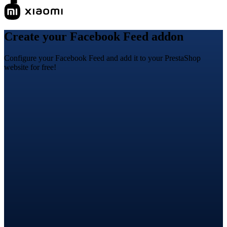
Create your Facebook Feed addon
Configure your Facebook Feed and add it to your PrestaShop
website for free!