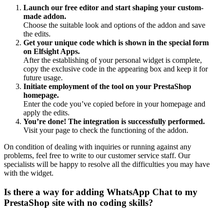
Launch our free editor and start shaping your custom-
made addon.
Choose the suitable look and options of the addon and save
the edits.
Get your unique code which is shown in the special form
on Elfsight Apps.
After the establishing of your personal widget is complete,
copy the exclusive code in the appearing box and keep it for
future usage.
Initiate employment of the tool on your PrestaShop
homepage.
Enter the code you’ve copied before in your homepage and
apply the edits.
You’re done! The integration is successfully performed.
Visit your page to check the functioning of the addon.
On condition of dealing with inquiries or running against any
problems, feel free to write to our customer service staff. Our
specialists will be happy to resolve all the difficulties you may have
with the widget.
Is there a way for adding WhatsApp Chat to my
PrestaShop site with no coding skills?