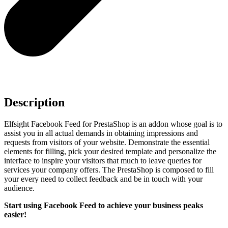
Description
Elfsight Facebook Feed for PrestaShop is an addon whose goal is to
assist you in all actual demands in obtaining impressions and
requests from visitors of your website. Demonstrate the essential
elements for filling, pick your desired template and personalize the
interface to inspire your visitors that much to leave queries for
services your company offers. The PrestaShop is composed to fill
your every need to collect feedback and be in touch with your
audience.
Start using Facebook Feed to achieve your business peaks
easier!