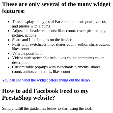
These are only several of the many widget
features:
Three displayable types of Facebook content: posts, videos
and photos with albums
Adjustable header elements: likes count, cover picture, page
picture, actions
Share and Like buttons on the header
Posts with switchable info: shares count, author, share button,
likes count
Variable posts limit
Videos with switchable info: likes count, comments count,
description
Customizable pop-ups with switchable elements: shares
count, author, comments, likes count
You can see whet the widget offers trying out the demo
How to add Facebook Feed to my
PrestaShop website?
Simply fulfill the guidelines below to start using the tool.