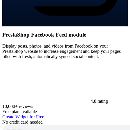
PrestaShop Facebook Feed module
Display posts, photos, and videos from Facebook on your
PrestaShop website to increase engagement and keep your pages
filled with fresh, automatically synced social content.
4.8 rating
10,000+ reviews
Free plan available
Create Widget for Free
No credit card needed