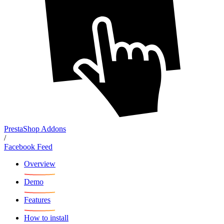
PrestaShop Addons
/
Facebook Feed
Overview
Demo
Features
How to install