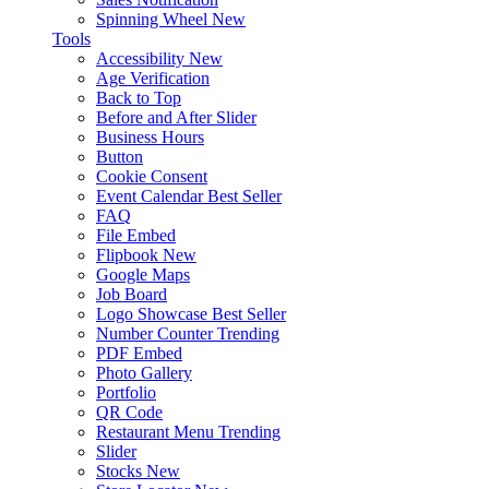
Spinning Wheel
New
Tools
Accessibility
New
Age Verification
Back to Top
Before and After Slider
Business Hours
Button
Cookie Consent
Event Calendar
Best Seller
FAQ
File Embed
Flipbook
New
Google Maps
Job Board
Logo Showcase
Best Seller
Number Counter
Trending
PDF Embed
Photo Gallery
Portfolio
QR Code
Restaurant Menu
Trending
Slider
Stocks
New