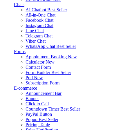
Chats
AI Chatbot
Best Seller
All-in-One Chat
Facebook Chat
Instagram Chat
Line Chat
Telegram Chat
Viber Chat
WhatsApp Chat
Best Seller
Forms
Appointment Booking
New
Calculator
New
Contact Form
Form Builder
Best Seller
Poll
New
Subscription Form
E-commerce
Announcement Bar
Banner
Click to Call
Countdown Timer
Best Seller
PayPal Button
Popup
Best Seller
Pricing Table
Sales Notification