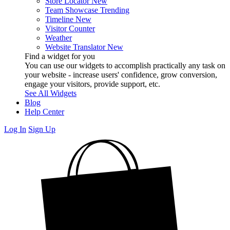
Store Locator
New
Team Showcase
Trending
Timeline
New
Visitor Counter
Weather
Website Translator
New
Find a widget for you
You can use our widgets to accomplish practically any task on
your website - increase users' confidence, grow conversion,
engage your visitors, provide support, etc.
See All Widgets
Blog
Help Center
Log In
Sign Up