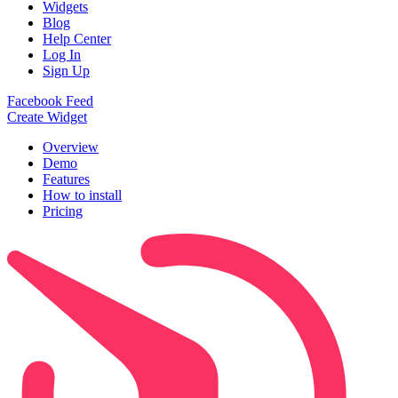
Widgets
Blog
Help Center
Log In
Sign Up
Facebook Feed
Create Widget
Overview
Demo
Features
How to install
Pricing