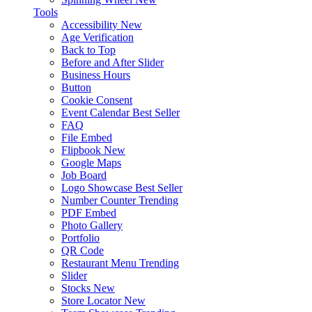
Tools
Accessibility
New
Age Verification
Back to Top
Before and After Slider
Business Hours
Button
Cookie Consent
Event Calendar
Best Seller
FAQ
File Embed
Flipbook
New
Google Maps
Job Board
Logo Showcase
Best Seller
Number Counter
Trending
PDF Embed
Photo Gallery
Portfolio
QR Code
Restaurant Menu
Trending
Slider
Stocks
New
Store Locator
New