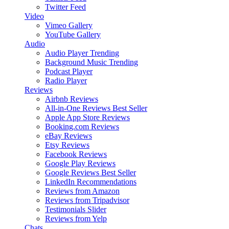
Twitter Feed
Video
Vimeo Gallery
YouTube Gallery
Audio
Audio Player
Trending
Background Music
Trending
Podcast Player
Radio Player
Reviews
Airbnb Reviews
All-in-One Reviews
Best Seller
Apple App Store Reviews
Booking.com Reviews
eBay Reviews
Etsy Reviews
Facebook Reviews
Google Play Reviews
Google Reviews
Best Seller
LinkedIn Recommendations
Reviews from Amazon
Reviews from Tripadvisor
Testimonials Slider
Reviews from Yelp
Chats