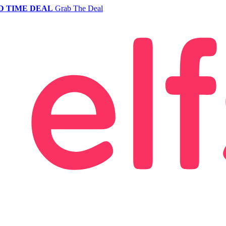
D TIME DEAL
Grab The Deal