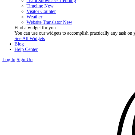
Team Showcase
Trending
Timeline
New
Visitor Counter
Weather
Website Translator
New
Find a widget for you
You can use our widgets to accomplish practically any task on y
See All Widgets
Blog
Help Center
Log In
Sign Up