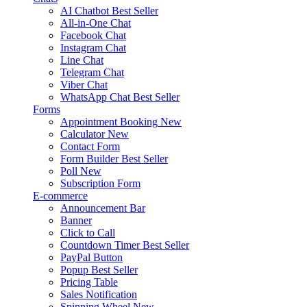
AI Chatbot
Best Seller
All-in-One Chat
Facebook Chat
Instagram Chat
Line Chat
Telegram Chat
Viber Chat
WhatsApp Chat
Best Seller
Forms
Appointment Booking
New
Calculator
New
Contact Form
Form Builder
Best Seller
Poll
New
Subscription Form
E-commerce
Announcement Bar
Banner
Click to Call
Countdown Timer
Best Seller
PayPal Button
Popup
Best Seller
Pricing Table
Sales Notification
Spinning Wheel
New