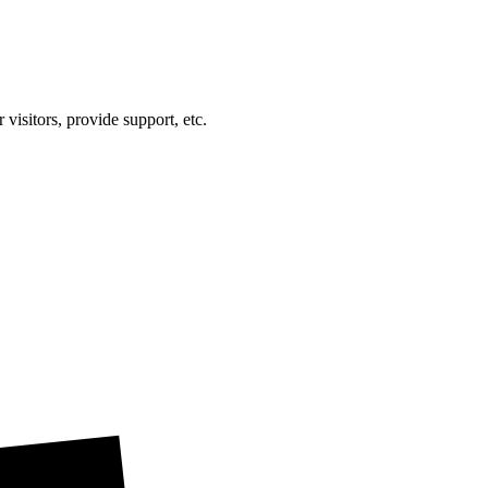
visitors, provide support, etc.