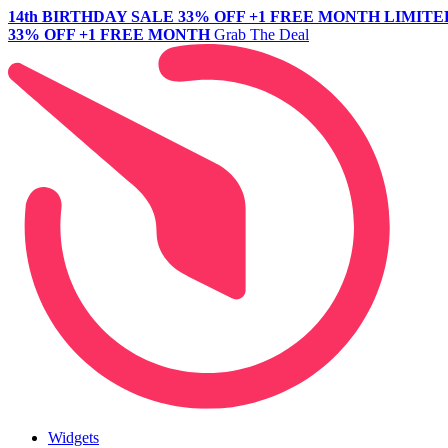
14th BIRTHDAY SALE
33% OFF +1 FREE MONTH
LIMITE
33% OFF +1 FREE MONTH
Grab The Deal
Widgets