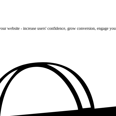
our website - increase users' confidence, grow conversion, engage your 