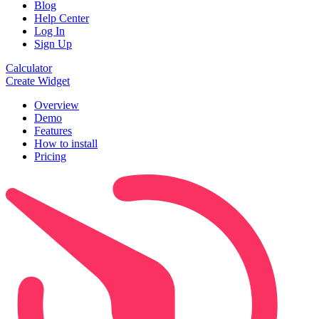
Blog
Help Center
Log In
Sign Up
Calculator
Create Widget
Overview
Demo
Features
How to install
Pricing