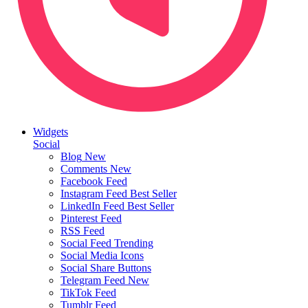
Widgets
Social
Blog
New
Comments
New
Facebook Feed
Instagram Feed
Best Seller
LinkedIn Feed
Best Seller
Pinterest Feed
RSS Feed
Social Feed
Trending
Social Media Icons
Social Share Buttons
Telegram Feed
New
TikTok Feed
Tumblr Feed