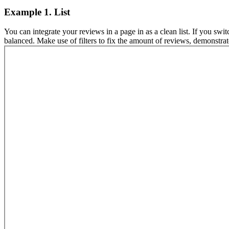
Example 1. List
You can integrate your reviews in a page in as a clean list. If you swi
balanced. Make use of filters to fix the amount of reviews, demonstrat