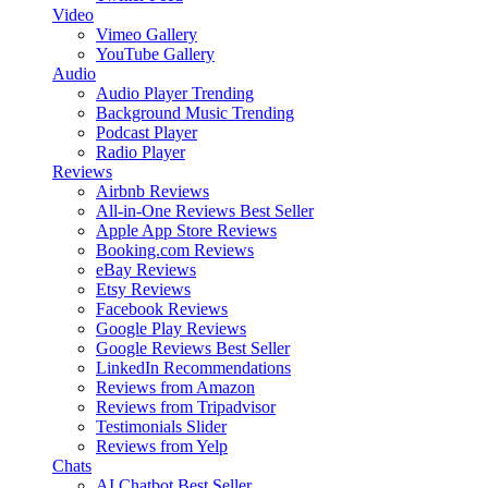
Video
Vimeo Gallery
YouTube Gallery
Audio
Audio Player
Trending
Background Music
Trending
Podcast Player
Radio Player
Reviews
Airbnb Reviews
All-in-One Reviews
Best Seller
Apple App Store Reviews
Booking.com Reviews
eBay Reviews
Etsy Reviews
Facebook Reviews
Google Play Reviews
Google Reviews
Best Seller
LinkedIn Recommendations
Reviews from Amazon
Reviews from Tripadvisor
Testimonials Slider
Reviews from Yelp
Chats
AI Chatbot
Best Seller