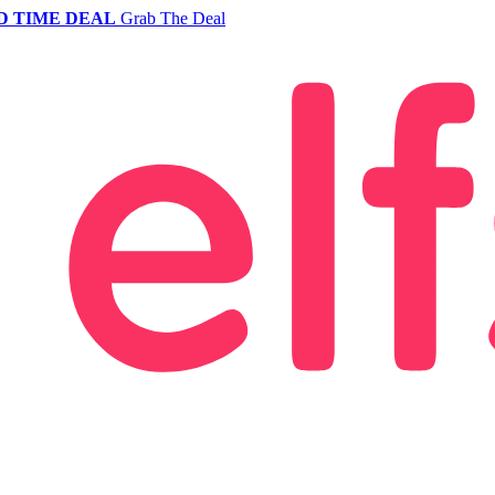
D TIME DEAL
Grab The Deal