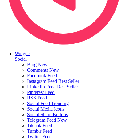
Widgets
Social
Blog
New
Comments
New
Facebook Feed
Instagram Feed
Best Seller
LinkedIn Feed
Best Seller
Pinterest Feed
RSS Feed
Social Feed
Trending
Social Media Icons
Social Share Buttons
Telegram Feed
New
TikTok Feed
Tumblr Feed
Twitter Feed