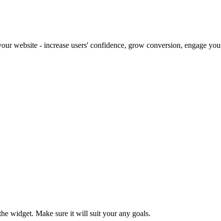
our website - increase users' confidence, grow conversion, engage your 
e widget. Make sure it will suit your any goals.