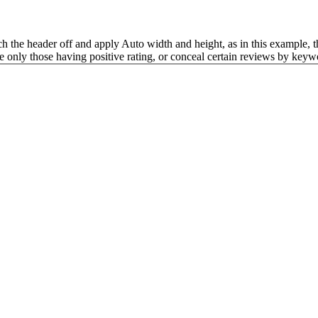
tch the header off and apply Auto width and height, as in this example, t
e only those having positive rating, or conceal certain reviews by keyw