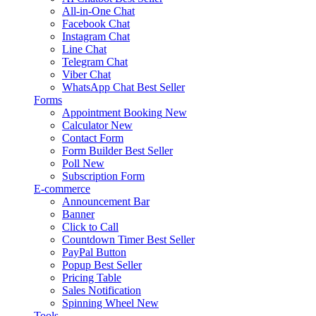
All-in-One Chat
Facebook Chat
Instagram Chat
Line Chat
Telegram Chat
Viber Chat
WhatsApp Chat
Best Seller
Forms
Appointment Booking
New
Calculator
New
Contact Form
Form Builder
Best Seller
Poll
New
Subscription Form
E-commerce
Announcement Bar
Banner
Click to Call
Countdown Timer
Best Seller
PayPal Button
Popup
Best Seller
Pricing Table
Sales Notification
Spinning Wheel
New
Tools