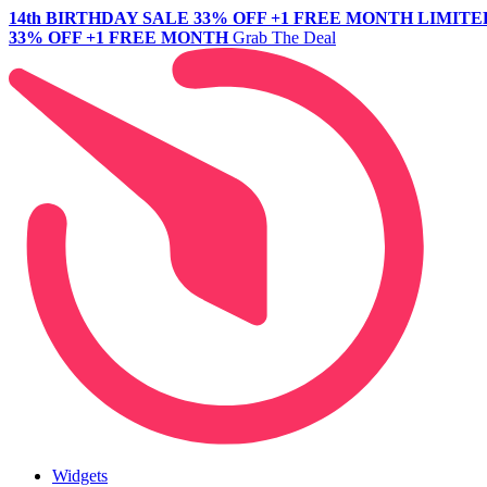
14th BIRTHDAY SALE
33% OFF +1 FREE MONTH
LIMITE
33% OFF +1 FREE MONTH
Grab The Deal
Widgets