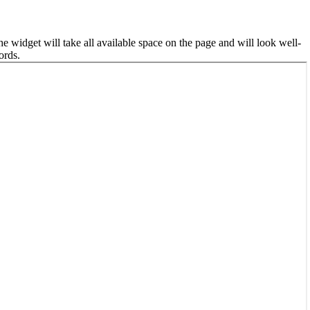
he widget will take all available space on the page and will look well-
ords.