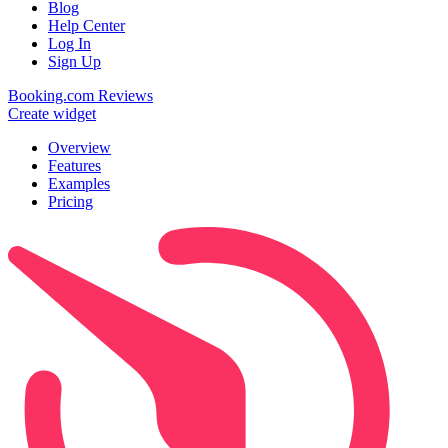
Blog
Help Center
Log In
Sign Up
Booking.com Reviews
Create widget
Overview
Features
Examples
Pricing