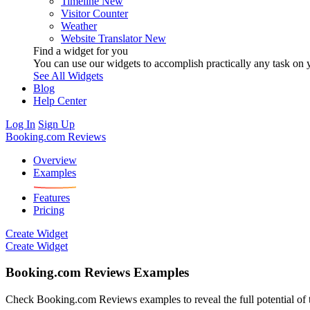
Timeline
New
Visitor Counter
Weather
Website Translator
New
Find a widget for you
You can use our widgets to accomplish practically any task on y
See All Widgets
Blog
Help Center
Log In
Sign Up
Booking.com Reviews
Overview
Examples
Features
Pricing
Create Widget
Create Widget
Booking.com Reviews Examples
Check Booking.com Reviews examples to reveal the full potential of th