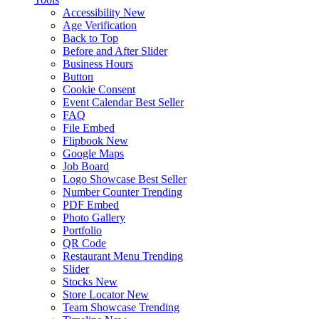
Accessibility
New
Age Verification
Back to Top
Before and After Slider
Business Hours
Button
Cookie Consent
Event Calendar
Best Seller
FAQ
File Embed
Flipbook
New
Google Maps
Job Board
Logo Showcase
Best Seller
Number Counter
Trending
PDF Embed
Photo Gallery
Portfolio
QR Code
Restaurant Menu
Trending
Slider
Stocks
New
Store Locator
New
Team Showcase
Trending