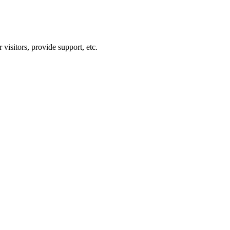
visitors, provide support, etc.