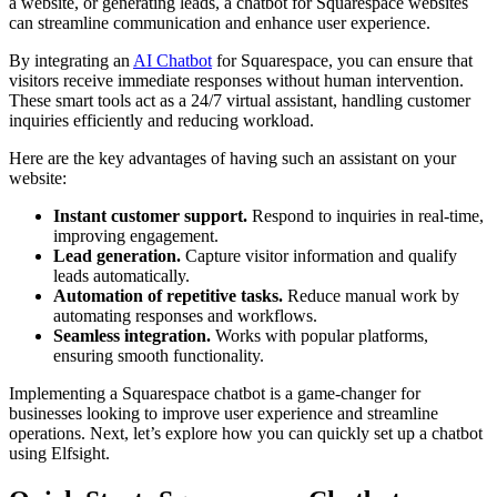
a website, or generating leads, a chatbot for Squarespace websites
can streamline communication and enhance user experience.
By integrating an
AI Chatbot
for Squarespace, you can ensure that
visitors receive immediate responses without human intervention.
These smart tools act as a 24/7 virtual assistant, handling customer
inquiries efficiently and reducing workload.
Here are the key advantages of having such an assistant on your
website:
Instant customer support.
Respond to inquiries in real-time,
improving engagement.
Lead generation.
Capture visitor information and qualify
leads automatically.
Automation of repetitive tasks.
Reduce manual work by
automating responses and workflows.
Seamless integration.
Works with popular platforms,
ensuring smooth functionality.
Implementing a Squarespace chatbot is a game-changer for
businesses looking to improve user experience and streamline
operations. Next, let’s explore how you can quickly set up a chatbot
using Elfsight.