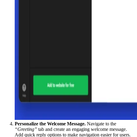
Personalize the Welcome Message.
Navigate to the
“Greeting”
tab and create an engaging welcome message.
Add quick reply options to make navigation easier for users.