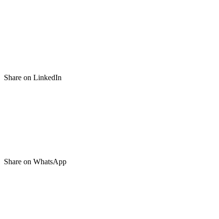
Share on LinkedIn
Share on WhatsApp