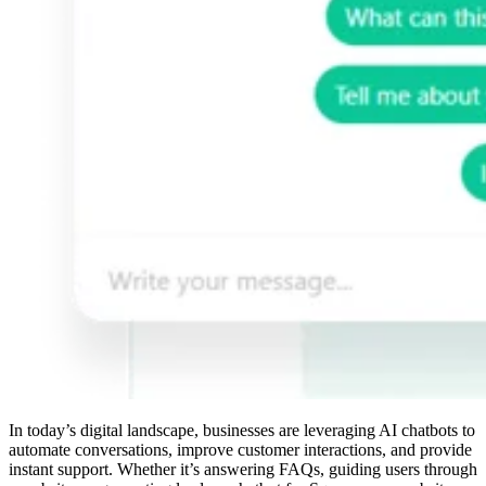
In today’s digital landscape, businesses are leveraging AI chatbots to
automate conversations, improve customer interactions, and provide
instant support. Whether it’s answering FAQs, guiding users through