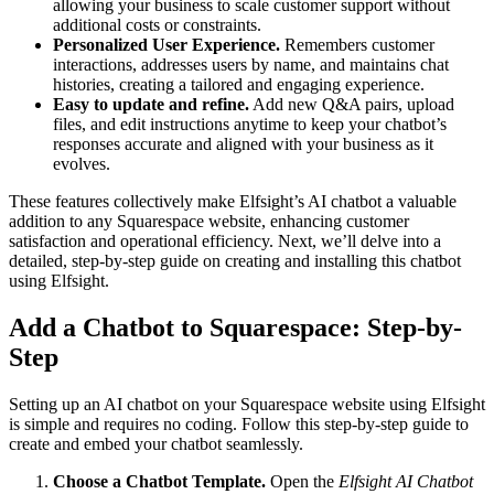
allowing your business to scale customer support without
additional costs or constraints.
Personalized User Experience.
Remembers customer
interactions, addresses users by name, and maintains chat
histories, creating a tailored and engaging experience.
Easy to update and refine.
Add new Q&A pairs, upload
files, and edit instructions anytime to keep your chatbot’s
responses accurate and aligned with your business as it
evolves.
These features collectively make Elfsight’s AI chatbot a valuable
addition to any Squarespace website, enhancing customer
satisfaction and operational efficiency. Next, we’ll delve into a
detailed, step-by-step guide on creating and installing this chatbot
using Elfsight.
Add a Chatbot to Squarespace: Step-by-
Step
Setting up an AI chatbot on your Squarespace website using Elfsight
is simple and requires no coding. Follow this step-by-step guide to
create and embed your chatbot seamlessly.
Choose a Chatbot Template.
Open the
Elfsight AI Chatbot