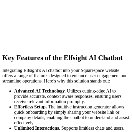
Key Features of the Elfsight AI Chatbot
Integrating Elfsight’s AI chatbot into your Squarespace website
offers a range of features designed to enhance user engagement and
streamline operations. Here’s why this solution stands out:
Advanced AI Technology.
Utilizes cutting-edge AI to
provide accurate, context-aware responses, ensuring users
receive relevant information promptly.
Effortless Setup.
The intuitive instruction generator allows
quick onboarding by simply sharing your website link or
company details, enabling the chatbot to understand and assist
effectively.
Unlimited Interactions.
Supports limitless chats and users,