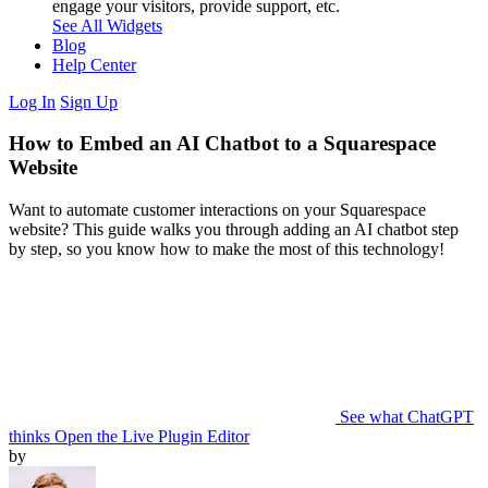
engage your visitors, provide support, etc.
See All Widgets
Blog
Help Center
Log In
Sign Up
How to Embed an AI Chatbot to a Squarespace
Website
Want to automate customer interactions on your Squarespace
website? This guide walks you through adding an AI chatbot step
by step, so you know how to make the most of this technology!
See what ChatGPT
thinks
Open the Live Plugin Editor
by