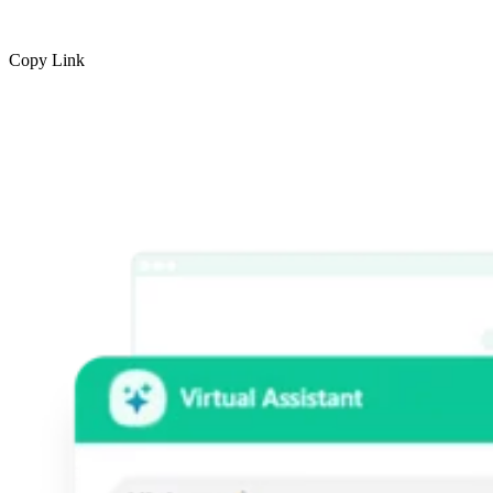
Copy Link