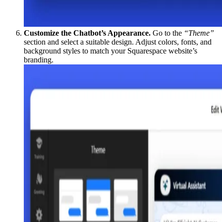
Customize the Chatbot’s Appearance.
Go to the
“Theme”
section and select a suitable design. Adjust colors, fonts, and
background styles to match your Squarespace website’s
branding.