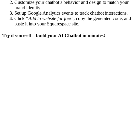
Customize your chatbot’s behavior and design to match your
brand identity.
Set up Google Analytics events to track chatbot interactions.
Click
“Add to website for free”
, copy the generated code, and
paste it into your Squarespace site.
Try it yourself – build your AI Chatbot in minutes!