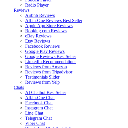
Radio Player
Reviews
Airbnb Reviews
All-in-One Reviews
Best Seller
Apple App Store Reviews
Booking.com Reviews
eBay Reviews
Etsy Reviews
Facebook Reviews
Google Play Reviews
Google Reviews
Best Seller
LinkedIn Recommendations
Reviews from Amazon
Reviews from Tripadvisor
Testimonials Slider
Reviews from Yelp
Chats
AI Chatbot
Best Seller
All-in-One Chat
Facebook Chat
Instagram Chat
Line Chat
Telegram Chat
Viber Chat