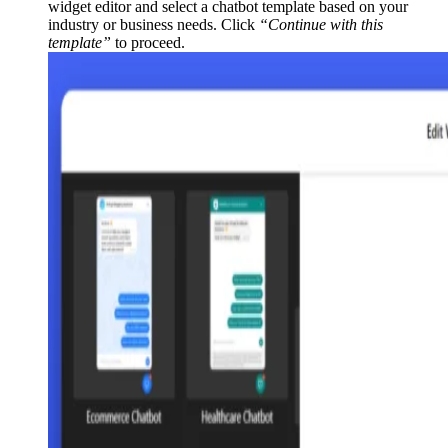
widget editor and select a chatbot template based on your
industry or business needs. Click
“Continue with this
template”
to proceed.