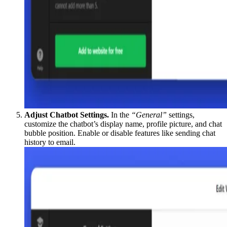
Adjust Chatbot Settings.
In the
“General”
settings,
customize the chatbot’s display name, profile picture, and chat
bubble position. Enable or disable features like sending chat
history to email.