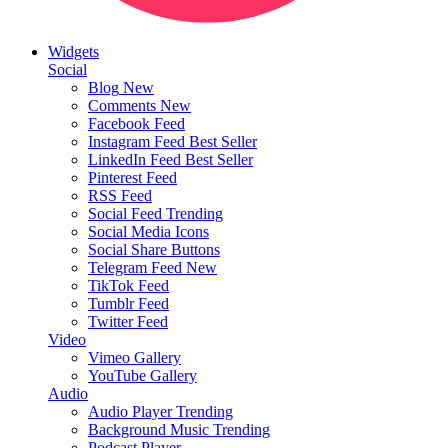
Widgets
Social
Blog
New
Comments
New
Facebook Feed
Instagram Feed
Best Seller
LinkedIn Feed
Best Seller
Pinterest Feed
RSS Feed
Social Feed
Trending
Social Media Icons
Social Share Buttons
Telegram Feed
New
TikTok Feed
Tumblr Feed
Twitter Feed
Video
Vimeo Gallery
YouTube Gallery
Audio
Audio Player
Trending
Background Music
Trending
Podcast Player