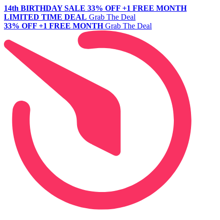
14th BIRTHDAY SALE
33% OFF +1 FREE MONTH
LIMITED TIME DEAL
Grab The Deal
33% OFF +1 FREE MONTH
Grab The Deal