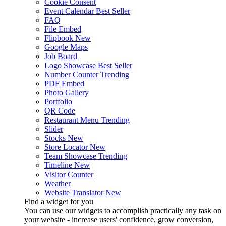
Cookie Consent
Event Calendar
Best Seller
FAQ
File Embed
Flipbook
New
Google Maps
Job Board
Logo Showcase
Best Seller
Number Counter
Trending
PDF Embed
Photo Gallery
Portfolio
QR Code
Restaurant Menu
Trending
Slider
Stocks
New
Store Locator
New
Team Showcase
Trending
Timeline
New
Visitor Counter
Weather
Website Translator
New
Find a widget for you
You can use our widgets to accomplish practically any task on
your website - increase users' confidence, grow conversion,