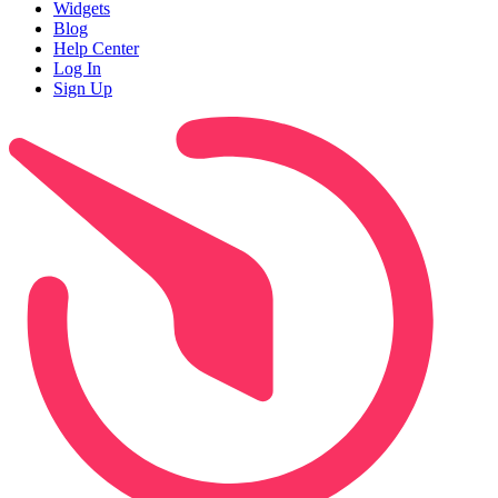
Widgets
Blog
Help Center
Log In
Sign Up