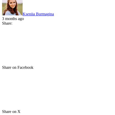
Kseniia Burmagina
3 months ago
Share:
Share on Facebook
Share on X