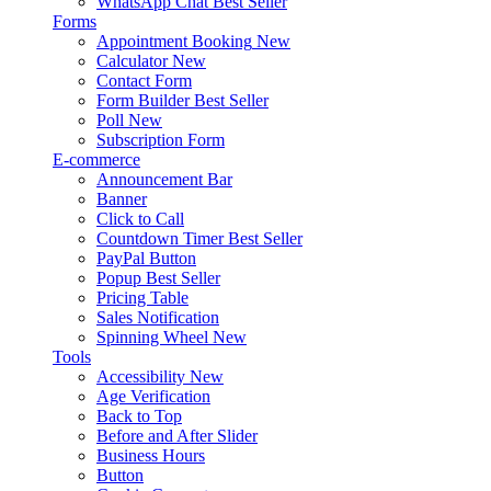
WhatsApp Chat
Best Seller
Forms
Appointment Booking
New
Calculator
New
Contact Form
Form Builder
Best Seller
Poll
New
Subscription Form
E-commerce
Announcement Bar
Banner
Click to Call
Countdown Timer
Best Seller
PayPal Button
Popup
Best Seller
Pricing Table
Sales Notification
Spinning Wheel
New
Tools
Accessibility
New
Age Verification
Back to Top
Before and After Slider
Business Hours
Button