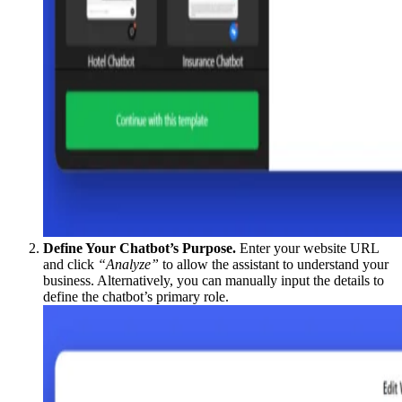
Define Your Chatbot’s Purpose.
Enter your website URL
and click
“Analyze”
to allow the assistant to understand your
business. Alternatively, you can manually input the details to
define the chatbot’s primary role.