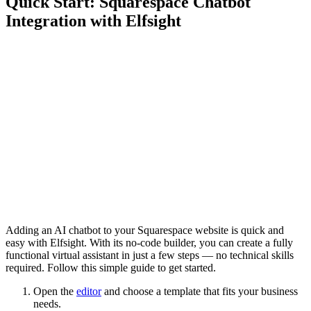
Quick Start: Squarespace Chatbot
Integration with Elfsight
Adding an AI chatbot to your Squarespace website is quick and
easy with Elfsight. With its no-code builder, you can create a fully
functional virtual assistant in just a few steps — no technical skills
required. Follow this simple guide to get started.
Open the
editor
and choose a template that fits your business
needs.