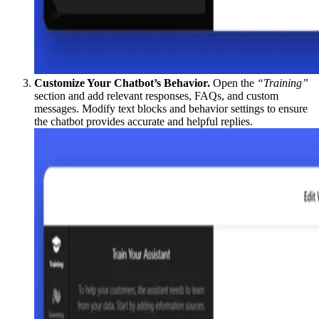
Customize Your Chatbot’s Behavior.
Open the
“Training”
section and add relevant responses, FAQs, and custom
messages. Modify text blocks and behavior settings to ensure
the chatbot provides accurate and helpful replies.