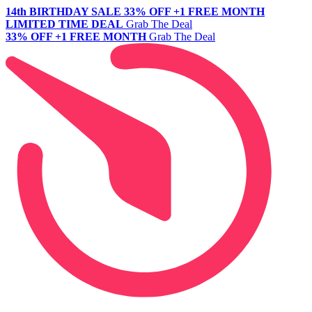
14th BIRTHDAY SALE
33% OFF +1 FREE MONTH
LIMITED TIME DEAL
Grab The Deal
33% OFF +1 FREE MONTH
Grab The Deal