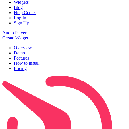
Widgets
Blog
Help Center
Log In
Sign Up
Audio Player
Create Widget
Overview
Demo
Features
How to install
Pricing