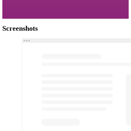
Screenshots