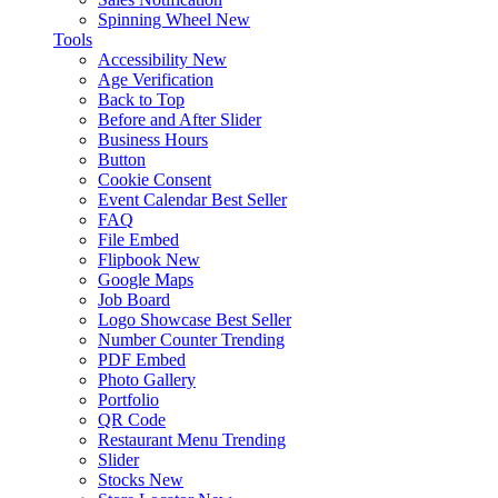
Spinning Wheel
New
Tools
Accessibility
New
Age Verification
Back to Top
Before and After Slider
Business Hours
Button
Cookie Consent
Event Calendar
Best Seller
FAQ
File Embed
Flipbook
New
Google Maps
Job Board
Logo Showcase
Best Seller
Number Counter
Trending
PDF Embed
Photo Gallery
Portfolio
QR Code
Restaurant Menu
Trending
Slider
Stocks
New