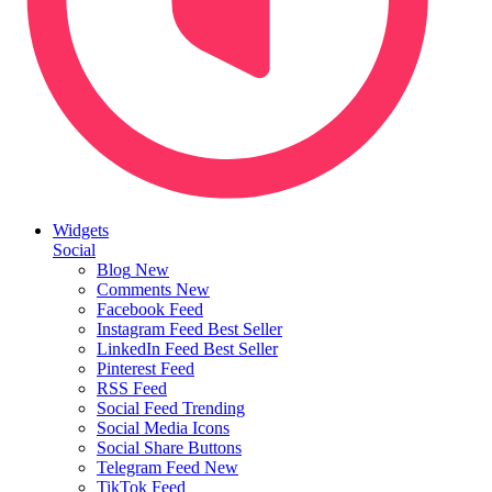
Widgets
Social
Blog
New
Comments
New
Facebook Feed
Instagram Feed
Best Seller
LinkedIn Feed
Best Seller
Pinterest Feed
RSS Feed
Social Feed
Trending
Social Media Icons
Social Share Buttons
Telegram Feed
New
TikTok Feed