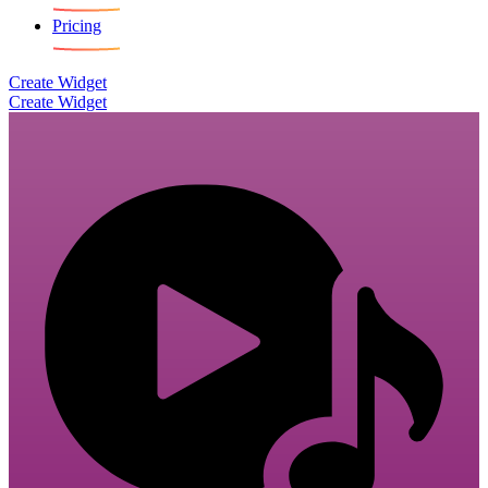
Pricing
Create Widget
Create Widget