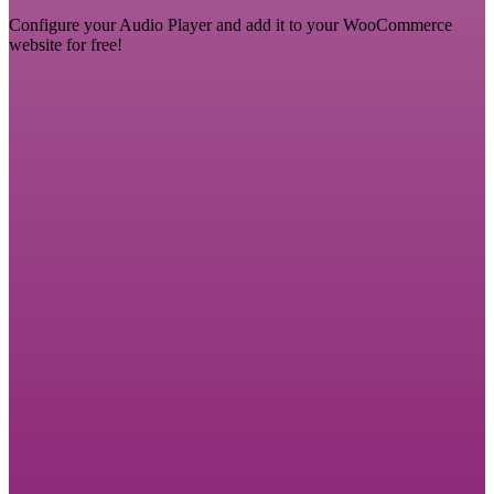
Configure your Audio Player and add it to your WooCommerce
website for free!