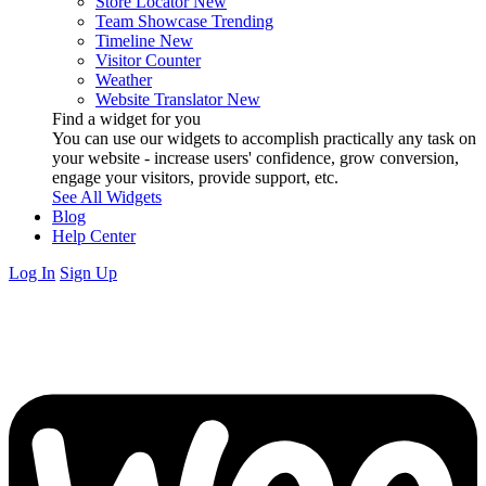
Store Locator
New
Team Showcase
Trending
Timeline
New
Visitor Counter
Weather
Website Translator
New
Find a widget for you
You can use our widgets to accomplish practically any task on
your website - increase users' confidence, grow conversion,
engage your visitors, provide support, etc.
See All Widgets
Blog
Help Center
Log In
Sign Up