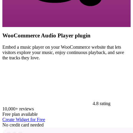
WooCommerce Audio Player plugin
Embed a music player on your WooCommerce website that lets
visitors explore your music, enjoy continuous playback, and save
the tracks they love.
4.8 rating
10,000+ reviews
Free plan available
Create Widget for Free
No credit card needed