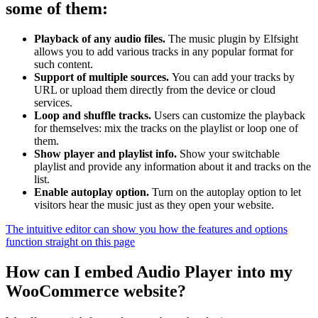
some of them:
Playback of any audio files.
The music plugin by Elfsight
allows you to add various tracks in any popular format for
such content.
Support of multiple sources.
You can add your tracks by
URL or upload them directly from the device or cloud
services.
Loop and shuffle tracks.
Users can customize the playback
for themselves: mix the tracks on the playlist or loop one of
them.
Show player and playlist info.
Show your switchable
playlist and provide any information about it and tracks on the
list.
Enable autoplay option.
Turn on the autoplay option to let
visitors hear the music just as they open your website.
The intuitive editor can show you how the features and options
function straight on this page
How can I embed Audio Player into my
WooCommerce website?