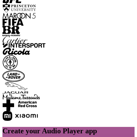
Create your Audio Player app