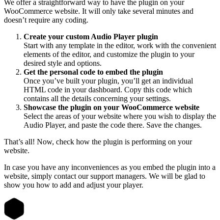
We offer a straightforward way to have the plugin on your
WooCommerce website. It will only take several minutes and
doesn’t require any coding.
Create your custom Audio Player plugin
Start with any template in the editor, work with the convenient
elements of the editor, and customize the plugin to your
desired style and options.
Get the personal code to embed the plugin
Once you’ve built your plugin, you’ll get an individual
HTML code in your dashboard. Copy this code which
contains all the details concerning your settings.
Showcase the plugin on your WooCommerce website
Select the areas of your website where you wish to display the
Audio Player, and paste the code there. Save the changes.
That’s all! Now, check how the plugin is performing on your
website.
In case you have any inconveniences as you embed the plugin into a
website, simply contact our support managers. We will be glad to
show you how to add and adjust your player.