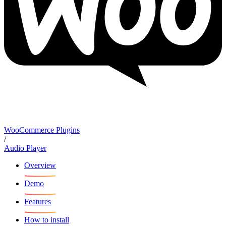
WooCommerce Plugins
/
Audio Player
Overview
Demo
Features
How to install