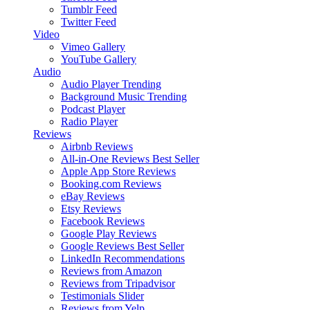
Tumblr Feed
Twitter Feed
Video
Vimeo Gallery
YouTube Gallery
Audio
Audio Player
Trending
Background Music
Trending
Podcast Player
Radio Player
Reviews
Airbnb Reviews
All-in-One Reviews
Best Seller
Apple App Store Reviews
Booking.com Reviews
eBay Reviews
Etsy Reviews
Facebook Reviews
Google Play Reviews
Google Reviews
Best Seller
LinkedIn Recommendations
Reviews from Amazon
Reviews from Tripadvisor
Testimonials Slider
Reviews from Yelp