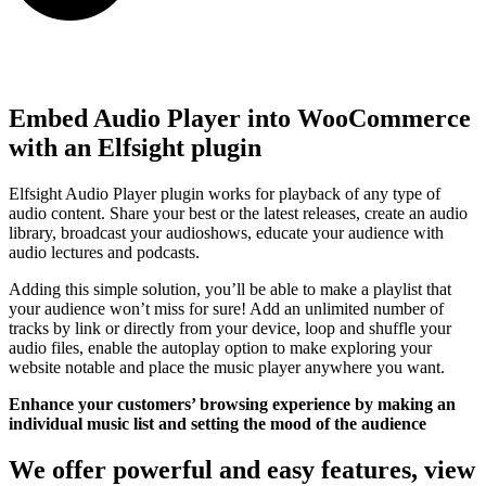
Embed Audio Player into WooCommerce
with an Elfsight plugin
Elfsight Audio Player plugin works for playback of any type of
audio content. Share your best or the latest releases, create an audio
library, broadcast your audioshows, educate your audience with
audio lectures and podcasts.
Adding this simple solution, you’ll be able to make a playlist that
your audience won’t miss for sure! Add an unlimited number of
tracks by link or directly from your device, loop and shuffle your
audio files, enable the autoplay option to make exploring your
website notable and place the music player anywhere you want.
Enhance your customers’ browsing experience by making an
individual music list and setting the mood of the audience
We offer powerful and easy features, view