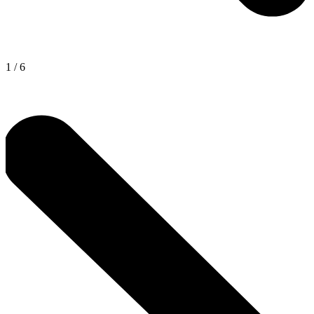
1
/
6