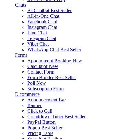
Chats
AI Chatbot
Best Seller
All-in-One Chat
Facebook Chat
Instagram Chat
Line Chat
Telegram Chat
Viber Chat
WhatsApp Chat
Best Seller
Forms
Appointment Booking
New
Calculator
New
Contact Form
Form Builder
Best Seller
Poll
New
Subscription Form
E-commerce
Announcement Bar
Banner
Click to Call
Countdown Timer
Best Seller
PayPal Button
Popup
Best Seller
Pricing Table
Sales Notification