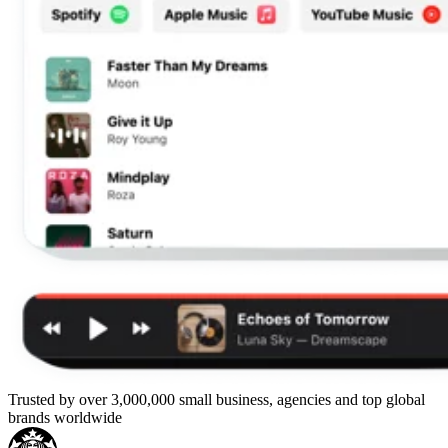
Trusted by over 3,000,000 small business, agencies and top global
brands worldwide