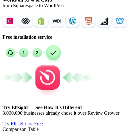
from Squarespace to WordPress
Free installation service
Try Elfsight — See How It's Different
3,000,000 businesses already chose it over Review Grower
Try Elfsight for Free
Comparison Table