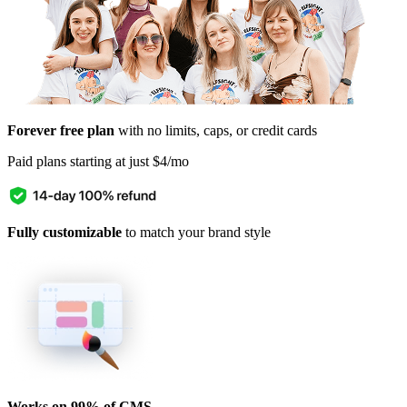
Forever free plan
with no limits, caps, or credit cards
Paid plans starting at just $4/mo
Fully customizable
to match your brand style
Works on 99% of CMS