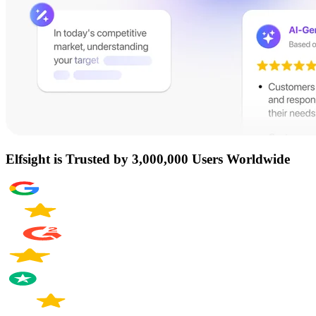
Elfsight is Trusted by 3,000,000 Users Worldwide