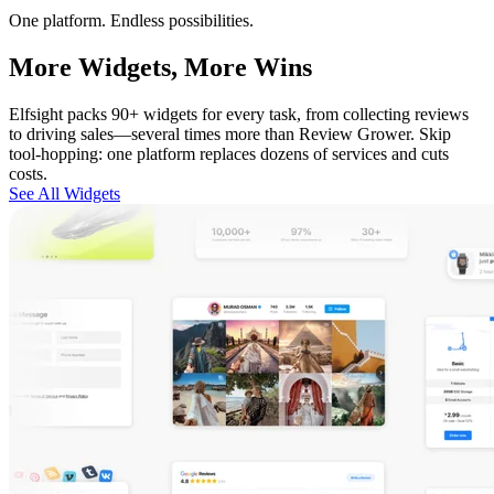
One platform. Endless possibilities.
More Widgets, More Wins
Elfsight packs 90+ widgets for every task, from collecting reviews
to driving sales—several times more than Review Grower. Skip
tool-hopping: one platform replaces dozens of services and cuts
costs.
See All Widgets