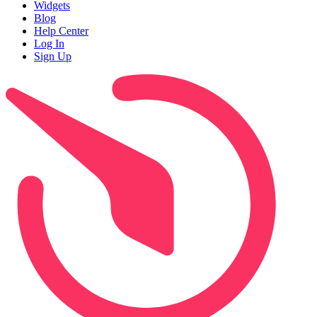
Widgets
Blog
Help Center
Log In
Sign Up