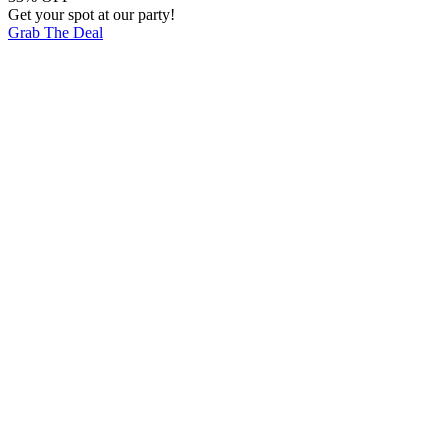
Get your spot at our party!
Grab The Deal