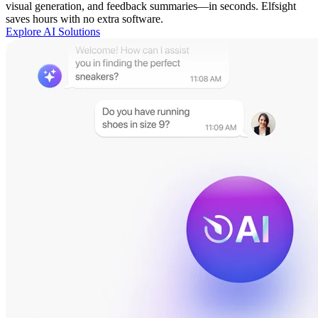
visual generation, and feedback summaries—in seconds. Elfsight
saves hours with no extra software.
Explore AI Solutions