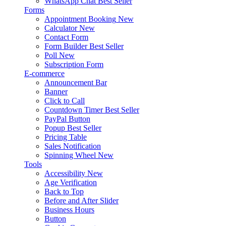
WhatsApp Chat
Best Seller
Forms
Appointment Booking
New
Calculator
New
Contact Form
Form Builder
Best Seller
Poll
New
Subscription Form
E-commerce
Announcement Bar
Banner
Click to Call
Countdown Timer
Best Seller
PayPal Button
Popup
Best Seller
Pricing Table
Sales Notification
Spinning Wheel
New
Tools
Accessibility
New
Age Verification
Back to Top
Before and After Slider
Business Hours
Button