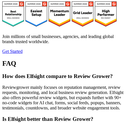
Join millions of small businesses, agencies, and leading global
brands trusted worldwide.
Get Started
FAQ
How does Elfsight compare to Review Grower?
Reviewgrower mainly focuses on reputation management, review
requests, monitoring, and local business review generation. Elfsight
also offers powerful review widgets, but expands further with 90+
no-code widgets for AI chat, forms, social feeds, popups, banners,
testimonials, countdowns, and broader website engagement tools.
Is Elfsight better than Review Grower?