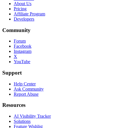
About Us
Pricing
Affiliate Program
Developers
Community
Forum
Facebook
Instagram
X
YouTube
Support
Help Center
Ask Community
Report Abuse
Resources
AI Visibility Tracker
Solutions
Feature Wishlist