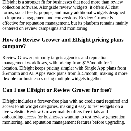
Elfsight is a stronger fit for businesses that need more than review
collection software. Alongside review widgets, it offers AI chat,
forms, social feeds, popups, and many additional widgets designed
to improve engagement and conversions. Review Grower is
effective for reputation management, but its platform remains mainly
centered on review campaigns and monitoring.
How do Review Grower and Elfsight pricing plans
compare?
Review Grower primarily targets agencies and reputation
management workflows, with pricing from $15/month for 1
location. Elfsight keeps pricing simpler with Single App plans from
$5/month and All Apps Pack plans from $15/month, making it more
flexible for businesses using multiple widgets together.
Can I use Elfsight or Review Grower for free?
Elfsight includes a forever-free plan with no credit card required and
access to all widget categories, making it easy to test widgets on a
live website. Review Grower mainly offers free trials and
onboarding access for businesses wanting to test review generation,
monitoring, and reputation management features before upgrading.