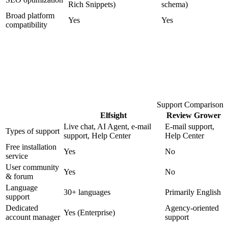
Rich Snippets)
schema)
Broad platform
Yes
Yes
compatibility
Support Comparison
Elfsight
Review Grower
Live chat, AI Agent, e-mail
E-mail support,
Types of support
support, Help Center
Help Center
Free installation
Yes
No
service
User community
Yes
No
& forum
Language
30+ languages
Primarily English
support
Dedicated
Agency-oriented
Yes (Enterprise)
account manager
support