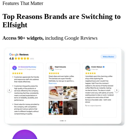
Features That Matter
Top Reasons Brands are Switching to
Elfsight
Access 90+ widgets,
including Google Reviews