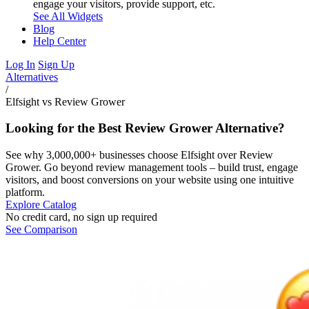
engage your visitors, provide support, etc.
See All Widgets
Blog
Help Center
Log In
Sign Up
Alternatives
/
Elfsight vs Review Grower
Looking for the Best Review Grower Alternative?
See why 3,000,000+ businesses choose Elfsight over Review
Grower. Go beyond review management tools – build trust, engage
visitors, and boost conversions on your website using one intuitive
platform.
Explore Catalog
No credit card, no sign up required
See Comparison