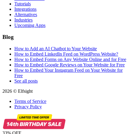
Tutorials
Integrations
Alternatives
Industries
Upcoming Apps
Blog
How to Add an AI Chatbot to Your Website
How to Embed LinkedIn Feed on WordPress Website?
How to Embed Forms on Any Website Online and for Free
How to Embed Google Reviews on Your Website for Free
How to Embed Your Instagram Feed on Your Website for
Free
See all posts
2026 © Elfsight
Terms of Service
Privacy Policy
33% OFF