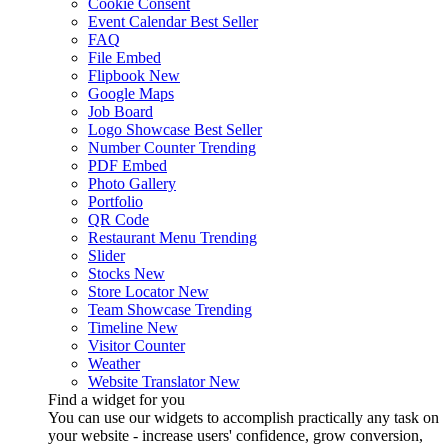
Cookie Consent
Event Calendar
Best Seller
FAQ
File Embed
Flipbook
New
Google Maps
Job Board
Logo Showcase
Best Seller
Number Counter
Trending
PDF Embed
Photo Gallery
Portfolio
QR Code
Restaurant Menu
Trending
Slider
Stocks
New
Store Locator
New
Team Showcase
Trending
Timeline
New
Visitor Counter
Weather
Website Translator
New
Find a widget for you
You can use our widgets to accomplish practically any task on
your website - increase users' confidence, grow conversion,