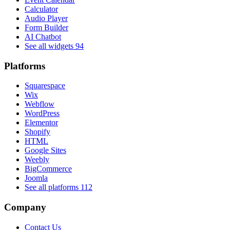
Calculator
Audio Player
Form Builder
AI Chatbot
See all widgets
94
Platforms
Squarespace
Wix
Webflow
WordPress
Elementor
Shopify
HTML
Google Sites
Weebly
BigCommerce
Joomla
See all platforms
112
Company
Contact Us