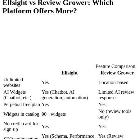
Elfsight vs Review Grower: Which
Platform Offers More?
Feature Comparison
Elfsight
Review Grower
Unlimited
Yes
Location-based
websites
AI Widgets
Yes (Chatbot, AI
Limited AI review
(Chatbot, etc.)
generation, automation)
responses
Perpetual free plan
Yes
Yes
No (review tools
Widgets in catalog
90+ widgets
only)
No credit card for
Yes
Yes
sign-up
Yes (Schema, Performance,
Yes (Review
SEO optimization