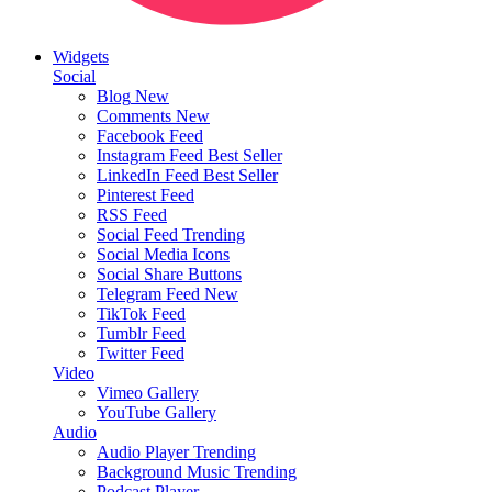
Widgets
Social
Blog
New
Comments
New
Facebook Feed
Instagram Feed
Best Seller
LinkedIn Feed
Best Seller
Pinterest Feed
RSS Feed
Social Feed
Trending
Social Media Icons
Social Share Buttons
Telegram Feed
New
TikTok Feed
Tumblr Feed
Twitter Feed
Video
Vimeo Gallery
YouTube Gallery
Audio
Audio Player
Trending
Background Music
Trending
Podcast Player