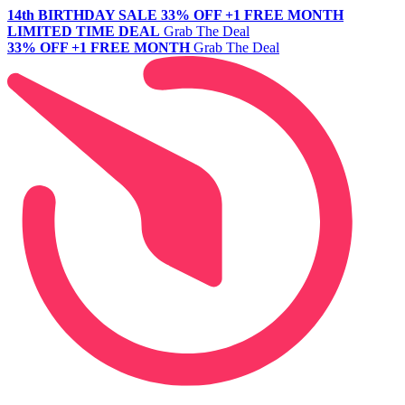
14th BIRTHDAY SALE
33% OFF +1 FREE MONTH
LIMITED TIME DEAL
Grab The Deal
33% OFF +1 FREE MONTH
Grab The Deal