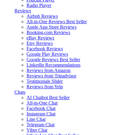
Radio Player
Reviews
Airbnb Reviews
All-in-One Reviews
Best Seller
Apple App Store Reviews
Booking.com Reviews
eBay Reviews
Etsy Reviews
Facebook Reviews
Google Play Reviews
Google Reviews
Best Seller
LinkedIn Recommendations
Reviews from Amazon
Reviews from Tripadvisor
Testimonials Slider
Reviews from Yelp
Chats
AI Chatbot
Best Seller
All-in-One Chat
Facebook Chat
Instagram Chat
Line Chat
Telegram Chat
Viber Chat