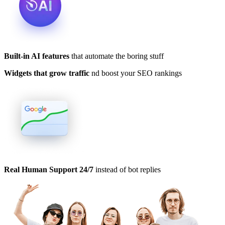
Built-in AI features
that automate the boring stuff
Widgets that grow traffic
nd boost your SEO rankings
Real Human Support 24/7
instead of bot replies