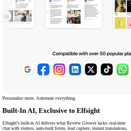
Personalize more. Automate everything.
Built-In AI, Exclusive to Elfsight
Elfsight’s built-in AI delivers what Review Grower lacks: real-time
chat with visitors, auto-built forms, lead capture, instant translations,