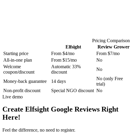
Pricing Comparison
Elfsight
Review Grower
Starting price
From $4/mo
From $7/mo
All-in-one plan
From $15/mo
No
Welcome
Automatic 33%
No
coupon/discount
discount
No (only Free
Money-back guarantee
14 days
trial)
Non-profit discount
Special NGO discount
No
Live demo
Create Elfsight Google Reviews Right
Here!
Feel the difference, no need to register.