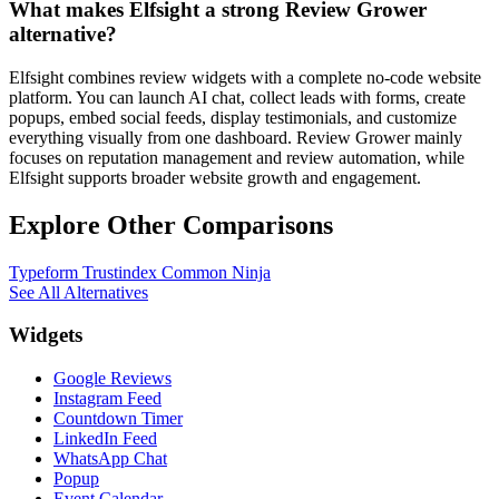
What makes Elfsight a strong Review Grower
alternative?
Elfsight combines review widgets with a complete no-code website
platform. You can launch AI chat, collect leads with forms, create
popups, embed social feeds, display testimonials, and customize
everything visually from one dashboard. Review Grower mainly
focuses on reputation management and review automation, while
Elfsight supports broader website growth and engagement.
Explore Other Comparisons
Typeform
Trustindex
Common Ninja
See All Alternatives
Widgets
Google Reviews
Instagram Feed
Countdown Timer
LinkedIn Feed
WhatsApp Chat
Popup
Event Calendar