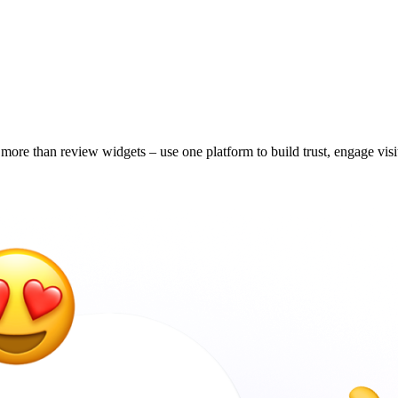
ore than review widgets – use one platform to build trust, engage visi