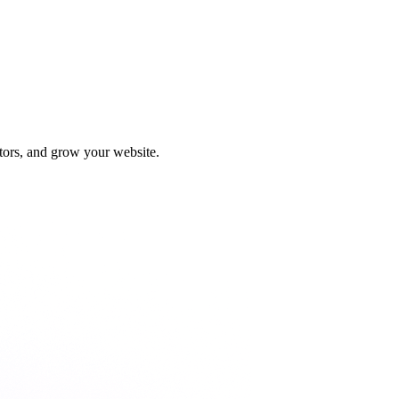
tors, and grow your website.