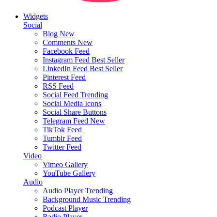
Widgets
Social
Blog
New
Comments
New
Facebook Feed
Instagram Feed
Best Seller
LinkedIn Feed
Best Seller
Pinterest Feed
RSS Feed
Social Feed
Trending
Social Media Icons
Social Share Buttons
Telegram Feed
New
TikTok Feed
Tumblr Feed
Twitter Feed
Video
Vimeo Gallery
YouTube Gallery
Audio
Audio Player
Trending
Background Music
Trending
Podcast Player
Radio Player