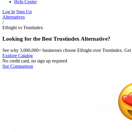
Help Center
Log In
Sign Up
Alternatives
/
Elfsight vs Trustindex
Looking for the Best Trustindex Alternative?
See why 3,000,000+ businesses choose Elfsight over Trustindex. Get m
Explore Catalog
No credit card, no sign up required
See Comparison