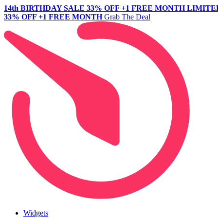
14th BIRTHDAY SALE
33% OFF +1 FREE MONTH
LIMITE
33% OFF +1 FREE MONTH
Grab The Deal
Widgets