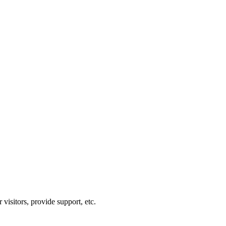
visitors, provide support, etc.