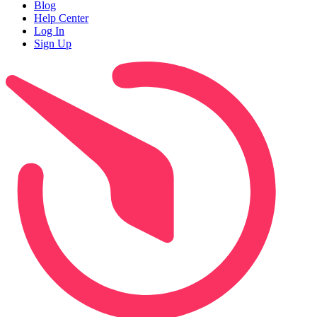
Blog
Help Center
Log In
Sign Up