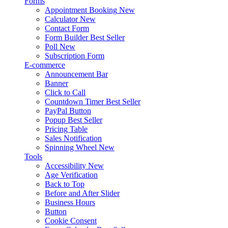
Forms
Appointment Booking
New
Calculator
New
Contact Form
Form Builder
Best Seller
Poll
New
Subscription Form
E-commerce
Announcement Bar
Banner
Click to Call
Countdown Timer
Best Seller
PayPal Button
Popup
Best Seller
Pricing Table
Sales Notification
Spinning Wheel
New
Tools
Accessibility
New
Age Verification
Back to Top
Before and After Slider
Business Hours
Button
Cookie Consent