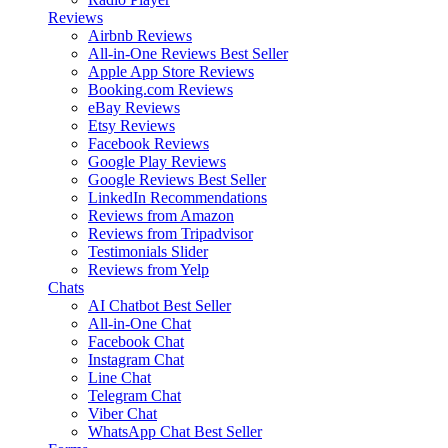
Reviews
Airbnb Reviews
All-in-One Reviews
Best Seller
Apple App Store Reviews
Booking.com Reviews
eBay Reviews
Etsy Reviews
Facebook Reviews
Google Play Reviews
Google Reviews
Best Seller
LinkedIn Recommendations
Reviews from Amazon
Reviews from Tripadvisor
Testimonials Slider
Reviews from Yelp
Chats
AI Chatbot
Best Seller
All-in-One Chat
Facebook Chat
Instagram Chat
Line Chat
Telegram Chat
Viber Chat
WhatsApp Chat
Best Seller