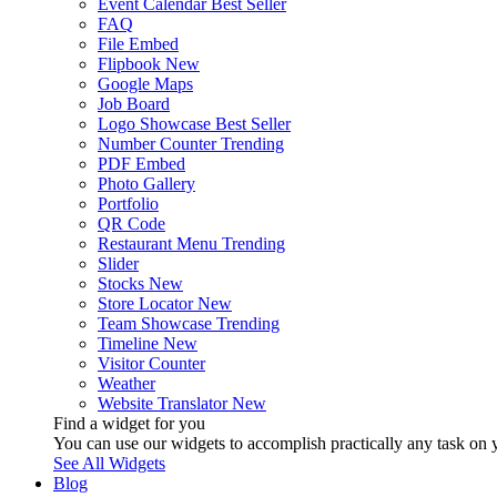
Event Calendar
Best Seller
FAQ
File Embed
Flipbook
New
Google Maps
Job Board
Logo Showcase
Best Seller
Number Counter
Trending
PDF Embed
Photo Gallery
Portfolio
QR Code
Restaurant Menu
Trending
Slider
Stocks
New
Store Locator
New
Team Showcase
Trending
Timeline
New
Visitor Counter
Weather
Website Translator
New
Find a widget for you
You can use our widgets to accomplish practically any task on y
See All Widgets
Blog