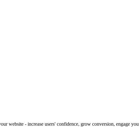
our website - increase users' confidence, grow conversion, engage your 