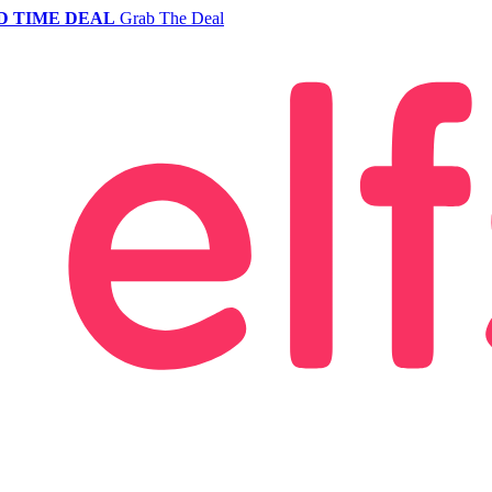
D TIME DEAL
Grab The Deal