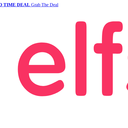
D TIME DEAL
Grab The Deal