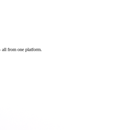
all from one platform.