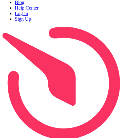
Blog
Help Center
Log In
Sign Up