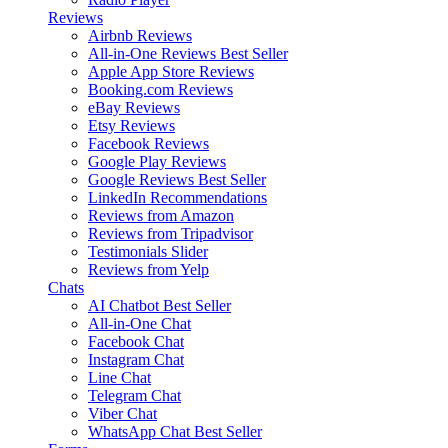
Reviews
Airbnb Reviews
All-in-One Reviews
Best Seller
Apple App Store Reviews
Booking.com Reviews
eBay Reviews
Etsy Reviews
Facebook Reviews
Google Play Reviews
Google Reviews
Best Seller
LinkedIn Recommendations
Reviews from Amazon
Reviews from Tripadvisor
Testimonials Slider
Reviews from Yelp
Chats
AI Chatbot
Best Seller
All-in-One Chat
Facebook Chat
Instagram Chat
Line Chat
Telegram Chat
Viber Chat
WhatsApp Chat
Best Seller