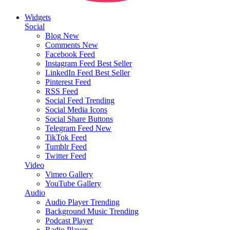
Widgets
Social
Blog
New
Comments
New
Facebook Feed
Instagram Feed
Best Seller
LinkedIn Feed
Best Seller
Pinterest Feed
RSS Feed
Social Feed
Trending
Social Media Icons
Social Share Buttons
Telegram Feed
New
TikTok Feed
Tumblr Feed
Twitter Feed
Video
Vimeo Gallery
YouTube Gallery
Audio
Audio Player
Trending
Background Music
Trending
Podcast Player
Radio Player