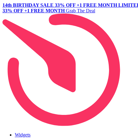
14th BIRTHDAY SALE
33% OFF +1 FREE MONTH
LIMITE
33% OFF +1 FREE MONTH
Grab The Deal
Widgets