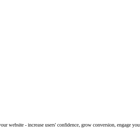
our website - increase users' confidence, grow conversion, engage your 