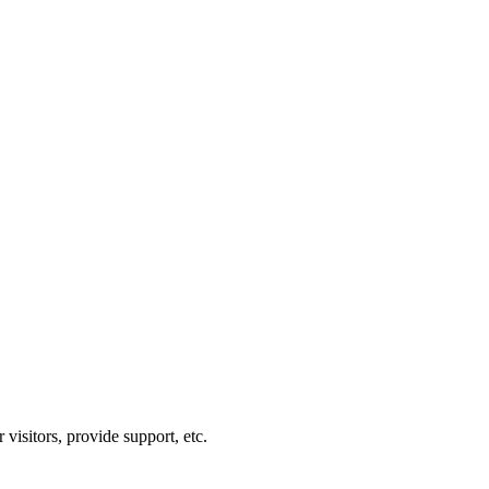
visitors, provide support, etc.