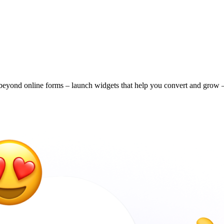
eyond online forms – launch widgets that help you convert and grow – 