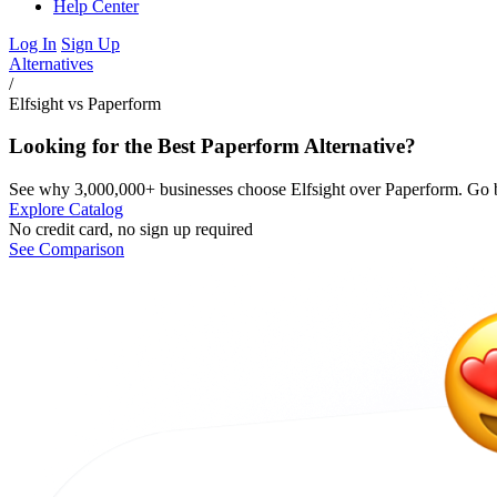
Help Center
Log In
Sign Up
Alternatives
/
Elfsight vs Paperform
Looking for the Best Paperform Alternative?
See why 3,000,000+ businesses choose Elfsight over Paperform. Go b
Explore Catalog
No credit card, no sign up required
See Comparison