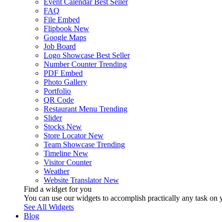
Event Calendar
Best Seller
FAQ
File Embed
Flipbook
New
Google Maps
Job Board
Logo Showcase
Best Seller
Number Counter
Trending
PDF Embed
Photo Gallery
Portfolio
QR Code
Restaurant Menu
Trending
Slider
Stocks
New
Store Locator
New
Team Showcase
Trending
Timeline
New
Visitor Counter
Weather
Website Translator
New
Find a widget for you
You can use our widgets to accomplish practically any task on y
See All Widgets
Blog