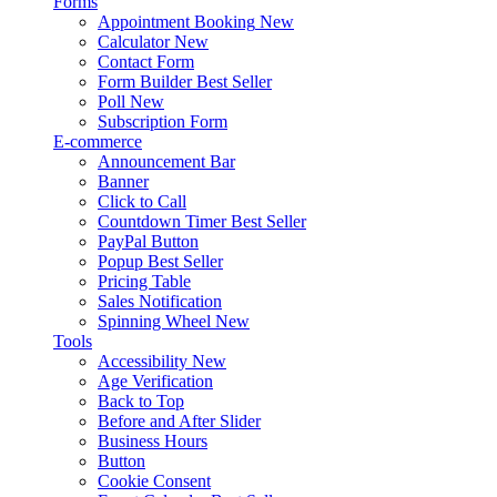
Forms
Appointment Booking
New
Calculator
New
Contact Form
Form Builder
Best Seller
Poll
New
Subscription Form
E-commerce
Announcement Bar
Banner
Click to Call
Countdown Timer
Best Seller
PayPal Button
Popup
Best Seller
Pricing Table
Sales Notification
Spinning Wheel
New
Tools
Accessibility
New
Age Verification
Back to Top
Before and After Slider
Business Hours
Button
Cookie Consent