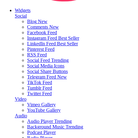
Widgets
Social
Blog
New
Comments
New
Facebook Feed
Instagram Feed
Best Seller
LinkedIn Feed
Best Seller
Pinterest Feed
RSS Feed
Social Feed
Trending
Social Media Icons
Social Share Buttons
Telegram Feed
New
TikTok Feed
Tumblr Feed
Twitter Feed
Video
Vimeo Gallery
YouTube Gallery
Audio
Audio Player
Trending
Background Music
Trending
Podcast Player
Radio Player