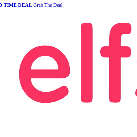
D TIME DEAL
Grab The Deal