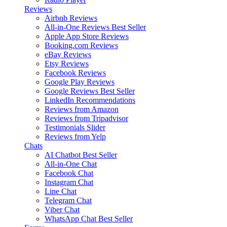
Reviews
Airbnb Reviews
All-in-One Reviews
Best Seller
Apple App Store Reviews
Booking.com Reviews
eBay Reviews
Etsy Reviews
Facebook Reviews
Google Play Reviews
Google Reviews
Best Seller
LinkedIn Recommendations
Reviews from Amazon
Reviews from Tripadvisor
Testimonials Slider
Reviews from Yelp
Chats
AI Chatbot
Best Seller
All-in-One Chat
Facebook Chat
Instagram Chat
Line Chat
Telegram Chat
Viber Chat
WhatsApp Chat
Best Seller