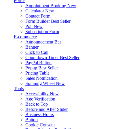
Forms
Appointment Booking
New
Calculator
New
Contact Form
Form Builder
Best Seller
Poll
New
Subscription Form
E-commerce
Announcement Bar
Banner
Click to Call
Countdown Timer
Best Seller
PayPal Button
Popup
Best Seller
Pricing Table
Sales Notification
Spinning Wheel
New
Tools
Accessibility
New
Age Verification
Back to Top
Before and After Slider
Business Hours
Button
Cookie Consent