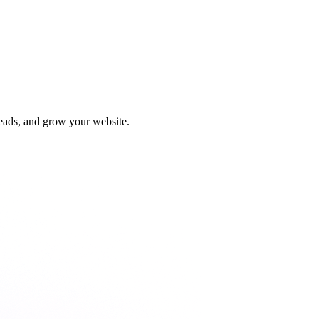
leads, and grow your website.