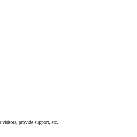
visitors, provide support, etc.