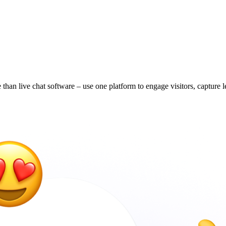
han live chat software – use one platform to engage visitors, capture 