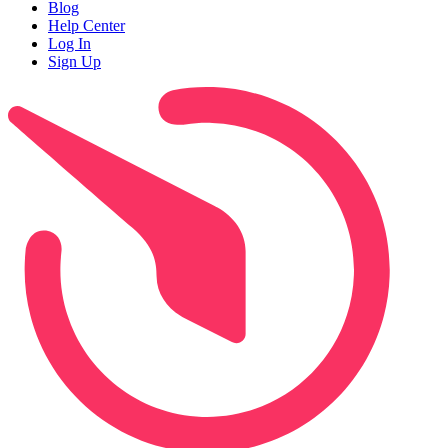
Blog
Help Center
Log In
Sign Up