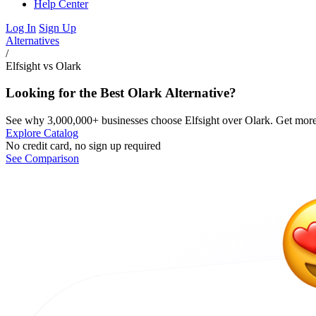
Help Center
Log In
Sign Up
Alternatives
/
Elfsight vs Olark
Looking for the Best Olark Alternative?
See why 3,000,000+ businesses choose Elfsight over Olark. Get more t
Explore Catalog
No credit card, no sign up required
See Comparison