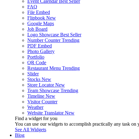
Event Calendar
Best Seller
FAQ
File Embed
Flipbook
New
Google Maps
Job Board
Logo Showcase
Best Seller
Number Counter
Trending
PDF Embed
Photo Gallery
Portfolio
QR Code
Restaurant Menu
Trending
Slider
Stocks
New
Store Locator
New
Team Showcase
Trending
Timeline
New
Visitor Counter
Weather
Website Translator
New
Find a widget for you
You can use our widgets to accomplish practically any task on y
See All Widgets
Blog