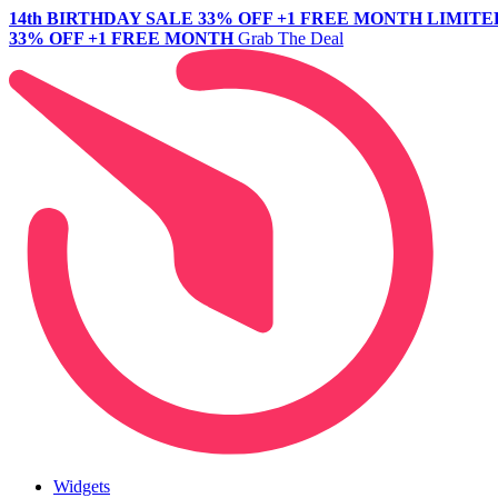
14th BIRTHDAY SALE
33% OFF +1 FREE MONTH
LIMITE
33% OFF +1 FREE MONTH
Grab The Deal
Widgets