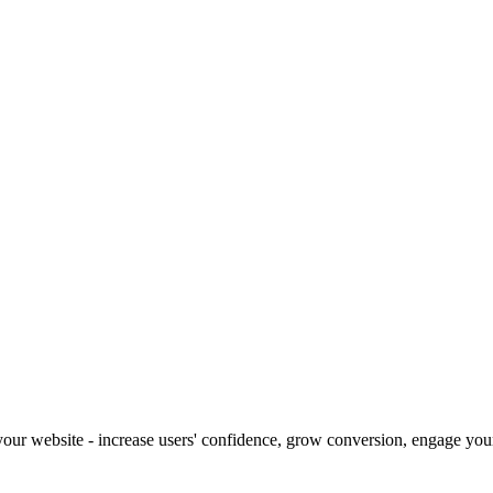
our website - increase users' confidence, grow conversion, engage your 