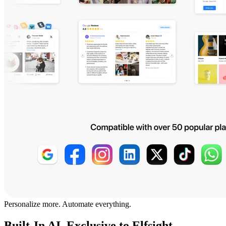
Personalize more. Automate everything.
Built-In AI, Exclusive to Elfsight