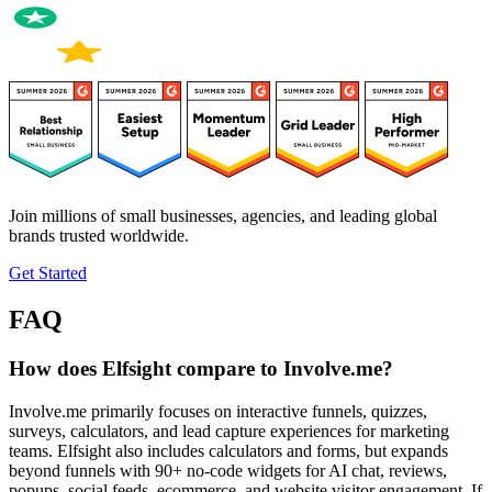
Join millions of small businesses, agencies, and leading global
brands trusted worldwide.
Get Started
FAQ
How does Elfsight compare to Involve.me?
Involve.me primarily focuses on interactive funnels, quizzes,
surveys, calculators, and lead capture experiences for marketing
teams. Elfsight also includes calculators and forms, but expands
beyond funnels with 90+ no-code widgets for AI chat, reviews,
popups, social feeds, ecommerce, and website visitor engagement. If