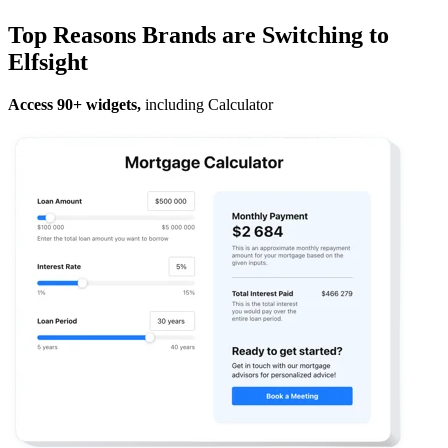
Top Reasons Brands are Switching to
Elfsight
Access 90+ widgets,
including Calculator