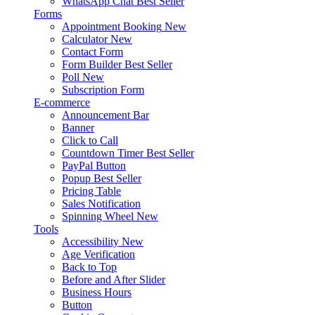
WhatsApp Chat
Best Seller
Forms
Appointment Booking
New
Calculator
New
Contact Form
Form Builder
Best Seller
Poll
New
Subscription Form
E-commerce
Announcement Bar
Banner
Click to Call
Countdown Timer
Best Seller
PayPal Button
Popup
Best Seller
Pricing Table
Sales Notification
Spinning Wheel
New
Tools
Accessibility
New
Age Verification
Back to Top
Before and After Slider
Business Hours
Button