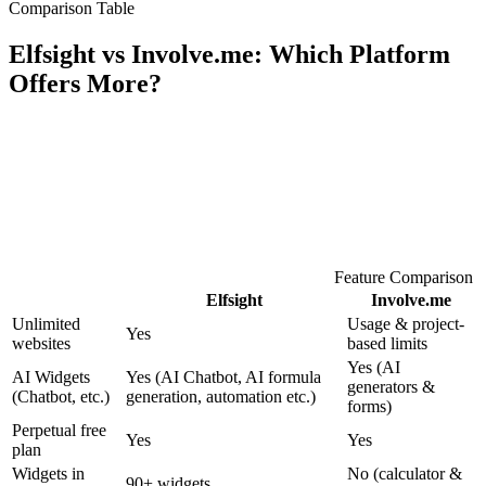
Comparison Table
Elfsight vs Involve.me: Which Platform
Offers More?
Feature Comparison
Elfsight
Involve.me
Unlimited
Usage & project-
Yes
websites
based limits
Yes (AI
AI Widgets
Yes (AI Chatbot, AI formula
generators &
(Chatbot, etc.)
generation, automation etc.)
forms)
Perpetual free
Yes
Yes
plan
Widgets in
No (calculator &
90+ widgets