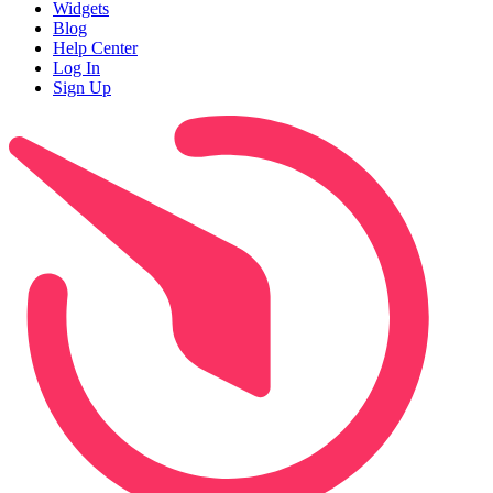
Widgets
Blog
Help Center
Log In
Sign Up