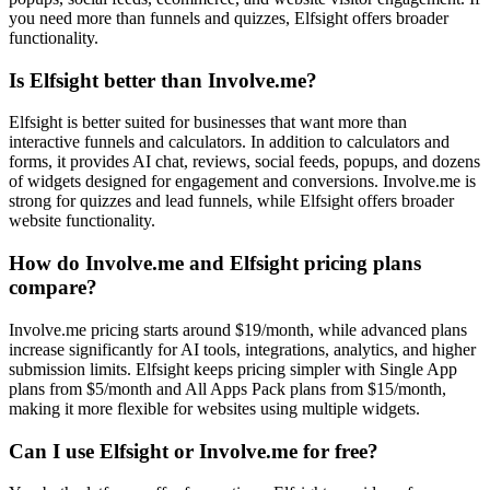
you need more than funnels and quizzes, Elfsight offers broader
functionality.
Is Elfsight better than Involve.me?
Elfsight is better suited for businesses that want more than
interactive funnels and calculators. In addition to calculators and
forms, it provides AI chat, reviews, social feeds, popups, and dozens
of widgets designed for engagement and conversions. Involve.me is
strong for quizzes and lead funnels, while Elfsight offers broader
website functionality.
How do Involve.me and Elfsight pricing plans
compare?
Involve.me pricing starts around $19/month, while advanced plans
increase significantly for AI tools, integrations, analytics, and higher
submission limits. Elfsight keeps pricing simpler with Single App
plans from $5/month and All Apps Pack plans from $15/month,
making it more flexible for websites using multiple widgets.
Can I use Elfsight or Involve.me for free?