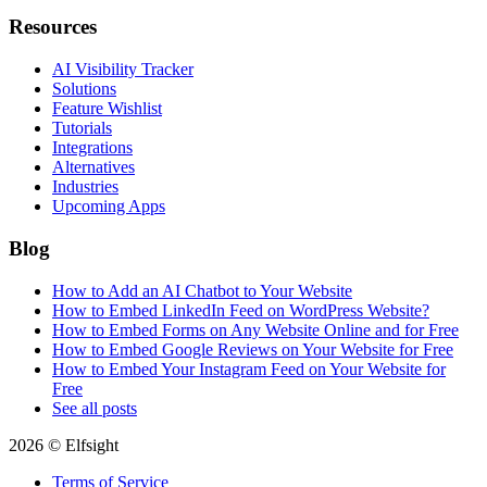
Resources
AI Visibility Tracker
Solutions
Feature Wishlist
Tutorials
Integrations
Alternatives
Industries
Upcoming Apps
Blog
How to Add an AI Chatbot to Your Website
How to Embed LinkedIn Feed on WordPress Website?
How to Embed Forms on Any Website Online and for Free
How to Embed Google Reviews on Your Website for Free
How to Embed Your Instagram Feed on Your Website for
Free
See all posts
2026 © Elfsight
Terms of Service