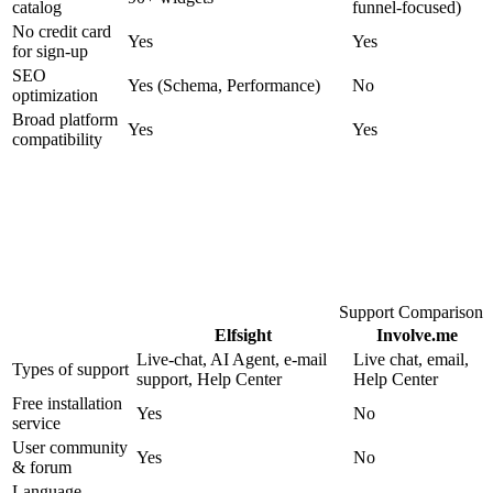
catalog
funnel-focused)
No credit card
Yes
Yes
for sign-up
SEO
Yes (Schema, Performance)
No
optimization
Broad platform
Yes
Yes
compatibility
Support Comparison
Elfsight
Involve.me
Live-chat, AI Agent, e-mail
Live chat, email,
Types of support
support, Help Center
Help Center
Free installation
Yes
No
service
User community
Yes
No
& forum
Language