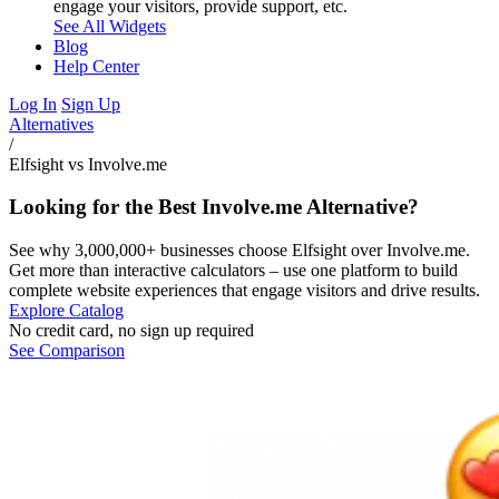
engage your visitors, provide support, etc.
See All Widgets
Blog
Help Center
Log In
Sign Up
Alternatives
/
Elfsight vs Involve.me
Looking for the Best Involve.me Alternative?
See why 3,000,000+ businesses choose Elfsight over Involve.me.
Get more than interactive calculators – use one platform to build
complete website experiences that engage visitors and drive results.
Explore Catalog
No credit card, no sign up required
See Comparison