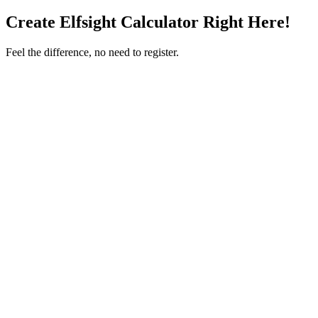
Create Elfsight Calculator Right Here!
Feel the difference, no need to register.