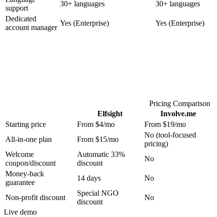
30+ languages
30+ languages
support
Dedicated
Yes (Enterprise)
Yes (Enterprise)
account manager
Pricing Comparison
Elfsight
Involve.me
Starting price
From $4/mo
From $19/mo
No (tool-focused
All-in-one plan
From $15/mo
pricing)
Welcome
Automatic 33%
No
coupon/discount
discount
Money-back
14 days
No
guarantee
Special NGO
Non-profit discount
No
discount
Live demo