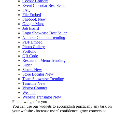
Cookie Consent
Event Calendar
Best Seller
FAQ
File Embed
Flipbook
New
Google Maps
Job Board
Logo Showcase
Best Seller
Number Counter
Trending
PDF Embed
Photo Gallery
Portfolio
QR Code
Restaurant Menu
Trending
Slider
Stocks
New
Store Locator
New
Team Showcase
Trending
Timeline
New
Visitor Counter
Weather
Website Translator
New
Find a widget for you
You can use our widgets to accomplish practically any task on
your website - increase users' confidence, grow conversion,