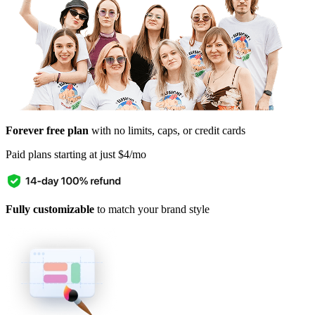
Forever free plan
with no limits, caps, or credit cards
Paid plans starting at just $4/mo
Fully customizable
to match your brand style