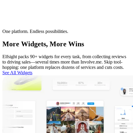
One platform. Endless possibilities.
More Widgets, More Wins
Elfsight packs 90+ widgets for every task, from collecting reviews
to driving sales—several times more than Involve.me. Skip tool-
hopping: one platform replaces dozens of services and cuts costs.
See All Widgets