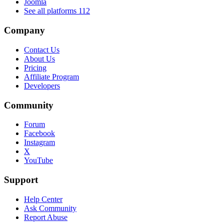
Joomla
See all platforms
112
Company
Contact Us
About Us
Pricing
Affiliate Program
Developers
Community
Forum
Facebook
Instagram
X
YouTube
Support
Help Center
Ask Community
Report Abuse