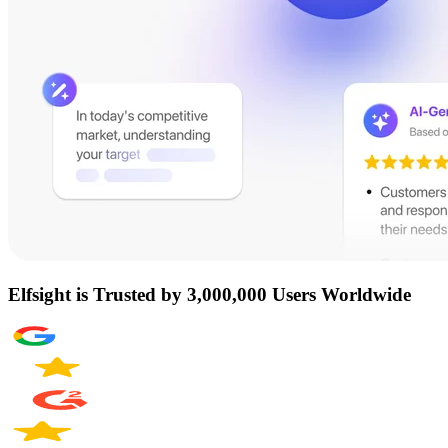
Elfsight is Trusted by 3,000,000 Users Worldwide