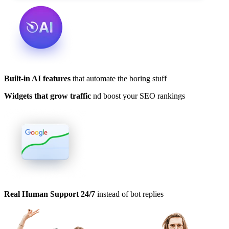
Built-in AI features
that automate the boring stuff
Widgets that grow traffic
nd boost your SEO rankings
Real Human Support 24/7
instead of bot replies