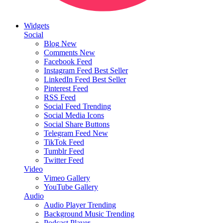
Widgets
Social
Blog
New
Comments
New
Facebook Feed
Instagram Feed
Best Seller
LinkedIn Feed
Best Seller
Pinterest Feed
RSS Feed
Social Feed
Trending
Social Media Icons
Social Share Buttons
Telegram Feed
New
TikTok Feed
Tumblr Feed
Twitter Feed
Video
Vimeo Gallery
YouTube Gallery
Audio
Audio Player
Trending
Background Music
Trending
Podcast Player