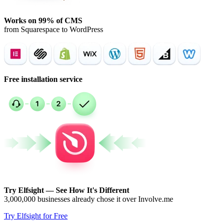
Works on 99% of CMS
from Squarespace to WordPress
Free installation service
Try Elfsight — See How It's Different
3,000,000 businesses already chose it over Involve.me
Try Elfsight for Free