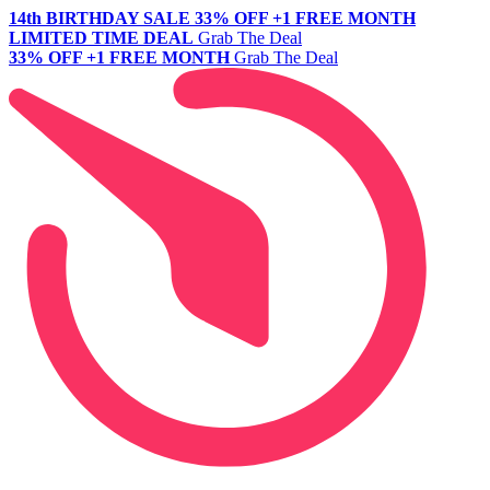
14th BIRTHDAY SALE
33% OFF +1 FREE MONTH
LIMITED TIME DEAL
Grab The Deal
33% OFF +1 FREE MONTH
Grab The Deal