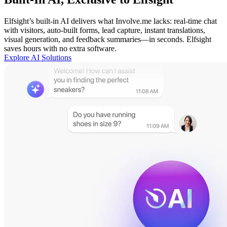
Elfsight’s built-in AI delivers what Involve.me lacks: real-time chat
with visitors, auto-built forms, lead capture, instant translations,
visual generation, and feedback summaries—in seconds. Elfsight
saves hours with no extra software.
Explore AI Solutions