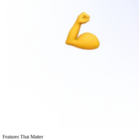
Features That Matter