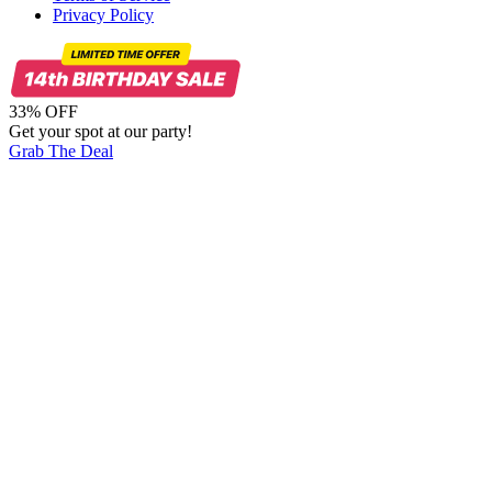
Privacy Policy
33% OFF
Get your spot at our party!
Grab The Deal