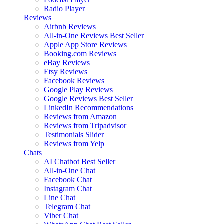
Radio Player
Reviews
Airbnb Reviews
All-in-One Reviews
Best Seller
Apple App Store Reviews
Booking.com Reviews
eBay Reviews
Etsy Reviews
Facebook Reviews
Google Play Reviews
Google Reviews
Best Seller
LinkedIn Recommendations
Reviews from Amazon
Reviews from Tripadvisor
Testimonials Slider
Reviews from Yelp
Chats
AI Chatbot
Best Seller
All-in-One Chat
Facebook Chat
Instagram Chat
Line Chat
Telegram Chat
Viber Chat