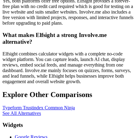
Yes, both platforms offer free options. Elfsight provides a forever-
free plan with no credit card required which is good for testing on a
live website and suits smaller websites. Involve.me also includes a
free version with limited projects, responses, and interactive funnels
before upgrading to paid plans.
What makes Elfsight a strong Involve.me
alternative?
Elfsight combines calculator widgets with a complete no-code
widget platform. You can capture leads, launch AI chat, display
reviews, embed social feeds, and manage everything from one
dashboard. Involve.me mainly focuses on quizzes, forms, surveys,
and lead funnels, while Elfsight helps businesses improve both
engagement and overall website growth.
Explore Other Comparisons
Typeform
Trustindex
Common Ninja
See All Alternatives
Widgets
Google Reviews