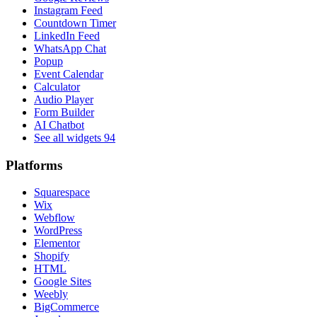
Instagram Feed
Countdown Timer
LinkedIn Feed
WhatsApp Chat
Popup
Event Calendar
Calculator
Audio Player
Form Builder
AI Chatbot
See all widgets
94
Platforms
Squarespace
Wix
Webflow
WordPress
Elementor
Shopify
HTML
Google Sites
Weebly
BigCommerce