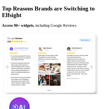
Top Reasons Brands are Switching to
Elfsight
Access 90+ widgets,
including Google Reviews