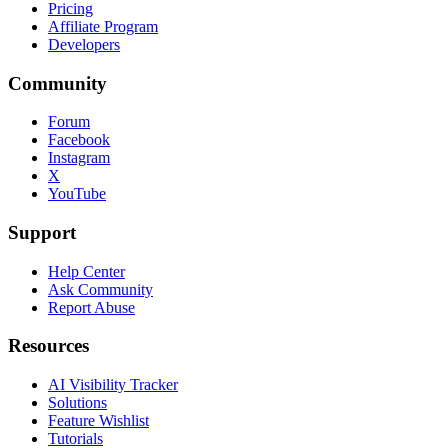
Pricing
Affiliate Program
Developers
Community
Forum
Facebook
Instagram
X
YouTube
Support
Help Center
Ask Community
Report Abuse
Resources
AI Visibility Tracker
Solutions
Feature Wishlist
Tutorials