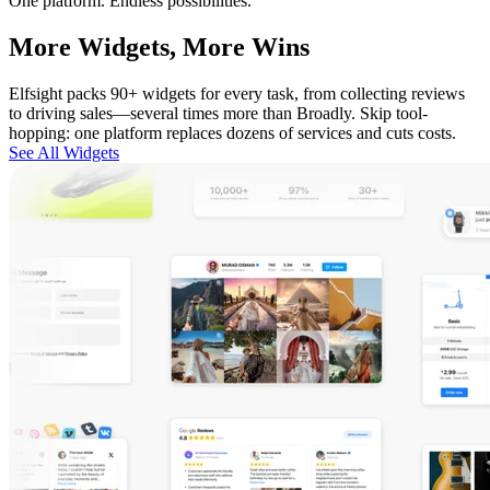
One platform. Endless possibilities.
More Widgets, More Wins
Elfsight packs 90+ widgets for every task, from collecting reviews
to driving sales—several times more than Broadly. Skip tool-
hopping: one platform replaces dozens of services and cuts costs.
See All Widgets