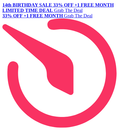
14th BIRTHDAY SALE
33% OFF +1 FREE MONTH
LIMITED TIME DEAL
Grab The Deal
33% OFF +1 FREE MONTH
Grab The Deal