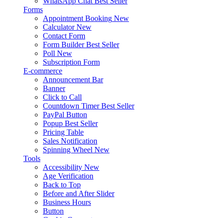
WhatsApp Chat
Best Seller
Forms
Appointment Booking
New
Calculator
New
Contact Form
Form Builder
Best Seller
Poll
New
Subscription Form
E-commerce
Announcement Bar
Banner
Click to Call
Countdown Timer
Best Seller
PayPal Button
Popup
Best Seller
Pricing Table
Sales Notification
Spinning Wheel
New
Tools
Accessibility
New
Age Verification
Back to Top
Before and After Slider
Business Hours
Button