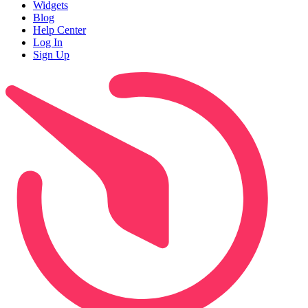
Widgets
Blog
Help Center
Log In
Sign Up