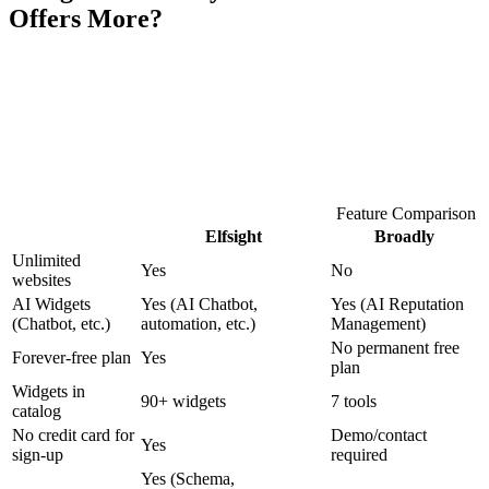
Offers More?
Feature Comparison
Elfsight
Broadly
Unlimited
Yes
No
websites
AI Widgets
Yes (AI Chatbot,
Yes (AI Reputation
(Chatbot, etc.)
automation, etc.)
Management)
No permanent free
Forever-free plan
Yes
plan
Widgets in
90+ widgets
7 tools
catalog
No credit card for
Demo/contact
Yes
sign-up
required
Yes (Schema,