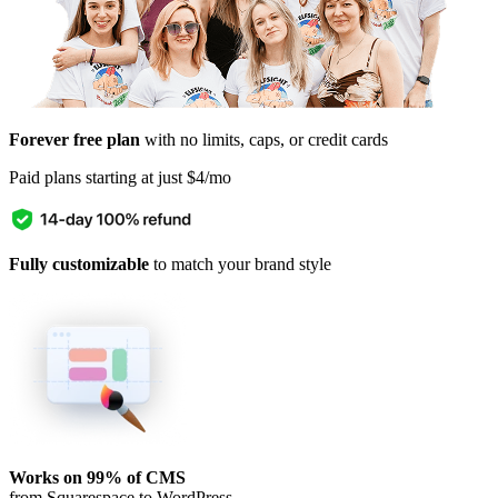
Forever free plan
with no limits, caps, or credit cards
Paid plans starting at just $4/mo
Fully customizable
to match your brand style
Works on 99% of CMS
from Squarespace to WordPress