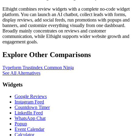
Elfsight combines review widgets with a complete no-code widget
platform. You can launch an AI chatbot, collect leads with forms,
display reviews, add social feeds, run promotions with popups and
banners, and customize everything visually from one dashboard.
Broadly mainly concentrates on reviews and customer
communication, while Elfsight supports wider website growth and
engagement goals.
Explore Other Comparisons
Typeform
Trustindex
Common Ninja
See All Alternatives
Widgets
Google Reviews
Instagram Feed
Countdown Timer
LinkedIn Feed
WhatsApp Chat
Popup
Event Calendar
Calculator