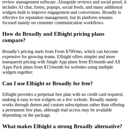
review management software. Alongside reviews and social proof, it
includes AI chat, forms, popups, social feeds, and many additional
widgets built to improve engagement and conversions. Broadly is
effective for reputation management, but its platform remains
focused mainly on customer communication workflows.
How do Broadly and Elfsight pricing plans
compare?
Broadly's pricing starts from From $799/mo, which can become
expensive for growing teams. Elfsight offers simpler and more
transparent pricing with Single App plans from $5/month and All
Apps Pack plans from $15/month for websites using multiple
widgets together.
Can I use Elfsight or Broadly for free?
Elfsight provides a perpetual free plan with no credit card required,
making it easy to test widgets on a live website. Broadly mainly
works through demos and custom subscriptions rather than offering
a permanent free plan, although trial access may be available
depending on the package.
What makes Elfsight a strong Broadly alternative?