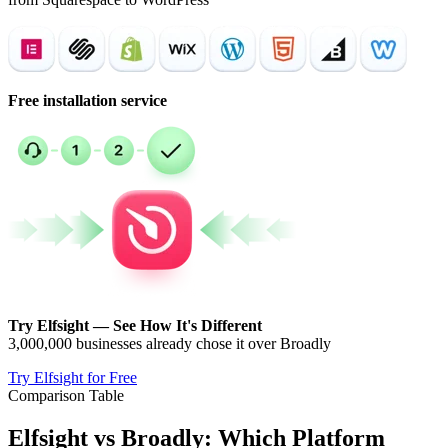
Free installation service
Try Elfsight — See How It's Different
3,000,000 businesses already chose it over Broadly
Try Elfsight for Free
Comparison Table
Elfsight vs Broadly: Which Platform