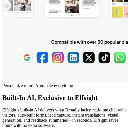
Personalize more. Automate everything.
Built-In AI, Exclusive to Elfsight
Elfsight’s built-in AI delivers what Broadly lacks: real-time chat with
visitors, auto-built forms, lead capture, instant translations, visual
generation, and feedback summaries—in seconds. Elfsight saves
hours with no extra software.