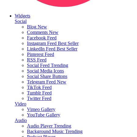
Widgets
Social
Blog
New
Comments
New
Facebook Feed
Instagram Feed
Best Seller
LinkedIn Feed
Best Seller
Pinterest Feed
RSS Feed
Social Feed
Trending
Social Media Icons
Social Share Buttons
Telegram Feed
New
TikTok Feed
Tumblr Feed
Twitter Feed
Video
Vimeo Gallery
YouTube Gallery
Audio
Audio Player
Trending
Background Music
Trending
Podcast Player