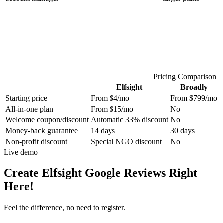
Pricing Comparison
Elfsight
Broadly
Starting price
From $4/mo
From $799/mo
All-in-one plan
From $15/mo
No
Welcome coupon/discount
Automatic 33% discount
No
Money-back guarantee
14 days
30 days
Non-profit discount
Special NGO discount
No
Live demo
Create Elfsight Google Reviews Right
Here!
Feel the difference, no need to register.