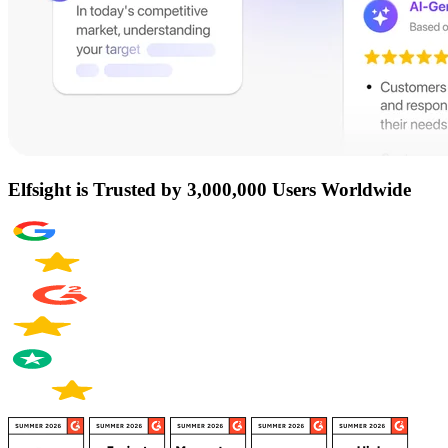
Elfsight is Trusted by 3,000,000 Users Worldwide