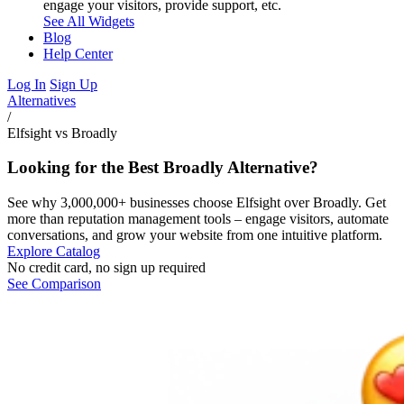
engage your visitors, provide support, etc.
See All Widgets
Blog
Help Center
Log In
Sign Up
Alternatives
/
Elfsight vs Broadly
Looking for the Best Broadly Alternative?
See why 3,000,000+ businesses choose Elfsight over Broadly. Get
more than reputation management tools – engage visitors, automate
conversations, and grow your website from one intuitive platform.
Explore Catalog
No credit card, no sign up required
See Comparison