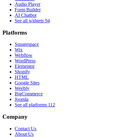
Audio Player
Form Builder
AI Chatbot
See all widgets
94
Platforms
Squarespace
Wix
Webflow
WordPress
Elementor
Shopify
HTML
Google Sites
Weebly
BigCommerce
Joomla
See all platforms
112
Company
Contact Us
About Us