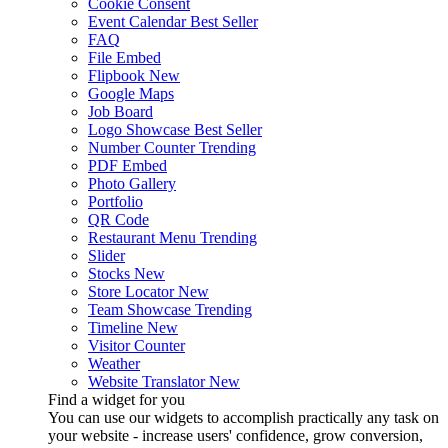
Cookie Consent
Event Calendar
Best Seller
FAQ
File Embed
Flipbook
New
Google Maps
Job Board
Logo Showcase
Best Seller
Number Counter
Trending
PDF Embed
Photo Gallery
Portfolio
QR Code
Restaurant Menu
Trending
Slider
Stocks
New
Store Locator
New
Team Showcase
Trending
Timeline
New
Visitor Counter
Weather
Website Translator
New
Find a widget for you
You can use our widgets to accomplish practically any task on
your website - increase users' confidence, grow conversion,