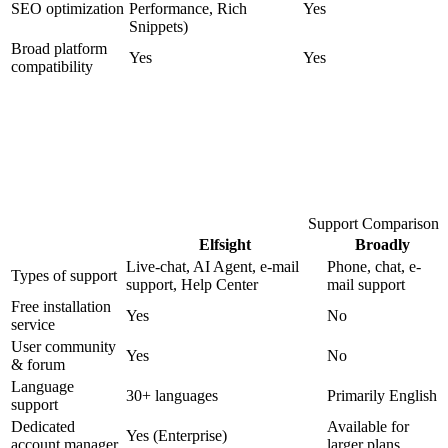
SEO optimization
Performance, Rich
Yes
Snippets)
Broad platform
Yes
Yes
compatibility
Support Comparison
Elfsight
Broadly
Live-chat, AI Agent, e-mail
Phone, chat, e-
Types of support
support, Help Center
mail support
Free installation
Yes
No
service
User community
Yes
No
& forum
Language
30+ languages
Primarily English
support
Dedicated
Available for
Yes (Enterprise)
account manager
larger plans