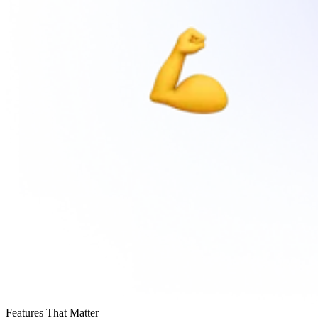
Features That Matter