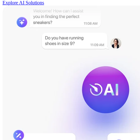
Explore AI Solutions