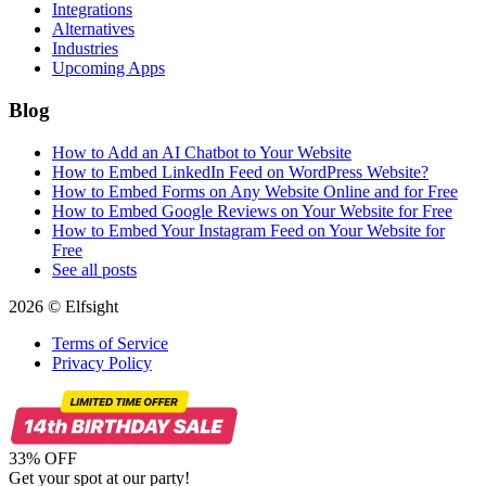
Integrations
Alternatives
Industries
Upcoming Apps
Blog
How to Add an AI Chatbot to Your Website
How to Embed LinkedIn Feed on WordPress Website?
How to Embed Forms on Any Website Online and for Free
How to Embed Google Reviews on Your Website for Free
How to Embed Your Instagram Feed on Your Website for
Free
See all posts
2026 © Elfsight
Terms of Service
Privacy Policy
33% OFF
Get your spot at our party!