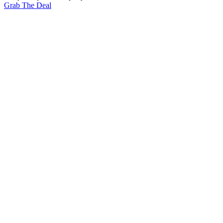
Grab The Deal