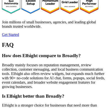
Join millions of small businesses, agencies, and leading global
brands trusted worldwide.
Get Started
FAQ
How does Elfsight compare to Broadly?
Broadly mainly focuses on reputation management, review
collection, customer messaging, and local business communication
tools. Elfsight also offers review widgets, but expands much further
with 90+ no-code solutions for AI chat, forms, popups, social feeds,
event calendars, and broader website engagement features for
growing businesses.
Is Elfsight better than Broadly?
Elfsight is a stronger choice for businesses that need more than