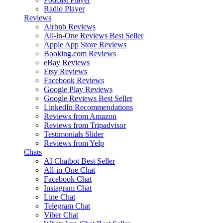
Radio Player
Reviews
Airbnb Reviews
All-in-One Reviews
Best Seller
Apple App Store Reviews
Booking.com Reviews
eBay Reviews
Etsy Reviews
Facebook Reviews
Google Play Reviews
Google Reviews
Best Seller
LinkedIn Recommendations
Reviews from Amazon
Reviews from Tripadvisor
Testimonials Slider
Reviews from Yelp
Chats
AI Chatbot
Best Seller
All-in-One Chat
Facebook Chat
Instagram Chat
Line Chat
Telegram Chat
Viber Chat