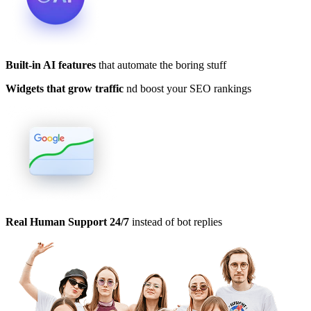
Built-in AI features
that automate the boring stuff
Widgets that grow traffic
nd boost your SEO rankings
Real Human Support 24/7
instead of bot replies