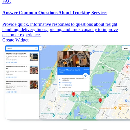
FAQ
Answer Common Questions About Trucking Services
Provide quick, informative responses to questions about freight
handling, delivery times, pricing, and truck capacity to improve
customer experience.
Create Widget