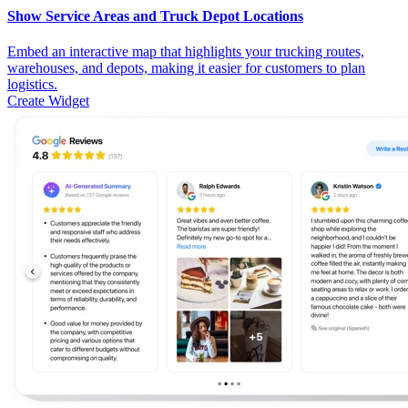
Show Service Areas and Truck Depot Locations
Embed an interactive map that highlights your trucking routes,
warehouses, and depots, making it easier for customers to plan
logistics.
Create Widget