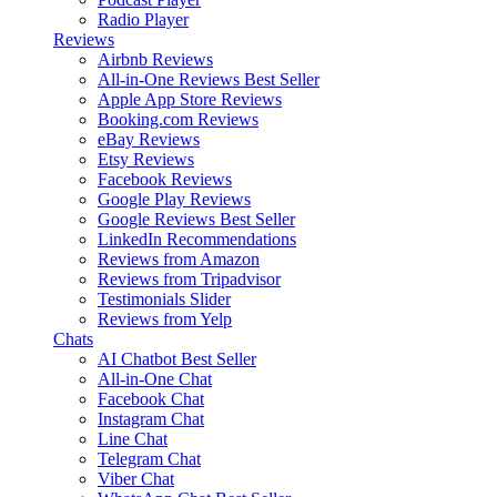
Radio Player
Reviews
Airbnb Reviews
All-in-One Reviews
Best Seller
Apple App Store Reviews
Booking.com Reviews
eBay Reviews
Etsy Reviews
Facebook Reviews
Google Play Reviews
Google Reviews
Best Seller
LinkedIn Recommendations
Reviews from Amazon
Reviews from Tripadvisor
Testimonials Slider
Reviews from Yelp
Chats
AI Chatbot
Best Seller
All-in-One Chat
Facebook Chat
Instagram Chat
Line Chat
Telegram Chat
Viber Chat