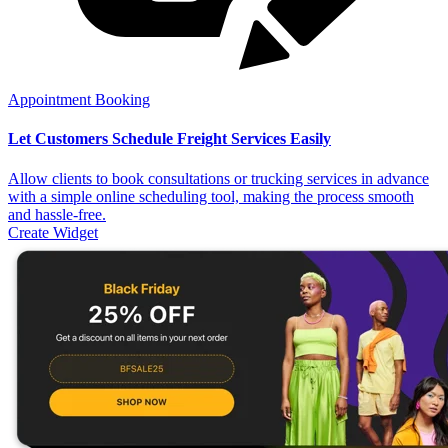
Appointment Booking
Let Customers Schedule Freight Services Easily
Allow clients to book consultations or trucking services in advance
with a simple online scheduling tool, making the process smooth
and hassle-free.
Create Widget