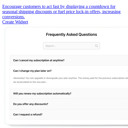
Encourage customers to act fast by displaying a countdown for
seasonal shipping discounts or fuel price lock-in offers, increasing
conversions.
Create Widget