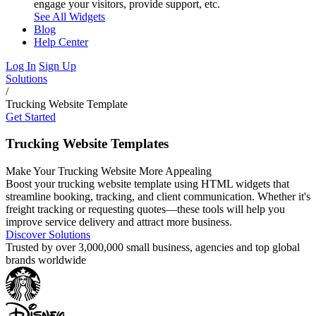
engage your visitors, provide support, etc.
See All Widgets
Blog
Help Center
Log In
Sign Up
Solutions
/
Trucking Website Template
Get Started
Trucking Website Templates
Make Your Trucking Website More Appealing
Boost your trucking website template using HTML widgets that
streamline booking, tracking, and client communication. Whether it's
freight tracking or requesting quotes—these tools will help you
improve service delivery and attract more business.
Discover Solutions
Trusted by over 3,000,000 small business, agencies and top global
brands worldwide