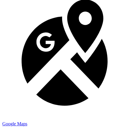
Google Maps