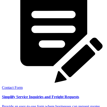
Contact Form
Simplify Service Inquiries and Freight Requests
Provide an easy-to-use form where businesses can request quotes,