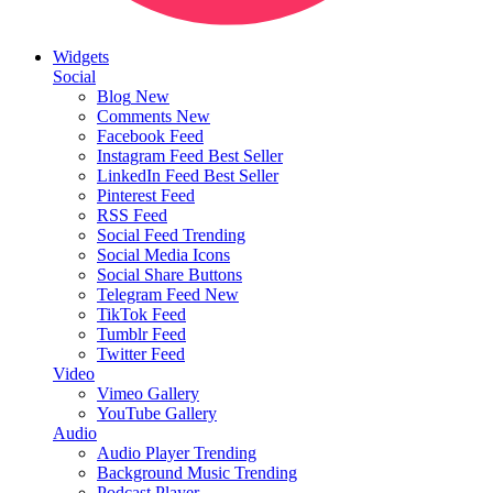
Widgets
Social
Blog
New
Comments
New
Facebook Feed
Instagram Feed
Best Seller
LinkedIn Feed
Best Seller
Pinterest Feed
RSS Feed
Social Feed
Trending
Social Media Icons
Social Share Buttons
Telegram Feed
New
TikTok Feed
Tumblr Feed
Twitter Feed
Video
Vimeo Gallery
YouTube Gallery
Audio
Audio Player
Trending
Background Music
Trending
Podcast Player