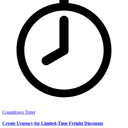
Countdown Timer
Create Urgency for Limited-Time Freight Discounts