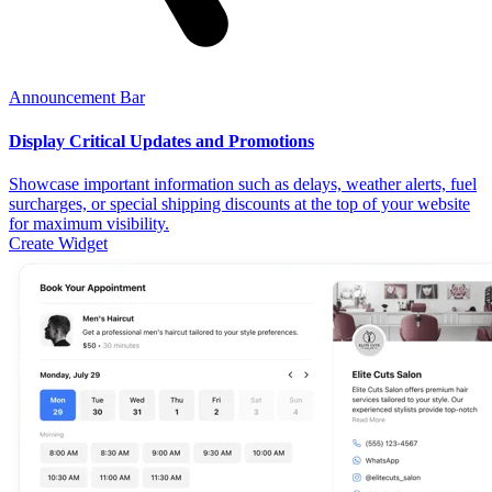
Announcement Bar
Display Critical Updates and Promotions
Showcase important information such as delays, weather alerts, fuel
surcharges, or special shipping discounts at the top of your website
for maximum visibility.
Create Widget