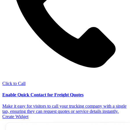
Click to Call
Enable Quick Contact for Freight Quotes
Make it easy for visitors to call your trucking company with a single
tap, ensuring they can request quotes or service details instantly.
Create Widget