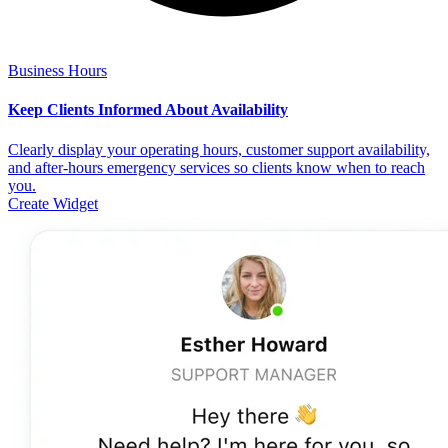
Business Hours
Keep Clients Informed About Availability
Clearly display your operating hours, customer support availability,
and after-hours emergency services so clients know when to reach
you.
Create Widget