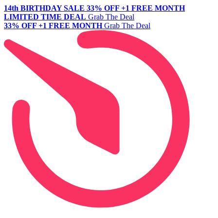
14th BIRTHDAY SALE
33% OFF +1 FREE MONTH
LIMITED TIME DEAL
Grab The Deal
33% OFF +1 FREE MONTH
Grab The Deal