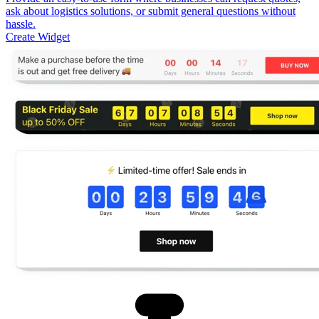
ask about logistics solutions, or submit general questions without
hassle.
Create Widget