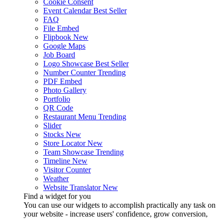
Cookie Consent
Event Calendar
Best Seller
FAQ
File Embed
Flipbook
New
Google Maps
Job Board
Logo Showcase
Best Seller
Number Counter
Trending
PDF Embed
Photo Gallery
Portfolio
QR Code
Restaurant Menu
Trending
Slider
Stocks
New
Store Locator
New
Team Showcase
Trending
Timeline
New
Visitor Counter
Weather
Website Translator
New
Find a widget for you
You can use our widgets to accomplish practically any task on
your website - increase users' confidence, grow conversion,