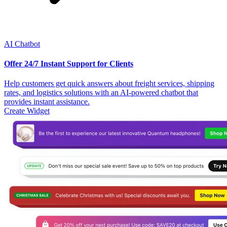
AI Chatbot
Offer 24/7 Instant Support for Clients
Help customers get quick answers about freight services, shipping
rates, and logistics solutions with an AI-powered chatbot that
provides instant assistance.
Create Widget