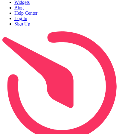
Widgets
Blog
Help Center
Log In
Sign Up