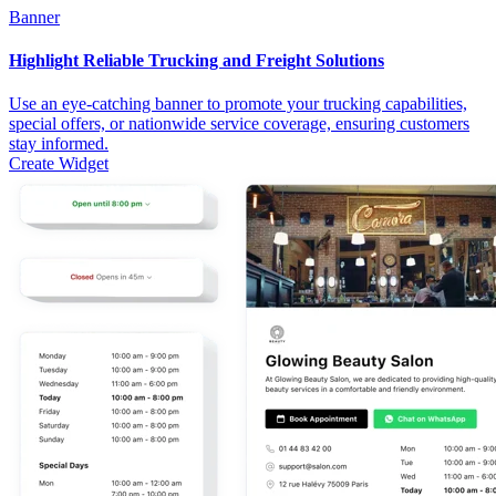
Banner
Highlight Reliable Trucking and Freight Solutions
Use an eye-catching banner to promote your trucking capabilities,
special offers, or nationwide service coverage, ensuring customers
stay informed.
Create Widget