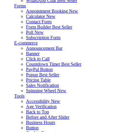
WhatsApp Chat
Best Seller
Forms
Appointment Booking
New
Calculator
New
Contact Form
Form Builder
Best Seller
Poll
New
Subscription Form
E-commerce
Announcement Bar
Banner
Click to Call
Countdown Timer
Best Seller
PayPal Button
Popup
Best Seller
Pricing Table
Sales Notification
Spinning Wheel
New
Tools
Accessibility
New
Age Verification
Back to Top
Before and After Slider
Business Hours
Button