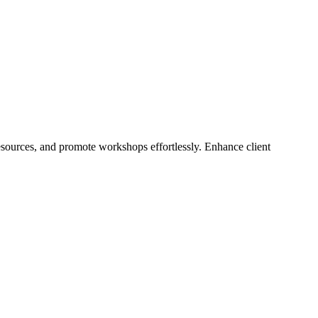
resources, and promote workshops effortlessly. Enhance client