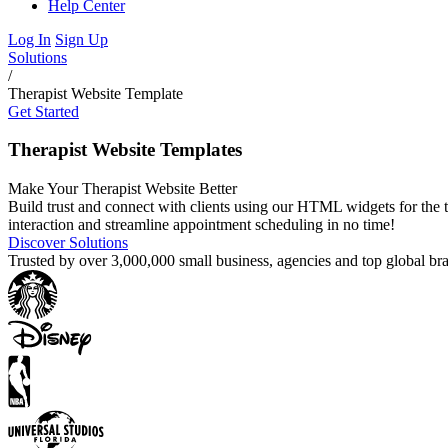
Help Center
Log In
Sign Up
Solutions
/
Therapist Website Template
Get Started
Therapist Website Templates
Make Your Therapist Website Better
Build trust and connect with clients using our HTML widgets for the t
interaction and streamline appointment scheduling in no time!
Discover Solutions
Trusted by over 3,000,000 small business, agencies and top global b