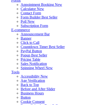
Forms
Appointment Booking
New
Calculator
New
Contact Form
Form Builder
Best Seller
Poll
New
Subscription Form
E-commerce
Announcement Bar
Banner
Click to Call
Countdown Timer
Best Seller
PayPal Button
Popup
Best Seller
Pricing Table
Sales Notification
Spinning Wheel
New
Tools
Accessibility
New
Age Verification
Back to Top
Before and After Slider
Business Hours
Button
Cookie Consent