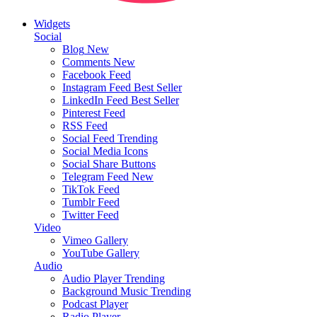
Widgets
Social
Blog
New
Comments
New
Facebook Feed
Instagram Feed
Best Seller
LinkedIn Feed
Best Seller
Pinterest Feed
RSS Feed
Social Feed
Trending
Social Media Icons
Social Share Buttons
Telegram Feed
New
TikTok Feed
Tumblr Feed
Twitter Feed
Video
Vimeo Gallery
YouTube Gallery
Audio
Audio Player
Trending
Background Music
Trending
Podcast Player
Radio Player