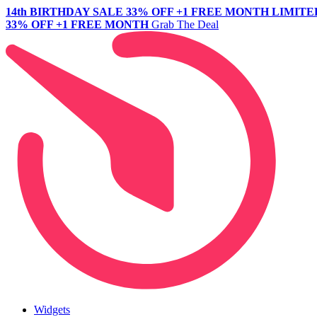
14th BIRTHDAY SALE
33% OFF +1 FREE MONTH
LIMITE
33% OFF +1 FREE MONTH
Grab The Deal
Widgets