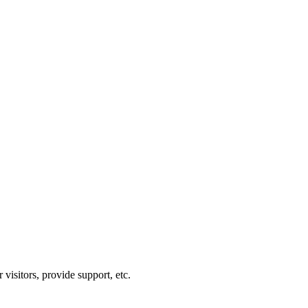
visitors, provide support, etc.