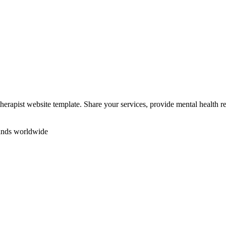
herapist website template. Share your services, provide mental health 
rands worldwide