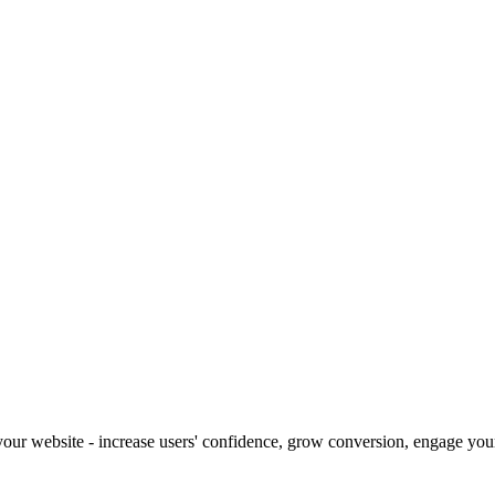
our website - increase users' confidence, grow conversion, engage your 