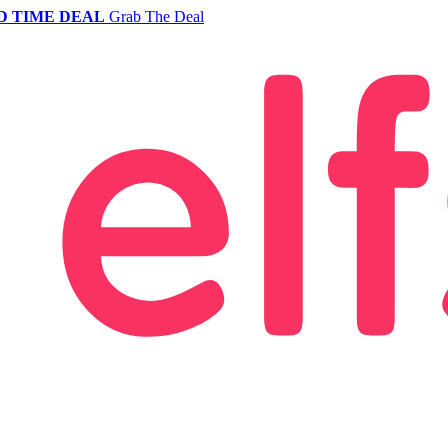
D TIME DEAL
Grab The Deal