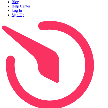
Blog
Help Center
Log In
Sign Up