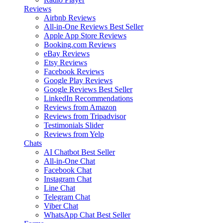
Reviews
Airbnb Reviews
All-in-One Reviews
Best Seller
Apple App Store Reviews
Booking.com Reviews
eBay Reviews
Etsy Reviews
Facebook Reviews
Google Play Reviews
Google Reviews
Best Seller
LinkedIn Recommendations
Reviews from Amazon
Reviews from Tripadvisor
Testimonials Slider
Reviews from Yelp
Chats
AI Chatbot
Best Seller
All-in-One Chat
Facebook Chat
Instagram Chat
Line Chat
Telegram Chat
Viber Chat
WhatsApp Chat
Best Seller