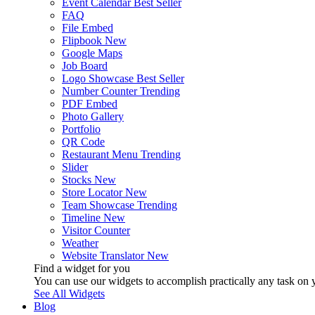
Event Calendar
Best Seller
FAQ
File Embed
Flipbook
New
Google Maps
Job Board
Logo Showcase
Best Seller
Number Counter
Trending
PDF Embed
Photo Gallery
Portfolio
QR Code
Restaurant Menu
Trending
Slider
Stocks
New
Store Locator
New
Team Showcase
Trending
Timeline
New
Visitor Counter
Weather
Website Translator
New
Find a widget for you
You can use our widgets to accomplish practically any task on y
See All Widgets
Blog