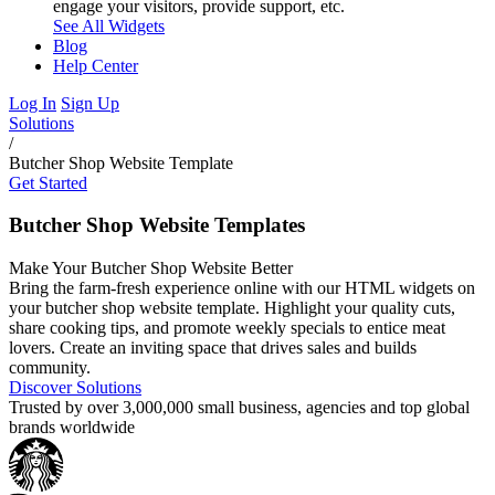
engage your visitors, provide support, etc.
See All Widgets
Blog
Help Center
Log In
Sign Up
Solutions
/
Butcher Shop Website Template
Get Started
Butcher Shop Website Templates
Make Your Butcher Shop Website Better
Bring the farm-fresh experience online with our HTML widgets on
your butcher shop website template. Highlight your quality cuts,
share cooking tips, and promote weekly specials to entice meat
lovers. Create an inviting space that drives sales and builds
community.
Discover Solutions
Trusted by over 3,000,000 small business, agencies and top global
brands worldwide