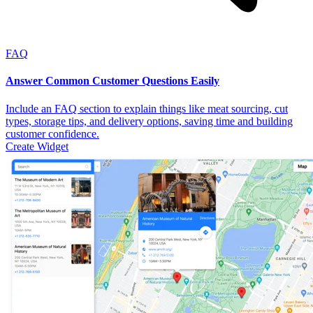
FAQ
Answer Common Customer Questions Easily
Include an FAQ section to explain things like meat sourcing, cut
types, storage tips, and delivery options, saving time and building
customer confidence.
Create Widget