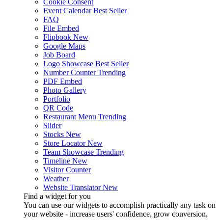
Cookie Consent
Event Calendar
Best Seller
FAQ
File Embed
Flipbook
New
Google Maps
Job Board
Logo Showcase
Best Seller
Number Counter
Trending
PDF Embed
Photo Gallery
Portfolio
QR Code
Restaurant Menu
Trending
Slider
Stocks
New
Store Locator
New
Team Showcase
Trending
Timeline
New
Visitor Counter
Weather
Website Translator
New
Find a widget for you
You can use our widgets to accomplish practically any task on
your website - increase users' confidence, grow conversion,