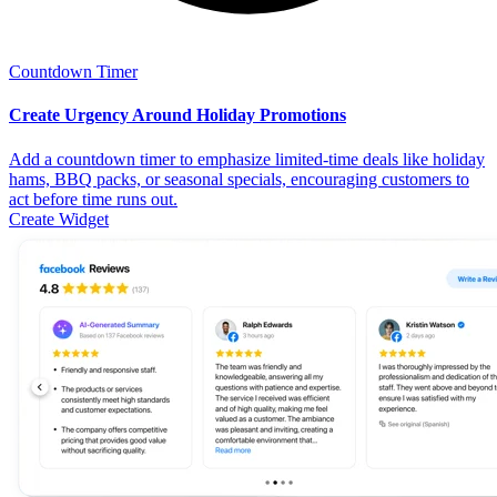
Countdown Timer
Create Urgency Around Holiday Promotions
Add a countdown timer to emphasize limited-time deals like holiday
hams, BBQ packs, or seasonal specials, encouraging customers to
act before time runs out.
Create Widget