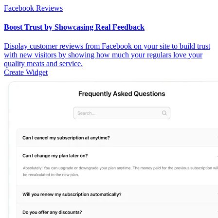
Facebook Reviews
Boost Trust by Showcasing Real Feedback
Display customer reviews from Facebook on your site to build trust
with new visitors by showing how much your regulars love your
quality meats and service.
Create Widget