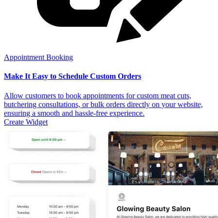
Appointment Booking
Make It Easy to Schedule Custom Orders
Allow customers to book appointments for custom meat cuts,
butchering consultations, or bulk orders directly on your website,
ensuring a smooth and hassle-free experience.
Create Widget