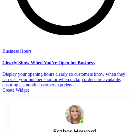
Business Hours
Clearly Show When You’re Open for Business
Display your opening hours clearly so customers know when they
can visit your butcher shop or when pickup orders are available,
ensuring a smooth customer experience.
Create Widget