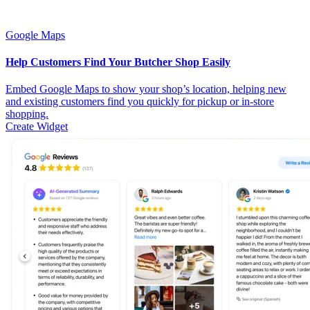
Google Maps
Help Customers Find Your Butcher Shop Easily
Embed Google Maps to show your shop’s location, helping new
and existing customers find you quickly for pickup or in-store
shopping.
Create Widget