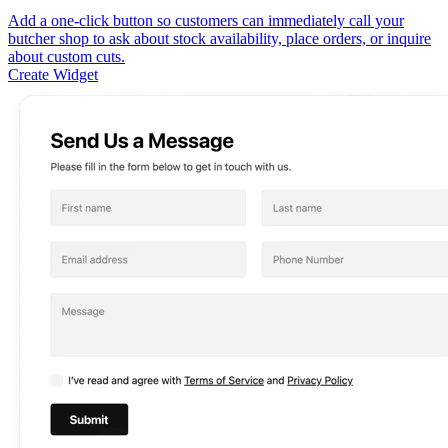
Add a one-click button so customers can immediately call your
butcher shop to ask about stock availability, place orders, or inquire
about custom cuts.
Create Widget