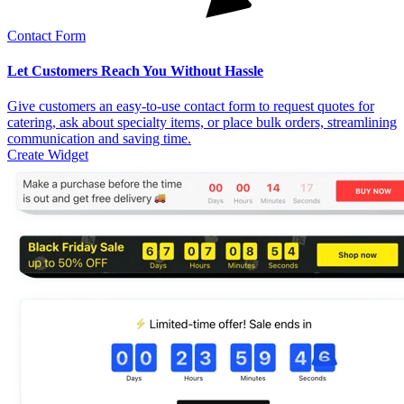
Contact Form
Let Customers Reach You Without Hassle
Give customers an easy-to-use contact form to request quotes for
catering, ask about specialty items, or place bulk orders, streamlining
communication and saving time.
Create Widget