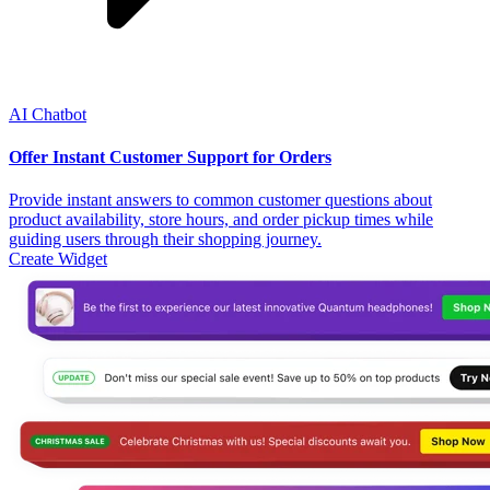
AI Chatbot
Offer Instant Customer Support for Orders
Provide instant answers to common customer questions about
product availability, store hours, and order pickup times while
guiding users through their shopping journey.
Create Widget