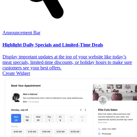
Announcement Bar
Highlight Daily Specials and Limited-Time Deals
Display important updates at the top of your website like today’s
meat specials, limited-time discounts, or holiday hours to make sure
customers see your best offers.
Create Widget