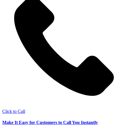
Click to Call
Make It Easy for Customers to Call You Instantly