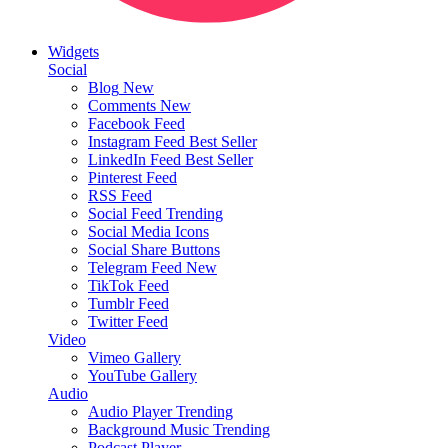
Widgets
Social
Blog
New
Comments
New
Facebook Feed
Instagram Feed
Best Seller
LinkedIn Feed
Best Seller
Pinterest Feed
RSS Feed
Social Feed
Trending
Social Media Icons
Social Share Buttons
Telegram Feed
New
TikTok Feed
Tumblr Feed
Twitter Feed
Video
Vimeo Gallery
YouTube Gallery
Audio
Audio Player
Trending
Background Music
Trending
Podcast Player