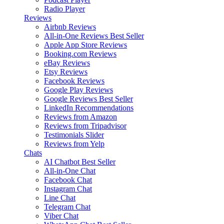
Radio Player
Reviews
Airbnb Reviews
All-in-One Reviews
Best Seller
Apple App Store Reviews
Booking.com Reviews
eBay Reviews
Etsy Reviews
Facebook Reviews
Google Play Reviews
Google Reviews
Best Seller
LinkedIn Recommendations
Reviews from Amazon
Reviews from Tripadvisor
Testimonials Slider
Reviews from Yelp
Chats
AI Chatbot
Best Seller
All-in-One Chat
Facebook Chat
Instagram Chat
Line Chat
Telegram Chat
Viber Chat