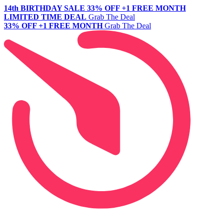
14th BIRTHDAY SALE
33% OFF +1 FREE MONTH
LIMITED TIME DEAL
Grab The Deal
33% OFF +1 FREE MONTH
Grab The Deal