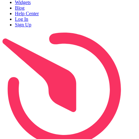
Widgets
Blog
Help Center
Log In
Sign Up