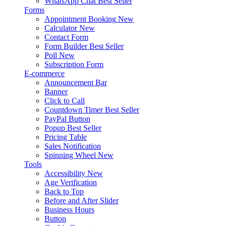
WhatsApp Chat
Best Seller
Forms
Appointment Booking
New
Calculator
New
Contact Form
Form Builder
Best Seller
Poll
New
Subscription Form
E-commerce
Announcement Bar
Banner
Click to Call
Countdown Timer
Best Seller
PayPal Button
Popup
Best Seller
Pricing Table
Sales Notification
Spinning Wheel
New
Tools
Accessibility
New
Age Verification
Back to Top
Before and After Slider
Business Hours
Button