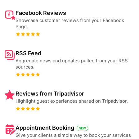
Facebook Reviews
Showcase customer reviews from your Facebook
Page.
RSS Feed
Aggregate news and updates pulled from your RSS
sources.
Reviews from Tripadvisor
Highlight guest experiences shared on Tripadvisor.
Appointment Booking
NEW
Give your clients a simple way to book your services