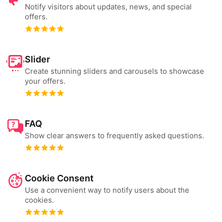
Notify visitors about updates, news, and special
offers.
Slider
Create stunning sliders and carousels to showcase
your offers.
FAQ
Show clear answers to frequently asked questions.
Cookie Consent
Use a convenient way to notify users about the
cookies.