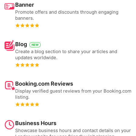
Banner
Promote offers and discounts through engaging
banners.
Blog
NEW
Create a blog section to share your articles and
updates worldwide.
Booking.com Reviews
Display verified guest reviews from your Booking.com
listing.
Business Hours
Showcase business hours and contact details on your