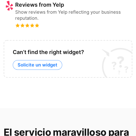
Reviews from Yelp
Show reviews from Yelp reflecting your business
reputation.
Can’t find the right widget?
Solicite un widget
El servicio maravilloso para