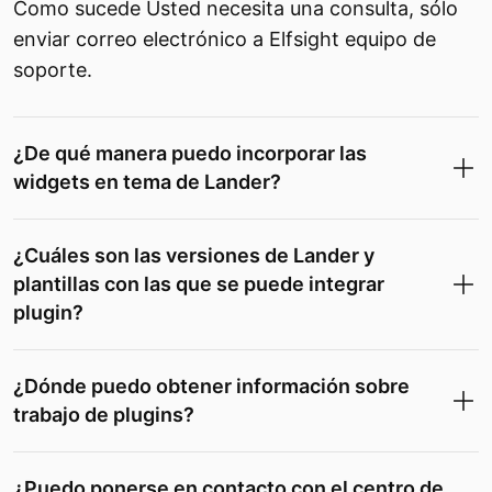
Como sucede Usted necesita una consulta, sólo
enviar correo electrónico a Elfsight equipo de
soporte.
¿De qué manera puedo incorporar las
widgets en tema de Lander?
¿Cuáles son las versiones de Lander y
plantillas con las que se puede integrar
plugin?
¿Dónde puedo obtener información sobre
trabajo de plugins?
¿Puedo ponerse en contacto con el centro de