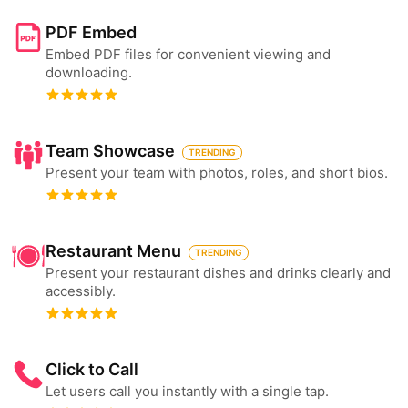
PDF Embed
Embed PDF files for convenient viewing and
downloading.
Team Showcase
TRENDING
Present your team with photos, roles, and short bios.
Restaurant Menu
TRENDING
Present your restaurant dishes and drinks clearly and
accessibly.
Click to Call
Let users call you instantly with a single tap.