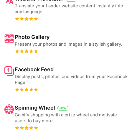
Translate your Lander website content instantly into
any language.
Photo Gallery
Present your photos and images in a stylish gallery.
Facebook Feed
Display posts, photos, and videos from your Facebook
Page.
Spinning Wheel
NEW
Gamify shopping with a prize wheel and motivate
users to buy more.