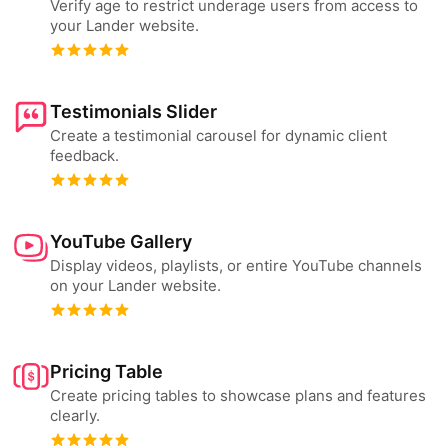
Verify age to restrict underage users from access to
your Lander website.
Testimonials Slider
Create a testimonial carousel for dynamic client
feedback.
YouTube Gallery
Display videos, playlists, or entire YouTube channels
on your Lander website.
Pricing Table
Create pricing tables to showcase plans and features
clearly.