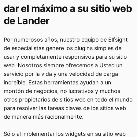
dar el máximo a su sitio web
de Lander
Por numerosos años, nuestro equipo de Elfsight
de especialistas genere los plugins simples de
usar y completamente responsivos para su sitio
web. Nosotros siempre ofrecemos a Usted un
servicio por la vida y una velocidad de carga
increíble. Estas herramientas ayudan a un
montón de negocios, no lucrativos y muchos
otros propietarios de sitios web en todo el mundo
para resolver las tareas claves de los sitios web
de manera más racionalmente.
Sólo al implementar los widgets en su sitio web