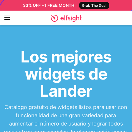
33% OFF +1 FREE MONTH
Grab The Deal
Los mejores
widgets de
Lander
Catálogo gratuito de widgets listos para usar con
funcionalidad de una gran variedad para
aumentar el número de usuario y lograr todos
goles otros empresariales. Implementación suave,