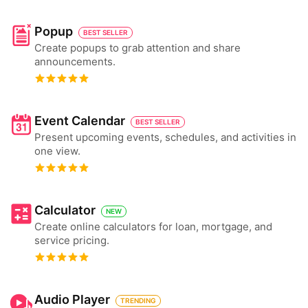
Popup
BEST SELLER
Create popups to grab attention and share
announcements.
Event Calendar
BEST SELLER
Present upcoming events, schedules, and activities in
one view.
Calculator
NEW
Create online calculators for loan, mortgage, and
service pricing.
Audio Player
TRENDING