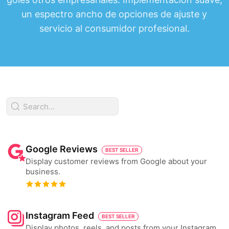
un espectro ancho de opciones de ajuste y
servicio al consumidor profesional.
Google Reviews
BEST SELLER
Display customer reviews from Google about your
business.
Instagram Feed
BEST SELLER
Display photos, reels, and posts from your Instagram