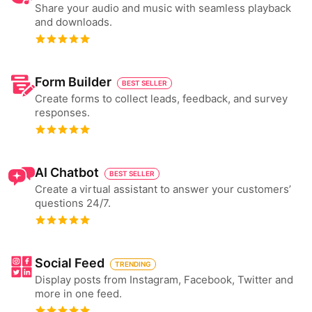
Share your audio and music with seamless playback
and downloads.
Form Builder
BEST SELLER
Create forms to collect leads, feedback, and survey
responses.
AI Chatbot
BEST SELLER
Create a virtual assistant to answer your customers’
questions 24/7.
Social Feed
TRENDING
Display posts from Instagram, Facebook, Twitter and
more in one feed.