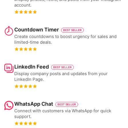
account.
Countdown Timer
BEST SELLER
Create countdowns to boost urgency for sales and
limited-time deals.
LinkedIn Feed
BEST SELLER
Display company posts and updates from your
LinkedIn Page.
WhatsApp Chat
BEST SELLER
Connect with customers via WhatsApp for quick
support.