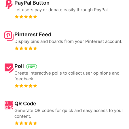
PayPal Button
Let users pay or donate easily through PayPal.
Pinterest Feed
Display pins and boards from your Pinterest account.
Poll
NEW
Create interactive polls to collect user opinions and
feedback.
QR Code
Generate QR codes for quick and easy access to your
content.