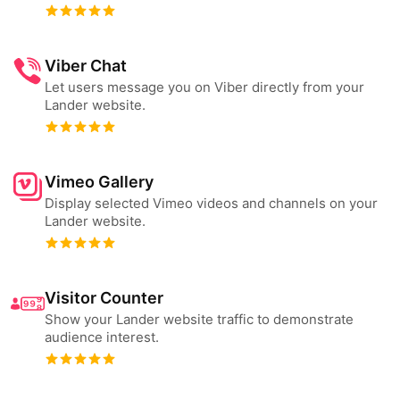
Viber Chat
Let users message you on Viber directly from your
Lander website.
Vimeo Gallery
Display selected Vimeo videos and channels on your
Lander website.
Visitor Counter
Show your Lander website traffic to demonstrate
audience interest.