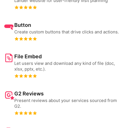
Lander website for user-friendly visit planning
Button
Create custom buttons that drive clicks and actions.
File Embed
Let users view and download any kind of file (doc,
xlsx, pptx, etc.).
G2 Reviews
Present reviews about your services sourced from
G2.