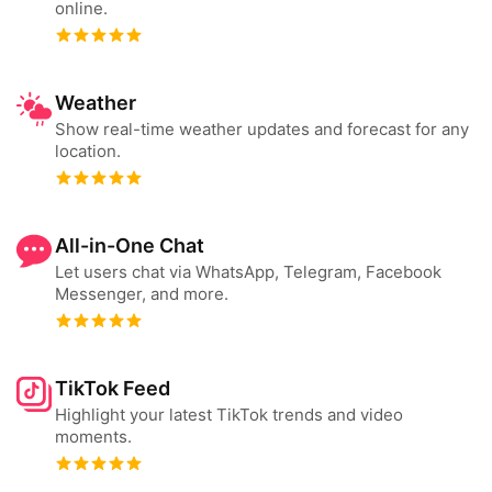
online.
Weather
Show real-time weather updates and forecast for any
location.
All-in-One Chat
Let users chat via WhatsApp, Telegram, Facebook
Messenger, and more.
TikTok Feed
Highlight your latest TikTok trends and video
moments.