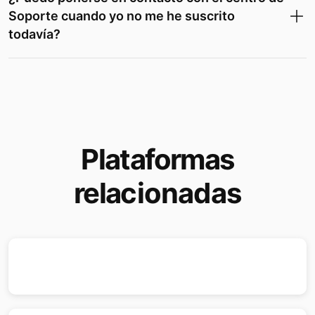
Soporte cuando yo no me he suscrito
todavía?
Plataformas
relacionadas