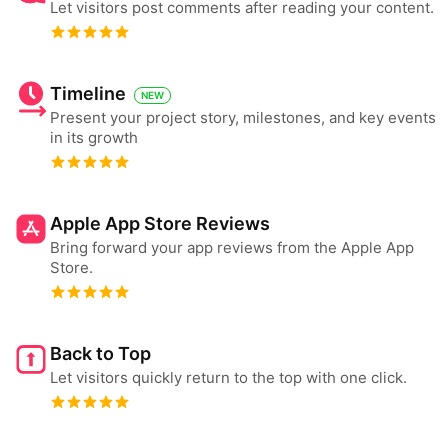
Let visitors post comments after reading your content.
Timeline
NEW
Present your project story, milestones, and key events
in its growth
Apple App Store Reviews
Bring forward your app reviews from the Apple App
Store.
Back to Top
Let visitors quickly return to the top with one click.