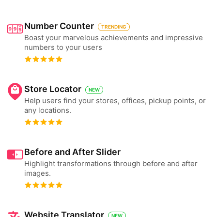
Number Counter
TRENDING
Boast your marvelous achievements and impressive
numbers to your users
Store Locator
NEW
Help users find your stores, offices, pickup points, or
any locations.
Before and After Slider
Highlight transformations through before and after
images.
Website Translator
NEW