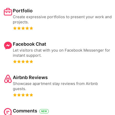
Portfolio
Create expressive portfolios to present your work and
projects.
Facebook Chat
Let visitors chat with you on Facebook Messenger for
instant support.
Airbnb Reviews
Showcase apartment stay reviews from Airbnb
guests.
Comments
NEW