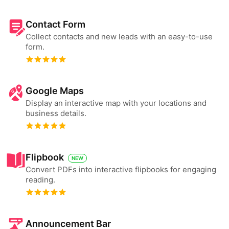
Contact Form
Collect contacts and new leads with an easy-to-use
form.
Google Maps
Display an interactive map with your locations and
business details.
Flipbook
NEW
Convert PDFs into interactive flipbooks for engaging
reading.
Announcement Bar