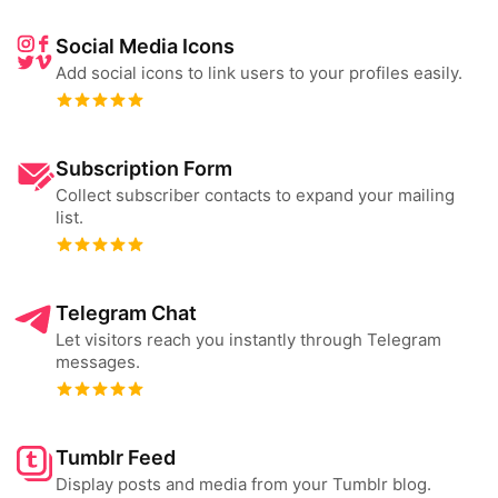
Social Media Icons
Add social icons to link users to your profiles easily.
Subscription Form
Collect subscriber contacts to expand your mailing
list.
Telegram Chat
Let visitors reach you instantly through Telegram
messages.
Tumblr Feed
Display posts and media from your Tumblr blog.