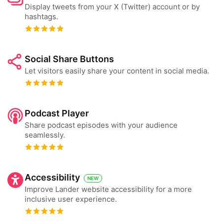
Display tweets from your X (Twitter) account or by
hashtags.
Social Share Buttons
Let visitors easily share your content in social media.
Podcast Player
Share podcast episodes with your audience
seamlessly.
Accessibility
NEW
Improve Lander website accessibility for a more
inclusive user experience.