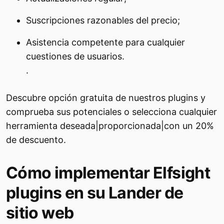
Suscripciones razonables del precio;
Asistencia competente para cualquier
cuestiones de usuarios.
.
Descubre opción gratuita de nuestros plugins y
comprueba sus potenciales o selecciona cualquier
herramienta deseada|proporcionada|con un 20%
de descuento.
Cómo implementar Elfsight
plugins en su Lander de
sitio web