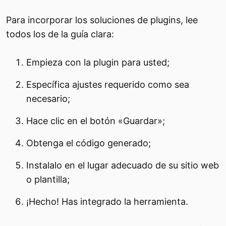
Para incorporar los soluciones de plugins, lee
todos los de la guía clara:
Empieza con la plugin para usted;
Específica ajustes requerido como sea
necesario;
Hace clic en el botón «Guardar»;
Obtenga el código generado;
Instalalo en el lugar adecuado de su sitio web
o plantilla;
¡Hecho! Has integrado la herramienta.