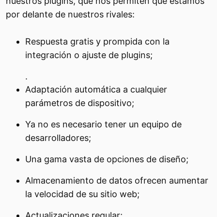
nuestros plugins, que nos permiten que estamos
por delante de nuestros rivales:
Respuesta gratis y prompida con la
integración o ajuste de plugins;
.
Adaptación automática a cualquier
parámetros de dispositivo;
Ya no es necesario tener un equipo de
desarrolladores;
Una gama vasta de opciones de diseño;
Almacenamiento de datos ofrecen aumentar
la velocidad de su sitio web;
Actualizaciones regular;