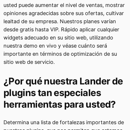
usted puede aumentar el nivel de ventas, mostrar
opiniones agradecidas sobre sus ofertas, cultivar
lealtad de su empresa. Nuestros planes varían
desde gratis hasta VIP. Rápido aplicar cualquier
widgets adecuado en su sitio web, utilizando
nuestra demo en vivo y véase cuánto será
importante en términos de optimización de su
sitio web de servicio.
¿Por qué nuestra Lander de
plugins tan especiales
herramientas para usted?
Determina una lista de fortalezas importantes de