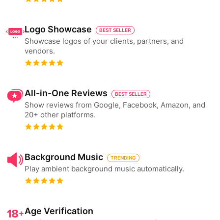
Logo Showcase
BEST SELLER
Showcase logos of your clients, partners, and
vendors.
All-in-One Reviews
BEST SELLER
Show reviews from Google, Facebook, Amazon, and
20+ other platforms.
Background Music
TRENDING
Play ambient background music automatically.
Age Verification