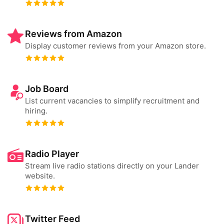
Reviews from Amazon
Display customer reviews from your Amazon store.
Job Board
List current vacancies to simplify recruitment and
hiring.
Radio Player
Stream live radio stations directly on your Lander
website.
Twitter Feed