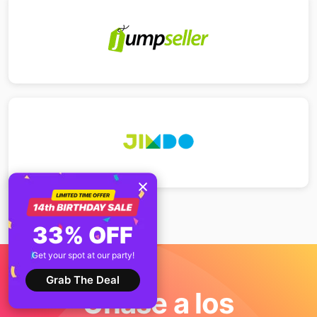
33% OFF
Get your spot at our party!
Grab The Deal
Únase a los