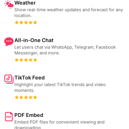
Weather
Show real-time weather updates and forecast for any
location.
All-in-One Chat
Let users chat via WhatsApp, Telegram, Facebook
Messenger, and more.
TikTok Feed
Highlight your latest TikTok trends and video
moments.
PDF Embed
Embed PDF files for convenient viewing and
downloading.