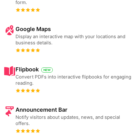
form.
Google Maps
Display an interactive map with your locations and
business details.
Flipbook
NEW
Convert PDFs into interactive flipbooks for engaging
reading.
Announcement Bar
Notify visitors about updates, news, and special
offers.