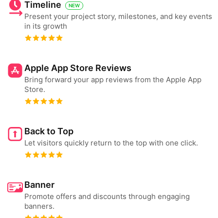
Timeline
NEW
Present your project story, milestones, and key events
in its growth
Apple App Store Reviews
Bring forward your app reviews from the Apple App
Store.
Back to Top
Let visitors quickly return to the top with one click.
Banner
Promote offers and discounts through engaging
banners.