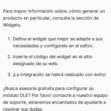
Para mayor información sobre, cómo generar un
producto en particular, consulte la sección de
Widgets.
Defina el widget que mejor se adapte a sus
necesidades y configúrelo en el editor;
Inserte el código del widget en el sitio
designado de su web.
¡La integración se habrá realizado con éxito!
¿Busca asesoría gratuita para configurar su
módulo DLE? Por favor contacte a nuestro equipo
de soporte, estaremos encantados de ayudarle a
resolver sus dudas.