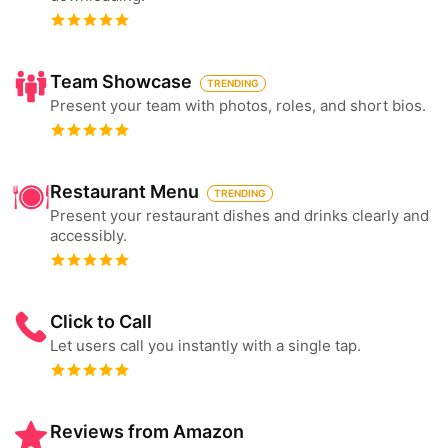
Team Showcase
TRENDING
Present your team with photos, roles, and short bios.
Restaurant Menu
TRENDING
Present your restaurant dishes and drinks clearly and
accessibly.
Click to Call
Let users call you instantly with a single tap.
Reviews from Amazon