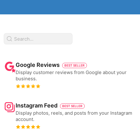
Google Reviews
BEST SELLER
Display customer reviews from Google about your
business.
Instagram Feed
BEST SELLER
Display photos, reels, and posts from your Instagram
account.