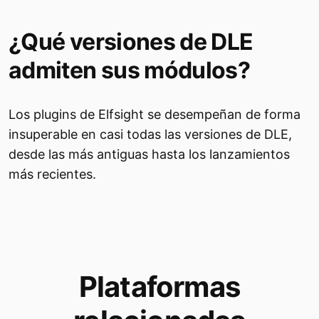
¿Qué versiones de DLE
admiten sus módulos?
Los plugins de Elfsight se desempeñan de forma
insuperable en casi todas las versiones de DLE,
desde las más antiguas hasta los lanzamientos
más recientes.
Plataformas