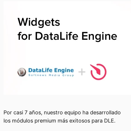
Por casi 7 años, nuestro equipo ha desarrollado
los módulos premium más exitosos para DLE.