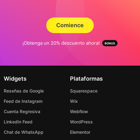
Comience
¡Obtenga un 20% descuento ahora!
Widgets
Plataformas
Reseñas de Google
Squarespace
Feed de Instagram
Wix
Cuenta Regresiva
Webflow
LinkedIn Feed
WordPress
Chat de WhatsApp
Elementor