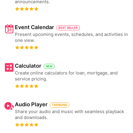
announcements.
Event Calendar
BEST SELLER
Present upcoming events, schedules, and activities in
one view.
Calculator
NEW
Create online calculators for loan, mortgage, and
service pricing.
Audio Player
TRENDING
Share your audio and music with seamless playback
and downloads.