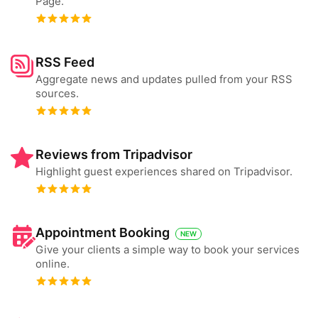
Page.
RSS Feed
Aggregate news and updates pulled from your RSS
sources.
Reviews from Tripadvisor
Highlight guest experiences shared on Tripadvisor.
Appointment Booking
NEW
Give your clients a simple way to book your services
online.