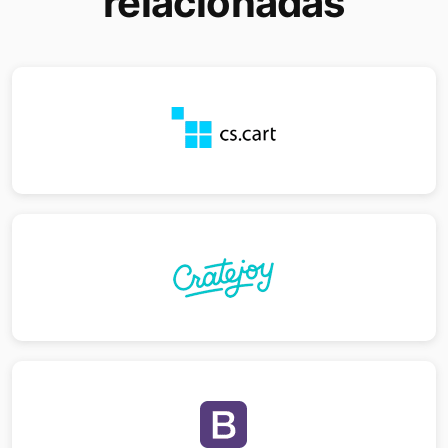
relacionadas