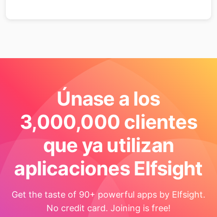
Únase a los
3,000,000 clientes
que ya utilizan
aplicaciones Elfsight
Get the taste of 90+ powerful apps by Elfsight.
No credit card. Joining is free!