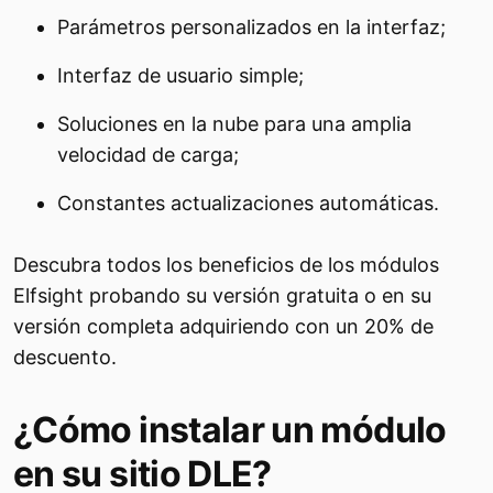
Parámetros personalizados en la interfaz;
Interfaz de usuario simple;
Soluciones en la nube para una amplia
velocidad de carga;
Constantes actualizaciones automáticas.
Descubra todos los beneficios de los módulos
Elfsight probando su versión gratuita o en su
versión completa adquiriendo con un 20% de
descuento.
¿Cómo instalar un módulo
en su sitio DLE?