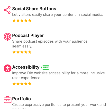
Social Share Buttons
Let visitors easily share your content in social media.
Podcast Player
Share podcast episodes with your audience
seamlessly.
Accessibility
NEW
Improve Dle website accessibility for a more inclusive
user experience.
Portfolio
Create expressive portfolios to present your work and