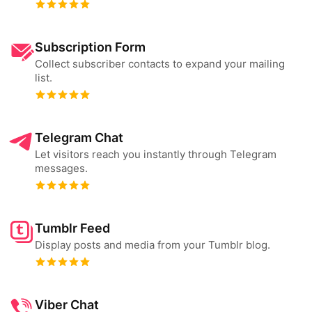
Subscription Form
Collect subscriber contacts to expand your mailing
list.
Telegram Chat
Let visitors reach you instantly through Telegram
messages.
Tumblr Feed
Display posts and media from your Tumblr blog.
Viber Chat