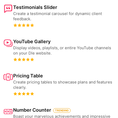
Testimonials Slider
Create a testimonial carousel for dynamic client
feedback.
YouTube Gallery
Display videos, playlists, or entire YouTube channels
on your Dle website.
Pricing Table
Create pricing tables to showcase plans and features
clearly.
Number Counter
TRENDING
Boast your marvelous achievements and impressive