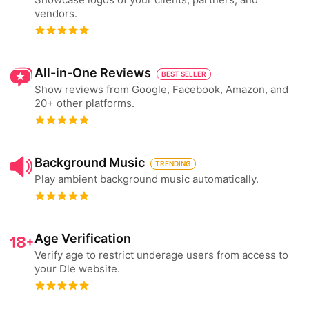
vendors.
All-in-One Reviews
BEST SELLER
Show reviews from Google, Facebook, Amazon, and
20+ other platforms.
Background Music
TRENDING
Play ambient background music automatically.
Age Verification
Verify age to restrict underage users from access to
your Dle website.