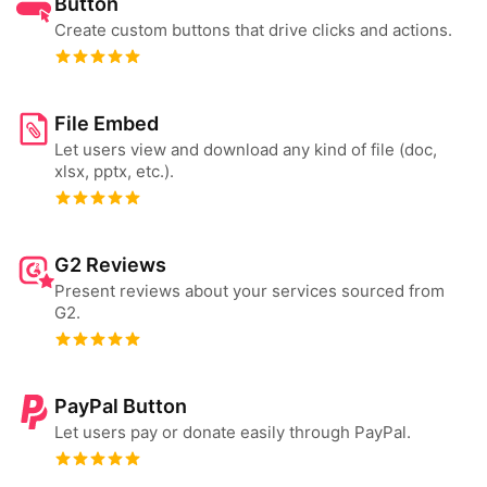
Button
Create custom buttons that drive clicks and actions.
File Embed
Let users view and download any kind of file (doc,
xlsx, pptx, etc.).
G2 Reviews
Present reviews about your services sourced from
G2.
PayPal Button
Let users pay or donate easily through PayPal.