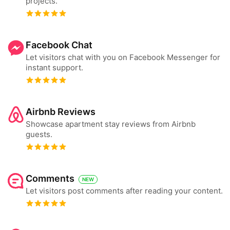
projects.
Facebook Chat
Let visitors chat with you on Facebook Messenger for
instant support.
Airbnb Reviews
Showcase apartment stay reviews from Airbnb
guests.
Comments
NEW
Let visitors post comments after reading your content.