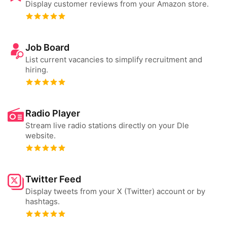
Display customer reviews from your Amazon store.
Job Board
List current vacancies to simplify recruitment and
hiring.
Radio Player
Stream live radio stations directly on your Dle
website.
Twitter Feed
Display tweets from your X (Twitter) account or by
hashtags.