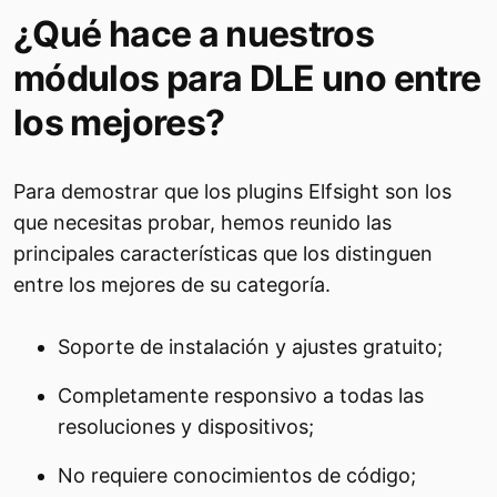
¿Qué hace a nuestros
módulos para DLE uno entre
los mejores?
Para demostrar que los plugins Elfsight son los
que necesitas probar, hemos reunido las
principales características que los distinguen
entre los mejores de su categoría.
Soporte de instalación y ajustes gratuito;
Completamente responsivo a todas las
resoluciones y dispositivos;
No requiere conocimientos de código;