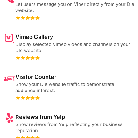
Let users message you on Viber directly from your Dle
website.
Vimeo Gallery
Display selected Vimeo videos and channels on your
Dle website.
Visitor Counter
Show your Dle website traffic to demonstrate
audience interest.
Reviews from Yelp
Show reviews from Yelp reflecting your business
reputation.