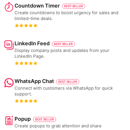
Countdown Timer
BEST SELLER
Create countdowns to boost urgency for sales and
limited-time deals.
LinkedIn Feed
BEST SELLER
Display company posts and updates from your
LinkedIn Page.
WhatsApp Chat
BEST SELLER
Connect with customers via WhatsApp for quick
support.
Popup
BEST SELLER
Create popups to grab attention and share