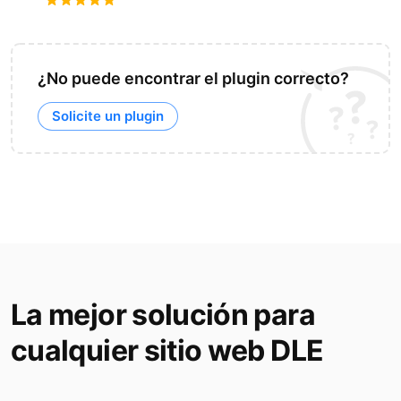
¿No puede encontrar el plugin correcto?
Solicite un plugin
La mejor solución para
cualquier sitio web DLE