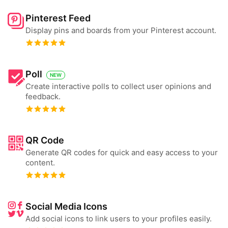
Pinterest Feed
Display pins and boards from your Pinterest account.
Poll
NEW
Create interactive polls to collect user opinions and
feedback.
QR Code
Generate QR codes for quick and easy access to your
content.
Social Media Icons
Add social icons to link users to your profiles easily.