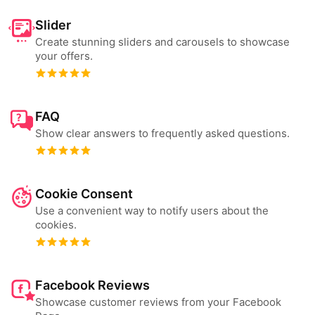
Slider
Create stunning sliders and carousels to showcase
your offers.
FAQ
Show clear answers to frequently asked questions.
Cookie Consent
Use a convenient way to notify users about the
cookies.
Facebook Reviews
Showcase customer reviews from your Facebook