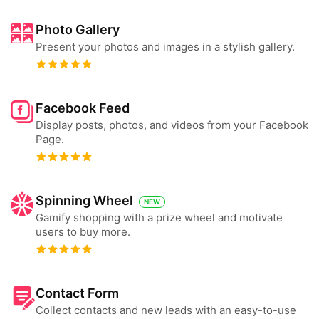
Photo Gallery
Present your photos and images in a stylish gallery.
Facebook Feed
Display posts, photos, and videos from your Facebook
Page.
Spinning Wheel
NEW
Gamify shopping with a prize wheel and motivate
users to buy more.
Contact Form
Collect contacts and new leads with an easy-to-use