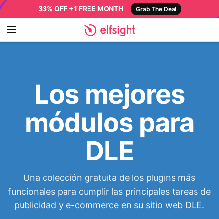
33% OFF +1 FREE MONTH
Grab The Deal
Los mejores
módulos para
DLE
Una colección gratuita de los plugins más
funcionales para cumplir las principales tareas de
publicidad y e-commerce en su sitio web DLE.