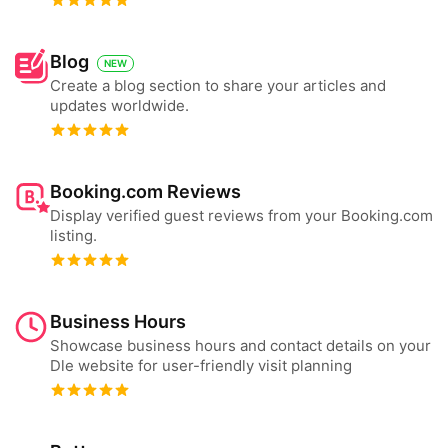
Blog
NEW
Create a blog section to share your articles and
updates worldwide.
Booking.com Reviews
Display verified guest reviews from your Booking.com
listing.
Business Hours
Showcase business hours and contact details on your
Dle website for user-friendly visit planning