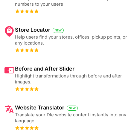
numbers to your users
Store Locator
NEW
Help users find your stores, offices, pickup points, or
any locations.
Before and After Slider
Highlight transformations through before and after
images.
Website Translator
NEW
Translate your Dle website content instantly into any
language.