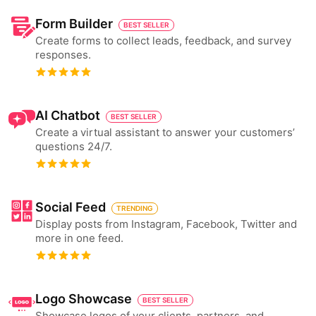
Form Builder
BEST SELLER
Create forms to collect leads, feedback, and survey
responses.
AI Chatbot
BEST SELLER
Create a virtual assistant to answer your customers’
questions 24/7.
Social Feed
TRENDING
Display posts from Instagram, Facebook, Twitter and
more in one feed.
Logo Showcase
BEST SELLER
Showcase logos of your clients, partners, and