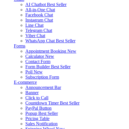
AI Chatbot
Best Seller
All-in-One Chat
Facebook Chat
Instagram Chat
Line Chat
Telegram Chat
Viber Chat
WhatsApp Chat
Best Seller
Forms
Appointment Booking
New
Calculator
New
Contact Form
Form Builder
Best Seller
Poll
New
Subscription Form
E-commerce
Announcement Bar
Banner
Click to Call
Countdown Timer
Best Seller
PayPal Button
Popup
Best Seller
Pricing Table
Sales Notification
Spinning Wheel
New