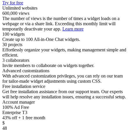
Try for free
Unlimited websites
600,000 views
The number of views is the number of times a widget loads on a
webpage or via a share link. Exceeding this monthly limit will
temporarily deactivate your app.
Learn more
100 widgets
Create up to 100 All-in-One Chat widgets.
30 projects
Effortlessly organize your widgets, making management simple and
efficient.
3 collaborators
Invite members to collaborate on widgets together.
Advanced customizations
With advanced customization privileges, you can rely on our team
for tailor-made widget adjustments using custom CSS.
Free installation service
Get free installation assistance from our support team. Our experts
will help resolve any installation issues, ensuring a successful setup.
Account manager
100% Ad Free
Enterprise T3
43% off + 1 free month
$
48