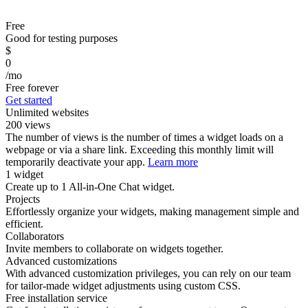
Free
Good for testing purposes
$
0
/mo
Free forever
Get started
Unlimited websites
200 views
The number of views is the number of times a widget loads on a
webpage or via a share link. Exceeding this monthly limit will
temporarily deactivate your app.
Learn more
1 widget
Create up to 1 All-in-One Chat widget.
Projects
Effortlessly organize your widgets, making management simple and
efficient.
Collaborators
Invite members to collaborate on widgets together.
Advanced customizations
With advanced customization privileges, you can rely on our team
for tailor-made widget adjustments using custom CSS.
Free installation service