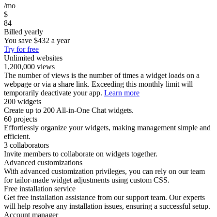
/mo
$
84
Billed yearly
You save
$432
a year
Try for free
Unlimited websites
1,200,000 views
The number of views is the number of times a widget loads on a
webpage or via a share link. Exceeding this monthly limit will
temporarily deactivate your app.
Learn more
200 widgets
Create up to 200 All-in-One Chat widgets.
60 projects
Effortlessly organize your widgets, making management simple and
efficient.
3 collaborators
Invite members to collaborate on widgets together.
Advanced customizations
With advanced customization privileges, you can rely on our team
for tailor-made widget adjustments using custom CSS.
Free installation service
Get free installation assistance from our support team. Our experts
will help resolve any installation issues, ensuring a successful setup.
Account manager