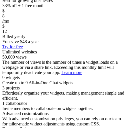
Best for growing businesses
33% off + 1 free month
$
8
/mo
$
12
Billed yearly
You save
$48
a year
Try for free
Unlimited websites
50,000 views
The number of views is the number of times a widget loads on a
webpage or via a share link. Exceeding this monthly limit will
temporarily deactivate your app.
Learn more
9 widgets
Create up to 9 All-in-One Chat widgets.
3 projects
Effortlessly organize your widgets, making management simple and
efficient.
1 collaborator
Invite members to collaborate on widgets together.
Advanced customizations
With advanced customization privileges, you can rely on our team
for tailor-made widget adjustments using custom CSS.