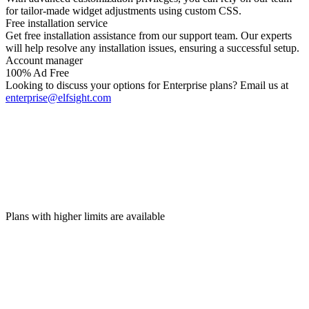
for tailor-made widget adjustments using custom CSS.
Free installation service
Get free installation assistance from our support team. Our experts
will help resolve any installation issues, ensuring a successful setup.
Account manager
100% Ad Free
Looking to discuss your options for Enterprise plans? Email us at
enterprise@elfsight.com
Plans with higher limits are available