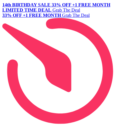
14th BIRTHDAY SALE
33% OFF +1 FREE MONTH
LIMITED TIME DEAL
Grab The Deal
33% OFF +1 FREE MONTH
Grab The Deal