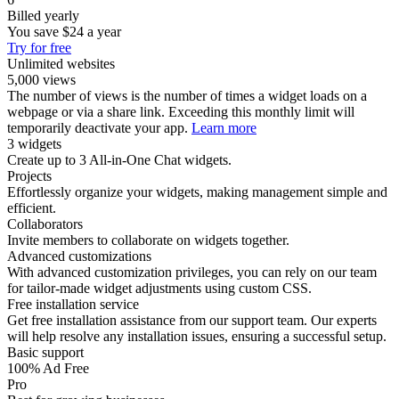
Billed yearly
You save
$24
a year
Try for free
Unlimited websites
5,000 views
The number of views is the number of times a widget loads on a
webpage or via a share link. Exceeding this monthly limit will
temporarily deactivate your app.
Learn more
3 widgets
Create up to 3 All-in-One Chat widgets.
Projects
Effortlessly organize your widgets, making management simple and
efficient.
Collaborators
Invite members to collaborate on widgets together.
Advanced customizations
With advanced customization privileges, you can rely on our team
for tailor-made widget adjustments using custom CSS.
Free installation service
Get free installation assistance from our support team. Our experts
will help resolve any installation issues, ensuring a successful setup.
Basic support
100% Ad Free
Pro