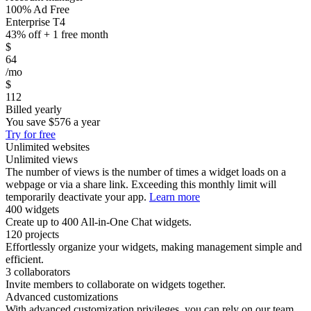
100% Ad Free
Enterprise T4
43% off + 1 free month
$
64
/mo
$
112
Billed yearly
You save
$576
a year
Try for free
Unlimited websites
Unlimited views
The number of views is the number of times a widget loads on a
webpage or via a share link. Exceeding this monthly limit will
temporarily deactivate your app.
Learn more
400 widgets
Create up to 400 All-in-One Chat widgets.
120 projects
Effortlessly organize your widgets, making management simple and
efficient.
3 collaborators
Invite members to collaborate on widgets together.
Advanced customizations
With advanced customization privileges, you can rely on our team