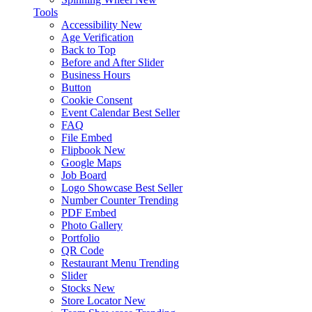
Tools
Accessibility
New
Age Verification
Back to Top
Before and After Slider
Business Hours
Button
Cookie Consent
Event Calendar
Best Seller
FAQ
File Embed
Flipbook
New
Google Maps
Job Board
Logo Showcase
Best Seller
Number Counter
Trending
PDF Embed
Photo Gallery
Portfolio
QR Code
Restaurant Menu
Trending
Slider
Stocks
New
Store Locator
New