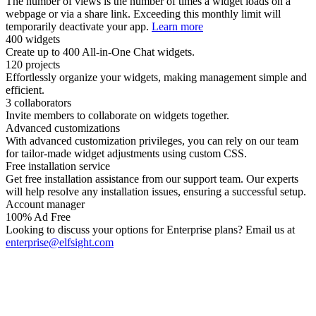
The number of views is the number of times a widget loads on a
webpage or via a share link. Exceeding this monthly limit will
temporarily deactivate your app.
Learn more
400 widgets
Create up to 400 All-in-One Chat widgets.
120 projects
Effortlessly organize your widgets, making management simple and
efficient.
3 collaborators
Invite members to collaborate on widgets together.
Advanced customizations
With advanced customization privileges, you can rely on our team
for tailor-made widget adjustments using custom CSS.
Free installation service
Get free installation assistance from our support team. Our experts
will help resolve any installation issues, ensuring a successful setup.
Account manager
100% Ad Free
Looking to discuss your options for Enterprise plans? Email us at
enterprise@elfsight.com