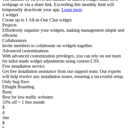
webpage or via a share link. Exceeding this monthly limit will
temporarily deactivate your app.
Learn more
1 widget
Create up to 1 All-in-One Chat widget.
Projects
Effortlessly organize your widgets, making management simple and
efficient.
Collaborators
Invite members to collaborate on widgets together.
Advanced customizations
With advanced customization privileges, you can rely on our team
for tailor-made widget adjustments using custom CSS.
Free installation service
Get free installation assistance from our support team. Our experts
will help resolve any installation issues, ensuring a successful setup.
Only bug fixes
Elfsight Branding
Basic
Best for low-traffic websites
33% off + 1 free month
$
4
/mo
$
6