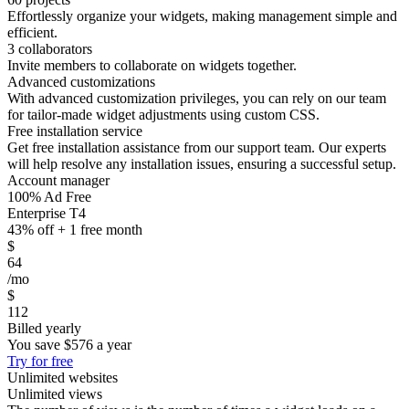
Effortlessly organize your widgets, making management simple and
efficient.
3 collaborators
Invite members to collaborate on widgets together.
Advanced customizations
With advanced customization privileges, you can rely on our team
for tailor-made widget adjustments using custom CSS.
Free installation service
Get free installation assistance from our support team. Our experts
will help resolve any installation issues, ensuring a successful setup.
Account manager
100% Ad Free
Enterprise T4
43% off + 1 free month
$
64
/mo
$
112
Billed yearly
You save
$576
a year
Try for free
Unlimited websites
Unlimited views