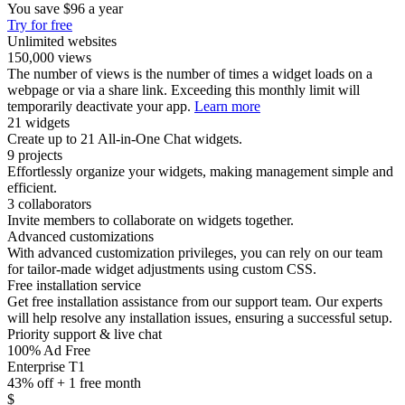
You save
$96
a year
Try for free
Unlimited websites
150,000 views
The number of views is the number of times a widget loads on a
webpage or via a share link. Exceeding this monthly limit will
temporarily deactivate your app.
Learn more
21 widgets
Create up to 21 All-in-One Chat widgets.
9 projects
Effortlessly organize your widgets, making management simple and
efficient.
3 collaborators
Invite members to collaborate on widgets together.
Advanced customizations
With advanced customization privileges, you can rely on our team
for tailor-made widget adjustments using custom CSS.
Free installation service
Get free installation assistance from our support team. Our experts
will help resolve any installation issues, ensuring a successful setup.
Priority support & live chat
100% Ad Free
Enterprise T1
43% off + 1 free month
$