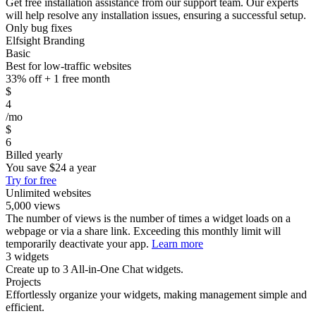
Get free installation assistance from our support team. Our experts
will help resolve any installation issues, ensuring a successful setup.
Only bug fixes
Elfsight Branding
Basic
Best for low-traffic websites
33% off + 1 free month
$
4
/mo
$
6
Billed yearly
You save
$24
a year
Try for free
Unlimited websites
5,000 views
The number of views is the number of times a widget loads on a
webpage or via a share link. Exceeding this monthly limit will
temporarily deactivate your app.
Learn more
3 widgets
Create up to 3 All-in-One Chat widgets.
Projects
Effortlessly organize your widgets, making management simple and
efficient.