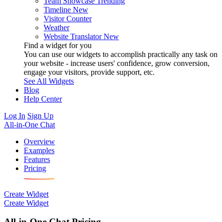
Team Showcase
Trending
Timeline
New
Visitor Counter
Weather
Website Translator
New
Find a widget for you
You can use our widgets to accomplish practically any task on
your website - increase users' confidence, grow conversion,
engage your visitors, provide support, etc.
See All Widgets
Blog
Help Center
Log In
Sign Up
All-in-One Chat
Overview
Examples
Features
Pricing
Create Widget
Create Widget
All-in-One Chat Pricing