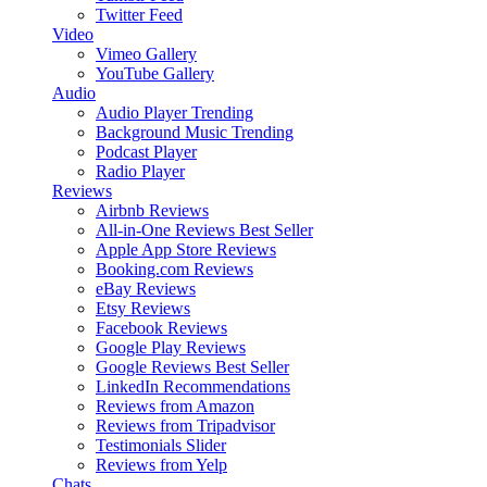
Twitter Feed
Video
Vimeo Gallery
YouTube Gallery
Audio
Audio Player
Trending
Background Music
Trending
Podcast Player
Radio Player
Reviews
Airbnb Reviews
All-in-One Reviews
Best Seller
Apple App Store Reviews
Booking.com Reviews
eBay Reviews
Etsy Reviews
Facebook Reviews
Google Play Reviews
Google Reviews
Best Seller
LinkedIn Recommendations
Reviews from Amazon
Reviews from Tripadvisor
Testimonials Slider
Reviews from Yelp
Chats