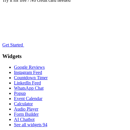
Try it for free / No credit card needed
Get Started
Widgets
Google Reviews
Instagram Feed
Countdown Timer
LinkedIn Feed
WhatsApp Chat
Popup
Event Calendar
Calculator
Audio Player
Form Builder
AI Chatbot
See all widgets
94