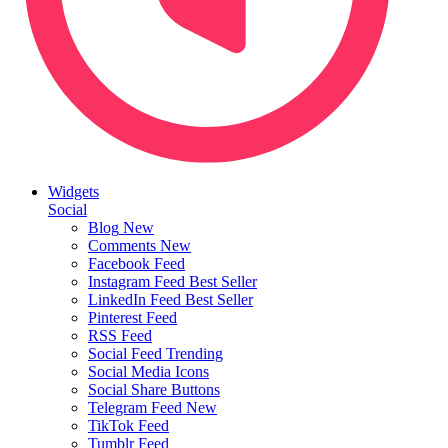
Widgets
Social
Blog
New
Comments
New
Facebook Feed
Instagram Feed
Best Seller
LinkedIn Feed
Best Seller
Pinterest Feed
RSS Feed
Social Feed
Trending
Social Media Icons
Social Share Buttons
Telegram Feed
New
TikTok Feed
Tumblr Feed