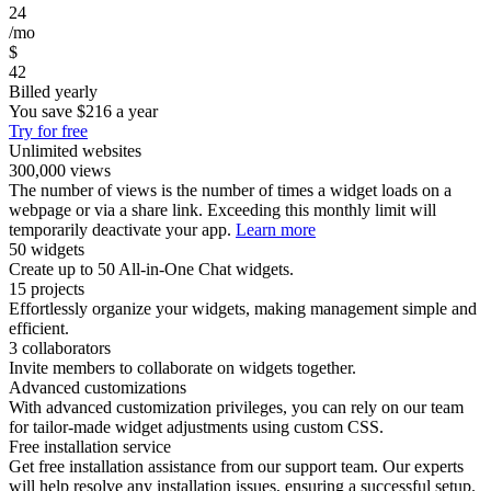
24
/mo
$
42
Billed yearly
You save
$216
a year
Try for free
Unlimited websites
300,000 views
The number of views is the number of times a widget loads on a
webpage or via a share link. Exceeding this monthly limit will
temporarily deactivate your app.
Learn more
50 widgets
Create up to 50 All-in-One Chat widgets.
15 projects
Effortlessly organize your widgets, making management simple and
efficient.
3 collaborators
Invite members to collaborate on widgets together.
Advanced customizations
With advanced customization privileges, you can rely on our team
for tailor-made widget adjustments using custom CSS.
Free installation service
Get free installation assistance from our support team. Our experts
will help resolve any installation issues, ensuring a successful setup.