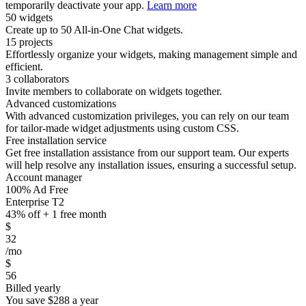
temporarily deactivate your app.
Learn more
50 widgets
Create up to 50 All-in-One Chat widgets.
15 projects
Effortlessly organize your widgets, making management simple and
efficient.
3 collaborators
Invite members to collaborate on widgets together.
Advanced customizations
With advanced customization privileges, you can rely on our team
for tailor-made widget adjustments using custom CSS.
Free installation service
Get free installation assistance from our support team. Our experts
will help resolve any installation issues, ensuring a successful setup.
Account manager
100% Ad Free
Enterprise T2
43% off + 1 free month
$
32
/mo
$
56
Billed yearly
You save
$288
a year