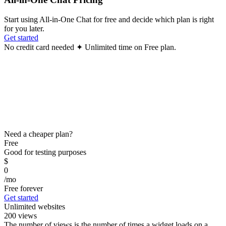
Start using All-in-One Chat for free and decide which plan is right
for you later.
Get started
No credit card needed ✦ Unlimited time on Free plan.
Need a cheaper plan?
Free
Good for testing purposes
$
0
/mo
Free forever
Get started
Unlimited websites
200 views
The number of views is the number of times a widget loads on a