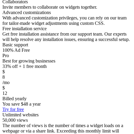
Collaborators
Invite members to collaborate on widgets together.
Advanced customizations
With advanced customization privileges, you can rely on our team
for tailor-made widget adjustments using custom CSS.
Free installation service
Get free installation assistance from our support team. Our experts
will help resolve any installation issues, ensuring a successful setup.
Basic support
100% Ad Free
Pro
Best for growing businesses
33% off + 1 free month
$
8
/mo
$
12
Billed yearly
You save
$48
a year
Try for free
Unlimited websites
50,000 views
The number of views is the number of times a widget loads on a
webpage or via a share link. Exceeding this monthly limit will