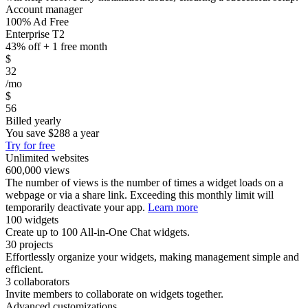
Account manager
100% Ad Free
Enterprise T2
43% off + 1 free month
$
32
/mo
$
56
Billed yearly
You save
$288
a year
Try for free
Unlimited websites
600,000 views
The number of views is the number of times a widget loads on a
webpage or via a share link. Exceeding this monthly limit will
temporarily deactivate your app.
Learn more
100 widgets
Create up to 100 All-in-One Chat widgets.
30 projects
Effortlessly organize your widgets, making management simple and
efficient.
3 collaborators
Invite members to collaborate on widgets together.
Advanced customizations