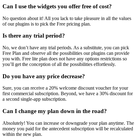
Can I use the widgets you offer free of cost?
No question about it! All you lack to take pleasure in all the values
of our plugins is to pick the Free pricing plan.
Is there any trial period?
No, we don’t have any trial periods. As a substitute, you can pick
Free Plan and observe all the possibilities our plugins can provide
you with. Free lite plan does not have any options restrictions so
you’ll get the conception of all the possibilities effortlessly.
Do you have any price decrease?
Sure, you can receive a 20% welcome discount voucher for your
first commercial subscription. Beyond, we have a 30% discount for
a second single-app subscription.
Can I change my plan down in the road?
Absolutely! You can increase or downgrade your plan anytime. The
money you paid for the antecedent subscription will be recalculated
within the new plan.