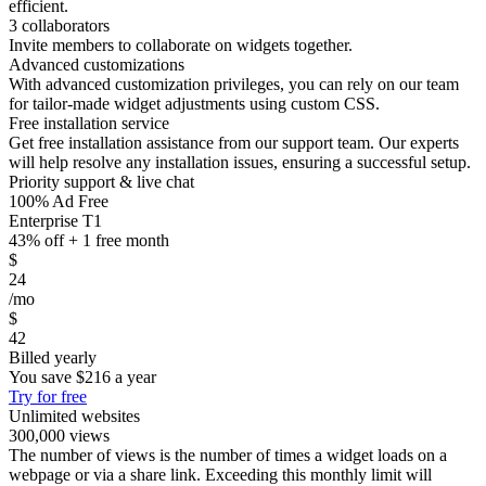
efficient.
3 collaborators
Invite members to collaborate on widgets together.
Advanced customizations
With advanced customization privileges, you can rely on our team
for tailor-made widget adjustments using custom CSS.
Free installation service
Get free installation assistance from our support team. Our experts
will help resolve any installation issues, ensuring a successful setup.
Priority support & live chat
100% Ad Free
Enterprise T1
43% off + 1 free month
$
24
/mo
$
42
Billed yearly
You save
$216
a year
Try for free
Unlimited websites
300,000 views
The number of views is the number of times a widget loads on a
webpage or via a share link. Exceeding this monthly limit will