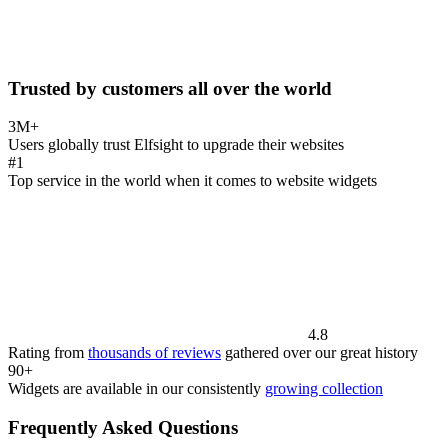
Trusted by customers all over the world
3M+
Users globally trust Elfsight to upgrade their websites
#1
Top service in the world when it comes to website widgets
4.8
Rating from
thousands of reviews
gathered over our great history
90+
Widgets are available in our consistently
growing collection
Frequently Asked Questions