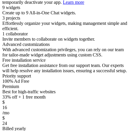
temporarily deactivate your app.
Learn more
9 widgets
Create up to 9 All-in-One Chat widgets.
3 projects
Effortlessly organize your widgets, making management simple and
efficient.
1 collaborator
Invite members to collaborate on widgets together.
Advanced customizations
With advanced customization privileges, you can rely on our team
for tailor-made widget adjustments using custom CSS.
Free installation service
Get free installation assistance from our support team. Our experts
will help resolve any installation issues, ensuring a successful setup.
Priority support
100% Ad Free
Premium
Best for high-traffic websites
33% off + 1 free month
$
16
/mo
$
24
Billed yearly