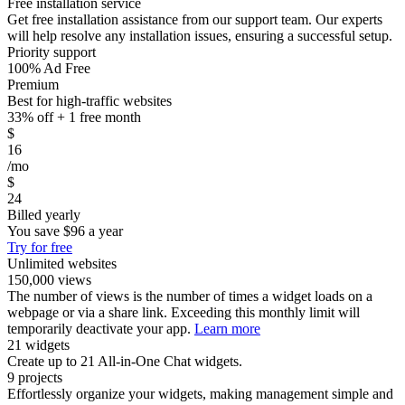
Free installation service
Get free installation assistance from our support team. Our experts
will help resolve any installation issues, ensuring a successful setup.
Priority support
100% Ad Free
Premium
Best for high-traffic websites
33% off + 1 free month
$
16
/mo
$
24
Billed yearly
You save
$96
a year
Try for free
Unlimited websites
150,000 views
The number of views is the number of times a widget loads on a
webpage or via a share link. Exceeding this monthly limit will
temporarily deactivate your app.
Learn more
21 widgets
Create up to 21 All-in-One Chat widgets.
9 projects
Effortlessly organize your widgets, making management simple and