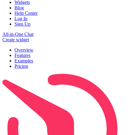
Widgets
Blog
Help Center
Log In
Sign Up
All-in-One Chat
Create widget
Overview
Features
Examples
Pricing