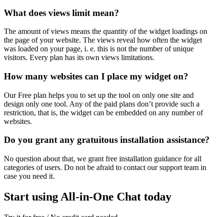
What does views limit mean?
The amount of views means the quantity of the widget loadings on
the page of your website. The views reveal how often the widget
was loaded on your page, i. e. this is not the number of unique
visitors. Every plan has its own views limitations.
How many websites can I place my widget on?
Our Free plan helps you to set up the tool on only one site and
design only one tool. Any of the paid plans don’t provide such a
restriction, that is, the widget can be embedded on any number of
websites.
Do you grant any gratuitous installation assistance?
No question about that, we grant free installation guidance for all
categories of users. Do not be afraid to contact our support team in
case you need it.
Start using All-in-One Chat today