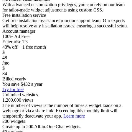
With advanced customization privileges, you can rely on our team
for tailor-made widget adjustments using custom CSS.
Free installation service
Get free installation assistance from our support team. Our experts
will help resolve any installation issues, ensuring a successful setup.
Account manager
100% Ad Free
Enterprise T3
43% off + 1 free month
$
48
/mo
$
84
Billed yearly
You save
$432
a year
Try for free
Unlimited websites
1,200,000 views
The number of views is the number of times a widget loads on a
webpage or via a share link. Exceeding this monthly limit will
temporarily deactivate your app.
Learn more
200 widgets
Create up to 200 All-in-One Chat widgets.
60 projects