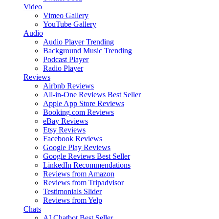
Video
Vimeo Gallery
YouTube Gallery
Audio
Audio Player
Trending
Background Music
Trending
Podcast Player
Radio Player
Reviews
Airbnb Reviews
All-in-One Reviews
Best Seller
Apple App Store Reviews
Booking.com Reviews
eBay Reviews
Etsy Reviews
Facebook Reviews
Google Play Reviews
Google Reviews
Best Seller
LinkedIn Recommendations
Reviews from Amazon
Reviews from Tripadvisor
Testimonials Slider
Reviews from Yelp
Chats
AI Chatbot
Best Seller