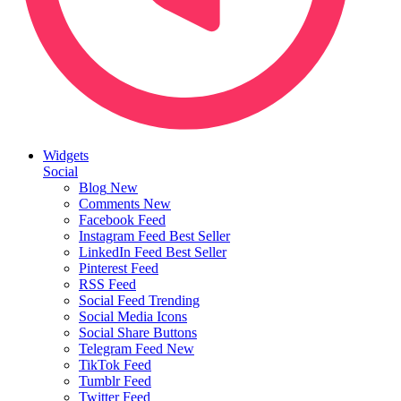
Widgets
Social
Blog
New
Comments
New
Facebook Feed
Instagram Feed
Best Seller
LinkedIn Feed
Best Seller
Pinterest Feed
RSS Feed
Social Feed
Trending
Social Media Icons
Social Share Buttons
Telegram Feed
New
TikTok Feed
Tumblr Feed
Twitter Feed