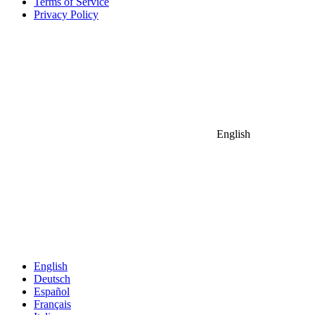
Terms of Service
Privacy Policy
English
English
Deutsch
Español
Français