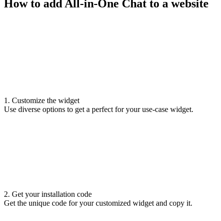
How to add All-in-One Chat to a website
1. Customize the widget
Use diverse options to get a perfect for your use-case widget.
2. Get your installation code
Get the unique code for your customized widget and copy it.