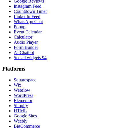
Google Reviews
Instagram Feed
Countdown Timer
LinkedIn Feed
WhatsApp Chat
Popup
Event Calendar
Calculator
Audio Player
Form Builder
AI Chatbot
See all widgets
94
Platforms
Squarespace
Wix
Webflow
WordPress
Elementor
Shopify
HTML
Google Sites
Weebly
BigCommerce