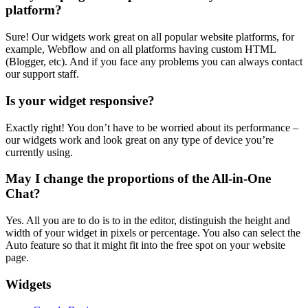
platform?
Sure! Our widgets work great on all popular website platforms, for
example, Webflow and on all platforms having custom HTML
(Blogger, etc). And if you face any problems you can always contact
our support staff.
Is your widget responsive?
Exactly right! You don’t have to be worried about its performance –
our widgets work and look great on any type of device you’re
currently using.
May I change the proportions of the All-in-One
Chat?
Yes. All you are to do is to in the editor, distinguish the height and
width of your widget in pixels or percentage. You also can select the
Auto feature so that it might fit into the free spot on your website
page.
Widgets