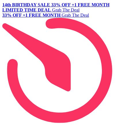
14th BIRTHDAY SALE
33% OFF +1 FREE MONTH
LIMITED TIME DEAL
Grab The Deal
33% OFF +1 FREE MONTH
Grab The Deal