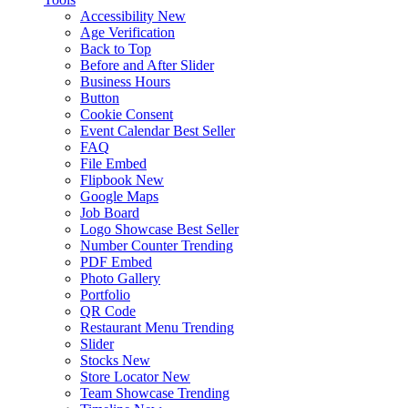
Accessibility
New
Age Verification
Back to Top
Before and After Slider
Business Hours
Button
Cookie Consent
Event Calendar
Best Seller
FAQ
File Embed
Flipbook
New
Google Maps
Job Board
Logo Showcase
Best Seller
Number Counter
Trending
PDF Embed
Photo Gallery
Portfolio
QR Code
Restaurant Menu
Trending
Slider
Stocks
New
Store Locator
New
Team Showcase
Trending