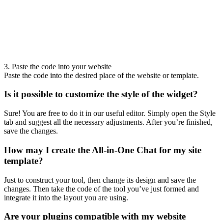
3. Paste the code into your website
Paste the code into the desired place of the website or template.
Is it possible to customize the style of the widget?
Sure! You are free to do it in our useful editor. Simply open the Style
tab and suggest all the necessary adjustments. After you’re finished,
save the changes.
How may I create the All-in-One Chat for my site
template?
Just to construct your tool, then change its design and save the
changes. Then take the code of the tool you’ve just formed and
integrate it into the layout you are using.
Are your plugins compatible with my website