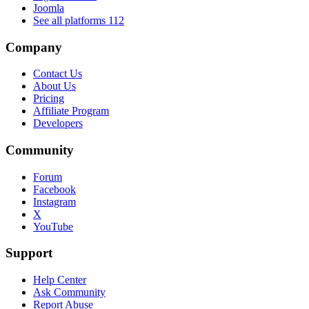
Joomla
See all platforms
112
Company
Contact Us
About Us
Pricing
Affiliate Program
Developers
Community
Forum
Facebook
Instagram
X
YouTube
Support
Help Center
Ask Community
Report Abuse