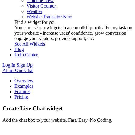
Timeline
New
Visitor Counter
Weather
Website Translator
New
Find a widget for you
You can use our widgets to accomplish practically any task on
your website - increase users' confidence, grow conversion,
engage your visitors, provide support, etc.
See All Widgets
Blog
Help Center
Log In
Sign Up
All-in-One Chat
Overview
Examples
Features
Pricing
Create Live Chat widget
Add the chat box to your website. Fast. Easy. No Coding.