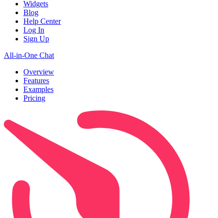
Widgets
Blog
Help Center
Log In
Sign Up
All-in-One Chat
Overview
Features
Examples
Pricing