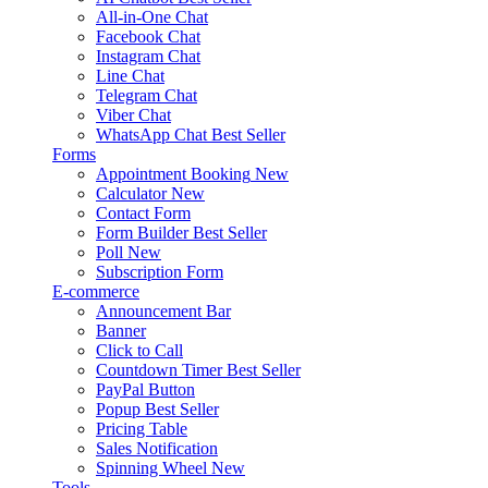
All-in-One Chat
Facebook Chat
Instagram Chat
Line Chat
Telegram Chat
Viber Chat
WhatsApp Chat
Best Seller
Forms
Appointment Booking
New
Calculator
New
Contact Form
Form Builder
Best Seller
Poll
New
Subscription Form
E-commerce
Announcement Bar
Banner
Click to Call
Countdown Timer
Best Seller
PayPal Button
Popup
Best Seller
Pricing Table
Sales Notification
Spinning Wheel
New
Tools