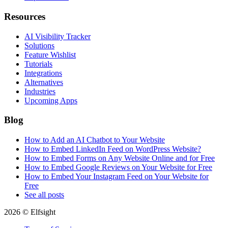
Resources
AI Visibility Tracker
Solutions
Feature Wishlist
Tutorials
Integrations
Alternatives
Industries
Upcoming Apps
Blog
How to Add an AI Chatbot to Your Website
How to Embed LinkedIn Feed on WordPress Website?
How to Embed Forms on Any Website Online and for Free
How to Embed Google Reviews on Your Website for Free
How to Embed Your Instagram Feed on Your Website for
Free
See all posts
2026 © Elfsight