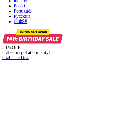
Italiano
Polski
Português
Русский
日本語
33% OFF
Get your spot at our party!
Grab The Deal