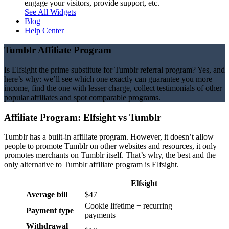
engage your visitors, provide support, etc.
See All Widgets
Blog
Help Center
Tumblr Affiliate Program
Is Elfsight the prime substitute for Tumblr referral program? Yes, and
here’s why: we’ll see which one exactly can guarantee you more
income, find the one with lesser charge, collect testimonials of other
popular affiliates and spot comparable programs.
Affiliate Program: Elfsight vs
Tumblr
Tumblr has a built-in affiliate program. However, it doesn’t allow
people to promote Tumblr on other websites and resources, it only
promotes merchants on Tumblr itself. That’s why, the best and the
only alternative to Tumblr affiliate program is Elfsight.
Elfsight
Average bill
$47
Cookie lifetime + recurring
Payment type
payments
Withdrawal