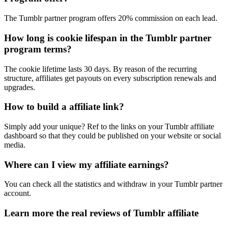
The Tumblr partner program offers 20% commission on each lead.
How long is cookie lifespan in the Tumblr partner
program terms?
The cookie lifetime lasts 30 days. By reason of the recurring
structure, affiliates get payouts on every subscription renewals and
upgrades.
How to build a affiliate link?
Simply add your unique? Ref to the links on your Tumblr affiliate
dashboard so that they could be published on your website or social
media.
Where can I view my affiliate earnings?
You can check all the statistics and withdraw in your Tumblr partner
account.
Learn more the real reviews of Tumblr affiliate