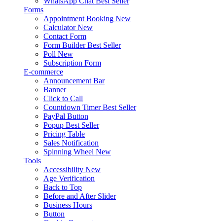
WhatsApp Chat
Best Seller
Forms
Appointment Booking
New
Calculator
New
Contact Form
Form Builder
Best Seller
Poll
New
Subscription Form
E-commerce
Announcement Bar
Banner
Click to Call
Countdown Timer
Best Seller
PayPal Button
Popup
Best Seller
Pricing Table
Sales Notification
Spinning Wheel
New
Tools
Accessibility
New
Age Verification
Back to Top
Before and After Slider
Business Hours
Button