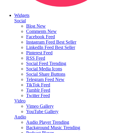
Widgets
Social
Blog
New
Comments
New
Facebook Feed
Instagram Feed
Best Seller
LinkedIn Feed
Best Seller
Pinterest Feed
RSS Feed
Social Feed
Trending
Social Media Icons
Social Share Buttons
Telegram Feed
New
TikTok Feed
Tumblr Feed
Twitter Feed
Video
Vimeo Gallery
YouTube Gallery
Audio
Audio Player
Trending
Background Music
Trending
Podcast Player