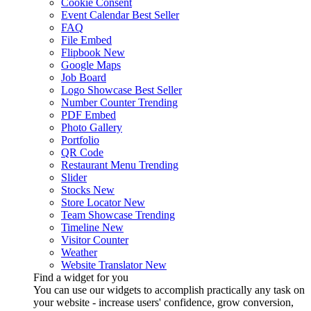
Cookie Consent
Event Calendar
Best Seller
FAQ
File Embed
Flipbook
New
Google Maps
Job Board
Logo Showcase
Best Seller
Number Counter
Trending
PDF Embed
Photo Gallery
Portfolio
QR Code
Restaurant Menu
Trending
Slider
Stocks
New
Store Locator
New
Team Showcase
Trending
Timeline
New
Visitor Counter
Weather
Website Translator
New
Find a widget for you
You can use our widgets to accomplish practically any task on
your website - increase users' confidence, grow conversion,