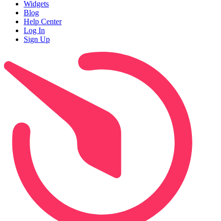
Widgets
Blog
Help Center
Log In
Sign Up