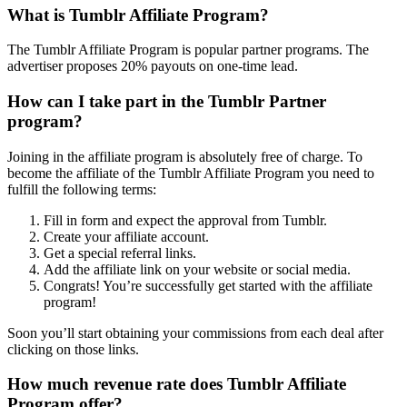
What is Tumblr Affiliate Program?
The Tumblr Affiliate Program is popular partner programs. The
advertiser proposes 20% payouts on one-time lead.
How can I take part in the Tumblr Partner
program?
Joining in the affiliate program is absolutely free of charge. To
become the affiliate of the Tumblr Affiliate Program you need to
fulfill the following terms:
Fill in form and expect the approval from Tumblr.
Create your affiliate account.
Get a special referral links.
Add the affiliate link on your website or social media.
Congrats! You’re successfully get started with the affiliate
program!
Soon you’ll start obtaining your commissions from each deal after
clicking on those links.
How much revenue rate does Tumblr Affiliate
Program offer?