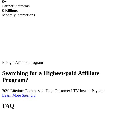
0
+
Partner Platforms
0
Billions
Monthly interactions
Elfsight Affiliate Program
Searching for a Highest-paid Affiliate
Program?
30% Lifetime Commission
High Customer LTV
Instant Payouts
Learn More
Sign Up
FAQ