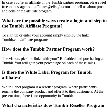
In case you’re an affiliate in the Tumblr partner program, please feel
free to message us at affiliates@elfsight.com and tell us about pros
and cons of the affiliate program.
What are the possible ways create a login and step in
the Tumblr Affiliate Program?
To sign up or enter your account simply employ the link:
Tumblr.com/affiliate-program/
How does the Tumblr Partner Program work?
The visitors pick the links with your? Ref added and purchasing at
Tumblr. You will gain your percentage on each of these sales.
Is there the White Label Program for Tumblr
affiliates?
White Label program is a reseller program, where participants
rename the company product and offer it to their customers. At the
present time, there is no opportunity in Tumblr.
What characteristics does Tumblr Reseller Program