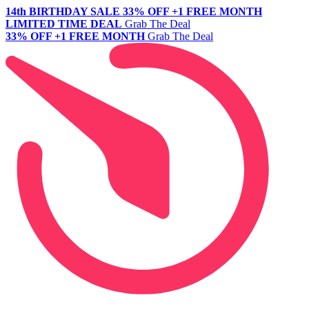
14th BIRTHDAY SALE
33% OFF +1 FREE MONTH
LIMITED TIME DEAL
Grab The Deal
33% OFF +1 FREE MONTH
Grab The Deal