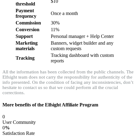
$10
threshold
Payment
Once a month
frequency
Commission
30%
Conversion
11%
Support
Personal manager + Help Center
Marketing
Banners, widget builder and any
materials
custom requests
Tracking dashboard with custom
Tracking
reports
All the information has been collected from the public channels. The
Elfsight team does not carry the responsibility for authenticity of the
info presented. On the condition of facing any inconsistencies, don’t
hesitate to contact us so that we could perform all the crucial
corrections.
More benefits of the Elfsight Affiliate Program
0
User Community
0
%
Satisfaction Rate