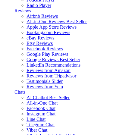
Radio Player
Reviews
Airbnb Reviews
All-in-One Reviews
Best Seller
Apple App Store Reviews
Booking.com Reviews
eBay Reviews
Etsy Reviews
Facebook Reviews
Google Play Reviews
Google Reviews
Best Seller
LinkedIn Recommendations
Reviews from Amazon
Reviews from Tripadvisor
Testimonials Slider
Reviews from Yelp
Chats
AI Chatbot
Best Seller
All-in-One Chat
Facebook Chat
Instagram Chat
Line Chat
Telegram Chat
Viber Chat