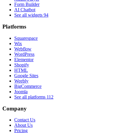
Form Builder
AI Chatbot
See all widgets
94
Platforms
Squarespace
Wix
Webflow
WordPress
Elementor
Shopify
HTML
Google Sites
Weebly
BigCommerce
Joomla
See all platforms
112
Company
Contact Us
About Us
Pricing