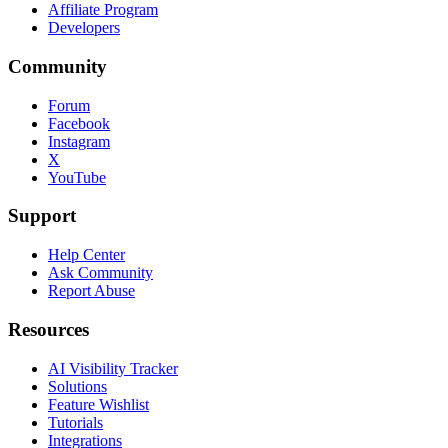
Affiliate Program
Developers
Community
Forum
Facebook
Instagram
X
YouTube
Support
Help Center
Ask Community
Report Abuse
Resources
AI Visibility Tracker
Solutions
Feature Wishlist
Tutorials
Integrations