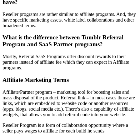
have?
Reseller programs are rather similiar to affiliate programs. And, they
have specific marketing assets, white label collaborations and other
broadened terms.
What is the difference between Tumblr Referral
Program and SaaS Partner programs?
Mostly, Referral SaaS Programs offer discount rewards to their
partners instead of affiliate fee which they can expect in Affiliate
programs.
Affiliate Marketing Terms
Affiliate/Partner program – marketing tool for boosting sales and
mass disposal of the product. Referral link – in most cases those are
links, which are embedded to website code or another resources
(apps, blogs, social media etc.). There’s also a capability of affiliate
widgets, that allows you to add referral code into your website.
Reseller Program is a form of collaboration opportunity where a
seller pays wages to affiliate for each build he sends.