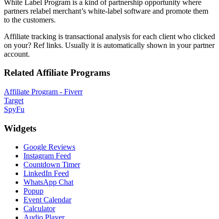
White Label Program is a kind of partnership opportunity where
partners relabel merchant’s white-label software and promote them
to the customers.
Affiliate tracking is transactional analysis for each client who clicked
on your? Ref links. Usually it is automatically shown in your partner
account.
Related Affiliate Programs
Affiliate Program - Fiverr
Target
SpyFu
Widgets
Google Reviews
Instagram Feed
Countdown Timer
LinkedIn Feed
WhatsApp Chat
Popup
Event Calendar
Calculator
Audio Player