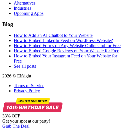
Alternatives
Industries
Upcoming Apps
Blog
How to Add an AI Chatbot to Your Website
How to Embed LinkedIn Feed on WordPress Website?
How to Embed Forms on Any Website Online and for Free
How to Embed Google Reviews on Your Website for Free
How to Embed Your Instagram Feed on Your Website for
Free
See all posts
2026 © Elfsight
Terms of Service
Privacy Policy
33% OFF
Get your spot at our party!
Grab The Deal