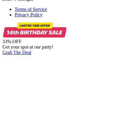
Terms of Service
Privacy Policy
33% OFF
Get your spot at our party!
Grab The Deal