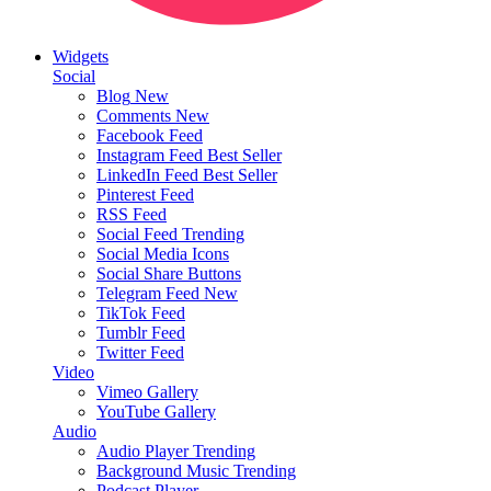
Widgets
Social
Blog
New
Comments
New
Facebook Feed
Instagram Feed
Best Seller
LinkedIn Feed
Best Seller
Pinterest Feed
RSS Feed
Social Feed
Trending
Social Media Icons
Social Share Buttons
Telegram Feed
New
TikTok Feed
Tumblr Feed
Twitter Feed
Video
Vimeo Gallery
YouTube Gallery
Audio
Audio Player
Trending
Background Music
Trending
Podcast Player