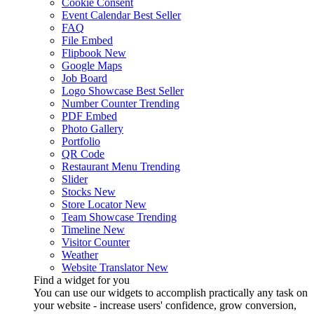
Cookie Consent
Event Calendar
Best Seller
FAQ
File Embed
Flipbook
New
Google Maps
Job Board
Logo Showcase
Best Seller
Number Counter
Trending
PDF Embed
Photo Gallery
Portfolio
QR Code
Restaurant Menu
Trending
Slider
Stocks
New
Store Locator
New
Team Showcase
Trending
Timeline
New
Visitor Counter
Weather
Website Translator
New
Find a widget for you
You can use our widgets to accomplish practically any task on
your website - increase users' confidence, grow conversion,