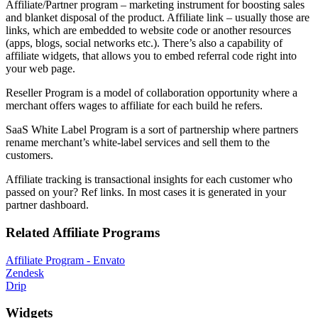
Affiliate/Partner program – marketing instrument for boosting sales
and blanket disposal of the product. Affiliate link – usually those are
links, which are embedded to website code or another resources
(apps, blogs, social networks etc.). There’s also a capability of
affiliate widgets, that allows you to embed referral code right into
your web page.
Reseller Program is a model of collaboration opportunity where a
merchant offers wages to affiliate for each build he refers.
SaaS White Label Program is a sort of partnership where partners
rename merchant’s white-label services and sell them to the
customers.
Affiliate tracking is transactional insights for each customer who
passed on your? Ref links. In most cases it is generated in your
partner dashboard.
Related Affiliate Programs
Affiliate Program - Envato
Zendesk
Drip
Widgets