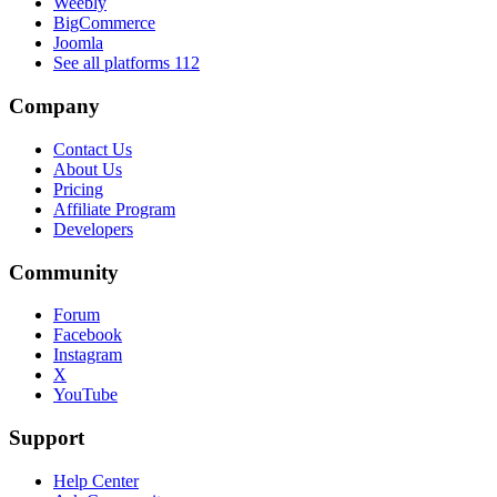
Weebly
BigCommerce
Joomla
See all platforms
112
Company
Contact Us
About Us
Pricing
Affiliate Program
Developers
Community
Forum
Facebook
Instagram
X
YouTube
Support
Help Center