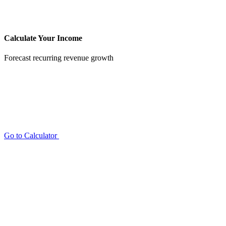
Calculate Your Income
Forecast recurring revenue growth
Go to Calculator