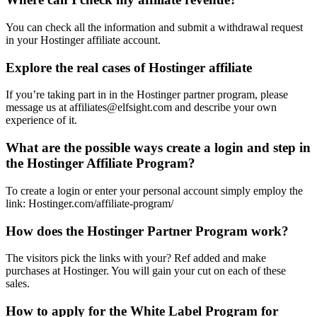
You can check all the information and submit a withdrawal request
in your Hostinger affiliate account.
Explore the real cases of Hostinger affiliate
If you’re taking part in in the Hostinger partner program, please
message us at affiliates@elfsight.com and describe your own
experience of it.
What are the possible ways create a login and step in
the Hostinger Affiliate Program?
To create a login or enter your personal account simply employ the
link: Hostinger.com/affiliate-program/
How does the Hostinger Partner Program work?
The visitors pick the links with your? Ref added and make
purchases at Hostinger. You will gain your cut on each of these
sales.
How to apply for the White Label Program for