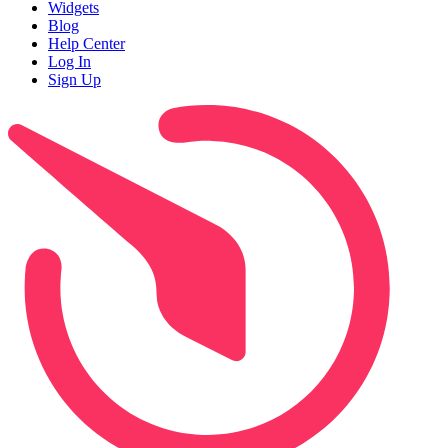
Widgets
Blog
Help Center
Log In
Sign Up