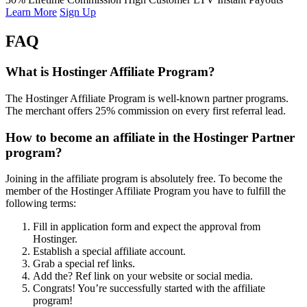
Learn More
Sign Up
FAQ
What is Hostinger Affiliate Program?
The Hostinger Affiliate Program is well-known partner programs.
The merchant offers 25% commission on every first referral lead.
How to become an affiliate in the Hostinger Partner
program?
Joining in the affiliate program is absolutely free. To become the
member of the Hostinger Affiliate Program you have to fulfill the
following terms:
Fill in application form and expect the approval from
Hostinger.
Establish a special affiliate account.
Grab a special ref links.
Add the? Ref link on your website or social media.
Congrats! You’re successfully started with the affiliate
program!