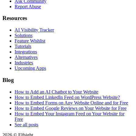
Ask Community
Report Abuse
Resources
AI Visibility Tracker
Solutions
Feature Wishlist
Tutorials
Integrations
Alternatives
Industries
Upcoming Apps
Blog
How to Add an AI Chatbot to Your Website
How to Embed LinkedIn Feed on WordPress Website?
How to Embed Forms on Any Website Online and for Free
How to Embed Google Reviews on Your Website for Free
How to Embed Your Instagram Feed on Your Website for
Free
See all posts
2026 © Elfsight