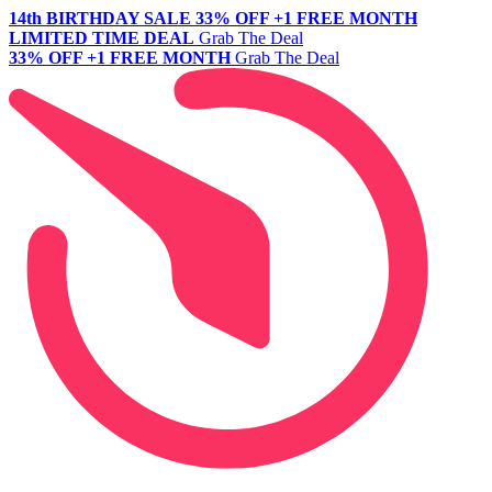
14th BIRTHDAY SALE
33% OFF +1 FREE MONTH
LIMITED TIME DEAL
Grab The Deal
33% OFF +1 FREE MONTH
Grab The Deal