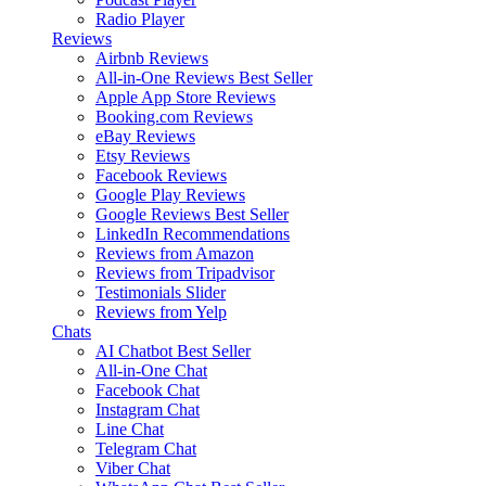
Radio Player
Reviews
Airbnb Reviews
All-in-One Reviews
Best Seller
Apple App Store Reviews
Booking.com Reviews
eBay Reviews
Etsy Reviews
Facebook Reviews
Google Play Reviews
Google Reviews
Best Seller
LinkedIn Recommendations
Reviews from Amazon
Reviews from Tripadvisor
Testimonials Slider
Reviews from Yelp
Chats
AI Chatbot
Best Seller
All-in-One Chat
Facebook Chat
Instagram Chat
Line Chat
Telegram Chat
Viber Chat