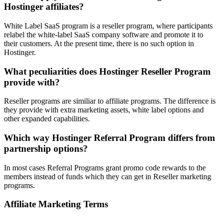
Hostinger affiliates?
White Label SaaS program is a reseller program, where participants
relabel the white-label SaaS company software and promote it to
their customers. At the present time, there is no such option in
Hostinger.
What peculiarities does Hostinger Reseller Program
provide with?
Reseller programs are similiar to affiliate programs. The difference is
they provide with extra marketing assets, white label options and
other expanded capabilities.
Which way Hostinger Referral Program differs from
partnership options?
In most cases Referral Programs grant promo code rewards to the
members instead of funds which they can get in Reseller marketing
programs.
Affiliate Marketing Terms