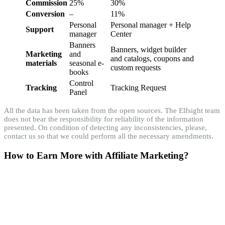
Commission
25%
30%
Conversion
–
11%
Personal
Personal manager + Help
Support
manager
Center
Banners
Banners, widget builder
Marketing
and
and catalogs, coupons and
materials
seasonal e-
custom requests
books
Control
Tracking
Tracking Request
Panel
All the data has been taken from the open sources. The Elfsight team
does not bear the responsibility for reliability of the information
presented. On condition of detecting any inconsistencies, please,
contact us so that we could perform all the necessary amendments.
How to Earn More with Affiliate Marketing?