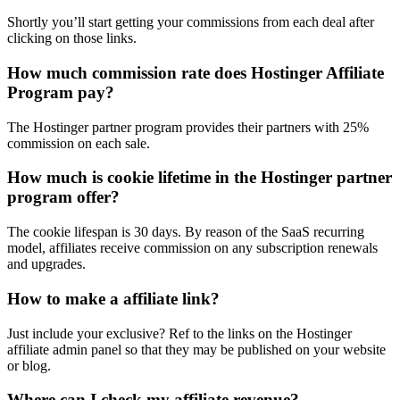
Shortly you’ll start getting your commissions from each deal after
clicking on those links.
How much commission rate does Hostinger Affiliate
Program pay?
The Hostinger partner program provides their partners with 25%
commission on each sale.
How much is cookie lifetime in the Hostinger partner
program offer?
The cookie lifespan is 30 days. By reason of the SaaS recurring
model, affiliates receive commission on any subscription renewals
and upgrades.
How to make a affiliate link?
Just include your exclusive? Ref to the links on the Hostinger
affiliate admin panel so that they may be published on your website
or blog.
Where can I check my affiliate revenue?