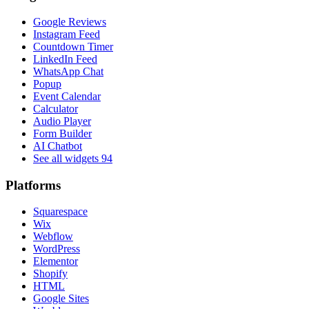
Google Reviews
Instagram Feed
Countdown Timer
LinkedIn Feed
WhatsApp Chat
Popup
Event Calendar
Calculator
Audio Player
Form Builder
AI Chatbot
See all widgets
94
Platforms
Squarespace
Wix
Webflow
WordPress
Elementor
Shopify
HTML
Google Sites