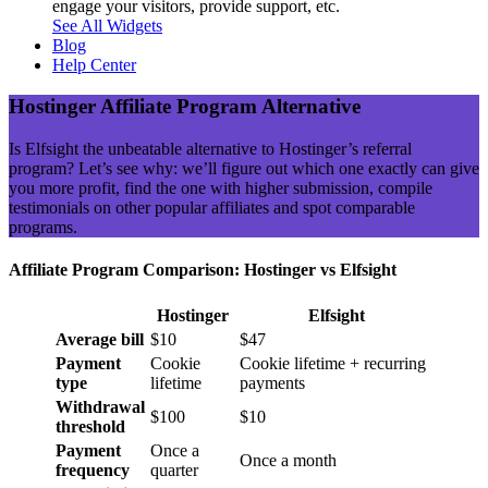
engage your visitors, provide support, etc.
See All Widgets
Blog
Help Center
Hostinger Affiliate Program Alternative
Is Elfsight the unbeatable alternative to Hostinger’s referral
program? Let’s see why: we’ll figure out which one exactly can give
you more profit, find the one with higher submission, compile
testimonials on other popular affiliates and spot comparable
programs.
Affiliate Program Comparison: Hostinger vs Elfsight
Hostinger
Elfsight
Average bill
$10
$47
Payment
Cookie
Cookie lifetime + recurring
type
lifetime
payments
Withdrawal
$100
$10
threshold
Payment
Once a
Once a month
frequency
quarter