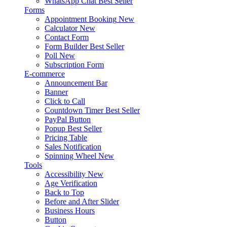
WhatsApp Chat
Best Seller
Forms
Appointment Booking
New
Calculator
New
Contact Form
Form Builder
Best Seller
Poll
New
Subscription Form
E-commerce
Announcement Bar
Banner
Click to Call
Countdown Timer
Best Seller
PayPal Button
Popup
Best Seller
Pricing Table
Sales Notification
Spinning Wheel
New
Tools
Accessibility
New
Age Verification
Back to Top
Before and After Slider
Business Hours
Button