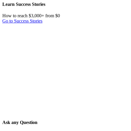
Learn Success Stories
How to reach $3,000+ from $0
Go to Success Stories
Ask any Question