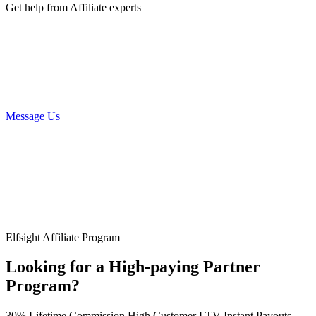
Get help from Affiliate experts
Message Us
Elfsight Affiliate Program
Looking for a High-paying Partner
Program?
30% Lifetime Commission
High Customer LTV
Instant Payouts