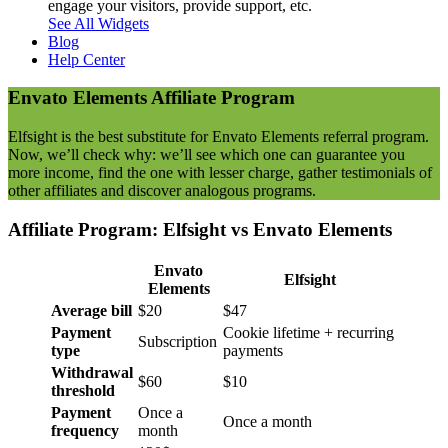
engage your visitors, provide support, etc.
See All Widgets
Blog
Help Center
Envato Elements
Affiliate Program
Elfsight is the best substitute for Envato Elements referral program.
Now, we’ll check why: we’ll see which one can guarantee you
more income, find the one with lesser charge, gather testimonials of
other affiliates and discover analogous programs.
Affiliate Program: Elfsight vs
Envato Elements
Envato
Elfsight
Elements
Average bill
$20
$47
Payment
Cookie lifetime + recurring
Subscription
type
payments
Withdrawal
$60
$10
threshold
Payment
Once a
Once a month
frequency
month