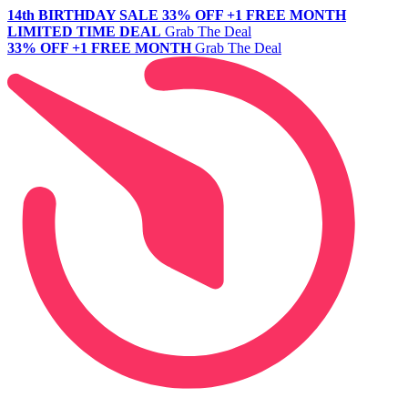
14th BIRTHDAY SALE
33% OFF +1 FREE MONTH
LIMITED TIME DEAL
Grab The Deal
33% OFF +1 FREE MONTH
Grab The Deal