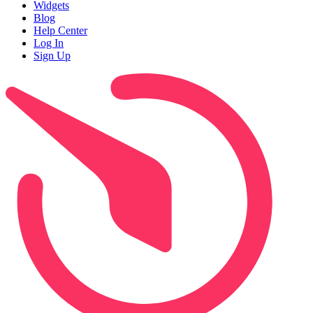
Widgets
Blog
Help Center
Log In
Sign Up