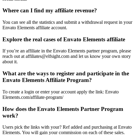
Where can I find my affiliate revenue?
You can see all the statistics and submit a withdrawal request in your
Envato Elements affiliate account.
Explore the real cases of Envato Elements affiliate
If you’re an affiliate in the Envato Elements partner program, please
reach out at affiliates@elfsight.com and let us know your own story
about it.
What are the ways to register and participate in the
Envato Elements Affiliate Program?
To create a login or enter your account apply the link: Envato
Elements.com/affiliate-program/
How does the Envato Elements Partner Program
work?
Users pick the links with your? Ref added and purchasing at Envato
Elements. You will gain your commission on each of these sales.