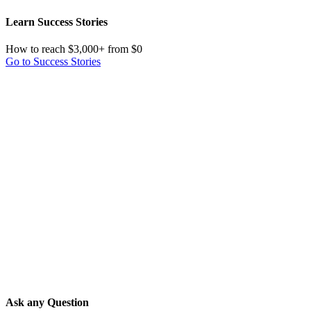
Learn Success Stories
How to reach $3,000+ from $0
Go to Success Stories
Ask any Question