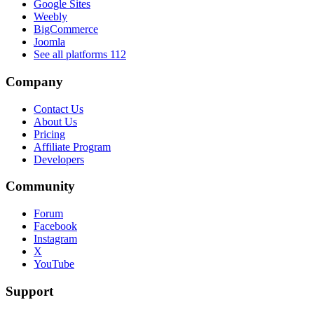
Google Sites
Weebly
BigCommerce
Joomla
See all platforms
112
Company
Contact Us
About Us
Pricing
Affiliate Program
Developers
Community
Forum
Facebook
Instagram
X
YouTube
Support