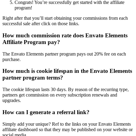
Congrats! You’re successfully get started with the affiliate
program!
Right after that you’ll start obtaining your commissions from each
successful sale after click on those links.
How much commission rate does Envato Elements
Affiliate Program pay?
The Envato Elements partner program pays out 20% fee on each
purchase.
How much is cookie lifespan in the Envato Elements
partner program terms?
The cookie lifespan lasts 30 days. By reason of the recurring type,
partners get commission on every subscription renewals and
upgrades.
How can I generate a referral link?
Simply add your unique? Ref to the links on your Envato Elements
affiliate dashboard so that they may be published on your website or
social media.