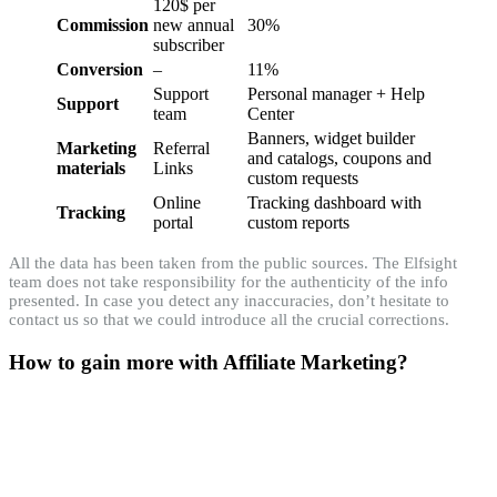
120$ per
Commission
new annual
30%
subscriber
Conversion
–
11%
Support
Personal manager + Help
Support
team
Center
Banners, widget builder
Marketing
Referral
and catalogs, coupons and
materials
Links
custom requests
Online
Tracking dashboard with
Tracking
portal
custom reports
All the data has been taken from the public sources. The Elfsight
team does not take responsibility for the authenticity of the info
presented. In case you detect any inaccuracies, don’t hesitate to
contact us so that we could introduce all the crucial corrections.
How to gain more with Affiliate Marketing?