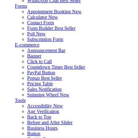
WhatsApp Chat
Best Seller
Forms
Appointment Booking
New
Calculator
New
Contact Form
Form Builder
Best Seller
Poll
New
Subscription Form
E-commerce
Announcement Bar
Banner
Click to Call
Countdown Timer
Best Seller
PayPal Button
Popup
Best Seller
Pricing Table
Sales Notification
Spinning Wheel
New
Tools
Accessibility
New
Age Verification
Back to Top
Before and After Slider
Business Hours
Button