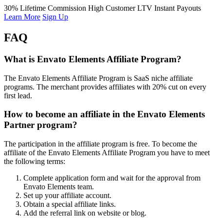
30% Lifetime Commission
High Customer LTV
Instant Payouts
Learn More
Sign Up
FAQ
What is Envato Elements Affiliate Program?
The Envato Elements Affiliate Program is SaaS niche affiliate
programs. The merchant provides affiliates with 20% cut on every
first lead.
How to become an affiliate in the Envato Elements
Partner program?
The participation in the affiliate program is free. To become the
affiliate of the Envato Elements Affiliate Program you have to meet
the following terms:
Complete application form and wait for the approval from
Envato Elements team.
Set up your affiliate account.
Obtain a special affiliate links.
Add the referral link on website or blog.