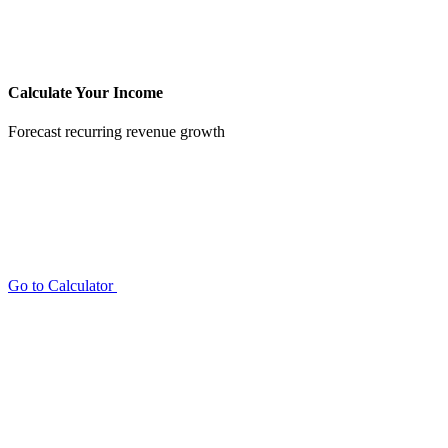
Calculate Your Income
Forecast recurring revenue growth
Go to Calculator