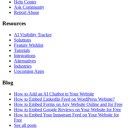
Help Center
Ask Community
Report Abuse
Resources
AI Visibility Tracker
Solutions
Feature Wishlist
Tutorials
Integrations
Alternatives
Industries
Upcoming Apps
Blog
How to Add an AI Chatbot to Your Website
How to Embed LinkedIn Feed on WordPress Website?
How to Embed Forms on Any Website Online and for Free
How to Embed Google Reviews on Your Website for Free
How to Embed Your Instagram Feed on Your Website for
Free
See all posts