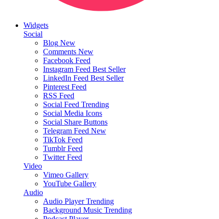
Widgets
Social
Blog
New
Comments
New
Facebook Feed
Instagram Feed
Best Seller
LinkedIn Feed
Best Seller
Pinterest Feed
RSS Feed
Social Feed
Trending
Social Media Icons
Social Share Buttons
Telegram Feed
New
TikTok Feed
Tumblr Feed
Twitter Feed
Video
Vimeo Gallery
YouTube Gallery
Audio
Audio Player
Trending
Background Music
Trending
Podcast Player