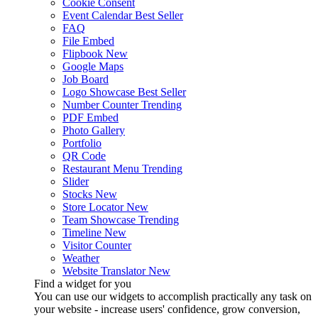
Cookie Consent
Event Calendar
Best Seller
FAQ
File Embed
Flipbook
New
Google Maps
Job Board
Logo Showcase
Best Seller
Number Counter
Trending
PDF Embed
Photo Gallery
Portfolio
QR Code
Restaurant Menu
Trending
Slider
Stocks
New
Store Locator
New
Team Showcase
Trending
Timeline
New
Visitor Counter
Weather
Website Translator
New
Find a widget for you
You can use our widgets to accomplish practically any task on
your website - increase users' confidence, grow conversion,