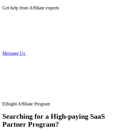
Get help from Affiliate experts
Message Us
Elfsight Affiliate Program
Searching for a High-paying SaaS
Partner Program?