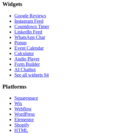
Widgets
Google Reviews
Instagram Feed
Countdown Timer
LinkedIn Feed
WhatsApp Chat
Popup
Event Calendar
Calculator
Audio Player
Form Builder
AI Chatbot
See all widgets
94
Platforms
Squarespace
Wix
Webflow
WordPress
Elementor
Shopify
HTML