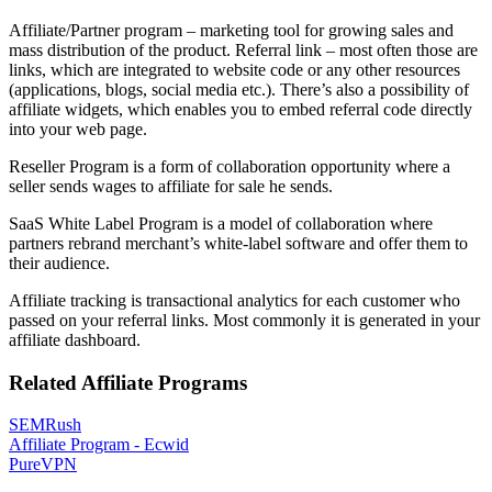
Affiliate/Partner program – marketing tool for growing sales and
mass distribution of the product. Referral link – most often those are
links, which are integrated to website code or any other resources
(applications, blogs, social media etc.). There’s also a possibility of
affiliate widgets, which enables you to embed referral code directly
into your web page.
Reseller Program is a form of collaboration opportunity where a
seller sends wages to affiliate for sale he sends.
SaaS White Label Program is a model of collaboration where
partners rebrand merchant’s white-label software and offer them to
their audience.
Affiliate tracking is transactional analytics for each customer who
passed on your referral links. Most commonly it is generated in your
affiliate dashboard.
Related Affiliate Programs
SEMRush
Affiliate Program - Ecwid
PureVPN