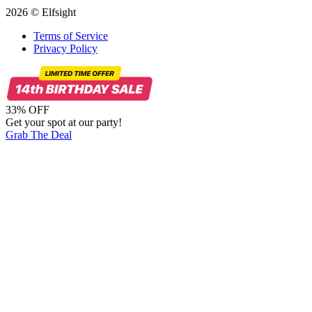
2026 © Elfsight
Terms of Service
Privacy Policy
33% OFF
Get your spot at our party!
Grab The Deal