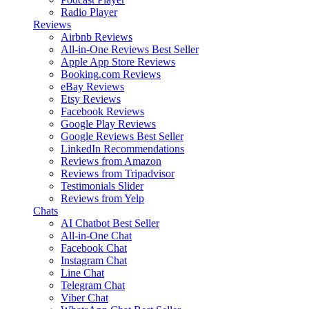
Radio Player
Reviews
Airbnb Reviews
All-in-One Reviews
Best Seller
Apple App Store Reviews
Booking.com Reviews
eBay Reviews
Etsy Reviews
Facebook Reviews
Google Play Reviews
Google Reviews
Best Seller
LinkedIn Recommendations
Reviews from Amazon
Reviews from Tripadvisor
Testimonials Slider
Reviews from Yelp
Chats
AI Chatbot
Best Seller
All-in-One Chat
Facebook Chat
Instagram Chat
Line Chat
Telegram Chat
Viber Chat