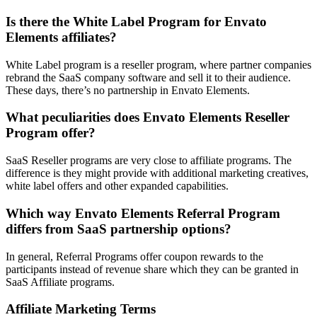
Is there the White Label Program for Envato
Elements affiliates?
White Label program is a reseller program, where partner companies
rebrand the SaaS company software and sell it to their audience.
These days, there’s no partnership in Envato Elements.
What peculiarities does Envato Elements Reseller
Program offer?
SaaS Reseller programs are very close to affiliate programs. The
difference is they might provide with additional marketing creatives,
white label offers and other expanded capabilities.
Which way Envato Elements Referral Program
differs from SaaS partnership options?
In general, Referral Programs offer coupon rewards to the
participants instead of revenue share which they can be granted in
SaaS Affiliate programs.
Affiliate Marketing Terms