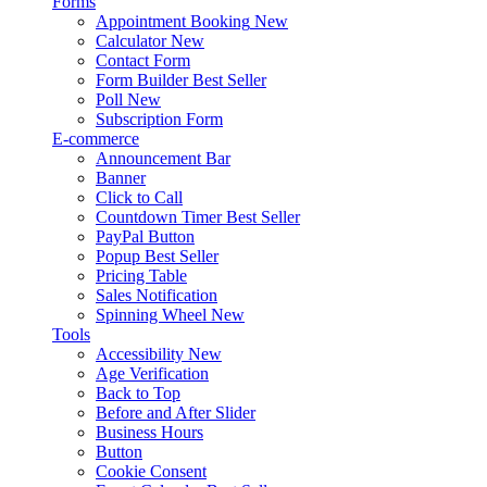
Forms
Appointment Booking
New
Calculator
New
Contact Form
Form Builder
Best Seller
Poll
New
Subscription Form
E-commerce
Announcement Bar
Banner
Click to Call
Countdown Timer
Best Seller
PayPal Button
Popup
Best Seller
Pricing Table
Sales Notification
Spinning Wheel
New
Tools
Accessibility
New
Age Verification
Back to Top
Before and After Slider
Business Hours
Button
Cookie Consent