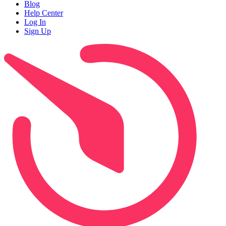
Blog
Help Center
Log In
Sign Up