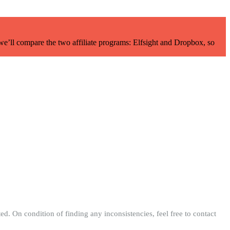
 we’ll compare the two affiliate programs: Elfsight and Dropbox, so
ed. On condition of finding any inconsistencies, feel free to contact