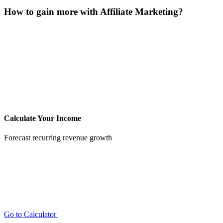
How to gain more with Affiliate Marketing?
Calculate Your Income
Forecast recurring revenue growth
Go to Calculator