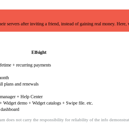
r servers after inviting a friend, instead of gaining real money. Here,
Elfsight
ifetime + recurring payments
month
ll plans and renewals
 manager + Help Center
+ Widget demo + Widget catalogs + Swipe file. etc.
 dashboard
m does not carry the responsibility for reliability of the info demonstrat