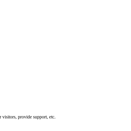
visitors, provide support, etc.