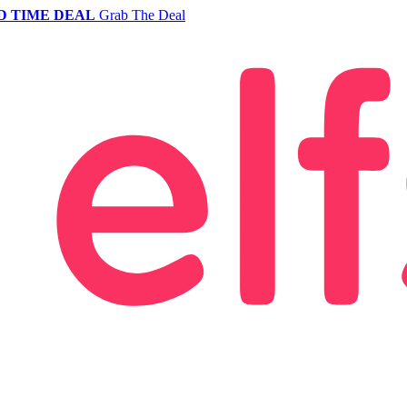
D TIME DEAL
Grab The Deal