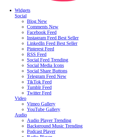
Widgets
Social
Blog
New
Comments
New
Facebook Feed
Instagram Feed
Best Seller
LinkedIn Feed
Best Seller
Pinterest Feed
RSS Feed
Social Feed
Trending
Social Media Icons
Social Share Buttons
Telegram Feed
New
TikTok Feed
Tumblr Feed
Twitter Feed
Video
Vimeo Gallery
YouTube Gallery
Audio
Audio Player
Trending
Background Music
Trending
Podcast Player
Radio Player