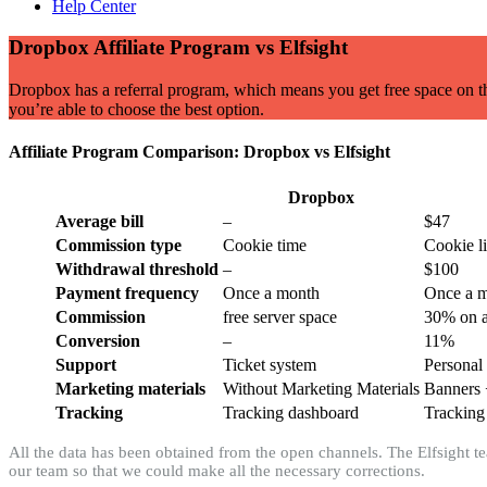
Help Center
Dropbox Affiliate Program vs Elfsight
Dropbox has a referral program, which means you get free space on thei
you’re able to choose the best option.
Affiliate Program Comparison: Dropbox vs Elfsight
Dropbox
Average bill
–
$47
Commission type
Cookie time
Cookie l
Withdrawal threshold
–
$100
Payment frequency
Once a month
Once a 
Commission
free server space
30% on a
Conversion
–
11%
Support
Ticket system
Personal
Marketing materials
Without Marketing Materials
Banners 
Tracking
Tracking dashboard
Tracking
All the data has been obtained from the open channels. The Elfsight tea
our team so that we could make all the necessary corrections.