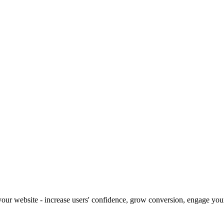
our website - increase users' confidence, grow conversion, engage your 