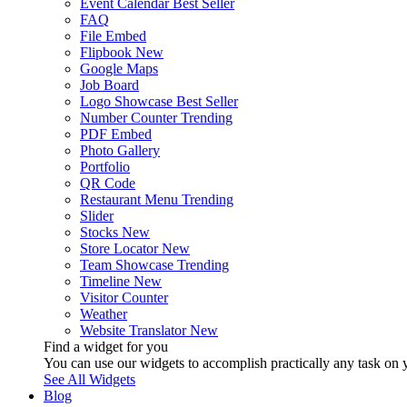
Event Calendar
Best Seller
FAQ
File Embed
Flipbook
New
Google Maps
Job Board
Logo Showcase
Best Seller
Number Counter
Trending
PDF Embed
Photo Gallery
Portfolio
QR Code
Restaurant Menu
Trending
Slider
Stocks
New
Store Locator
New
Team Showcase
Trending
Timeline
New
Visitor Counter
Weather
Website Translator
New
Find a widget for you
You can use our widgets to accomplish practically any task on y
See All Widgets
Blog