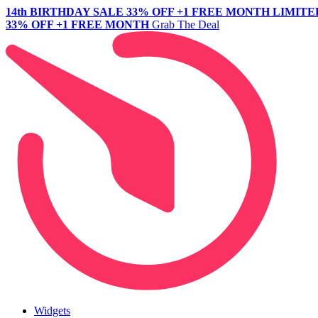
14th BIRTHDAY SALE
33% OFF +1 FREE MONTH
LIMITE
33% OFF +1 FREE MONTH
Grab The Deal
Widgets