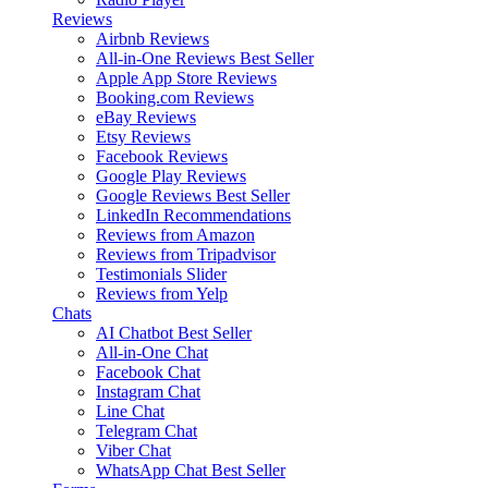
Reviews
Airbnb Reviews
All-in-One Reviews
Best Seller
Apple App Store Reviews
Booking.com Reviews
eBay Reviews
Etsy Reviews
Facebook Reviews
Google Play Reviews
Google Reviews
Best Seller
LinkedIn Recommendations
Reviews from Amazon
Reviews from Tripadvisor
Testimonials Slider
Reviews from Yelp
Chats
AI Chatbot
Best Seller
All-in-One Chat
Facebook Chat
Instagram Chat
Line Chat
Telegram Chat
Viber Chat
WhatsApp Chat
Best Seller