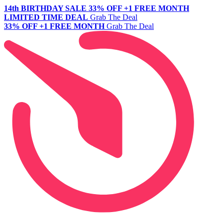
14th BIRTHDAY SALE
33% OFF +1 FREE MONTH
LIMITED TIME DEAL
Grab The Deal
33% OFF +1 FREE MONTH
Grab The Deal