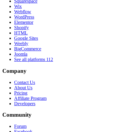
Squarespace
Wix
Webflow
WordPress
Elementor
Shopify
HTML
Google Sites
Weebly
BigCommerce
Joomla
See all platforms
112
Company
Contact Us
About Us
Pricing
Affiliate Program
Developers
Community
Forum
Facebook