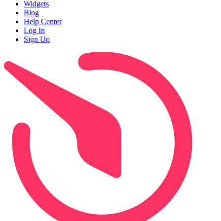
Widgets
Blog
Help Center
Log In
Sign Up