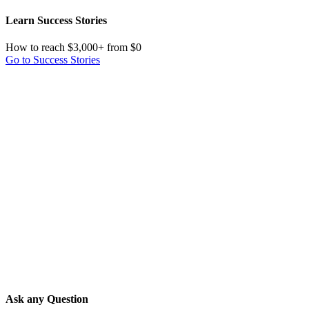
Learn Success Stories
How to reach $3,000+ from $0
Go to Success Stories
Ask any Question