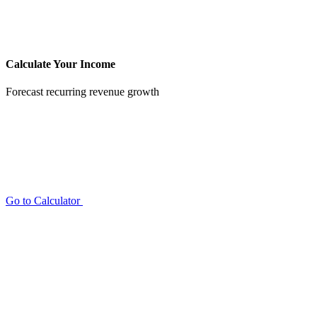
Calculate Your Income
Forecast recurring revenue growth
Go to Calculator