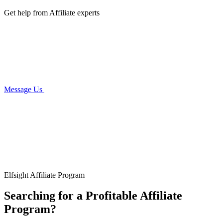
Get help from Affiliate experts
Message Us
Elfsight Affiliate Program
Searching for a Profitable Affiliate
Program?