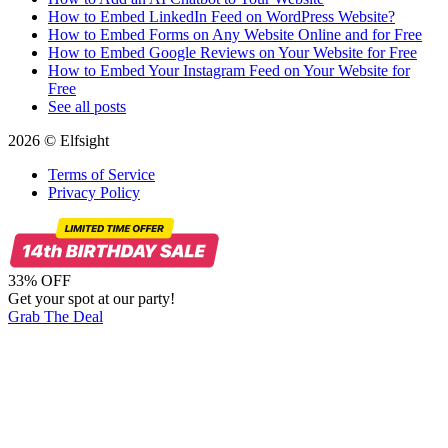
How to Embed LinkedIn Feed on WordPress Website?
How to Embed Forms on Any Website Online and for Free
How to Embed Google Reviews on Your Website for Free
How to Embed Your Instagram Feed on Your Website for
Free
See all posts
2026 © Elfsight
Terms of Service
Privacy Policy
33% OFF
Get your spot at our party!
Grab The Deal