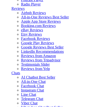
Radio Player
Reviews
Airbnb Reviews
All-in-One Reviews
Best Seller
Apple App Store Reviews
Booking.com Reviews
eBay Reviews
Etsy Reviews
Facebook Reviews
Google Play Reviews
Google Reviews
Best Seller
LinkedIn Recommendations
Reviews from Amazon
Reviews from Tripadvisor
Testimonials Slider
Reviews from Yelp
Chats
AI Chatbot
Best Seller
All-in-One Chat
Facebook Chat
Instagram Chat
Line Chat
Telegram Chat
Viber Chat