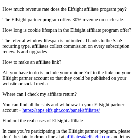
How much revenue rate does the Elfsight affiliate program pay?
The Elfsight partner program offers 30% revenue on each sale.
How long is cookie lifespan in the Elfsight affiliate program offer?
The referral window lifespan is unlimited. Thanks to the SaaS
recurring type, affiliates collect commission on every subscription
renewals and upgrades.
How to make an affiliate link?
All you have to do is include your unique ?ref to the links on your
Elfsight partner account so that they could be published on your
website or social media.
Where can I check my affiliate return?
You can find all the stats and withdraw in your Elfsight partner
account –
https://apps.elfsight.com/panel/affiliates/
Find out the real cases of Elfsight affiliate
In case you’re participating in the Elfsight partner program, please
don’t hesitate to drop a line at at
affiliates@elfsight.com
and let us