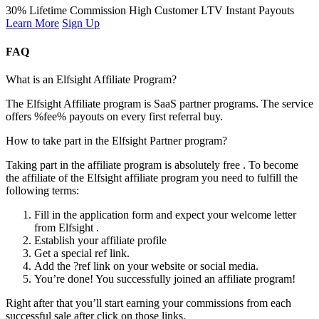
30% Lifetime Commission
High Customer LTV
Instant Payouts
Learn More
Sign Up
FAQ
What is an Elfsight Affiliate Program?
The Elfsight Affiliate program is SaaS partner programs. The service
offers %fee% payouts on every first referral buy.
How to take part in the Elfsight Partner program?
Taking part in the affiliate program is absolutely free . To become
the affiliate of the Elfsight affiliate program you need to fulfill the
following terms:
Fill in the application form and expect your welcome letter
from Elfsight .
Establish your affiliate profile
Get a special ref link.
Add the ?ref link on your website or social media.
You’re done! You successfully joined an affiliate program!
Right after that you’ll start earning your commissions from each
successful sale after click on those links.