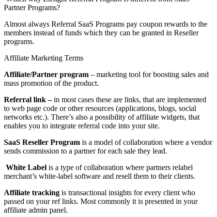
Partner Programs?
Almost always Referral SaaS Programs pay coupon rewards to the
members instead of funds which they can be granted in Reseller
programs.
Affiliate Marketing Terms
Affiliate/Partner program
– marketing tool for boosting sales and
mass promotion of the product.
Referral link –
in most cases these are links, that are implemented
to web page code or other resources (applications, blogs, social
networks etc.). There’s also a possibility of affiliate widgets, that
enables you to integrate referral code into your site.
SaaS Reseller Program
is a model of collaboration where a vendor
sends commission to a partner for each sale they lead.
White Label
is a type of collaboration where partners relabel
merchant’s white-label software and resell them to their clients.
Affiliate tracking
is transactional insights for every client who
passed on your ref links. Most commonly it is presented in your
affiliate admin panel.