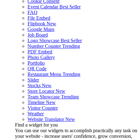
Cookie Consent
Event Calendar
Best Seller
FAQ
File Embed
Flipbook
New
Google Maps
Job Board
Logo Showcase
Best Seller
Number Counter
Trending
PDF Embed
Photo Gallery
Portfolio
QR Code
Restaurant Menu
Trending
Slider
Stocks
New
Store Locator
New
Team Showcase
Trending
Timeline
New
Visitor Counter
Weather
Website Translator
New
Find a widget for you
You can use our widgets to accomplish practically any task on
your website - increase users' confidence, grow conversion,