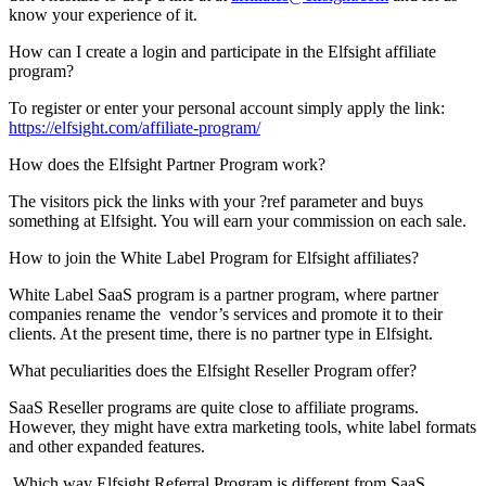
know your experience of it.
How can I create a login and participate in the Elfsight affiliate
program?
To register or enter your personal account simply apply the link:
https://elfsight.com/affiliate-program/
How does the Elfsight Partner Program work?
The visitors pick the links with your ?ref parameter and buys
something at Elfsight. You will earn your commission on each sale.
How to join the White Label Program for Elfsight affiliates?
White Label SaaS program is a partner program, where partner
companies rename the vendor’s services and promote it to their
clients. At the present time, there is no partner type in Elfsight.
What peculiarities does the Elfsight Reseller Program offer?
SaaS Reseller programs are quite close to affiliate programs.
However, they might have extra marketing tools, white label formats
and other expanded features.
Which way Elfsight Referral Program is different from SaaS