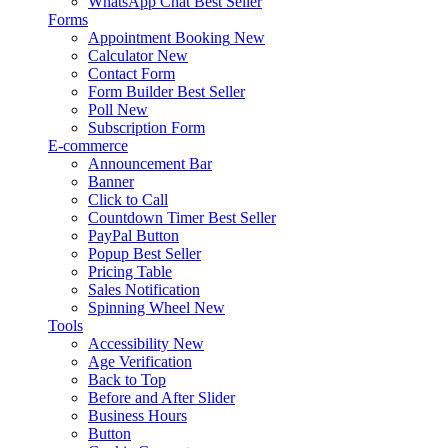
WhatsApp Chat
Best Seller
Forms
Appointment Booking
New
Calculator
New
Contact Form
Form Builder
Best Seller
Poll
New
Subscription Form
E-commerce
Announcement Bar
Banner
Click to Call
Countdown Timer
Best Seller
PayPal Button
Popup
Best Seller
Pricing Table
Sales Notification
Spinning Wheel
New
Tools
Accessibility
New
Age Verification
Back to Top
Before and After Slider
Business Hours
Button