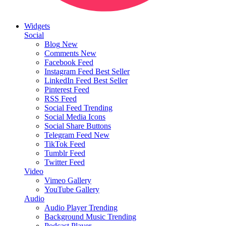
Widgets
Social
Blog
New
Comments
New
Facebook Feed
Instagram Feed
Best Seller
LinkedIn Feed
Best Seller
Pinterest Feed
RSS Feed
Social Feed
Trending
Social Media Icons
Social Share Buttons
Telegram Feed
New
TikTok Feed
Tumblr Feed
Twitter Feed
Video
Vimeo Gallery
YouTube Gallery
Audio
Audio Player
Trending
Background Music
Trending
Podcast Player