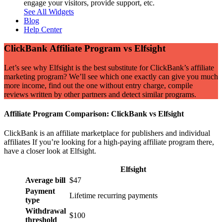
engage your visitors, provide support, etc.
See All Widgets
Blog
Help Center
ClickBank Affiliate Program vs Elfsight
Let’s see why Elfsight is the best substitute for ClickBank’s affiliate
marketing program? We’ll see which one exactly can give you much
more income, find out the one without entry charge, compile
reviews written by other partners and detect similar programs.
Affiliate Program Comparison: ClickBank vs Elfsight
ClickBank is an affiliate marketplace for publishers and individual
affiliates If you’re looking for a high-paying affiliate program there,
have a closer look at Elfsight.
Elfsight
Average bill
$47
Payment
Lifetime recurring payments
type
Withdrawal
$100
threshold