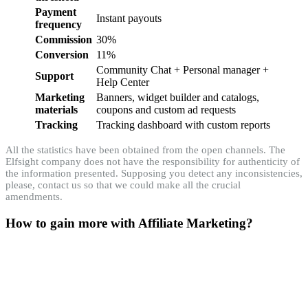
Payment
Instant payouts
frequency
Commission
30%
Conversion
11%
Community Chat + Personal manager +
Support
Help Center
Marketing
Banners, widget builder and catalogs,
materials
coupons and custom ad requests
Tracking
Tracking dashboard with custom reports
All the statistics have been obtained from the open channels. The
Elfsight company does not have the responsibility for authenticity of
the information presented. Supposing you detect any inconsistencies,
please, contact us so that we could make all the crucial
amendments.
How to gain more with Affiliate Marketing?