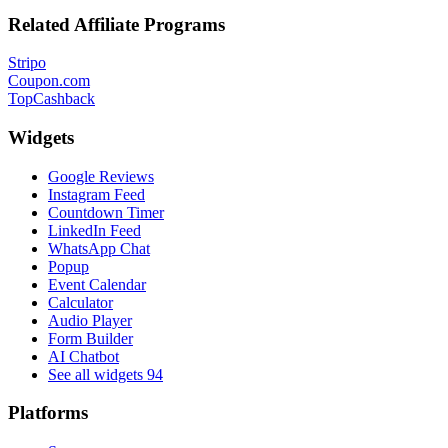
Related Affiliate Programs
Stripo
Coupon.com
TopCashback
Widgets
Google Reviews
Instagram Feed
Countdown Timer
LinkedIn Feed
WhatsApp Chat
Popup
Event Calendar
Calculator
Audio Player
Form Builder
AI Chatbot
See all widgets
94
Platforms