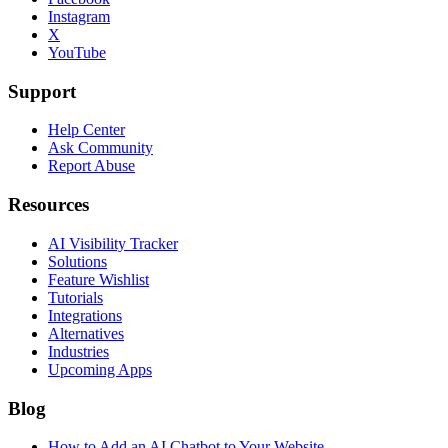
Instagram
X
YouTube
Support
Help Center
Ask Community
Report Abuse
Resources
AI Visibility Tracker
Solutions
Feature Wishlist
Tutorials
Integrations
Alternatives
Industries
Upcoming Apps
Blog
How to Add an AI Chatbot to Your Website