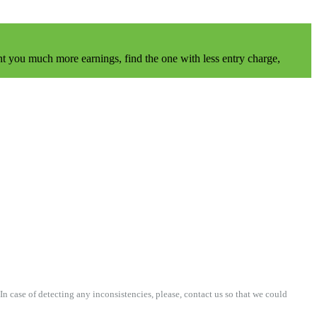
t you much more earnings, find the one with less entry charge,
n case of detecting any inconsistencies, please, contact us so that we could