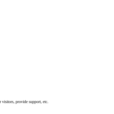
visitors, provide support, etc.