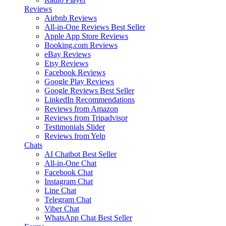
Reviews
Airbnb Reviews
All-in-One Reviews
Best Seller
Apple App Store Reviews
Booking.com Reviews
eBay Reviews
Etsy Reviews
Facebook Reviews
Google Play Reviews
Google Reviews
Best Seller
LinkedIn Recommendations
Reviews from Amazon
Reviews from Tripadvisor
Testimonials Slider
Reviews from Yelp
Chats
AI Chatbot
Best Seller
All-in-One Chat
Facebook Chat
Instagram Chat
Line Chat
Telegram Chat
Viber Chat
WhatsApp Chat
Best Seller