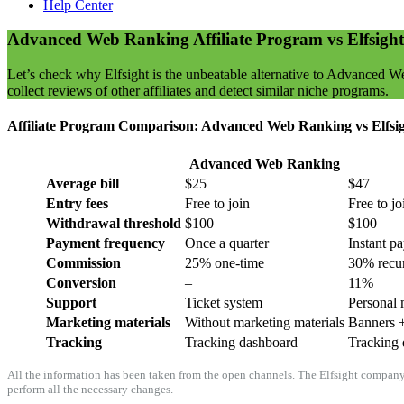
Help Center
Advanced Web Ranking Affiliate Program vs Elfsight
Let’s check why Elfsight is the unbeatable alternative to Advanced W
collect reviews of other affiliates and detect similar niche programs.
Affiliate Program Comparison: Advanced Web Ranking vs Elfsi
Advanced Web Ranking
Average bill
$25
$47
Entry fees
Free to join
Free to jo
Withdrawal threshold
$100
$100
Payment frequency
Once a quarter
Instant p
Commission
25% one-time
30% recu
Conversion
–
11%
Support
Ticket system
Personal 
Marketing materials
Without marketing materials
Banners +
Tracking
Tracking dashboard
Tracking 
All the information has been taken from the open channels. The Elfsight company d
perform all the necessary changes.