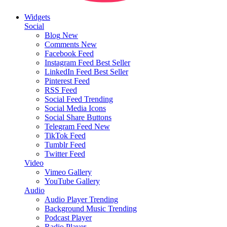
Widgets
Social
Blog
New
Comments
New
Facebook Feed
Instagram Feed
Best Seller
LinkedIn Feed
Best Seller
Pinterest Feed
RSS Feed
Social Feed
Trending
Social Media Icons
Social Share Buttons
Telegram Feed
New
TikTok Feed
Tumblr Feed
Twitter Feed
Video
Vimeo Gallery
YouTube Gallery
Audio
Audio Player
Trending
Background Music
Trending
Podcast Player
Radio Player