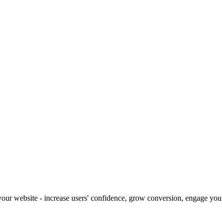
our website - increase users' confidence, grow conversion, engage your 