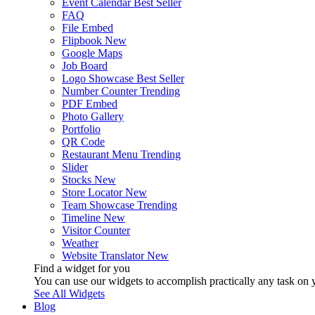
Event Calendar
Best Seller
FAQ
File Embed
Flipbook
New
Google Maps
Job Board
Logo Showcase
Best Seller
Number Counter
Trending
PDF Embed
Photo Gallery
Portfolio
QR Code
Restaurant Menu
Trending
Slider
Stocks
New
Store Locator
New
Team Showcase
Trending
Timeline
New
Visitor Counter
Weather
Website Translator
New
Find a widget for you
You can use our widgets to accomplish practically any task on y
See All Widgets
Blog