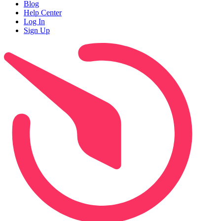
Blog
Help Center
Log In
Sign Up