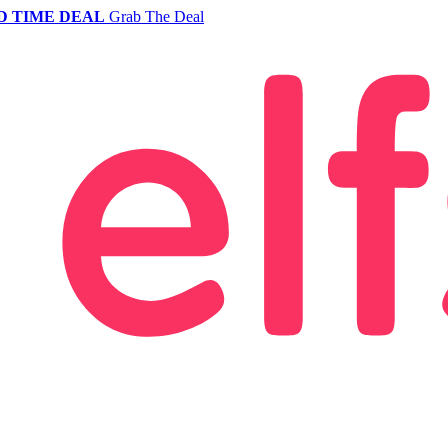
D TIME DEAL
Grab The Deal