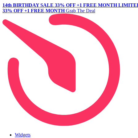
14th BIRTHDAY SALE
33% OFF +1 FREE MONTH
LIMITE
33% OFF +1 FREE MONTH
Grab The Deal
Widgets