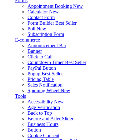
Forms
Appointment Booking
New
Calculator
New
Contact Form
Form Builder
Best Seller
Poll
New
Subscription Form
E-commerce
Announcement Bar
Banner
Click to Call
Countdown Timer
Best Seller
PayPal Button
Popup
Best Seller
Pricing Table
Sales Notification
Spinning Wheel
New
Tools
Accessibility
New
Age Verification
Back to Top
Before and After Slider
Business Hours
Button
Cookie Consent