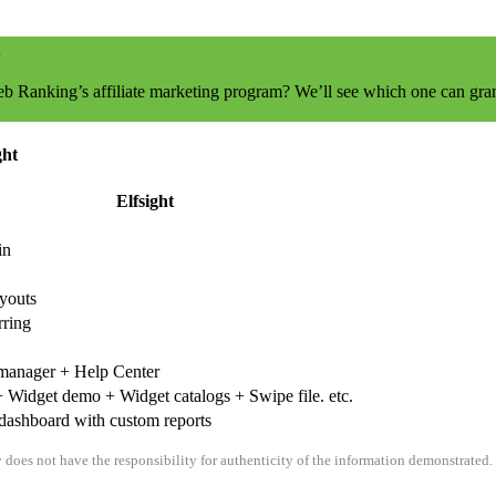
eb Ranking’s affiliate marketing program? We’ll see which one can gran
ght
Elfsight
in
ayouts
rring
manager + Help Center
 Widget demo + Widget catalogs + Swipe file. etc.
dashboard with custom reports
oes not have the responsibility for authenticity of the information demonstrated. I