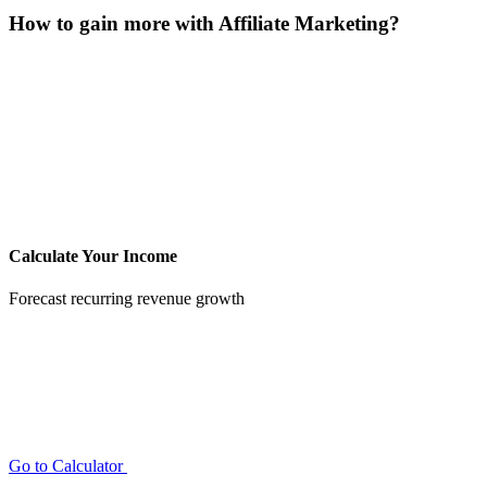
How to gain more with Affiliate Marketing?
Calculate Your Income
Forecast recurring revenue growth
Go to Calculator