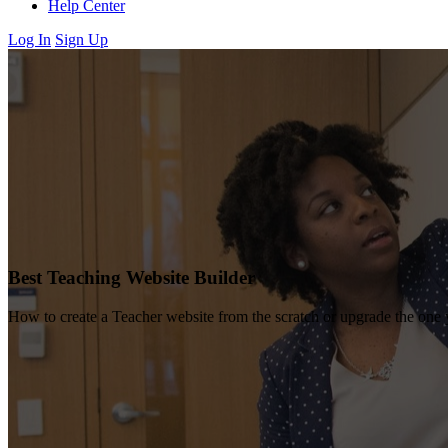
Help Center
Log In
Sign Up
Best Teaching Website Builder
How to create a Teacher website from the scratch or upgrade the one 