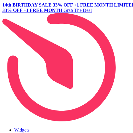
14th BIRTHDAY SALE
33% OFF +1 FREE MONTH
LIMITE
33% OFF +1 FREE MONTH
Grab The Deal
Widgets