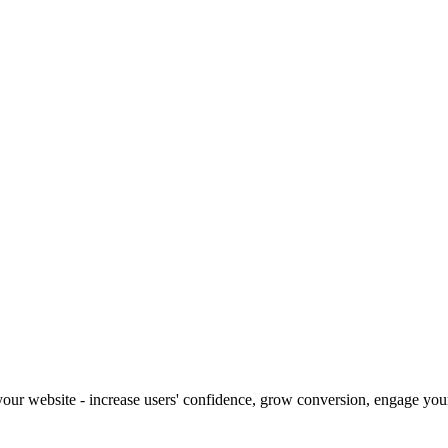
our website - increase users' confidence, grow conversion, engage your 