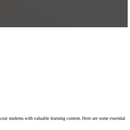
your students with valuable learning content. Here are some essential