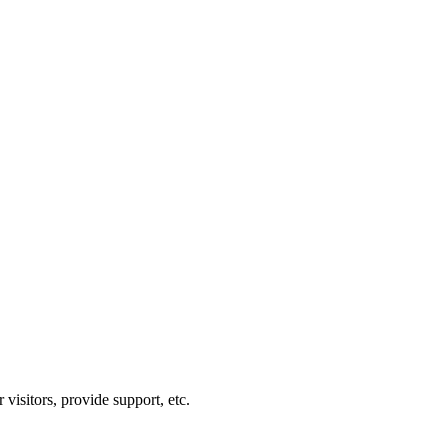
visitors, provide support, etc.