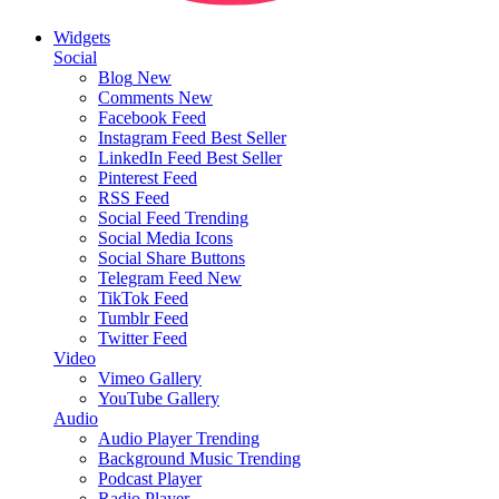
Widgets
Social
Blog
New
Comments
New
Facebook Feed
Instagram Feed
Best Seller
LinkedIn Feed
Best Seller
Pinterest Feed
RSS Feed
Social Feed
Trending
Social Media Icons
Social Share Buttons
Telegram Feed
New
TikTok Feed
Tumblr Feed
Twitter Feed
Video
Vimeo Gallery
YouTube Gallery
Audio
Audio Player
Trending
Background Music
Trending
Podcast Player
Radio Player