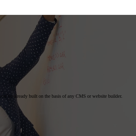
you’ve already built on the basis of any CMS or website builder.