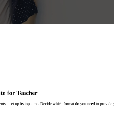
ite for Teacher
ents – set up its top aims. Decide which format do you need to provide 