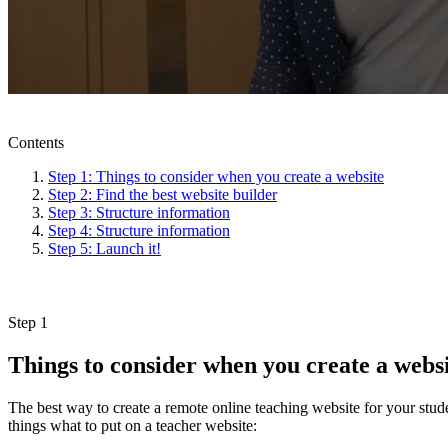
Contents
Step 1: Things to consider when you create a website
Step 2: Find the best website builder
Step 3: Structure information
Step 4: Structure information
Step 5: Launch it!
Step 1
Things to consider when you create a webs
The best way to create a remote online teaching website for your stud
things what to put on a teacher website: