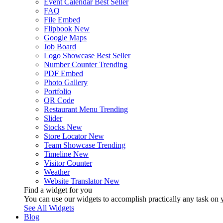
Event Calendar
Best Seller
FAQ
File Embed
Flipbook
New
Google Maps
Job Board
Logo Showcase
Best Seller
Number Counter
Trending
PDF Embed
Photo Gallery
Portfolio
QR Code
Restaurant Menu
Trending
Slider
Stocks
New
Store Locator
New
Team Showcase
Trending
Timeline
New
Visitor Counter
Weather
Website Translator
New
Find a widget for you
You can use our widgets to accomplish practically any task on y
See All Widgets
Blog