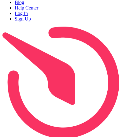
Blog
Help Center
Log In
Sign Up