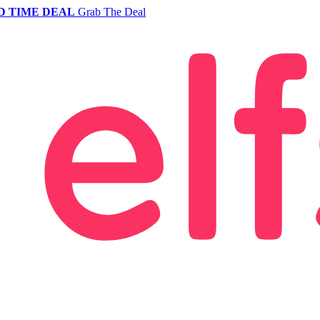
D TIME DEAL
Grab The Deal