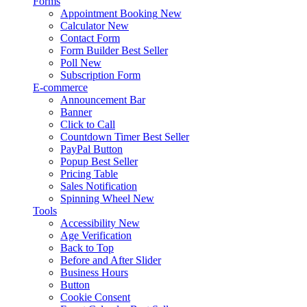
Forms
Appointment Booking
New
Calculator
New
Contact Form
Form Builder
Best Seller
Poll
New
Subscription Form
E-commerce
Announcement Bar
Banner
Click to Call
Countdown Timer
Best Seller
PayPal Button
Popup
Best Seller
Pricing Table
Sales Notification
Spinning Wheel
New
Tools
Accessibility
New
Age Verification
Back to Top
Before and After Slider
Business Hours
Button
Cookie Consent