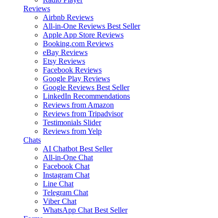
Reviews
Airbnb Reviews
All-in-One Reviews
Best Seller
Apple App Store Reviews
Booking.com Reviews
eBay Reviews
Etsy Reviews
Facebook Reviews
Google Play Reviews
Google Reviews
Best Seller
LinkedIn Recommendations
Reviews from Amazon
Reviews from Tripadvisor
Testimonials Slider
Reviews from Yelp
Chats
AI Chatbot
Best Seller
All-in-One Chat
Facebook Chat
Instagram Chat
Line Chat
Telegram Chat
Viber Chat
WhatsApp Chat
Best Seller