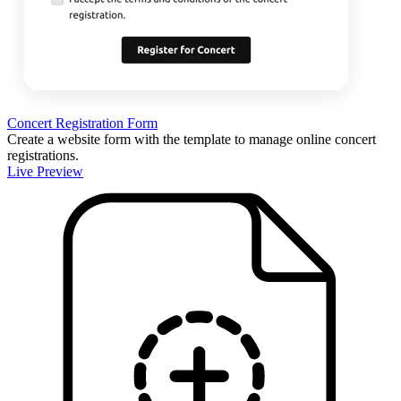
Concert Registration Form
Create a website form with the template to manage online concert
registrations.
Live Preview