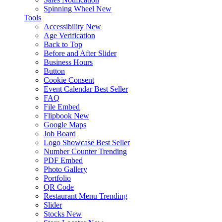
Spinning Wheel
New
Tools
Accessibility
New
Age Verification
Back to Top
Before and After Slider
Business Hours
Button
Cookie Consent
Event Calendar
Best Seller
FAQ
File Embed
Flipbook
New
Google Maps
Job Board
Logo Showcase
Best Seller
Number Counter
Trending
PDF Embed
Photo Gallery
Portfolio
QR Code
Restaurant Menu
Trending
Slider
Stocks
New