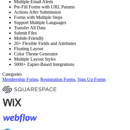
Multiple Email Alerts
Pre-Fill Forms with URL Params
Actions After Submission
Forms with Multiple Steps
Support Multiple Languages
Transfer All Data
Submit Files
Mobile-Friendly
20+ Flexible Fields and Attributes
Floating Layout
Color Theme Generator
Multiple Layout Styles
5000+ Zapier-Based Integrations
Categories
Membership Forms
,
Registration Forms
,
Sign Up Forms