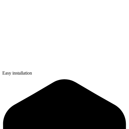
Easy installation