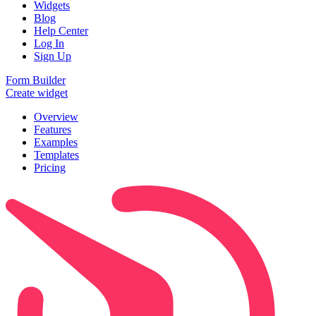
Widgets
Blog
Help Center
Log In
Sign Up
Form Builder
Create widget
Overview
Features
Examples
Templates
Pricing