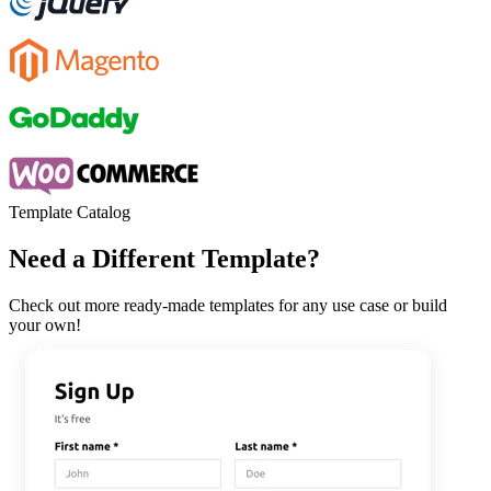
Template Catalog
Need a Different Template?
Check out more ready-made templates for any use case or build
your own!