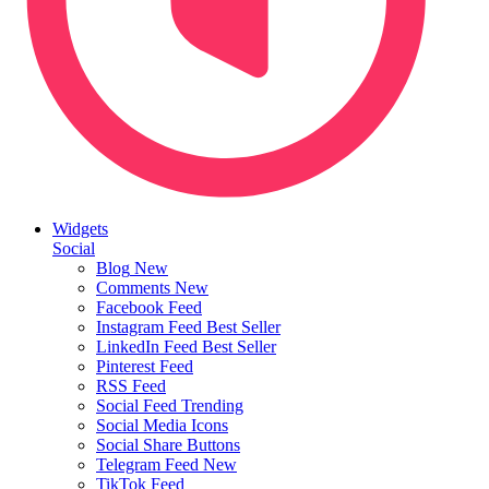
Widgets
Social
Blog
New
Comments
New
Facebook Feed
Instagram Feed
Best Seller
LinkedIn Feed
Best Seller
Pinterest Feed
RSS Feed
Social Feed
Trending
Social Media Icons
Social Share Buttons
Telegram Feed
New
TikTok Feed