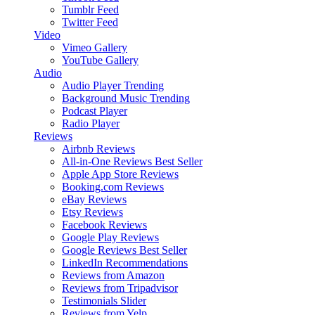
Tumblr Feed
Twitter Feed
Video
Vimeo Gallery
YouTube Gallery
Audio
Audio Player
Trending
Background Music
Trending
Podcast Player
Radio Player
Reviews
Airbnb Reviews
All-in-One Reviews
Best Seller
Apple App Store Reviews
Booking.com Reviews
eBay Reviews
Etsy Reviews
Facebook Reviews
Google Play Reviews
Google Reviews
Best Seller
LinkedIn Recommendations
Reviews from Amazon
Reviews from Tripadvisor
Testimonials Slider
Reviews from Yelp