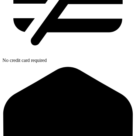
No credit card required