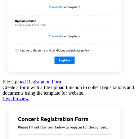
File Upload Registration Form
Create a form with a file upload function to collect registrations and
documents using the template for website.
Live Preview