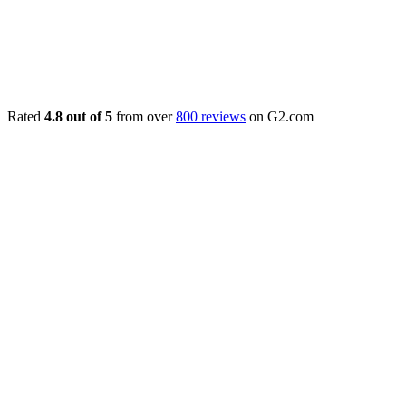
Rated
4.8 out of 5
from over
800 reviews
on G2.com