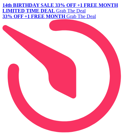
14th BIRTHDAY SALE
33% OFF +1 FREE MONTH
LIMITED TIME DEAL
Grab The Deal
33% OFF +1 FREE MONTH
Grab The Deal