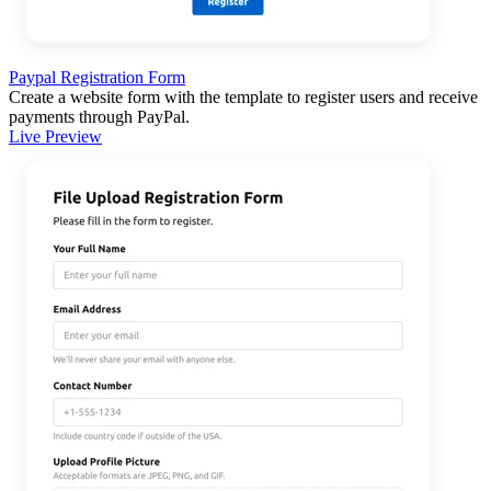
Paypal Registration Form
Create a website form with the template to register users and receive
payments through PayPal.
Live Preview