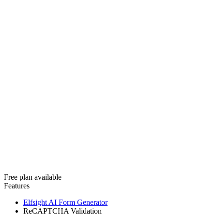
Free plan available
Features
Elfsight AI Form Generator
ReCAPTCHA Validation