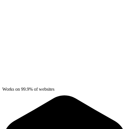
Works on 99.9% of websites