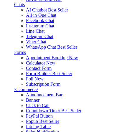
Chats
AI Chatbot
Best Seller
All-in-One Chat
Facebook Chat
Instagram Chat
Line Chat
Telegram Chat
Viber Chat
WhatsApp Chat
Best Seller
Forms
Appointment Booking
New
Calculator
New
Contact Form
Form Builder
Best Seller
Poll
New
Subscription Form
E-commerce
Announcement Bar
Banner
Click to Call
Countdown Timer
Best Seller
PayPal Button
Popup
Best Seller
Pricing Table
Sales Notification