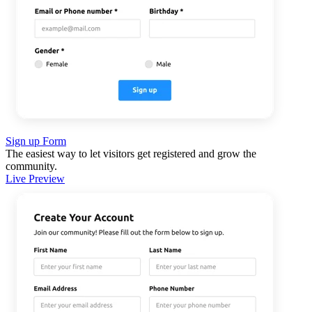
Sign up Form
The easiest way to let visitors get registered and grow the
community.
Live Preview