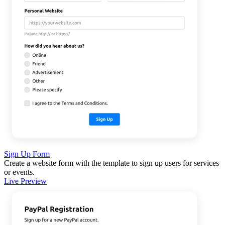
Sign Up Form
Create a website form with the template to sign up users for services
or events.
Live Preview