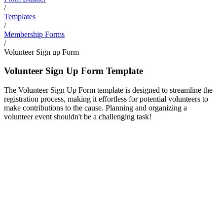
/
Templates
/
Membership Forms
/
Volunteer Sign up Form
Volunteer Sign Up Form Template
The Volunteer Sign Up Form template is designed to streamline the
registration process, making it effortless for potential volunteers to
make contributions to the cause. Planning and organizing a
volunteer event shouldn't be a challenging task!