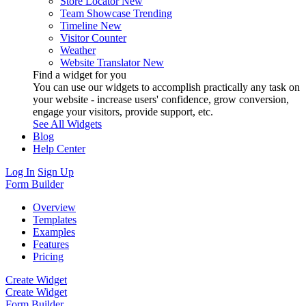
Store Locator
New
Team Showcase
Trending
Timeline
New
Visitor Counter
Weather
Website Translator
New
Find a widget for you
You can use our widgets to accomplish practically any task on
your website - increase users' confidence, grow conversion,
engage your visitors, provide support, etc.
See All Widgets
Blog
Help Center
Log In
Sign Up
Form Builder
Overview
Templates
Examples
Features
Pricing
Create Widget
Create Widget
Form Builder