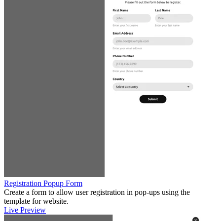
Registration Popup Form
Create a form to allow user registration in pop-ups using the
template for website.
Live Preview