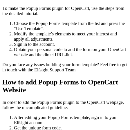
To make the Popup Forms plugin for OpenCart, use the steps from
the detailed tutorial:
Choose the Popup Forms template from the list and press the
“Use Template”.
Modify the template’s elements to meet your interest and
apply all adjustments.
Sign in to the account.
Obtain your personal code to add the form on your OpenCart
website and the direct URL-link.
Do you face any issues building your form template? Feel free to get
in touch with the Elfsight Support Team.
How to add Popup Forms to OpenCart
Website
In order to add the Popup Forms plugin to the OpenCart webpage,
follow the uncomplicated guideline:
After editing your Popup Forms template, sign in to your
Elfsight account.
Get the unique form code.