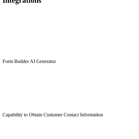
Integrations
Form Builder AI Generator
Capability to Obtain Customer Contact Information