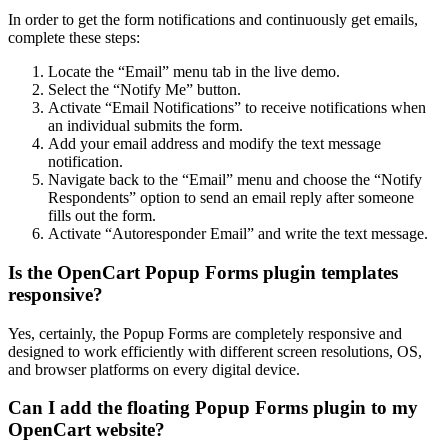
In order to get the form notifications and continuously get emails,
complete these steps:
Locate the “Email” menu tab in the live demo.
Select the “Notify Me” button.
Activate “Email Notifications” to receive notifications when
an individual submits the form.
Add your email address and modify the text message
notification.
Navigate back to the “Email” menu and choose the “Notify
Respondents” option to send an email reply after someone
fills out the form.
Activate “Autoresponder Email” and write the text message.
Is the OpenCart Popup Forms plugin templates
responsive?
Yes, certainly, the Popup Forms are completely responsive and
designed to work efficiently with different screen resolutions, OS,
and browser platforms on every digital device.
Can I add the floating Popup Forms plugin to my
OpenCart website?