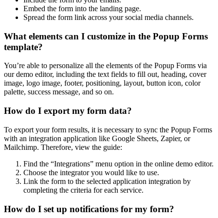
Embed the form into the landing page.
Spread the form link across your social media channels.
What elements can I customize in the Popup Forms
template?
You’re able to personalize all the elements of the Popup Forms via
our demo editor, including the text fields to fill out, heading, cover
image, logo image, footer, positioning, layout, button icon, color
palette, success message, and so on.
How do I export my form data?
To export your form results, it is necessary to sync the Popup Forms
with an integration application like Google Sheets, Zapier, or
Mailchimp. Therefore, view the guide:
Find the “Integrations” menu option in the online demo editor.
Choose the integrator you would like to use.
Link the form to the selected application integration by
completing the criteria for each service.
How do I set up notifications for my form?