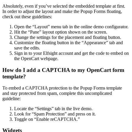
Absolutely, even if you’ve selected the embedded template at first.
In order to adjust the layout and make the Popup Forms floating,
check out these guidelines:
Open the “Layout” menu tab in the online demo configurator.
Hit the “Pane” layout option shown on the screen.
Change the settings for the placement and floating button.
Customize the floating button in the “Appearance” tab and
save the edits.
Sign in to your Elfsight account and get the code to embed on
the OpenCart webpage.
How do I add a CAPTCHA to my OpenCart form
template?
To embed a CAPTCHA protection to the Popup Forms template
and stay protected from spam, complete this uncomplicated
guideline:
Locate the “Settings” tab in the live demo.
Look for “Spam Protection” and press on it.
Toggle on “Enable reCAPTCHA.”
Widgets