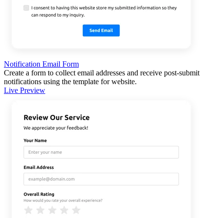
Notification Email Form
Create a form to collect email addresses and receive post-submit
notifications using the template for website.
Live Preview