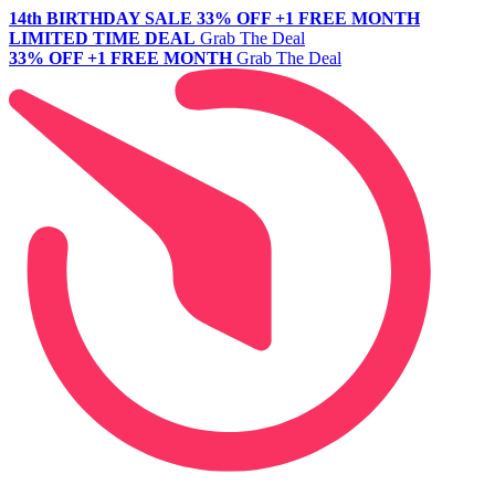
14th BIRTHDAY SALE
33% OFF +1 FREE MONTH
LIMITED TIME DEAL
Grab The Deal
33% OFF +1 FREE MONTH
Grab The Deal