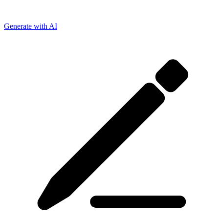
Generate with AI