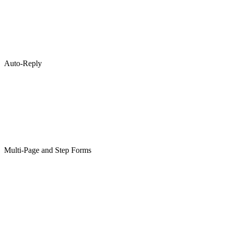
Auto-Reply
Multi-Page and Step Forms