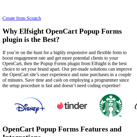
Create from Scratch
Why Elfsight OpenCart Popup Forms
plugin is the Best?
If you’re on the hunt for a highly responsive and flexible form to
boost engagement rate and get more potential clients to your
OpenCart, then the Popup Forms plugin from Elfsight is the best
choice to set your brand apart. Our pre-made solutions can improve
the OpenCart site’s user experience and raise purchases in a couple
of minutes. Save time and cash on employing a programmer since
the setup procedure is fast and doesn’t need coding expertise!
OpenCart Popup Forms Features and