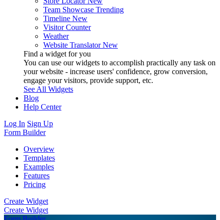
Store Locator
New
Team Showcase
Trending
Timeline
New
Visitor Counter
Weather
Website Translator
New
Find a widget for you
You can use our widgets to accomplish practically any task on
your website - increase users' confidence, grow conversion,
engage your visitors, provide support, etc.
See All Widgets
Blog
Help Center
Log In
Sign Up
Form Builder
Overview
Templates
Examples
Features
Pricing
Create Widget
Create Widget
Form Builder