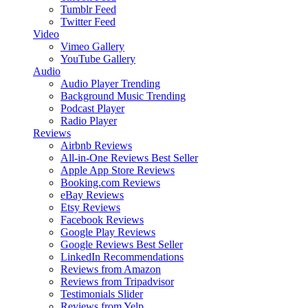
Tumblr Feed
Twitter Feed
Video
Vimeo Gallery
YouTube Gallery
Audio
Audio Player
Trending
Background Music
Trending
Podcast Player
Radio Player
Reviews
Airbnb Reviews
All-in-One Reviews
Best Seller
Apple App Store Reviews
Booking.com Reviews
eBay Reviews
Etsy Reviews
Facebook Reviews
Google Play Reviews
Google Reviews
Best Seller
LinkedIn Recommendations
Reviews from Amazon
Reviews from Tripadvisor
Testimonials Slider
Reviews from Yelp