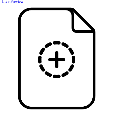
Live Preview