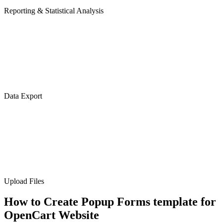
Reporting & Statistical Analysis
Data Export
Upload Files
How to Create Popup Forms template for
OpenCart Website