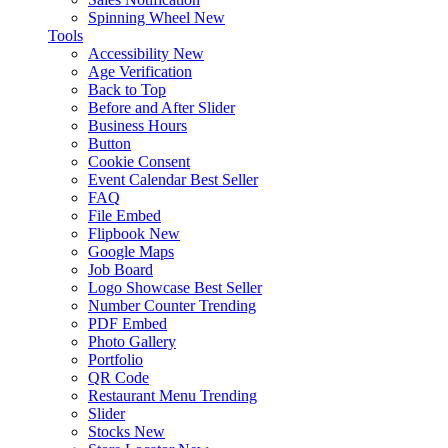
Spinning Wheel
New
Tools
Accessibility
New
Age Verification
Back to Top
Before and After Slider
Business Hours
Button
Cookie Consent
Event Calendar
Best Seller
FAQ
File Embed
Flipbook
New
Google Maps
Job Board
Logo Showcase
Best Seller
Number Counter
Trending
PDF Embed
Photo Gallery
Portfolio
QR Code
Restaurant Menu
Trending
Slider
Stocks
New