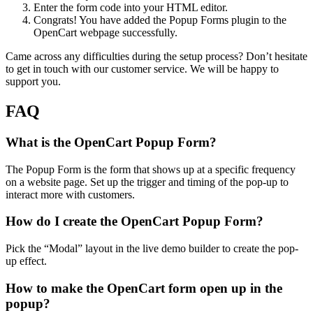
Enter the form code into your HTML editor.
Congrats! You have added the Popup Forms plugin to the
OpenCart webpage successfully.
Came across any difficulties during the setup process? Don’t hesitate
to get in touch with our customer service. We will be happy to
support you.
FAQ
What is the OpenCart Popup Form?
The Popup Form is the form that shows up at a specific frequency
on a website page. Set up the trigger and timing of the pop-up to
interact more with customers.
How do I create the OpenCart Popup Form?
Pick the “Modal” layout in the live demo builder to create the pop-
up effect.
How to make the OpenCart form open up in the
popup?