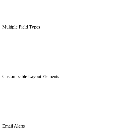
Multiple Field Types
Customizable Layout Elements
Email Alerts