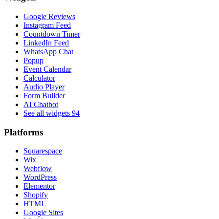
Google Reviews
Instagram Feed
Countdown Timer
LinkedIn Feed
WhatsApp Chat
Popup
Event Calendar
Calculator
Audio Player
Form Builder
AI Chatbot
See all widgets
94
Platforms
Squarespace
Wix
Webflow
WordPress
Elementor
Shopify
HTML
Google Sites