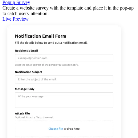
Popup Survey
Create a website survey with the template and place it in the pop-up
to catch users' attention.
Live Preview