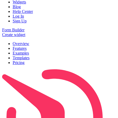
Widgets
Blog
Help Center
Log In
Sign Up
Form Builder
Create widget
Overview
Features
Examples
Templates
Pricing