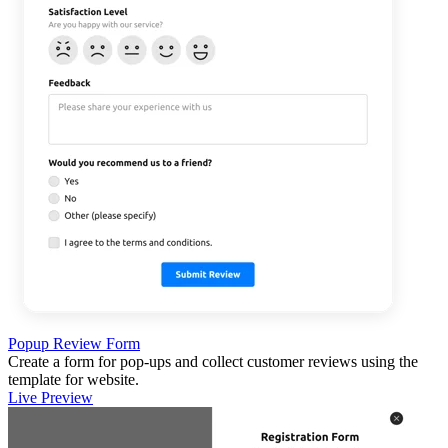
Popup Review Form
Create a form for pop-ups and collect customer reviews using the
template for website.
Live Preview