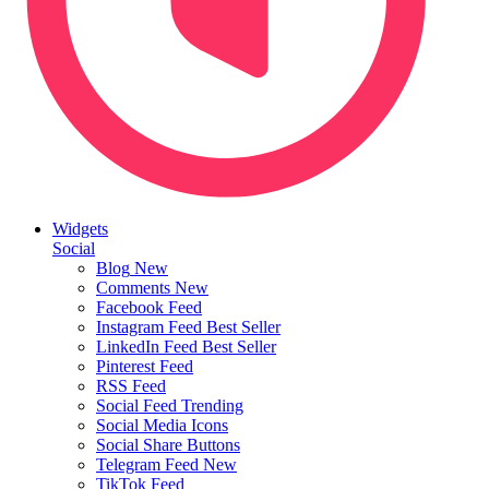
Widgets
Social
Blog
New
Comments
New
Facebook Feed
Instagram Feed
Best Seller
LinkedIn Feed
Best Seller
Pinterest Feed
RSS Feed
Social Feed
Trending
Social Media Icons
Social Share Buttons
Telegram Feed
New
TikTok Feed