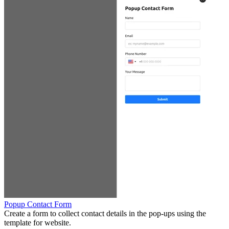
Popup Contact Form
Create a form to collect contact details in the pop-ups using the
template for website.