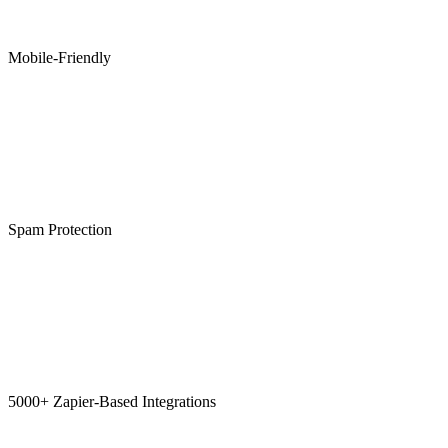
Mobile-Friendly
Spam Protection
5000+ Zapier-Based Integrations