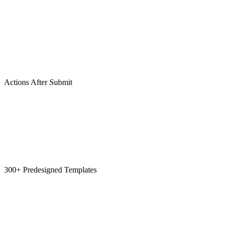
Actions After Submit
300+ Predesigned Templates