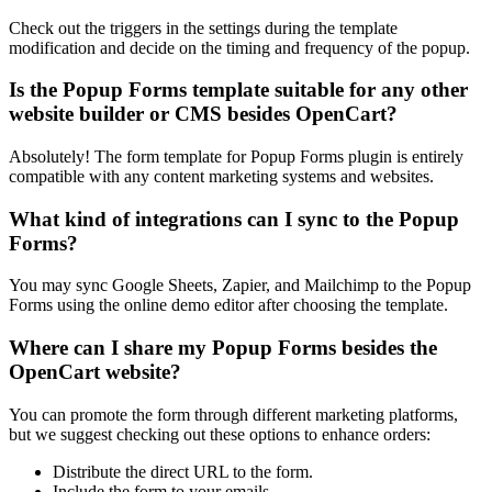
Check out the triggers in the settings during the template
modification and decide on the timing and frequency of the popup.
Is the Popup Forms template suitable for any other
website builder or CMS besides OpenCart?
Absolutely! The form template for Popup Forms plugin is entirely
compatible with any content marketing systems and websites.
What kind of integrations can I sync to the Popup
Forms?
You may sync Google Sheets, Zapier, and Mailchimp to the Popup
Forms using the online demo editor after choosing the template.
Where can I share my Popup Forms besides the
OpenCart website?
You can promote the form through different marketing platforms,
but we suggest checking out these options to enhance orders:
Distribute the direct URL to the form.
Include the form to your emails.