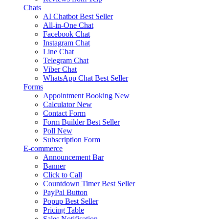
Chats
AI Chatbot
Best Seller
All-in-One Chat
Facebook Chat
Instagram Chat
Line Chat
Telegram Chat
Viber Chat
WhatsApp Chat
Best Seller
Forms
Appointment Booking
New
Calculator
New
Contact Form
Form Builder
Best Seller
Poll
New
Subscription Form
E-commerce
Announcement Bar
Banner
Click to Call
Countdown Timer
Best Seller
PayPal Button
Popup
Best Seller
Pricing Table
Sales Notification