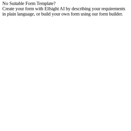
No Suitable Form Template?
Create your form with Elfsight AI by describing your requirements
in plain language, or build your own form using our form builder.