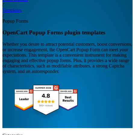
/
Templates
/
Popup Forms
OpenCart Popup Forms plugin templates
Whether you desire to attract potential customers, boost conversions,
or increase engagement, the OpenCart Popup Form can meet your
expectations. This template is a convenient instrument for making
engaging and effective popup forms. Plus, it provides a wide range
of characteristics, such as modifiable attributes, a strong Captcha
system, and an autoresponder.