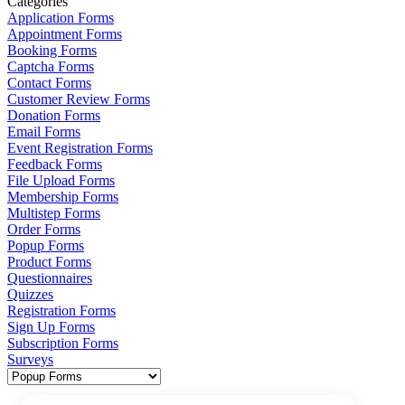
Categories
Application Forms
Appointment Forms
Booking Forms
Captcha Forms
Contact Forms
Customer Review Forms
Donation Forms
Email Forms
Event Registration Forms
Feedback Forms
File Upload Forms
Membership Forms
Multistep Forms
Order Forms
Popup Forms
Product Forms
Questionnaires
Quizzes
Registration Forms
Sign Up Forms
Subscription Forms
Surveys