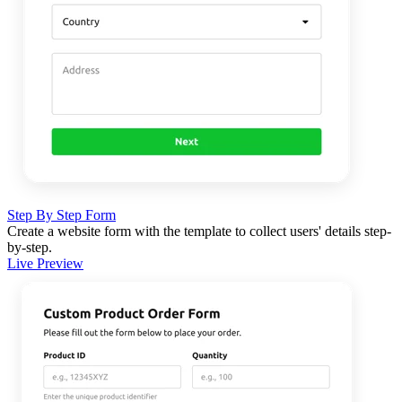
Step By Step Form
Create a website form with the template to collect users' details step-
by-step.
Live Preview