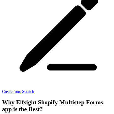
Create from Scratch
Why Elfsight Shopify Multistep Forms
app is the Best?