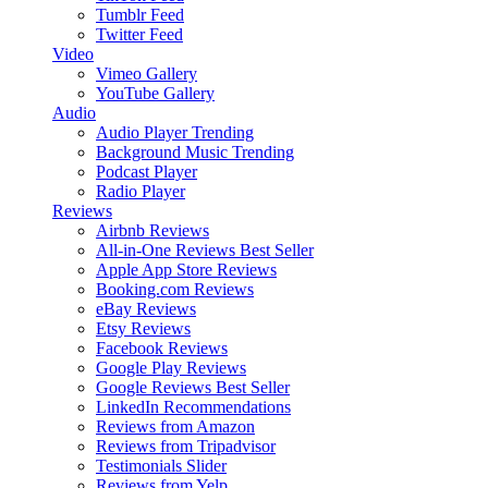
Tumblr Feed
Twitter Feed
Video
Vimeo Gallery
YouTube Gallery
Audio
Audio Player
Trending
Background Music
Trending
Podcast Player
Radio Player
Reviews
Airbnb Reviews
All-in-One Reviews
Best Seller
Apple App Store Reviews
Booking.com Reviews
eBay Reviews
Etsy Reviews
Facebook Reviews
Google Play Reviews
Google Reviews
Best Seller
LinkedIn Recommendations
Reviews from Amazon
Reviews from Tripadvisor
Testimonials Slider
Reviews from Yelp