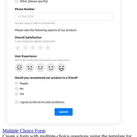
Multiple Choice Form
Create a form with multiple-choice questions using the template for