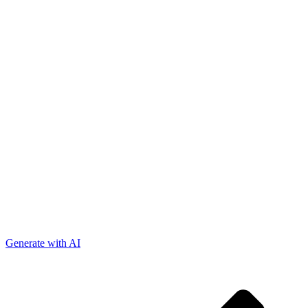
Generate with AI