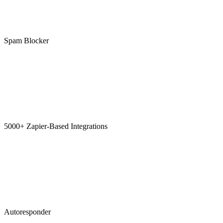
Spam Blocker
5000+ Zapier-Based Integrations
Autoresponder