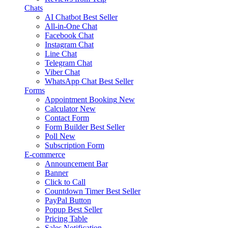
Chats
AI Chatbot
Best Seller
All-in-One Chat
Facebook Chat
Instagram Chat
Line Chat
Telegram Chat
Viber Chat
WhatsApp Chat
Best Seller
Forms
Appointment Booking
New
Calculator
New
Contact Form
Form Builder
Best Seller
Poll
New
Subscription Form
E-commerce
Announcement Bar
Banner
Click to Call
Countdown Timer
Best Seller
PayPal Button
Popup
Best Seller
Pricing Table
Sales Notification