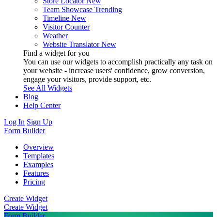
Store Locator
New
Team Showcase
Trending
Timeline
New
Visitor Counter
Weather
Website Translator
New
Find a widget for you
You can use our widgets to accomplish practically any task on
your website - increase users' confidence, grow conversion,
engage your visitors, provide support, etc.
See All Widgets
Blog
Help Center
Log In
Sign Up
Form Builder
Overview
Templates
Examples
Features
Pricing
Create Widget
Create Widget
Form Builder