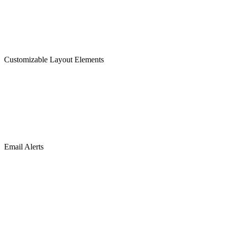
Customizable Layout Elements
Email Alerts