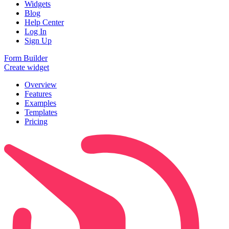
Widgets
Blog
Help Center
Log In
Sign Up
Form Builder
Create widget
Overview
Features
Examples
Templates
Pricing