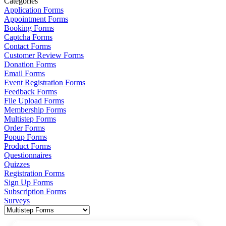
Categories
Application Forms
Appointment Forms
Booking Forms
Captcha Forms
Contact Forms
Customer Review Forms
Donation Forms
Email Forms
Event Registration Forms
Feedback Forms
File Upload Forms
Membership Forms
Multistep Forms
Order Forms
Popup Forms
Product Forms
Questionnaires
Quizzes
Registration Forms
Sign Up Forms
Subscription Forms
Surveys