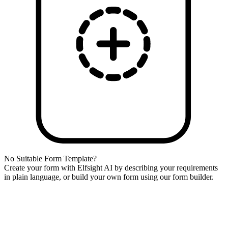
No Suitable Form Template?
Create your form with Elfsight AI by describing your requirements
in plain language, or build your own form using our form builder.