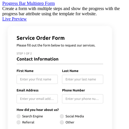
Progress Bar Multistep Form
Create a form with multiple steps and show the progress with the
progress bar attribute using the template for website.
Live Preview