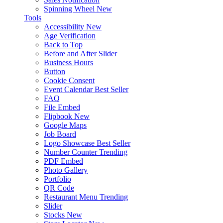
Spinning Wheel
New
Tools
Accessibility
New
Age Verification
Back to Top
Before and After Slider
Business Hours
Button
Cookie Consent
Event Calendar
Best Seller
FAQ
File Embed
Flipbook
New
Google Maps
Job Board
Logo Showcase
Best Seller
Number Counter
Trending
PDF Embed
Photo Gallery
Portfolio
QR Code
Restaurant Menu
Trending
Slider
Stocks
New