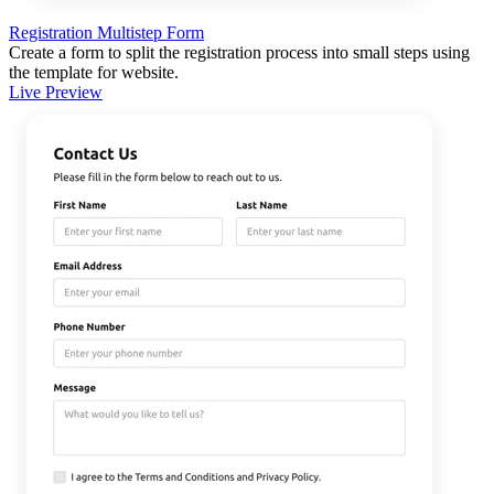
Registration Multistep Form
Create a form to split the registration process into small steps using
the template for website.
Live Preview