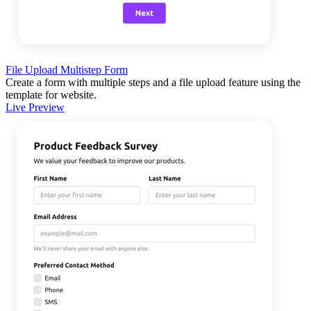
File Upload Multistep Form
Create a form with multiple steps and a file upload feature using the
template for website.
Live Preview