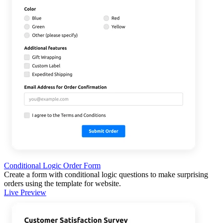
Conditional Logic Order Form
Create a form with conditional logic questions to make surprising
orders using the template for website.
Live Preview