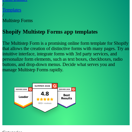
/
Templates
/
Multistep Forms
Shopify Multistep Forms app templates
The Multistep Form is a promising online form template for Shopify
that allows the creation of distinctive forms with many pages. Try an
intuitive interface, integrate forms with 3rd party services, and
personalize form elements, such as text boxes, checkboxes, radio
buttons, and drop-down menus. Decide what serves you and
manage Multistep Forms rapidly.