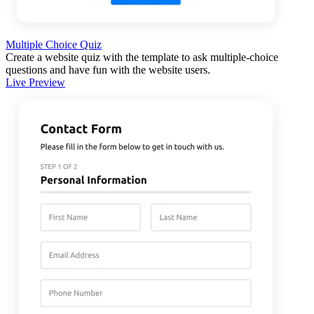
Multiple Choice Quiz
Create a website quiz with the template to ask multiple-choice
questions and have fun with the website users.
Live Preview