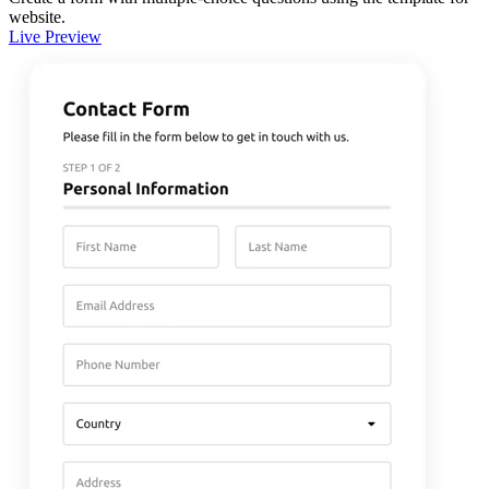
website.
Live Preview