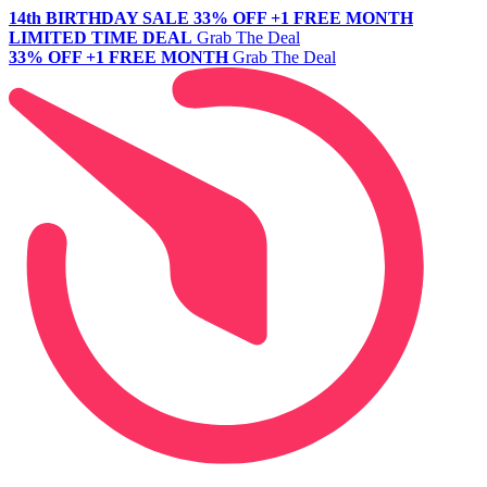
14th BIRTHDAY SALE
33% OFF +1 FREE MONTH
LIMITED TIME DEAL
Grab The Deal
33% OFF +1 FREE MONTH
Grab The Deal