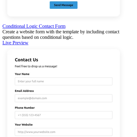
Conditional Logic Contact Form
Create a website form with the template by including contact
questions based on conditional logic.
Live Preview