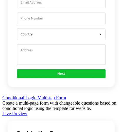
Conditional Logic Multistep Form
Create a multi-page form with changeable questions based on
conditional logic using the template for website.
Live Preview