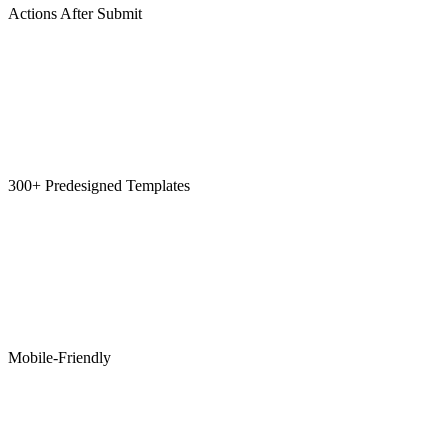
Actions After Submit
300+ Predesigned Templates
Mobile-Friendly