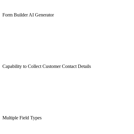
Form Builder AI Generator
Capability to Collect Customer Contact Details
Multiple Field Types