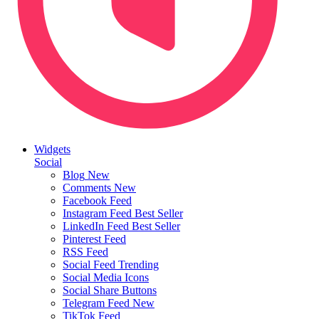
Widgets
Social
Blog
New
Comments
New
Facebook Feed
Instagram Feed
Best Seller
LinkedIn Feed
Best Seller
Pinterest Feed
RSS Feed
Social Feed
Trending
Social Media Icons
Social Share Buttons
Telegram Feed
New
TikTok Feed