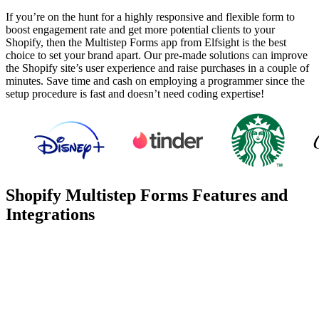
If you’re on the hunt for a highly responsive and flexible form to
boost engagement rate and get more potential clients to your
Shopify, then the Multistep Forms app from Elfsight is the best
choice to set your brand apart. Our pre-made solutions can improve
the Shopify site’s user experience and raise purchases in a couple of
minutes. Save time and cash on employing a programmer since the
setup procedure is fast and doesn’t need coding expertise!
Shopify Multistep Forms Features and
Integrations