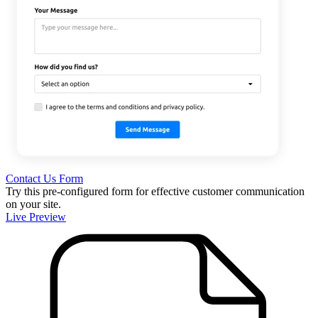
Contact Us Form
Try this pre-configured form for effective customer communication
on your site.
Live Preview