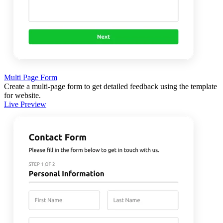
Multi Page Form
Create a multi-page form to get detailed feedback using the template
for website.
Live Preview