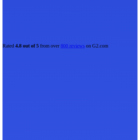
Rated
4.8 out of 5
from over
800 reviews
on G2.com