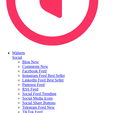
Widgets
Social
Blog
New
Comments
New
Facebook Feed
Instagram Feed
Best Seller
LinkedIn Feed
Best Seller
Pinterest Feed
RSS Feed
Social Feed
Trending
Social Media Icons
Social Share Buttons
Telegram Feed
New
TikTok Feed