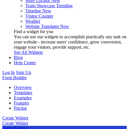
Store Locator
New
Team Showcase
Trending
Timeline
New
Visitor Counter
Weather
Website Translator
New
Find a widget for you
You can use our widgets to accomplish practically any task on
your website - increase users' confidence, grow conversion,
engage your visitors, provide support, etc.
See All Widgets
Blog
Help Center
Log In
Sign Up
Form Builder
Overview
Templates
Examples
Features
Pricing
Create Widget
Create Widget
Form Builder