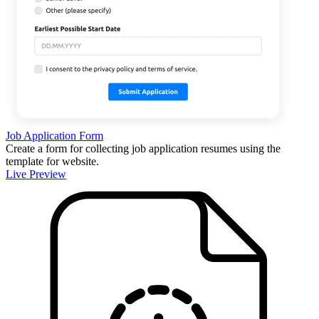
Job Application Form
Create a form for collecting job application resumes using the
template for website.
Live Preview