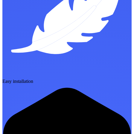
Easy installation