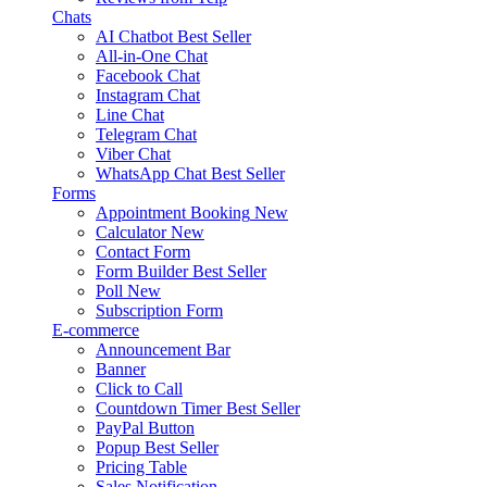
Chats
AI Chatbot
Best Seller
All-in-One Chat
Facebook Chat
Instagram Chat
Line Chat
Telegram Chat
Viber Chat
WhatsApp Chat
Best Seller
Forms
Appointment Booking
New
Calculator
New
Contact Form
Form Builder
Best Seller
Poll
New
Subscription Form
E-commerce
Announcement Bar
Banner
Click to Call
Countdown Timer
Best Seller
PayPal Button
Popup
Best Seller
Pricing Table
Sales Notification