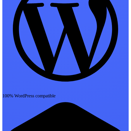
100% WordPress compatible