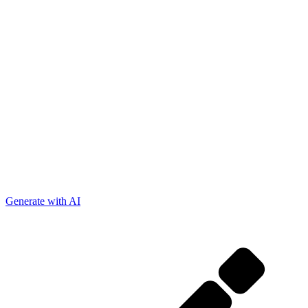
Generate with AI