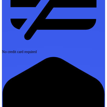
No credit card required