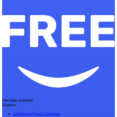
Free plan available
Features
AI-Powered Form Generator