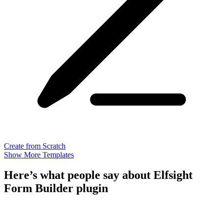
Create from Scratch
Show More Templates
Here’s what people say about Elfsight
Form Builder plugin