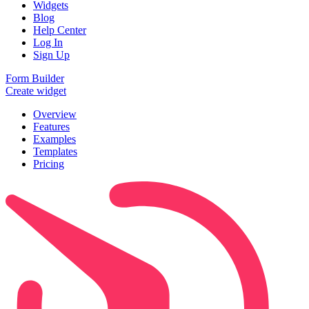
Widgets
Blog
Help Center
Log In
Sign Up
Form Builder
Create widget
Overview
Features
Examples
Templates
Pricing