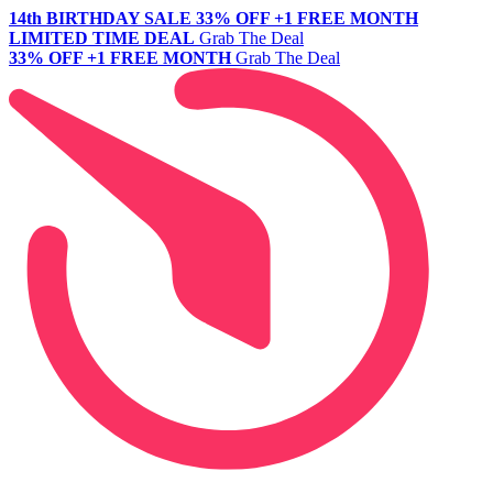
14th BIRTHDAY SALE
33% OFF +1 FREE MONTH
LIMITED TIME DEAL
Grab The Deal
33% OFF +1 FREE MONTH
Grab The Deal