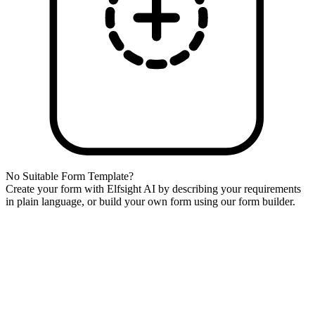
No Suitable Form Template?
Create your form with Elfsight AI by describing your requirements
in plain language, or build your own form using our form builder.