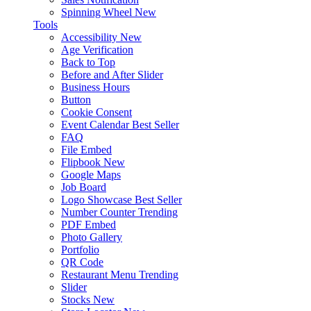
Spinning Wheel
New
Tools
Accessibility
New
Age Verification
Back to Top
Before and After Slider
Business Hours
Button
Cookie Consent
Event Calendar
Best Seller
FAQ
File Embed
Flipbook
New
Google Maps
Job Board
Logo Showcase
Best Seller
Number Counter
Trending
PDF Embed
Photo Gallery
Portfolio
QR Code
Restaurant Menu
Trending
Slider
Stocks
New