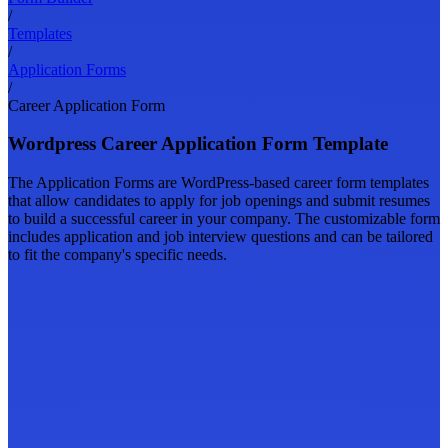
/
Templates
/
Application Forms
/
Career Application Form
Wordpress Career Application Form Template
The Application Forms are WordPress-based career form templates
that allow candidates to apply for job openings and submit resumes
to build a successful career in your company. The customizable form
includes application and job interview questions and can be tailored
to fit the company's specific needs.