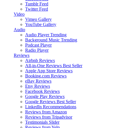
Tumblr Feed
Twitter Feed
Video
Vimeo Gallery
YouTube Gallery
Audio
Audio Player
Trending
Background Music
Trending
Podcast Player
Radio Player
Reviews
Airbnb Reviews
All-in-One Reviews
Best Seller
Apple App Store Reviews
Booking.com Reviews
eBay Reviews
Etsy Reviews
Facebook Reviews
Google Play Reviews
Google Reviews
Best Seller
LinkedIn Recommendations
Reviews from Amazon
Reviews from Tripadvisor
Testimonials Slider
Reviews from Yelp