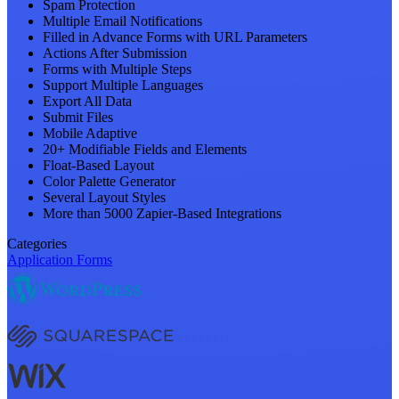
Spam Protection
Multiple Email Notifications
Filled in Advance Forms with URL Parameters
Actions After Submission
Forms with Multiple Steps
Support Multiple Languages
Export All Data
Submit Files
Mobile Adaptive
20+ Modifiable Fields and Elements
Float-Based Layout
Color Palette Generator
Several Layout Styles
More than 5000 Zapier-Based Integrations
Categories
Application Forms