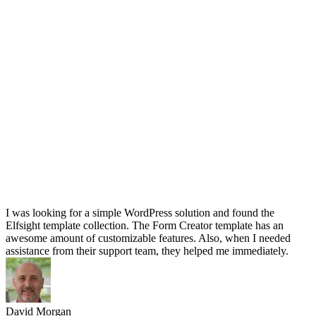
I was looking for a simple WordPress solution and found the
Elfsight template collection. The Form Creator template has an
awesome amount of customizable features. Also, when I needed
assistance from their support team, they helped me immediately.
David Morgan