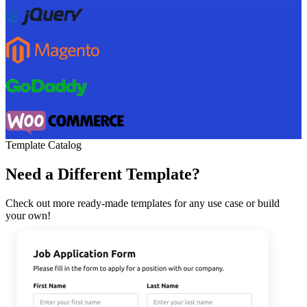
Template Catalog
Need a Different Template?
Check out more ready-made templates for any use case or build
your own!