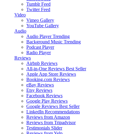
Tumblr Feed
Twitter Feed
Video
Vimeo Gallery
YouTube Gallery
Audio
Audio Player
Trending
Background Music
Trending
Podcast Player
Radio Player
Reviews
Airbnb Reviews
All-in-One Reviews
Best Seller
Apple App Store Reviews
Booking.com Reviews
eBay Reviews
Etsy Reviews
Facebook Reviews
Google Play Reviews
Google Reviews
Best Seller
LinkedIn Recommendations
Reviews from Amazon
Reviews from Tripadvisor
Testimonials Slider
Reviews from Yelp