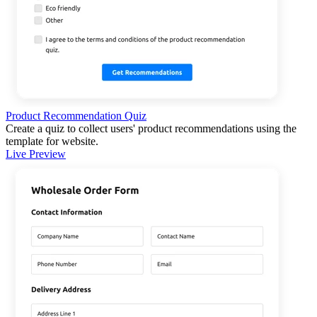
Product Recommendation Quiz
Create a quiz to collect users' product recommendations using the
template for website.
Live Preview