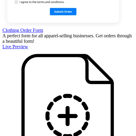
Clothing Order Form
A perfect form for all apparel-selling businesses. Get orders through
a beautiful form!
Live Preview