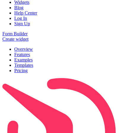
Widgets
Blog
Help Center
Log In
Sign Up
Form Builder
Create widget
Overview
Features
Examples
Templates
Pricing