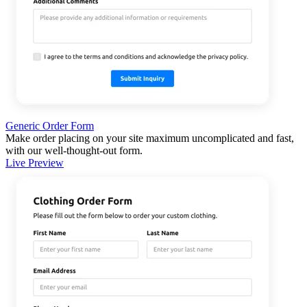
Generic Order Form
Make order placing on your site maximum uncomplicated and fast,
with our well-thought-out form.
Live Preview