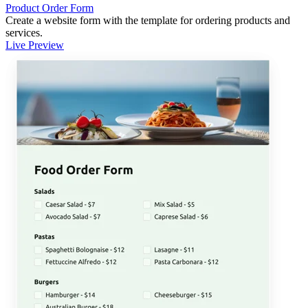
Product Order Form
Create a website form with the template for ordering products and
services.
Live Preview