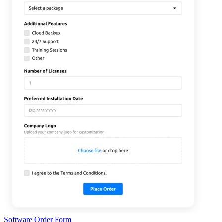
Software Order Form