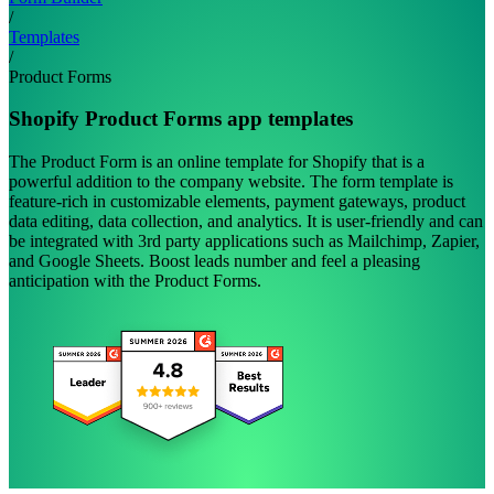
/
Templates
/
Product Forms
Shopify Product Forms app templates
The Product Form is an online template for Shopify that is a
powerful addition to the company website. The form template is
feature-rich in customizable elements, payment gateways, product
data editing, data collection, and analytics. It is user-friendly and can
be integrated with 3rd party applications such as Mailchimp, Zapier,
and Google Sheets. Boost leads number and feel a pleasing
anticipation with the Product Forms.