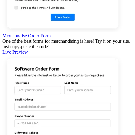
Merchandise Order Form
One of the best forms for merchandising is here! Try it on your site,
just copy-paste the code!
Live Preview