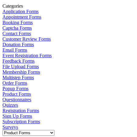
Categories
Application Forms
Appointment Forms
Booking Forms
Captcha Forms
Contact Forms
Customer Review Forms
Donation Forms
Email Forms
Event Registration Forms
Feedback Forms
File Upload Forms
Membership Forms
Multistep Forms
Order Forms
Popup Forms
Product Forms
Questionnaires
Quizzes
Registration Forms
Sign Up Forms
Subscription Forms
Surveys