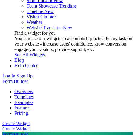
Store Locator
New
Team Showcase
Trending
Timeline
New
Visitor Counter
Weather
Website Translator
New
Find a widget for you
You can use our widgets to accomplish practically any task on
your website - increase users' confidence, grow conversion,
engage your visitors, provide support, etc.
See All Widgets
Blog
Help Center
Log In
Sign Up
Form Builder
Overview
Templates
Examples
Features
Pricing
Create Widget
Create Widget
Form Builder