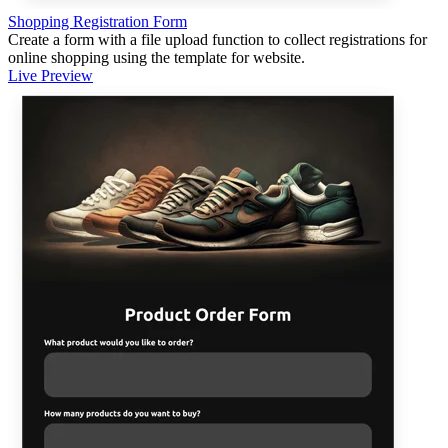
Shopping Registration Form
Create a form with a file upload function to collect registrations for
online shopping using the template for website.
Live Preview