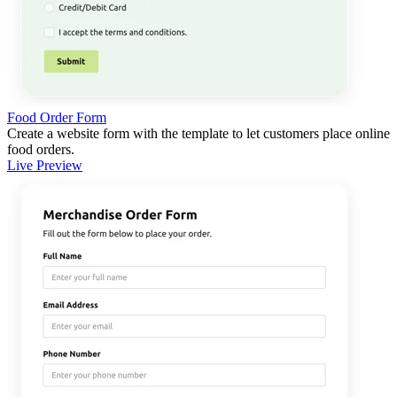
Food Order Form
Create a website form with the template to let customers place online
food orders.
Live Preview