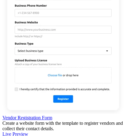
Vendor Registration Form
Create a website form with the template to register vendors and
collect their contact details.
Live Preview