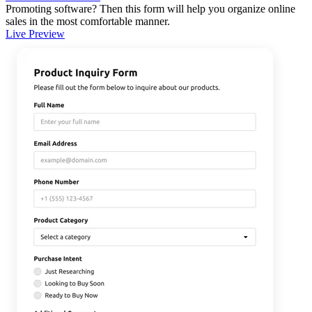
Promoting software? Then this form will help you organize online
sales in the most comfortable manner.
Live Preview