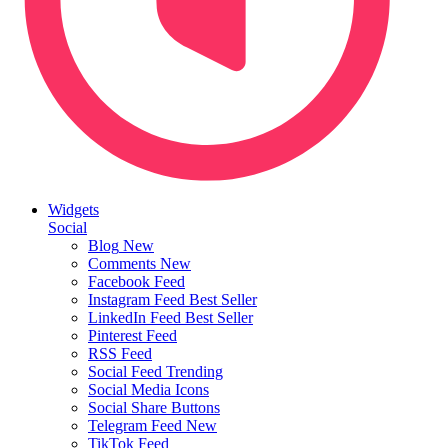
Widgets
Social
Blog
New
Comments
New
Facebook Feed
Instagram Feed
Best Seller
LinkedIn Feed
Best Seller
Pinterest Feed
RSS Feed
Social Feed
Trending
Social Media Icons
Social Share Buttons
Telegram Feed
New
TikTok Feed