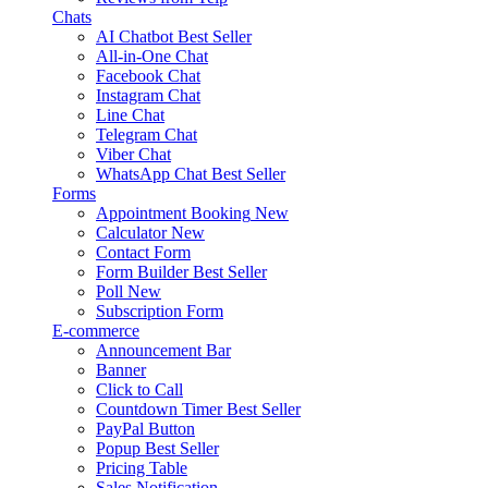
Chats
AI Chatbot
Best Seller
All-in-One Chat
Facebook Chat
Instagram Chat
Line Chat
Telegram Chat
Viber Chat
WhatsApp Chat
Best Seller
Forms
Appointment Booking
New
Calculator
New
Contact Form
Form Builder
Best Seller
Poll
New
Subscription Form
E-commerce
Announcement Bar
Banner
Click to Call
Countdown Timer
Best Seller
PayPal Button
Popup
Best Seller
Pricing Table
Sales Notification