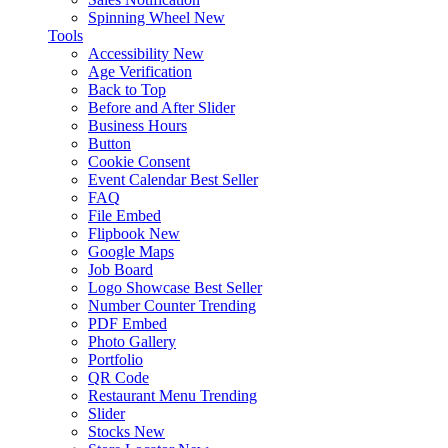
Spinning Wheel
New
Tools
Accessibility
New
Age Verification
Back to Top
Before and After Slider
Business Hours
Button
Cookie Consent
Event Calendar
Best Seller
FAQ
File Embed
Flipbook
New
Google Maps
Job Board
Logo Showcase
Best Seller
Number Counter
Trending
PDF Embed
Photo Gallery
Portfolio
QR Code
Restaurant Menu
Trending
Slider
Stocks
New