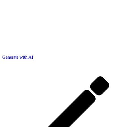
Generate with AI