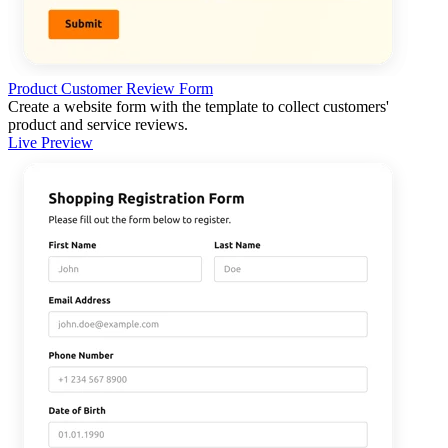
Product Customer Review Form
Create a website form with the template to collect customers'
product and service reviews.
Live Preview