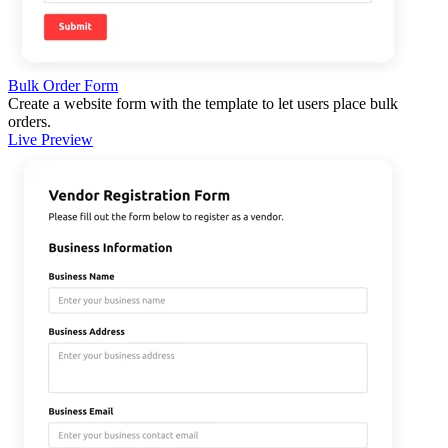
Bulk Order Form
Create a website form with the template to let users place bulk
orders.
Live Preview