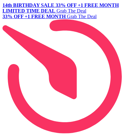
14th BIRTHDAY SALE
33% OFF +1 FREE MONTH
LIMITED TIME DEAL
Grab The Deal
33% OFF +1 FREE MONTH
Grab The Deal