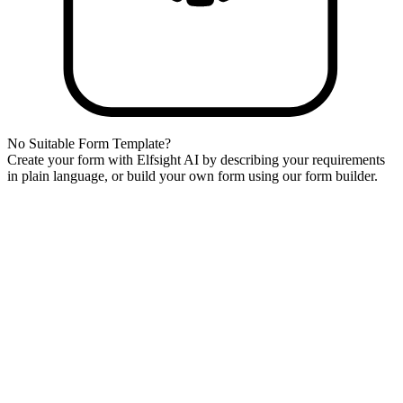
No Suitable Form Template?
Create your form with Elfsight AI by describing your requirements
in plain language, or build your own form using our form builder.