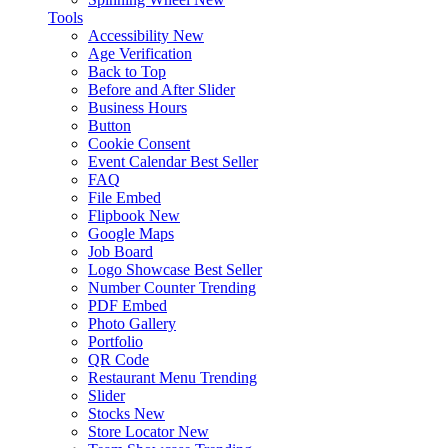
Tools
Accessibility
New
Age Verification
Back to Top
Before and After Slider
Business Hours
Button
Cookie Consent
Event Calendar
Best Seller
FAQ
File Embed
Flipbook
New
Google Maps
Job Board
Logo Showcase
Best Seller
Number Counter
Trending
PDF Embed
Photo Gallery
Portfolio
QR Code
Restaurant Menu
Trending
Slider
Stocks
New
Store Locator
New