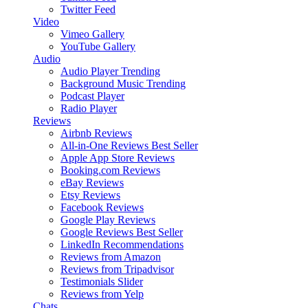
Twitter Feed
Video
Vimeo Gallery
YouTube Gallery
Audio
Audio Player
Trending
Background Music
Trending
Podcast Player
Radio Player
Reviews
Airbnb Reviews
All-in-One Reviews
Best Seller
Apple App Store Reviews
Booking.com Reviews
eBay Reviews
Etsy Reviews
Facebook Reviews
Google Play Reviews
Google Reviews
Best Seller
LinkedIn Recommendations
Reviews from Amazon
Reviews from Tripadvisor
Testimonials Slider
Reviews from Yelp
Chats