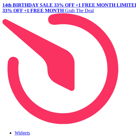
14th BIRTHDAY SALE
33% OFF +1 FREE MONTH
LIMITE
33% OFF +1 FREE MONTH
Grab The Deal
Widgets