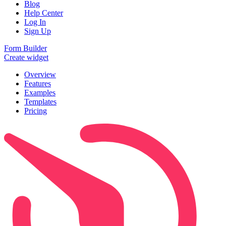
Blog
Help Center
Log In
Sign Up
Form Builder
Create widget
Overview
Features
Examples
Templates
Pricing