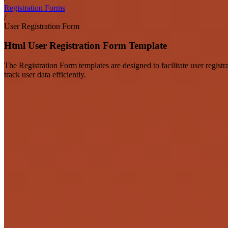
Registration Forms
/
User Registration Form
Html User Registration Form Template
The Registration Form templates are designed to facilitate user regist
track user data efficiently.