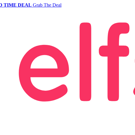
D TIME DEAL
Grab The Deal