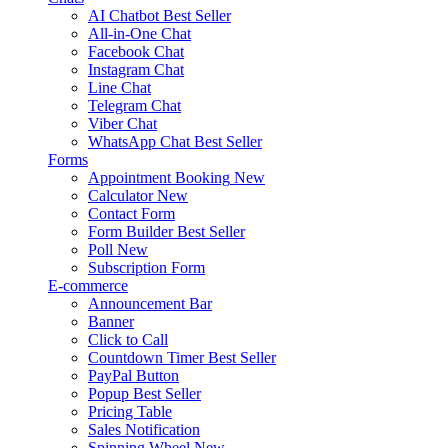
AI Chatbot
Best Seller
All-in-One Chat
Facebook Chat
Instagram Chat
Line Chat
Telegram Chat
Viber Chat
WhatsApp Chat
Best Seller
Forms
Appointment Booking
New
Calculator
New
Contact Form
Form Builder
Best Seller
Poll
New
Subscription Form
E-commerce
Announcement Bar
Banner
Click to Call
Countdown Timer
Best Seller
PayPal Button
Popup
Best Seller
Pricing Table
Sales Notification
Spinning Wheel
New