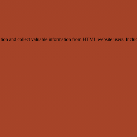
ration and collect valuable information from HTML website users. Include