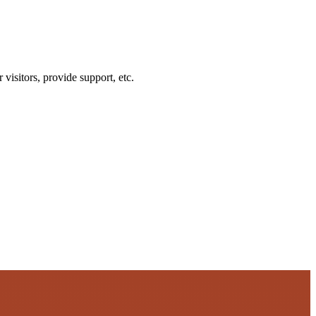
visitors, provide support, etc.