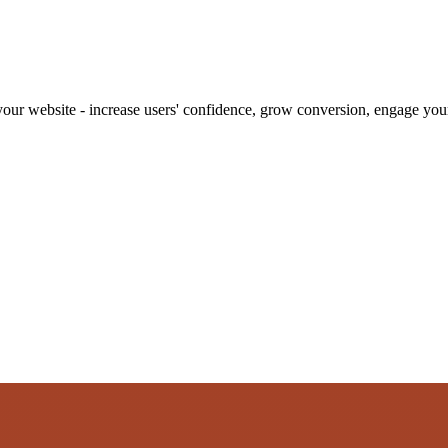
our website - increase users' confidence, grow conversion, engage your 