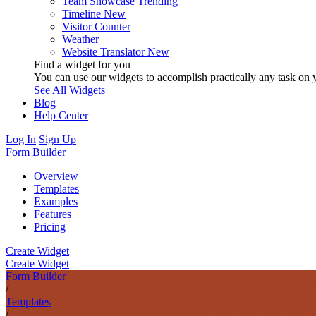
Team Showcase
Trending
Timeline
New
Visitor Counter
Weather
Website Translator
New
Find a widget for you
You can use our widgets to accomplish practically any task on y
See All Widgets
Blog
Help Center
Log In
Sign Up
Form Builder
Overview
Templates
Examples
Features
Pricing
Create Widget
Create Widget
Form Builder
/
Templates
/