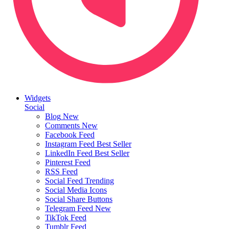
Widgets
Social
Blog
New
Comments
New
Facebook Feed
Instagram Feed
Best Seller
LinkedIn Feed
Best Seller
Pinterest Feed
RSS Feed
Social Feed
Trending
Social Media Icons
Social Share Buttons
Telegram Feed
New
TikTok Feed
Tumblr Feed