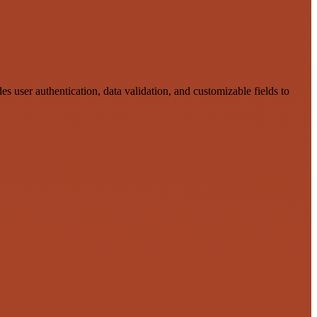
s user authentication, data validation, and customizable fields to