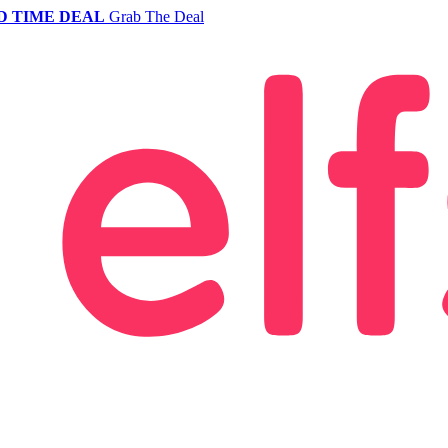
D TIME DEAL
Grab The Deal