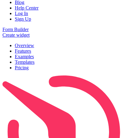
Blog
Help Center
Log In
Sign Up
Form Builder
Create widget
Overview
Features
Examples
Templates
Pricing