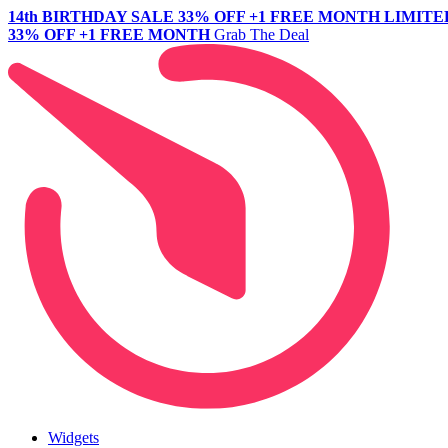
14th BIRTHDAY SALE
33% OFF +1 FREE MONTH
LIMITE
33% OFF +1 FREE MONTH
Grab The Deal
Widgets