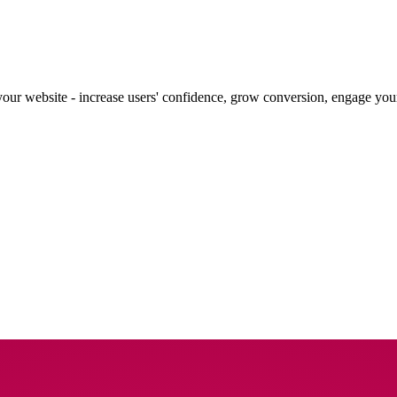
our website - increase users' confidence, grow conversion, engage your 