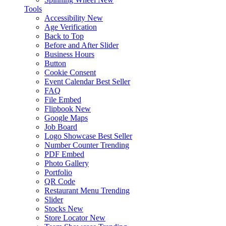
Tools
Accessibility
New
Age Verification
Back to Top
Before and After Slider
Business Hours
Button
Cookie Consent
Event Calendar
Best Seller
FAQ
File Embed
Flipbook
New
Google Maps
Job Board
Logo Showcase
Best Seller
Number Counter
Trending
PDF Embed
Photo Gallery
Portfolio
QR Code
Restaurant Menu
Trending
Slider
Stocks
New
Store Locator
New