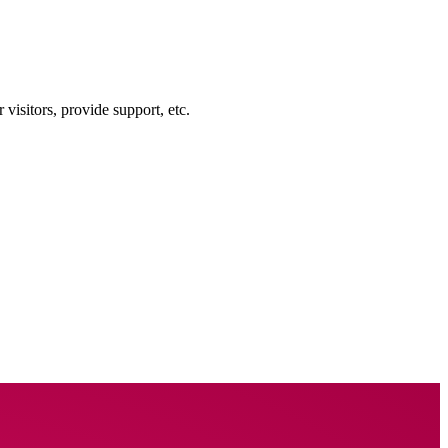
visitors, provide support, etc.