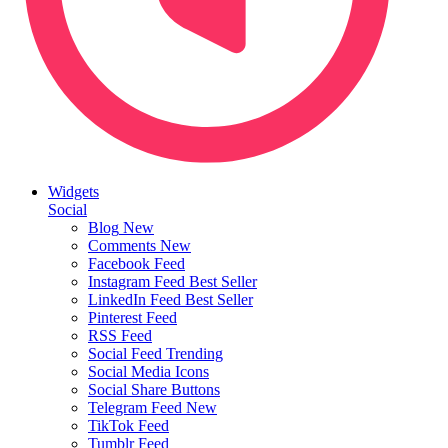
Widgets
Social
Blog
New
Comments
New
Facebook Feed
Instagram Feed
Best Seller
LinkedIn Feed
Best Seller
Pinterest Feed
RSS Feed
Social Feed
Trending
Social Media Icons
Social Share Buttons
Telegram Feed
New
TikTok Feed
Tumblr Feed