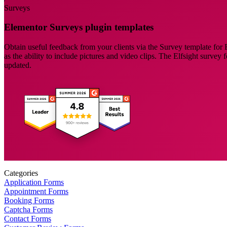
Surveys
Elementor Surveys plugin templates
Obtain useful feedback from your clients via the Survey template for E
as the ability to include pictures and video clips. The Elfsight survey
updated.
Categories
Application Forms
Appointment Forms
Booking Forms
Captcha Forms
Contact Forms