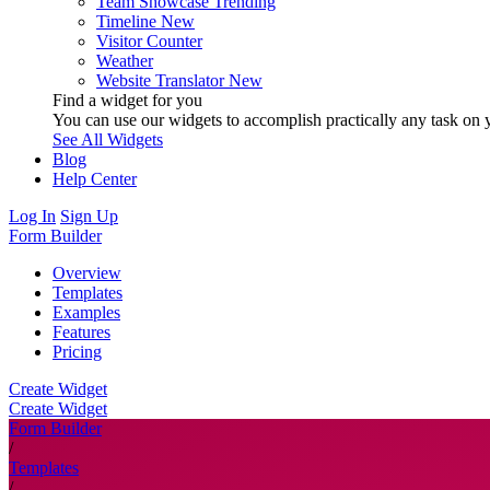
Team Showcase
Trending
Timeline
New
Visitor Counter
Weather
Website Translator
New
Find a widget for you
You can use our widgets to accomplish practically any task on y
See All Widgets
Blog
Help Center
Log In
Sign Up
Form Builder
Overview
Templates
Examples
Features
Pricing
Create Widget
Create Widget
Form Builder
/
Templates
/