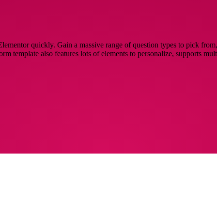
lementor quickly. Gain a massive range of question types to pick from, 
 form template also features lots of elements to personalize, supports mu