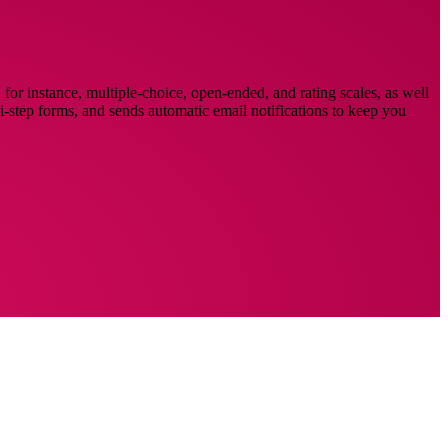
for instance, multiple-choice, open-ended, and rating scales, as well
lti-step forms, and sends automatic email notifications to keep you