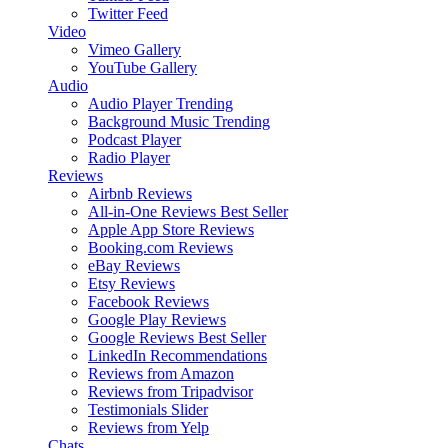
Twitter Feed
Video
Vimeo Gallery
YouTube Gallery
Audio
Audio Player
Trending
Background Music
Trending
Podcast Player
Radio Player
Reviews
Airbnb Reviews
All-in-One Reviews
Best Seller
Apple App Store Reviews
Booking.com Reviews
eBay Reviews
Etsy Reviews
Facebook Reviews
Google Play Reviews
Google Reviews
Best Seller
LinkedIn Recommendations
Reviews from Amazon
Reviews from Tripadvisor
Testimonials Slider
Reviews from Yelp
Chats