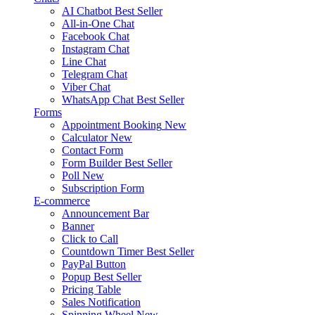
AI Chatbot
Best Seller
All-in-One Chat
Facebook Chat
Instagram Chat
Line Chat
Telegram Chat
Viber Chat
WhatsApp Chat
Best Seller
Forms
Appointment Booking
New
Calculator
New
Contact Form
Form Builder
Best Seller
Poll
New
Subscription Form
E-commerce
Announcement Bar
Banner
Click to Call
Countdown Timer
Best Seller
PayPal Button
Popup
Best Seller
Pricing Table
Sales Notification
Spinning Wheel
New